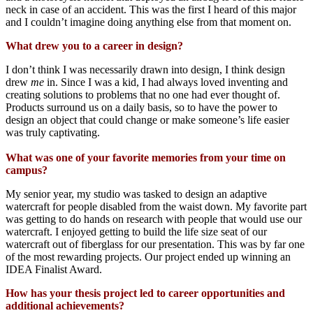
neck in case of an accident.
This was the first I hear
d
of
this major
and
I
could
n’
t imagine doing anything else from that moment on.
What drew you to a career in design?
I
don’t
think
I was necessarily
drawn into desi
gn, I think design
drew
me
in.
Since I was a k
id
,
I had always loved inventing and
creating
sol
utions
to
problems
that no one had ever thought of.
Products surround us on a daily basis
,
so
to have the
power to
design an object that could change or make someone’s life easier
was truly capti
vating.
What was one of your favorite memories from your time on
campus?
M
y senior year, m
y studio
was
tasked to design an adaptive
watercraft
for people disabled from the waist down
.
My favorite part
was
getting
to do hands on research with people that would use our
watercraf
t.
I
enjoyed
getting to
build
the
life size seat of our
watercraft out of fiberglass for
o
ur presentation.
This was by far one
of the most rewarding projects
.
Our project
ended up winning
an
IDEA Finalist Award.
How has your thesis project led to career opportunities and
additional achievements?