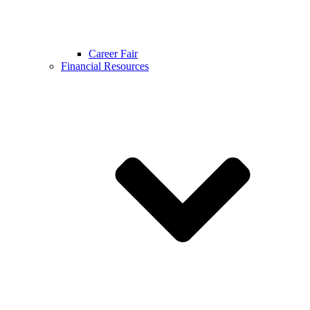
Career Fair
Financial Resources