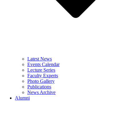
Latest News
Events Calendar
Lecture Series
Faculty Experts
Photo Gallery
Publications
News Archive
Alumni