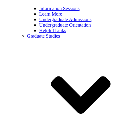
Information Sessions
Learn More
Undergraduate Admissions
Undergraduate Orientation
Helpful Links
Graduate Studies