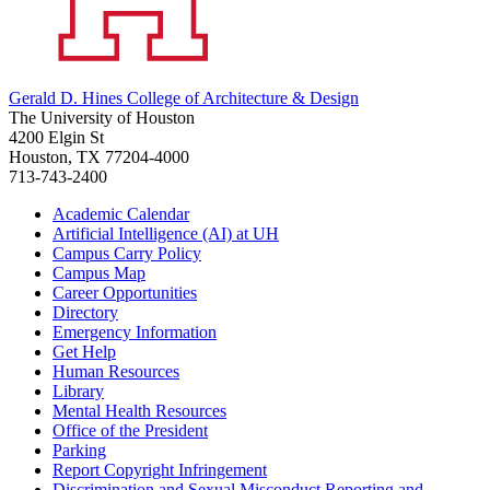
Gerald D. Hines College of Architecture & Design
The University of Houston
4200 Elgin St
Houston, TX 77204-4000
713-743-2400
Academic Calendar
Artificial Intelligence (AI) at UH
Campus Carry Policy
Campus Map
Career Opportunities
Directory
Emergency Information
Get Help
Human Resources
Library
Mental Health Resources
Office of the President
Parking
Report Copyright Infringement
Discrimination and Sexual Misconduct Reporting and