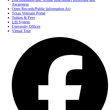
Awareness
Open Records/Public Information Act
Texas Veterans Portal
Tuition & Fees
UH
System
University Offices
Virtual Tour