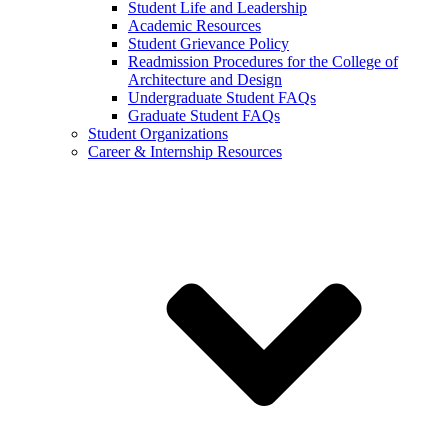
Student Life and Leadership
Academic Resources
Student Grievance Policy
Readmission Procedures for the College of
Architecture and Design
Undergraduate Student FAQs
Graduate Student FAQs
Student Organizations
Career & Internship Resources