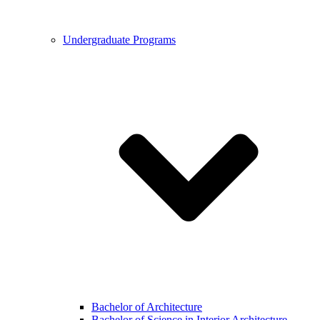
Undergraduate Programs
Bachelor of Architecture
Bachelor of Science in Interior Architecture