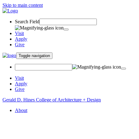
Skip to main content
Search Field
Visit
Apply
Give
Toggle navigation
Visit
Apply
Give
Gerald D. Hines College of Architecture + Design
About