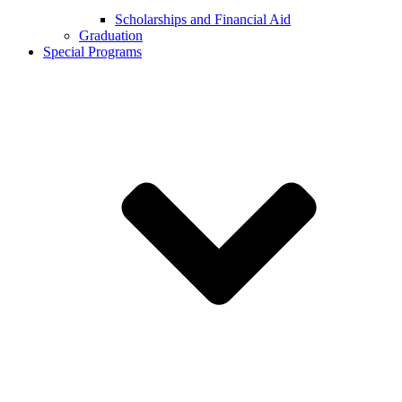
Scholarships and Financial Aid
Graduation
Special Programs