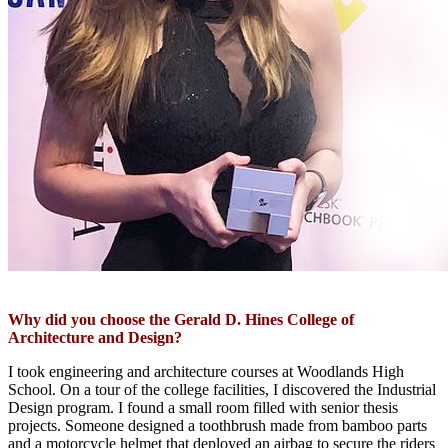
Why did you choose the Gerald D. Hines College of
Architecture and Design?
I
took
engineer
ing and architecture cou
rs
es
at
Woodlands High
S
chool
.
On a tour of the college facilities,
I discovered
the I
ndustrial
D
esign
program
.
I
found a
small
room filled with senior thesis
projects
.
S
omeone
designed a toothbrush made from bamboo parts
and a motorcycle helmet that deployed an airbag to secure the
riders