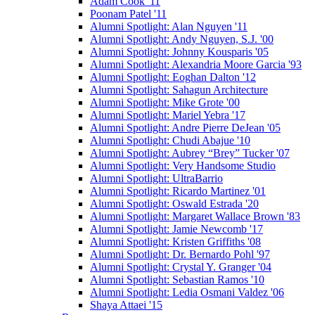
Adam Cook '11
Poonam Patel '11
Alumni Spotlight: Alan Nguyen '11
Alumni Spotlight: Andy Nguyen, S.J. '00
Alumni Spotlight: Johnny Kousparis '05
Alumni Spotlight: Alexandria Moore Garcia '93
Alumni Spotlight: Eoghan Dalton '12
Alumni Spotlight: Sahagun Architecture
Alumni Spotlight: Mike Grote '00
Alumni Spotlight: Mariel Yebra '17
Alumni Spotlight: Andre Pierre DeJean '05
Alumni Spotlight: Chudi Abajue '10
Alumni Spotlight: Aubrey “Brey” Tucker '07
Alumni Spotlight: Very Handsome Studio
Alumni Spotlight: UltraBarrio
Alumni Spotlight: Ricardo Martinez '01
Alumni Spotlight: Oswald Estrada '20
Alumni Spotlight: Margaret Wallace Brown '83
Alumni Spotlight: Jamie Newcomb '17
Alumni Spotlight: Kristen Griffiths '08
Alumni Spotlight: Dr. Bernardo Pohl '97
Alumni Spotlight: Crystal Y. Granger '04
Alumni Spotlight: Sebastian Ramos '10
Alumni Spotlight: Ledia Osmani Valdez '06
Shaya Attaei '15