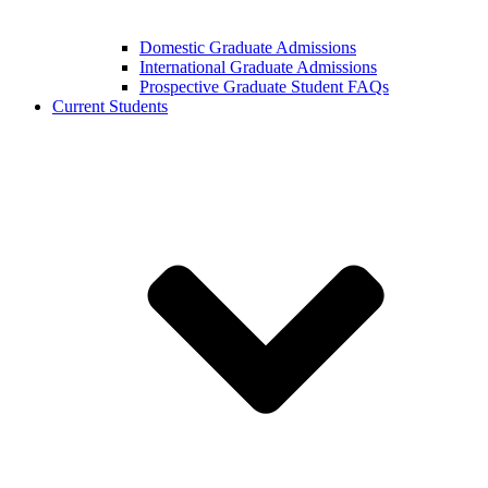
Domestic Graduate Admissions
International Graduate Admissions
Prospective Graduate Student FAQs
Current Students