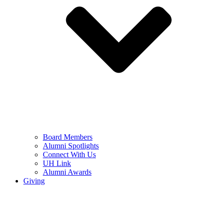
Board Members
Alumni Spotlights
Connect With Us
UH Link
Alumni Awards
Giving