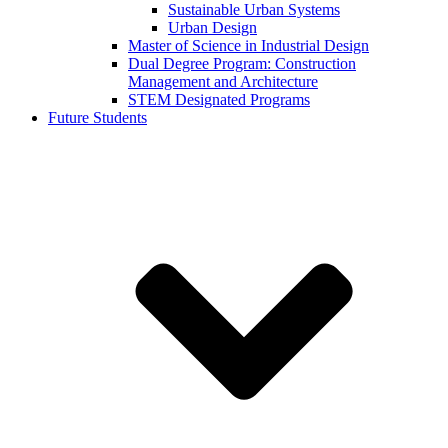
Sustainable Urban Systems
Urban Design
Master of Science in Industrial Design
Dual Degree Program: Construction
Management and Architecture
STEM Designated Programs
Future Students