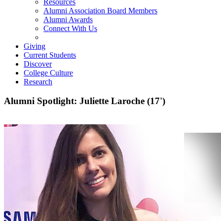
Resources
Alumni Association Board Members
Alumni Awards
Connect With Us
Giving
Current Students
Discover
College Culture
Research
Alumni Spotlight: Juliette Laroche (17')