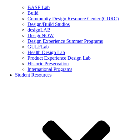
BASE Lab
Build+
Community Design Resource Center (CDRC)
Design/Build Studios
designLAB
DesignNOW
Design Experience Summer Programs
GULFLab
Health Design Lab
Product Experience Design Lab
Historic Preservation
International Programs
Student Resources