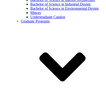
Bachelor of Science in Industrial Design
Bachelor of Science in Environmental Design
Minors
Undergraduate Catalog
Graduate Programs