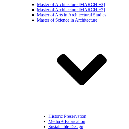
Master of Architecture [MARCH +3]
Master of Architecture [MARCH +2]
Master of Arts in Architectural Studies
Master of Science in Architecture
Historic Preservation
Media + Fabrication
Sustainable Design