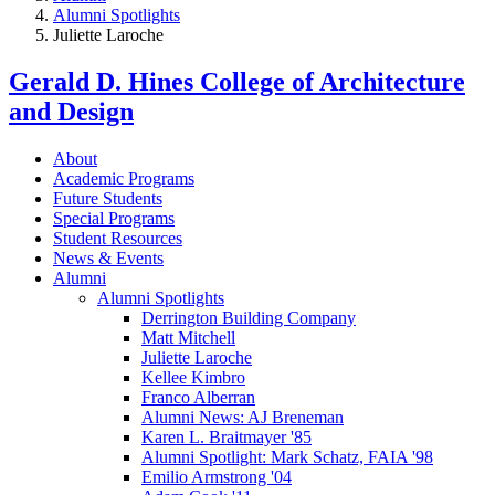
Alumni Spotlights
Juliette Laroche
Gerald D. Hines College of Architecture
and Design
About
Academic Programs
Future Students
Special Programs
Student Resources
News & Events
Alumni
Alumni Spotlights
Derrington Building Company
Matt Mitchell
Juliette Laroche
Kellee Kimbro
Franco Alberran
Alumni News: AJ Breneman
Karen L. Braitmayer '85
Alumni Spotlight: Mark Schatz, FAIA '98
Emilio Armstrong '04