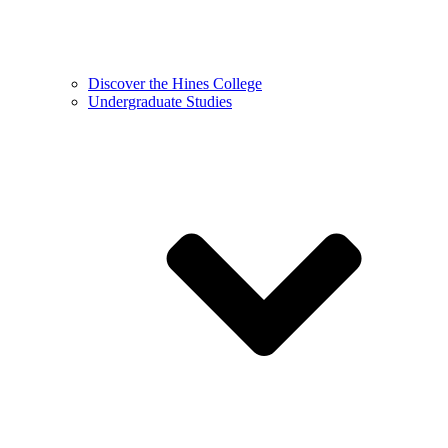
Discover the Hines College
Undergraduate Studies