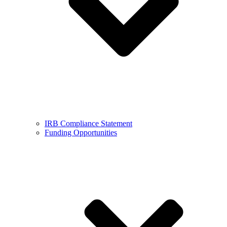
IRB Compliance Statement
Funding Opportunities