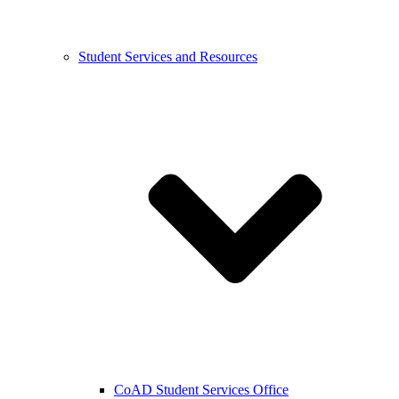
Student Services and Resources
CoAD Student Services Office