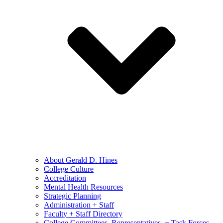
About Gerald D. Hines
College Culture
Accreditation
Mental Health Resources
Strategic Planning
Administration + Staff
Faculty + Staff Directory
College Committees, Representatives, + Task Forces