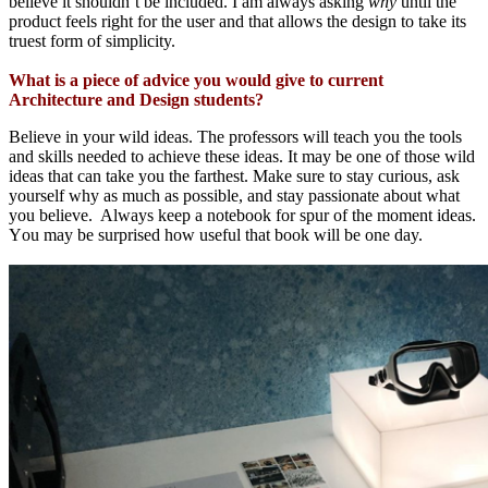
believe it shouldn’t be included.
I am
always asking
why
until the
product feels right for the user and that allows the design to take its
truest form of simplicity.
What is a piece of advice you would give to current
Architecture and Design students?
Believe in
your
wild ideas
. The professors will teach you the tools
and skills
needed to achieve these ideas.
It
may
be one of
those wild
ideas that can
take you the farthest
.
Make sure to stay curious,
ask
yourself why
as much as possible
,
and stay passionate about what
you believe.
Always
keep
a notebook for
spur of the moment ideas
.
Y
ou may be surprised how useful that book
will
be one day.