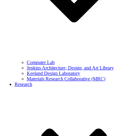
Computer Lab
Jenkins Architecture, Design, and Art Library
Keeland Design Laboratory
Materials Research Collaborative (MRC)
Research