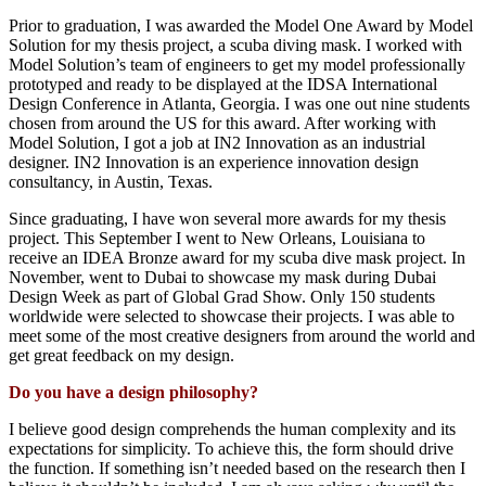
Prior to graduation
,
I
was awarded
the Model One Award
by Model
Solution
for my thesis project
, a scuba diving mask
. I worked with
Model Solution’s team of engineers
to get my model
professionally
prototyped a
nd ready to
be displayed
at
the
IDSA
International
Design Conference in Atlanta, Georgia. I was
one
out
nine
students
chosen
from
around the US for this award.
After
working with
Model Solution, I got a job at IN2 Innovation
as an industrial
de
signer.
IN2 Innovation is
an
experience innovation design
consultancy
, in Austin, Texas.
Since
graduating
, I have won several more awards for
my thesis
project.
This September
I went to New Orleans, Louisiana to
receive
an IDEA Bronze award for my scuba
dive mask project
. I
n
November
,
went
to Dubai
to
showcase
my
mask during Dubai
Design Week as part of Global Grad Show.
O
nly
150 students
worldwide were selected
to
showcase
their
projects.
I was able to
meet some of the most creative designers from around the world and
get great feedback on my design.
Do you have a design philosophy?
I believe
good design comprehends
the
human complexity and its
expectations for simplicity
. To achieve this
,
the
form should drive
the function
.
I
f something
isn’t
needed based on the research then I