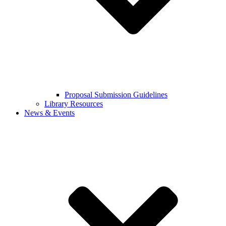
Proposal Submission Guidelines
Library Resources
News & Events