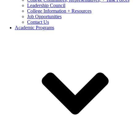
Leadership Council
College Information + Resources
Job Opportunities
Contact Us
Academic Programs