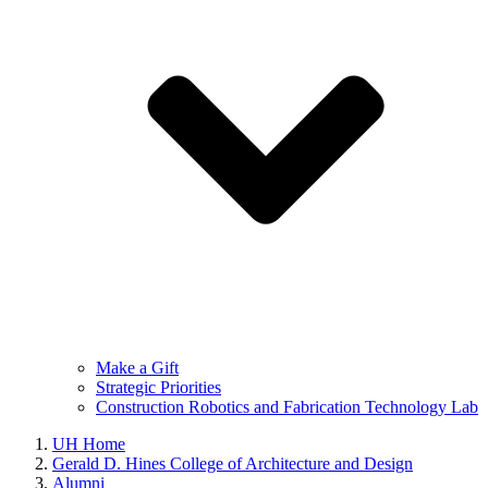
Make a Gift
Strategic Priorities
Construction Robotics and Fabrication Technology Lab
UH Home
Gerald D. Hines College of Architecture and Design
Alumni