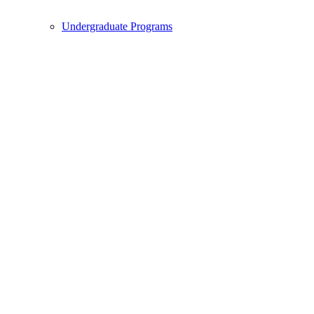
Undergraduate Programs