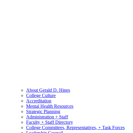
About Gerald D. Hines
College Culture
Accreditation
Mental Health Resources
Strategic Planning
Administration + Staff
Faculty + Staff Directory
College Committees, Representatives, + Task Forces
Leadership Council