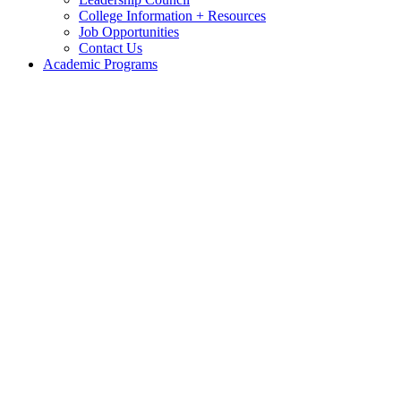
College Information + Resources
Job Opportunities
Contact Us
Academic Programs