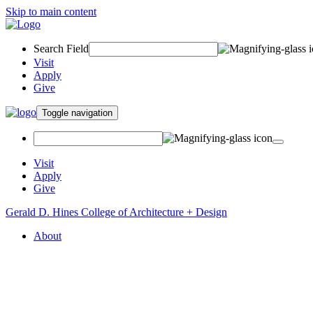
Skip to main content
Search Field
Visit
Apply
Give
Toggle navigation
Visit
Apply
Give
Gerald D. Hines College of Architecture + Design
About