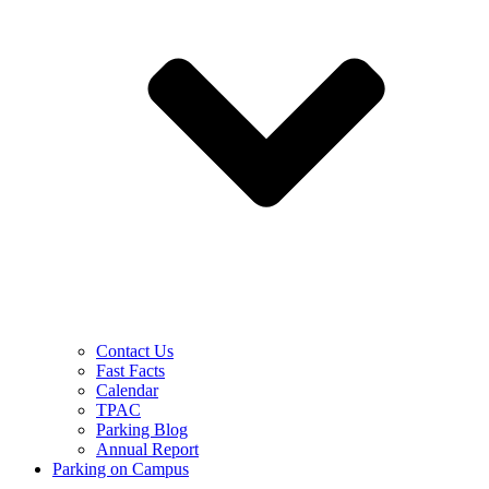
Contact Us
Fast Facts
Calendar
TPAC
Parking Blog
Annual Report
Parking on Campus