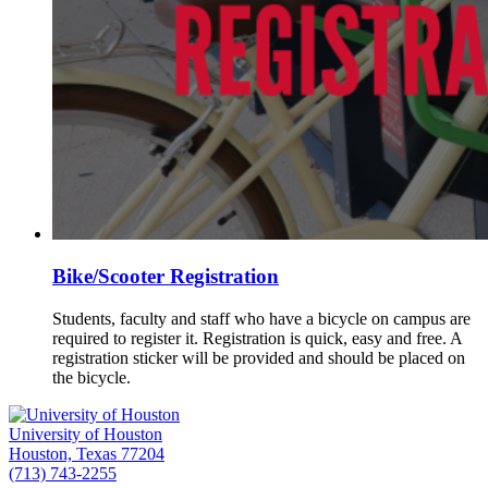
Bike/Scooter Registration
Students, faculty and staff who have a bicycle on campus are
required to register it. Registration is quick, easy and free. A
registration sticker will be provided and should be placed on
the bicycle.
University of Houston
Houston, Texas 77204
(713) 743-2255