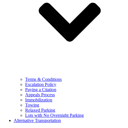
Terms & Conditions
Escalation Policy
Paying a Citation
Appeals Process
Immobilization
Towing
Relaxed Parking
Lots with No Overnight Parking
Alternative Transportation