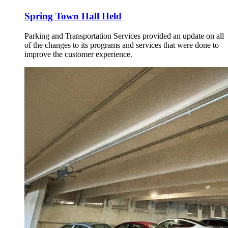
Spring Town Hall Held
Parking and Transportation Services provided an update on all
of the changes to its programs and services that were done to
improve the customer experience.