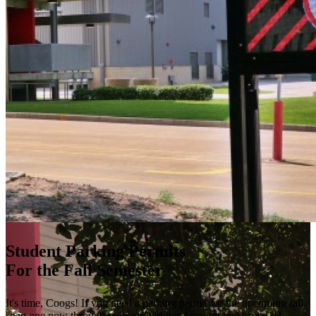
Student Parking Permits
For the Fall Semester
It's time, Coogs! If you need a parking permit for the upcoming fall,
snag one now through your myParking Account in AccessUH.