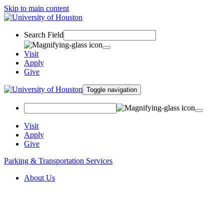
Skip to main content
Search Field
Visit
Apply
Give
Toggle navigation
Visit
Apply
Give
Parking & Transportation Services
About Us