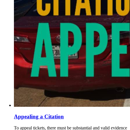
Appealing a Citation
To appeal tickets, there must be substantial and valid evidence