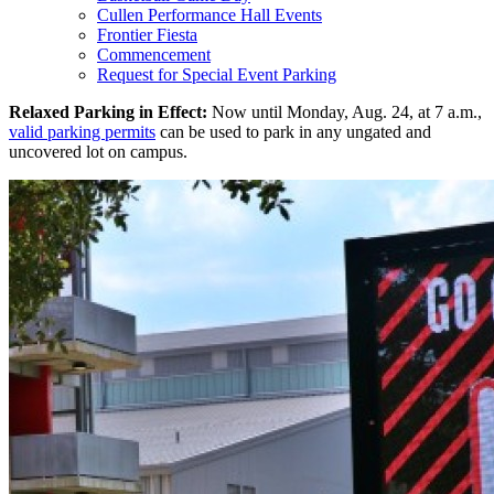
Cullen Performance Hall Events
Frontier Fiesta
Commencement
Request for Special Event Parking
Relaxed Parking in Effect:
Now until Monday, Aug. 24, at 7 a.m.,
valid parking permits
can be used to park in any ungated and
uncovered lot on campus.