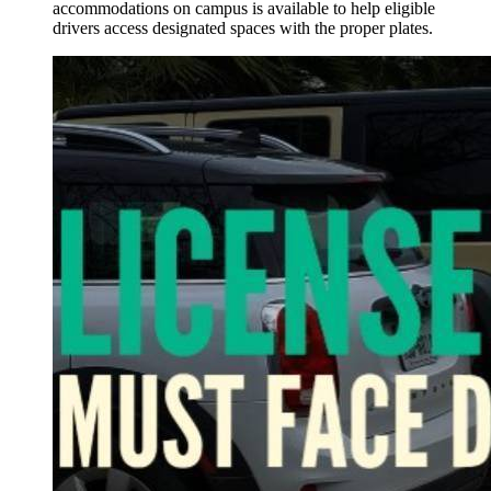
accommodations on campus is available to help eligible
drivers access designated spaces with the proper plates.