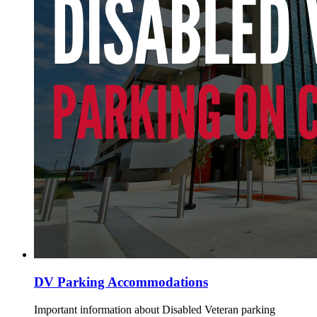
DV Parking Accommodations
Important information about Disabled Veteran parking