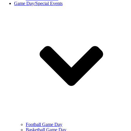
Game Day/Special Events
Football Game Day
Basketball Game Day