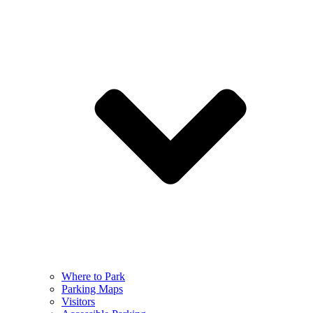
Where to Park
Parking Maps
Visitors