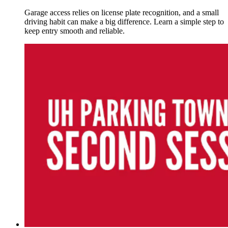
Garage access relies on license plate recognition, and a small
driving habit can make a big difference. Learn a simple step to
keep entry smooth and reliable.