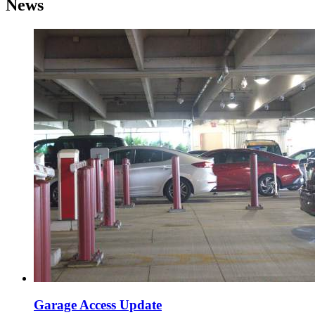
News
Garage Access Update