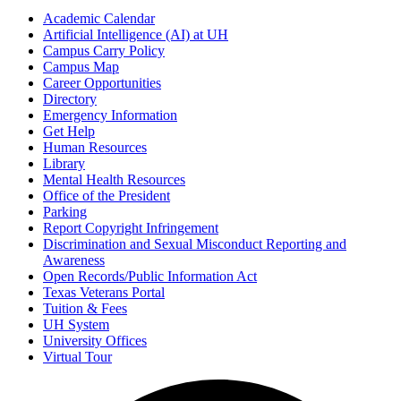
Academic Calendar
Artificial Intelligence (AI) at UH
Campus Carry Policy
Campus Map
Career Opportunities
Directory
Emergency Information
Get Help
Human Resources
Library
Mental Health Resources
Office of the President
Parking
Report Copyright Infringement
Discrimination and Sexual Misconduct Reporting and
Awareness
Open Records/Public Information Act
Texas Veterans Portal
Tuition & Fees
UH System
University Offices
Virtual Tour