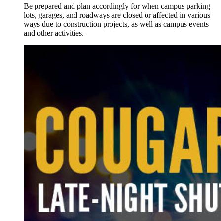
Be prepared and plan accordingly for when campus parking
lots, garages, and roadways are closed or affected in various
ways due to construction projects, as well as campus events
and other activities.