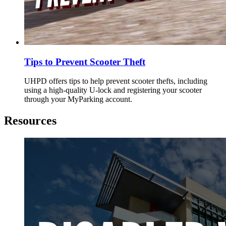
Tips to Prevent Scooter Theft
UHPD offers tips to help prevent scooter thefts, including
using a high-quality U-lock and registering your scooter
through your MyParking account.
Resources