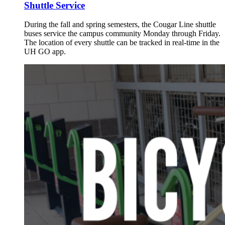
Shuttle Service
During the fall and spring semesters, the Cougar Line shuttle
buses service the campus community Monday through Friday.
The location of every shuttle can be tracked in real-time in the
UH GO app.