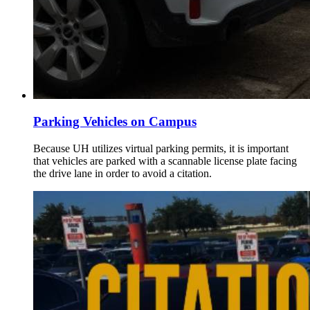
Parking Vehicles on Campus
Because UH utilizes virtual parking permits, it is important
that vehicles are parked with a scannable license plate facing
the drive lane in order to avoid a citation.