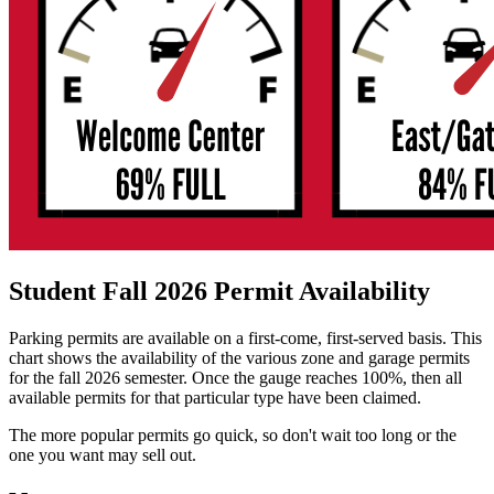
Student Fall 2026 Permit Availability
Parking permits are available on a first-come, first-served basis. This
chart shows the availability of the various zone and garage permits
for the fall 2026 semester. Once the gauge reaches 100%, then all
available permits for that particular type have been claimed.
The more popular permits go quick, so don't wait too long or the
one you want may sell out.