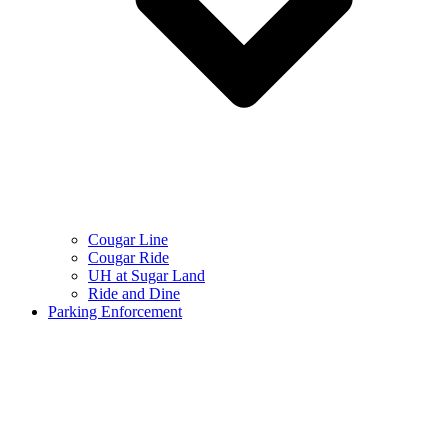
Cougar Line
Cougar Ride
UH at Sugar Land
Ride and Dine
Parking Enforcement