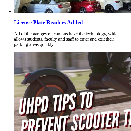
License Plate Readers Added
All of the garages on campus have the technology, which
allows students, faculty and staff to enter and exit their
parking areas quickly.