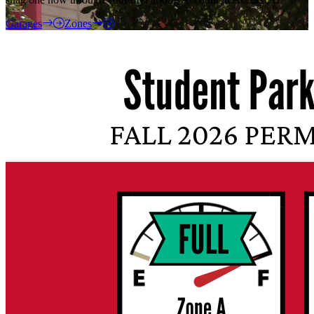
Garages
Zones