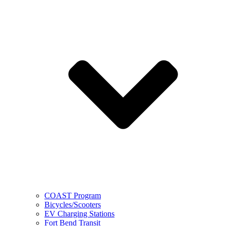
COAST Program
Bicycles/Scooters
EV Charging Stations
Fort Bend Transit