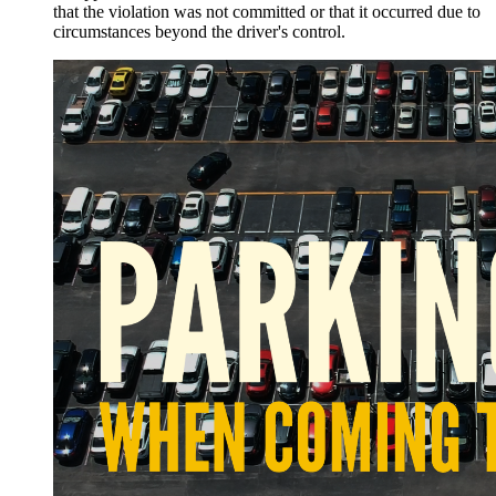
that the violation was not committed or that it occurred due to
circumstances beyond the driver's control.