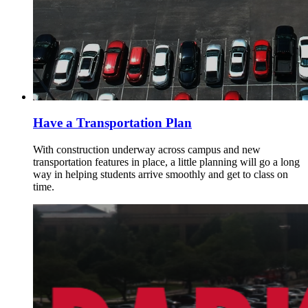
Have a Transportation Plan
With construction underway across campus and new
transportation features in place, a little planning will go a long
way in helping students arrive smoothly and get to class on
time.