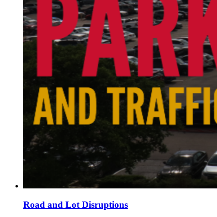
Road and Lot Disruptions