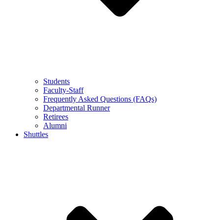
Students
Faculty-Staff
Frequently Asked Questions (FAQs)
Departmental Runner
Retirees
Alumni
Shuttles