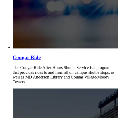
Cougar Ride
The Cougar Ride After-Hours Shuttle Service is a program
that provides rides to and from all on-campus shuttle stops, as
well as MD Anderson Library and Cougar Village/Moody
Towers.