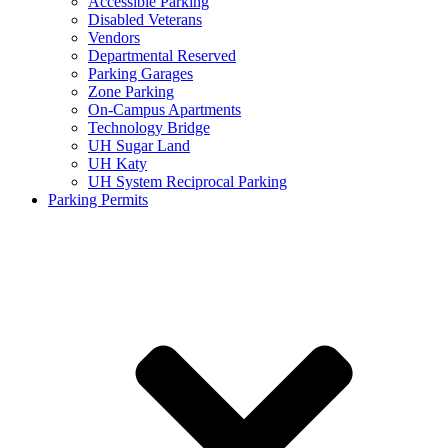
Accessible Parking
Disabled Veterans
Vendors
Departmental Reserved
Parking Garages
Zone Parking
On-Campus Apartments
Technology Bridge
UH Sugar Land
UH Katy
UH System Reciprocal Parking
Parking Permits