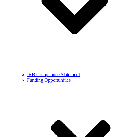
IRB Compliance Statement
Funding Opportunities