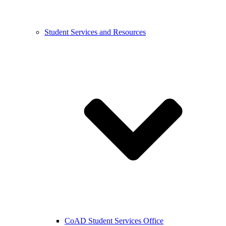
Student Services and Resources
CoAD Student Services Office