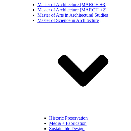
Master of Architecture [MARCH +3]
Master of Architecture [MARCH +2]
Master of Arts in Architectural Studies
Master of Science in Architecture
Historic Preservation
Media + Fabrication
Sustainable Design