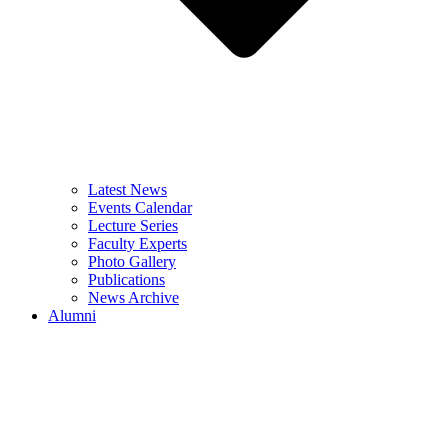
Latest News
Events Calendar
Lecture Series
Faculty Experts
Photo Gallery
Publications
News Archive
Alumni