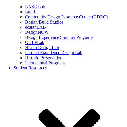
BASE Lab
Build+
Community Design Resource Center (CDRC)
Design/Build Studios
designLAB
DesignNOW
Design Experience Summer Programs
GULFLab
Health Design Lab
Product Experience Design Lab
Historic Preservation
International Programs
Student Resources