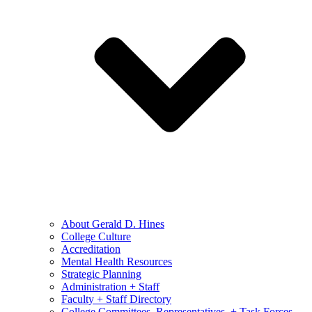
About Gerald D. Hines
College Culture
Accreditation
Mental Health Resources
Strategic Planning
Administration + Staff
Faculty + Staff Directory
College Committees, Representatives, + Task Forces