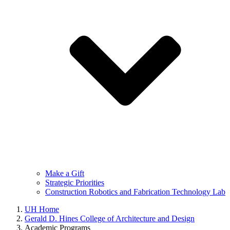
Make a Gift
Strategic Priorities
Construction Robotics and Fabrication Technology Lab
UH Home
Gerald D. Hines College of Architecture and Design
Academic Programs