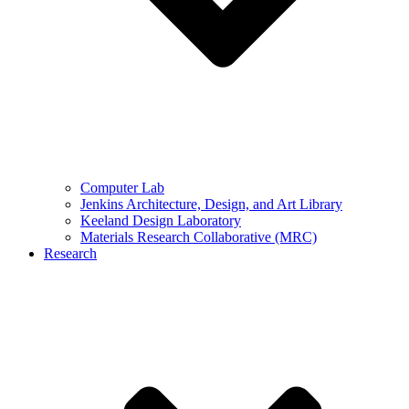
Computer Lab
Jenkins Architecture, Design, and Art Library
Keeland Design Laboratory
Materials Research Collaborative (MRC)
Research