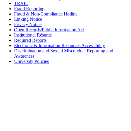
TRAIL
Fraud Reporting
Fraud & Non-Compliance Hotline
Linking Notice
Privacy Notice
Open Records/Public Information Act
Institutional Résumé
Required Reports
Electronic & Information Resources Accessibility
Discrimination and Sexual Misconduct Reporting and
Awareness
University Policies