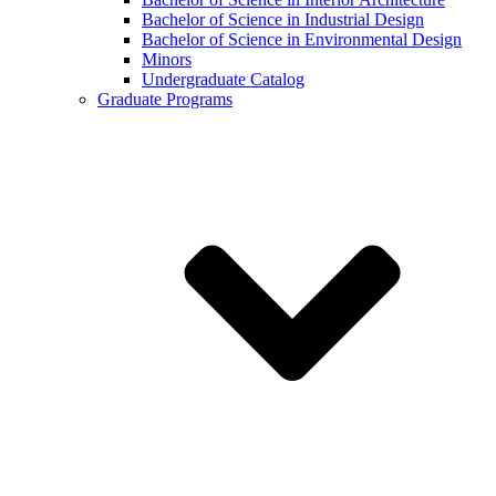
Bachelor of Science in Industrial Design
Bachelor of Science in Environmental Design
Minors
Undergraduate Catalog
Graduate Programs