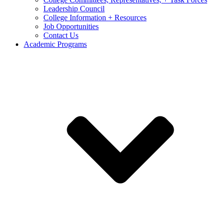
Leadership Council
College Information + Resources
Job Opportunities
Contact Us
Academic Programs