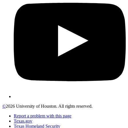
©
2026 University of Houston. All rights reserved.
Report a problem with this page
Texas.gov
Texas Homeland Security