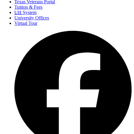
Texas Veterans Portal
Tuition & Fees
UH
System
University Offices
Virtual Tour