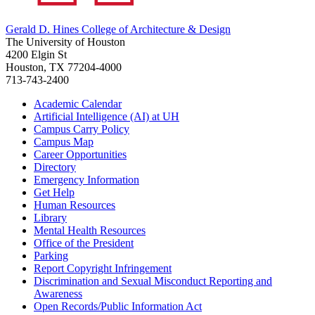
Gerald D. Hines College of Architecture & Design
The University of Houston
4200 Elgin St
Houston, TX 77204-4000
713-743-2400
Academic Calendar
Artificial Intelligence (AI) at UH
Campus Carry Policy
Campus Map
Career Opportunities
Directory
Emergency Information
Get Help
Human Resources
Library
Mental Health Resources
Office of the President
Parking
Report Copyright Infringement
Discrimination and Sexual Misconduct Reporting and
Awareness
Open Records/Public Information Act