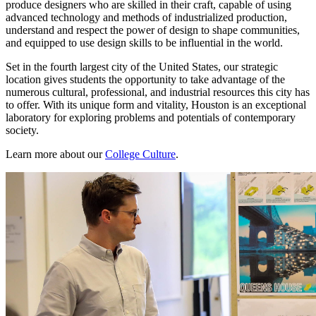
produce designers who are skilled in their craft, capable of using
advanced technology and methods of industrialized production,
understand and respect the power of design to shape communities,
and equipped to use design skills to be influential in the world.
Set in the fourth largest city of the United States, our strategic
location gives students the opportunity to take advantage of the
numerous cultural, professional, and industrial resources this city has
to offer. With its unique form and vitality, Houston is an exceptional
laboratory for exploring problems and potentials of contemporary
society.
Learn more about our
College Culture
.