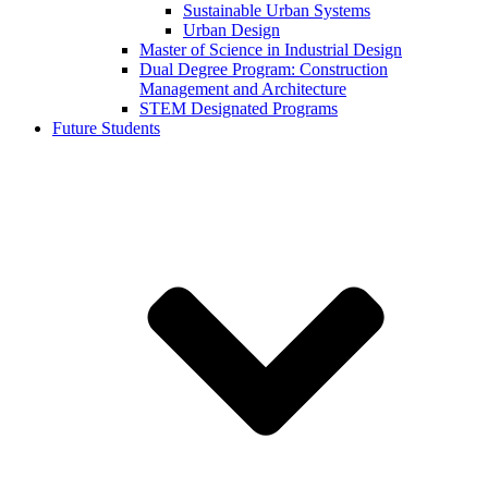
Sustainable Urban Systems
Urban Design
Master of Science in Industrial Design
Dual Degree Program: Construction
Management and Architecture
STEM Designated Programs
Future Students