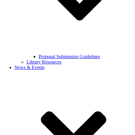
Proposal Submission Guidelines
Library Resources
News & Events