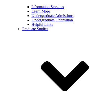
Information Sessions
Learn More
Undergraduate Admissions
Undergraduate Orientation
Helpful Links
Graduate Studies