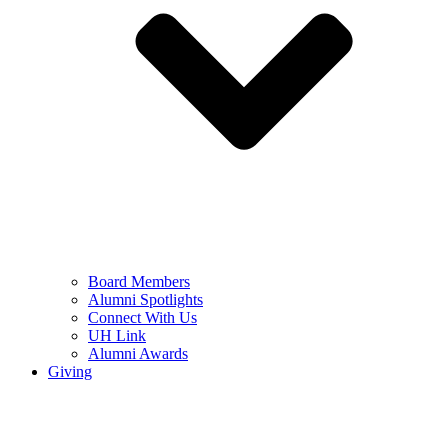
Board Members
Alumni Spotlights
Connect With Us
UH Link
Alumni Awards
Giving