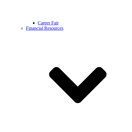
Career Fair
Financial Resources