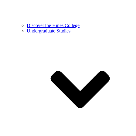
Discover the Hines College
Undergraduate Studies