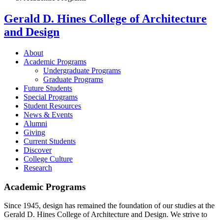
Gerald D. Hines College of Architecture
and Design
About
Academic Programs
Undergraduate Programs
Graduate Programs
Future Students
Special Programs
Student Resources
News & Events
Alumni
Giving
Current Students
Discover
College Culture
Research
Academic Programs
Since 1945, design has remained the foundation of our studies at the
Gerald D. Hines College of Architecture and Design. We strive to