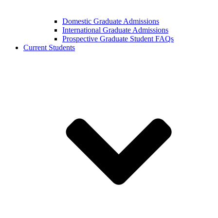
Domestic Graduate Admissions
International Graduate Admissions
Prospective Graduate Student FAQs
Current Students