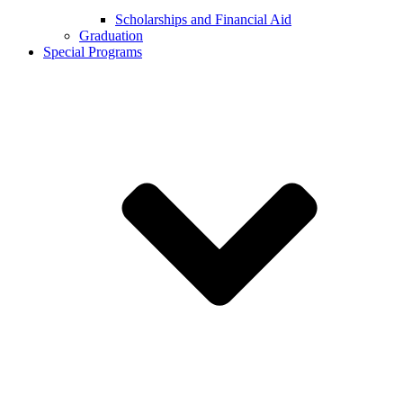
Scholarships and Financial Aid
Graduation
Special Programs