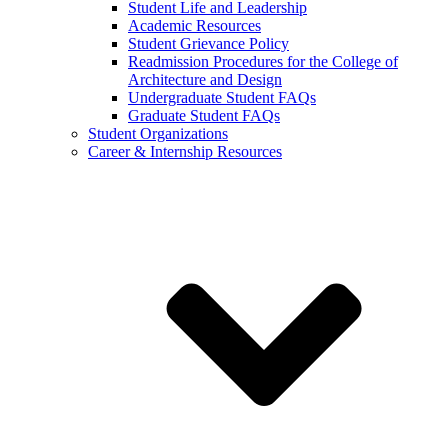
Student Life and Leadership
Academic Resources
Student Grievance Policy
Readmission Procedures for the College of
Architecture and Design
Undergraduate Student FAQs
Graduate Student FAQs
Student Organizations
Career & Internship Resources