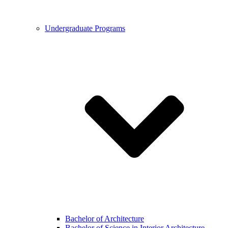
Undergraduate Programs
Bachelor of Architecture
Bachelor of Science in Interior Architecture