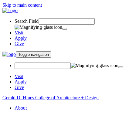
Skip to main content
Search Field
Visit
Apply
Give
Toggle navigation
Visit
Apply
Give
Gerald D. Hines College of Architecture + Design
About