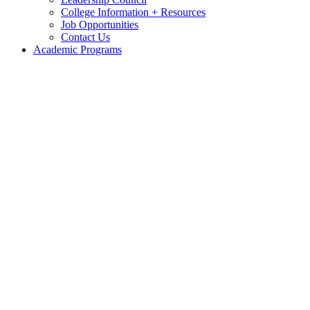
College Information + Resources
Job Opportunities
Contact Us
Academic Programs