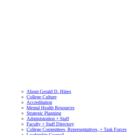
About Gerald D. Hines
College Culture
Accreditation
Mental Health Resources
Strategic Planning
Administration + Staff
Faculty + Staff Directory
College Committees, Representatives, + Task Forces
Leadership Council