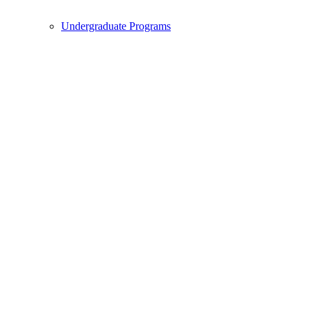
Undergraduate Programs