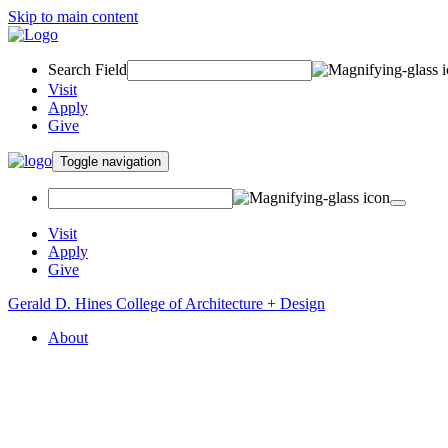
Skip to main content
Search Field
Visit
Apply
Give
Toggle navigation
Visit
Apply
Give
Gerald D. Hines College of Architecture + Design
About