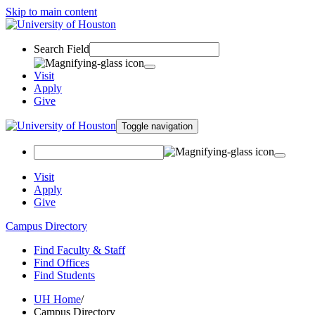
Skip to main content
Search Field
Visit
Apply
Give
Toggle navigation
Visit
Apply
Give
Campus Directory
Find Faculty & Staff
Find Offices
Find Students
UH Home
/
Campus Directory