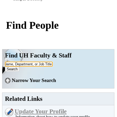
Find People
Find UH Faculty & Staff
Narrow Your Search
Related Links
Update Your Profile
Information about how to update your profile.