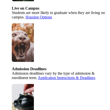
Live on Campus
Students are more likely to graduate when they are living on
campus.
Housing Options
Admission Deadlines
Admission deadlines vary by the type of admission &
enrollment term.
Application Instructions & Deadlines