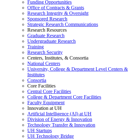
Funding Opportunities
Office of Contracts & Grants
Research Integrity & Oversight
Sponsored Research
Strategic Research Communications
Research Resources
Graduate Research
Undergraduate Research
Training
Research Security
Centers, Institutes, & Consortia
National Centers
University, College & Department Level Centers &
Institutes
Consortia
Core Facilities
Central Core Facilities
College & Department Core Facilities
Faculty Equipment
Innovation at UH
Artificial Intelligence (AI) at UH
Division of Energy & Innovation
Technology Transfer & Innovation
UH Startups
UH Technology Bridge