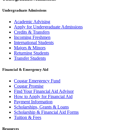
Undergraduate Admissions
Academic Advising
Apply for Undergraduate Admissions
Credits & Transfers
Incoming Freshmen
International Students
Majors & Minors
Returning Students
Transfer Students
Financial & Emergency Aid
Cougar Emergency Fund
Cougar Promise
Find Your Financial Aid Advisor
How to Apply for Financial Aid
Payment Information
Scholarships, Grants & Loans
Scholarship & Financial Aid Forms
Tuition & Fees
Resources