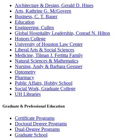
Architecture & Design, Gerald D. Hines
Arts, Kathrine G. McGovern
Business, C. T. Bauer
Education
Engineering, Cullen
Global Hospitality Leadership, Conrad N. Hilton
Honors College
University of Houston Law Center
Liberal Arts & Social Sciences
Medicine, Tilman J. Fertitta Family
Natural Sciences & Mathematics
Nursing, Andy & Barbara Gessner
Optometry
Pharmacy
Public Affairs, Hobby School
Social Work, Graduate College
UH Libraries
Graduate & Professional Education
Certificate Programs
Doctoral Degree Programs
Dual-Degree Programs
Graduate School