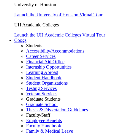
University of Houston
Launch the University of Houston Virtual Tour
UH Academic Colleges
Launch the UH Academic Colleges Virtual Tour
Coogs
Students
Accessibility/Accommodations
Career Services
Financial Aid Office
Internship Opportunities
Learning Abroad
Student Handbook
Student Organizations
Testing Services
Veteran Services
Graduate Students
Graduate School
Thesis & Dissertation Guidelines
Faculty/Staff
Employee Benefits
Faculty Handbook
Family & Medical Leave