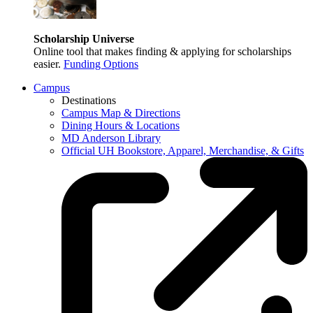
Scholarship Universe
Online tool that makes finding & applying for scholarships
easier.
Funding Options
Campus
Destinations
Campus Map & Directions
Dining Hours & Locations
MD Anderson Library
Official UH Bookstore, Apparel, Merchandise, & Gifts