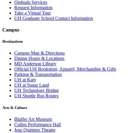
Ombuds Services
Request Information
Take a Virtual Tour
UH Graduate School Contact Information
Campus
Destinations
Campus Map & Directions
Dining Hours & Locations
MD Anderson Library
Official UH Bookstore, Apparel, Merchandise & Gifts
Parking & Transportation
UH at Katy
UH at Sugar Land
UH Technology Bridge
UH Shuttle Bus Routes
Arts & Culture
Blaffer Art Museum
Cullen Performance Hall
Jose Quintero Theatre