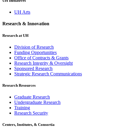
UH Initiatives
UH Arts
Research & Innovation
Research at UH
Division of Research
Funding Opportunities
Office of Contracts & Grants
Research Integrity & Oversight
Sponsored Research
Strategic Research Communications
Research Resources
Graduate Research
Undergraduate Research
Training
Research Security
Centers, Institutes, & Consortia