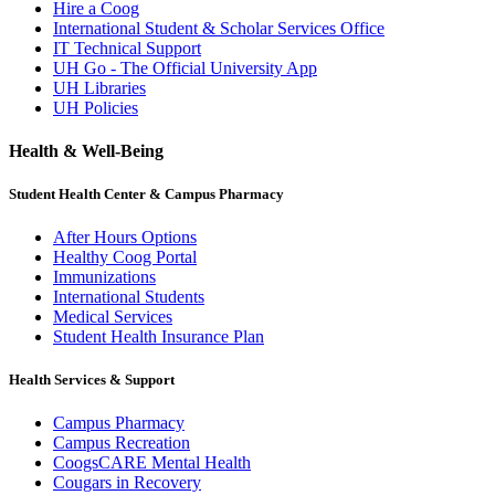
Hire a Coog
International Student & Scholar Services Office
IT Technical Support
UH Go - The Official University App
UH Libraries
UH Policies
Health & Well-Being
Student Health Center & Campus Pharmacy
After Hours Options
Healthy Coog Portal
Immunizations
International Students
Medical Services
Student Health Insurance Plan
Health Services & Support
Campus Pharmacy
Campus Recreation
CoogsCARE Mental Health
Cougars in Recovery