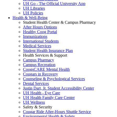
UH Go - The Official University App
UH Libraries
UH Policies
Health & Well-Being
Student Health Center & Campus Pharmacy
After Hours Options
Healthy Coog Portal
Immunizations
International Students
Medical Services
Student Health Insurance Plan
Health Services & Support
Campus Pharmacy
Campus Recreation
CoogsCARE Mental Health
Cougars in Recovery
Counseling & Psychological Services
Dental Services
Justin Dart, Jr. Student Accessibility Center
UH Health - Eye Care
UH Health Family Care Center
UH Wellness
Safety & Security
Cougar Ride After-Hours Shuttle Service
Environmental Health & Safety