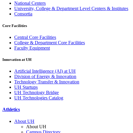
National Centers
University, College & Department Level Centers & Institutes
Consortia
Core Facilities
Central Core Facilities
College & Department Core Facilities
Faculty Equipment
Innovation at UH
Artificial Intelligence (AI) at UH
Division of Energy & Innovation
Technology Transfer & Innovation
UH Startups
UH Technology Bridge
UH Technologies Catalog
Athletics
About UH
About UH
Campus Directory