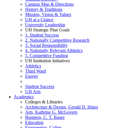
Campus Map & Directions
History & Traditions
Mission, Vision & Values
UH at a Glance
University Leadership
UH Strategic Plan Goals
1. Student Success
2. Nationally Competitive Research
3. Social Responsibility
4. Nationally Relevant Athletics
5. Competitive Funding
UH Institution Initiatives
Athletics
Third Ward
Energy
Student Success
UH Arts
Academics
Colleges & Libraries
Architecture & Design, Gerald D. Hines
Arts, Kathrine G. McGovern
Business, C. T. Bauer
Education
Engineering, Cullen