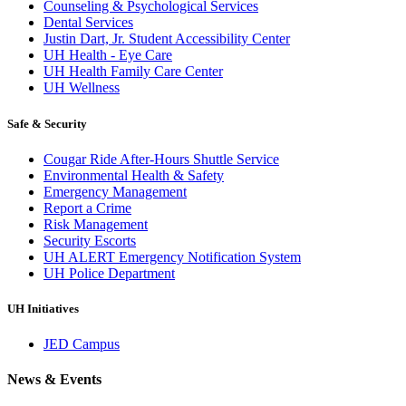
Counseling & Psychological Services
Dental Services
Justin Dart, Jr. Student Accessibility Center
UH Health - Eye Care
UH Health Family Care Center
UH Wellness
Safe & Security
Cougar Ride After-Hours Shuttle Service
Environmental Health & Safety
Emergency Management
Report a Crime
Risk Management
Security Escorts
UH ALERT Emergency Notification System
UH Police Department
UH Initiatives
JED Campus
News & Events