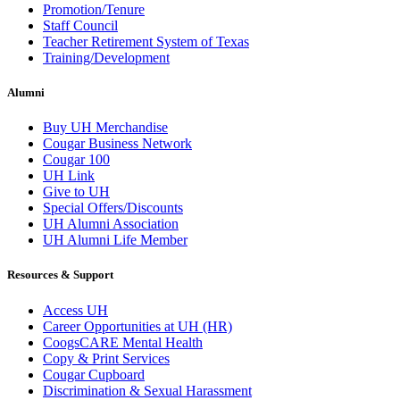
Promotion/Tenure
Staff Council
Teacher Retirement System of Texas
Training/Development
Alumni
Buy UH Merchandise
Cougar Business Network
Cougar 100
UH Link
Give to UH
Special Offers/Discounts
UH Alumni Association
UH Alumni Life Member
Resources & Support
Access UH
Career Opportunities at UH (HR)
CoogsCARE Mental Health
Copy & Print Services
Cougar Cupboard
Discrimination & Sexual Harassment