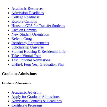
Academic Resources
Admission Deadlines
College Readiness
Explore Campus
Houston GPS for Transfer Students
Live on Campus
New Student Orientation
Refer a Coog
Residency Requirements
Scholarship Universe
Student Housing & Residential Life
Take a Virtual Tour
Test Optional Admissions
UHin4: Four Year Graduation Plan
Graduate Admissions
Graduate Admissions
Academic Advising
Apply for Graduate Admissions
Admission Contacts & Deadlines
Certificate Programs