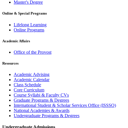
Master's Degree
Online & Special Programs
Lifelong Learning
Online Programs
Academic Affairs
Office of the Provost
Resources
Academic Advising
Academic Calendar
Class Schedule
Core Curriculum
Course Syllabi & Faculty CVs
Graduate Programs & Degrees
International Student & Scholar Services Office (ISSSO)
National Academies & Awards
Undergraduate Programs & Degrees
Undergraduate Admissions