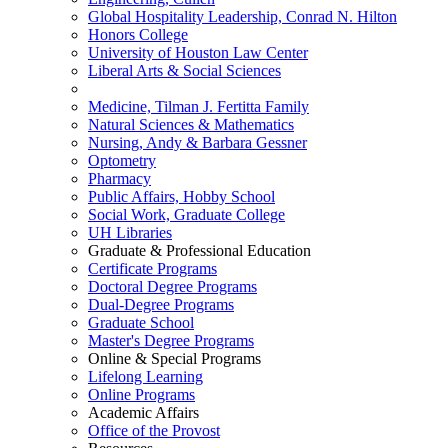
Global Hospitality Leadership, Conrad N. Hilton
Honors College
University of Houston Law Center
Liberal Arts & Social Sciences
Medicine, Tilman J. Fertitta Family
Natural Sciences & Mathematics
Nursing, Andy & Barbara Gessner
Optometry
Pharmacy
Public Affairs, Hobby School
Social Work, Graduate College
UH Libraries
Graduate & Professional Education
Certificate Programs
Doctoral Degree Programs
Dual-Degree Programs
Graduate School
Master's Degree Programs
Online & Special Programs
Lifelong Learning
Online Programs
Academic Affairs
Office of the Provost