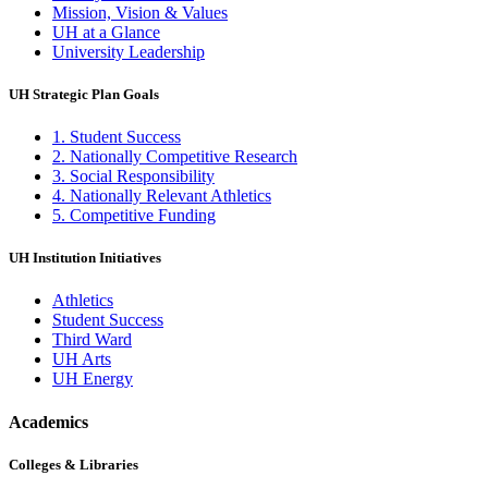
Mission, Vision & Values
UH at a Glance
University Leadership
UH Strategic Plan Goals
1. Student Success
2. Nationally Competitive Research
3. Social Responsibility
4. Nationally Relevant Athletics
5. Competitive Funding
UH Institution Initiatives
Athletics
Student Success
Third Ward
UH Arts
UH Energy
Academics
Colleges & Libraries