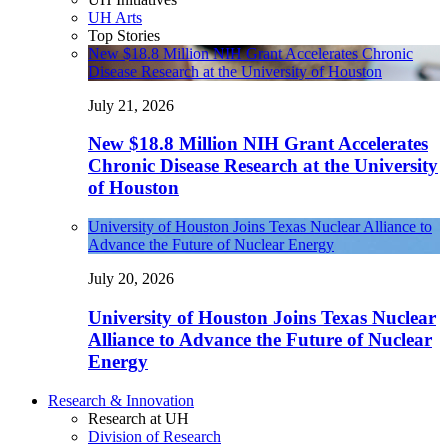
UH Arts
Top Stories
New $18.8 Million NIH Grant Accelerates Chronic
Disease Research at the University of Houston
July 21, 2026
New $18.8 Million NIH Grant Accelerates
Chronic Disease Research at the University
of Houston
University of Houston Joins Texas Nuclear Alliance to
Advance the Future of Nuclear Energy
July 20, 2026
University of Houston Joins Texas Nuclear
Alliance to Advance the Future of Nuclear
Energy
Research & Innovation
Research at UH
Division of Research