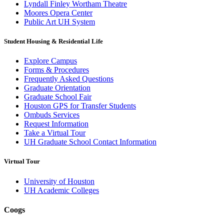
Lyndall Finley Wortham Theatre
Moores Opera Center
Public Art UH System
Student Housing & Residential Life
Explore Campus
Forms & Procedures
Frequently Asked Questions
Graduate Orientation
Graduate School Fair
Houston GPS for Transfer Students
Ombuds Services
Request Information
Take a Virtual Tour
UH Graduate School Contact Information
Virtual Tour
University of Houston
UH Academic Colleges
Coogs