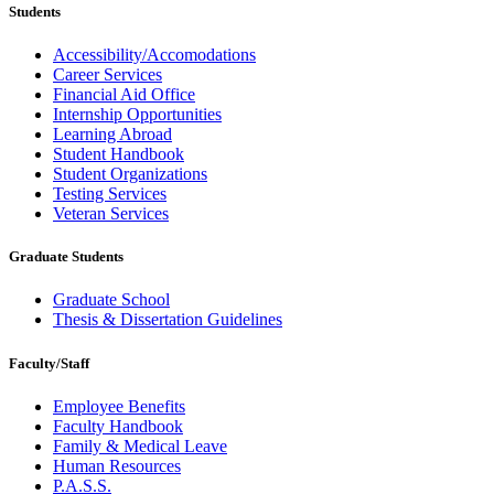
Students
Accessibility/Accomodations
Career Services
Financial Aid Office
Internship Opportunities
Learning Abroad
Student Handbook
Student Organizations
Testing Services
Veteran Services
Graduate Students
Graduate School
Thesis & Dissertation Guidelines
Faculty/Staff
Employee Benefits
Faculty Handbook
Family & Medical Leave
Human Resources
P.A.S.S.