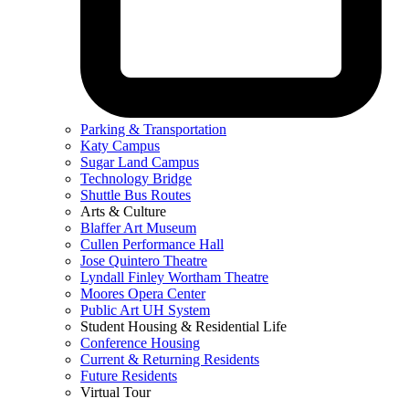
Parking & Transportation
Katy Campus
Sugar Land Campus
Technology Bridge
Shuttle Bus Routes
Arts & Culture
Blaffer Art Museum
Cullen Performance Hall
Jose Quintero Theatre
Lyndall Finley Wortham Theatre
Moores Opera Center
Public Art UH System
Student Housing & Residential Life
Conference Housing
Current & Returning Residents
Future Residents
Virtual Tour