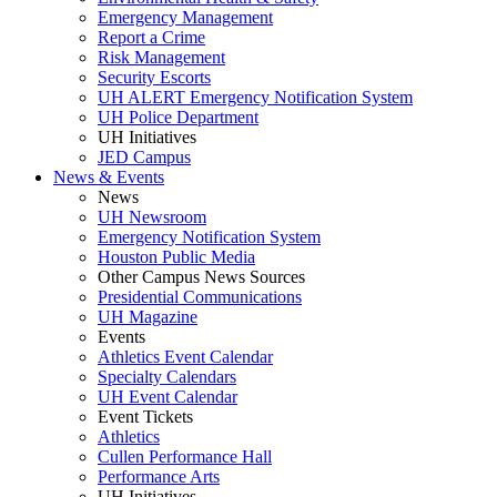
Emergency Management
Report a Crime
Risk Management
Security Escorts
UH ALERT Emergency Notification System
UH Police Department
UH Initiatives
JED Campus
News & Events
News
UH Newsroom
Emergency Notification System
Houston Public Media
Other Campus News Sources
Presidential Communications
UH Magazine
Events
Athletics Event Calendar
Specialty Calendars
UH Event Calendar
Event Tickets
Athletics
Cullen Performance Hall
Performance Arts
UH Initiatives