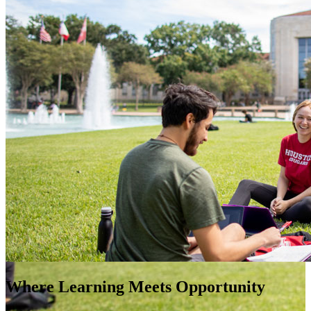
Where Learning Meets Opportunity