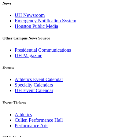
News
UH Newsroom
Emergency Notification System
Houston Public Media
Other Campus News Source
Presidential Communications
UH Magazine
Events
Athletics Event Calendar
Specialty Calendars
UH Event Calendar
Event Tickets
Athletics
Cullen Performance Hall
Performance Arts