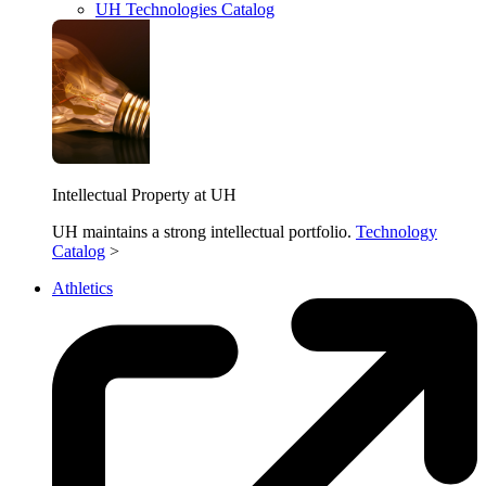
UH Technologies Catalog
Intellectual Property at UH
UH maintains a strong intellectual portfolio.
Technology
Catalog
>
Athletics