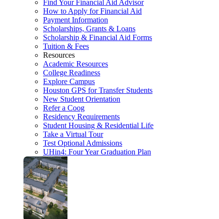
Find Your Financial Aid Advisor
How to Apply for Financial Aid
Payment Information
Scholarships, Grants & Loans
Scholarship & Financial Aid Forms
Tuition & Fees
Resources
Academic Resources
College Readiness
Explore Campus
Houston GPS for Transfer Students
New Student Orientation
Refer a Coog
Residency Requirements
Student Housing & Residential Life
Take a Virtual Tour
Test Optional Admissions
UHin4: Four Year Graduation Plan