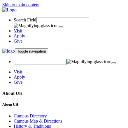
Skip to main content
Search Field
Visit
Apply
Give
Toggle navigation
Visit
Apply
Give
About UH
About UH
Campus Directory
Campus Map & Directions
History & Traditions