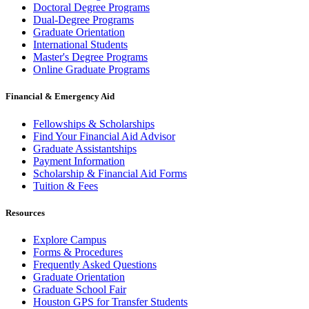
Doctoral Degree Programs
Dual-Degree Programs
Graduate Orientation
International Students
Master's Degree Programs
Online Graduate Programs
Financial & Emergency Aid
Fellowships & Scholarships
Find Your Financial Aid Advisor
Graduate Assistantships
Payment Information
Scholarship & Financial Aid Forms
Tuition & Fees
Resources
Explore Campus
Forms & Procedures
Frequently Asked Questions
Graduate Orientation
Graduate School Fair
Houston GPS for Transfer Students