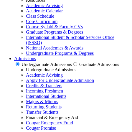
Resources
Academic Advising
Academic Calendar
Class Schedule
Core Curriculum
Course Syllabi & Faculty CVs
Graduate Programs & Degrees
International Student & Scholar Services Office
(ISSSO)
National Academies & Awards
Undergraduate Programs & Degrees
Admissions
Undergraduate Admissions
Graduate Admissions
Undergraduate Admissions
Academic Advising
Apply for Undergraduate Admission
Credits & Transfers
Incoming Freshmen
International Students
Majors & Minors
Returning Students
Transfer Students
Financial & Emergency Aid
Cougar Emergency Fund
Cougar Promise