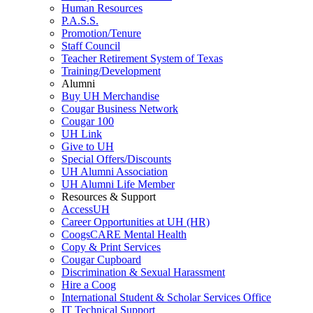
Human Resources
P.A.S.S.
Promotion/Tenure
Staff Council
Teacher Retirement System of Texas
Training/Development
Alumni
Buy UH Merchandise
Cougar Business Network
Cougar 100
UH Link
Give to UH
Special Offers/Discounts
UH Alumni Association
UH Alumni Life Member
Resources & Support
AccessUH
Career Opportunities at UH (HR)
CoogsCARE Mental Health
Copy & Print Services
Cougar Cupboard
Discrimination & Sexual Harassment
Hire a Coog
International Student & Scholar Services Office
IT Technical Support