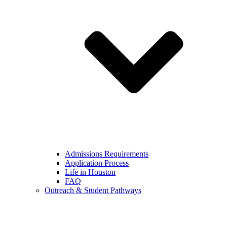
Admissions Requirements
Application Process
Life in Houston
FAQ
Outreach & Student Pathways