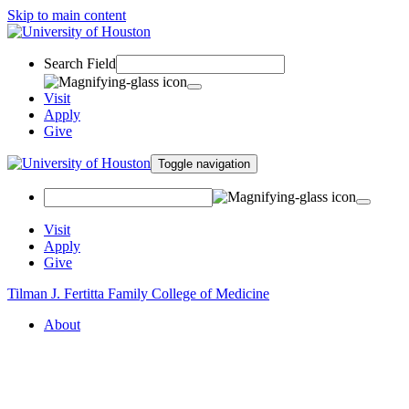
Skip to main content
Search Field
Visit
Apply
Give
Toggle navigation
Visit
Apply
Give
Tilman J. Fertitta Family College of Medicine
About