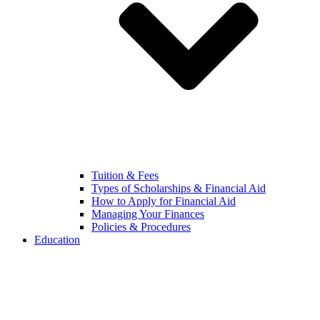
Tuition & Fees
Types of Scholarships & Financial Aid
How to Apply for Financial Aid
Managing Your Finances
Policies & Procedures
Education