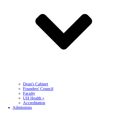
Dean's Cabinet
Founders' Council
Faculty
UH Health »
Accreditation
Admissions