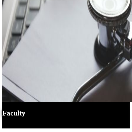
Faculty