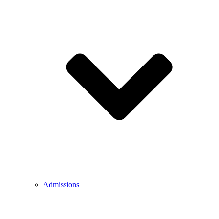
Admissions