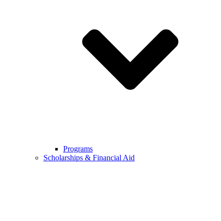
Programs
Scholarships & Financial Aid