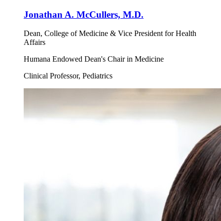
Jonathan A. McCullers, M.D.
Dean, College of Medicine & Vice President for Health
Affairs
Humana Endowed Dean's Chair in Medicine
Clinical Professor, Pediatrics