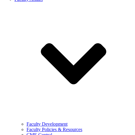
Faculty Development
Faculty Policies & Resources
CME Central