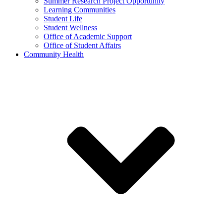
Summer Research Project Opportunity
Learning Communities
Student Life
Student Wellness
Office of Academic Support
Office of Student Affairs
Community Health