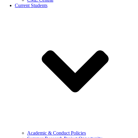
Current Students
Academic & Conduct Policies