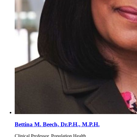
Bettina M. Beech, Dr.P.H., M.P.H.
Clinical Professor, Population Health