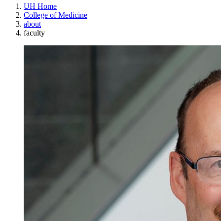
UH Home
College of Medicine
about
faculty