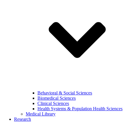
Behavioral & Social Sciences
Biomedical Sciences
Clinical Sciences
Health Systems & Population Health Sciences
Medical Library
Research