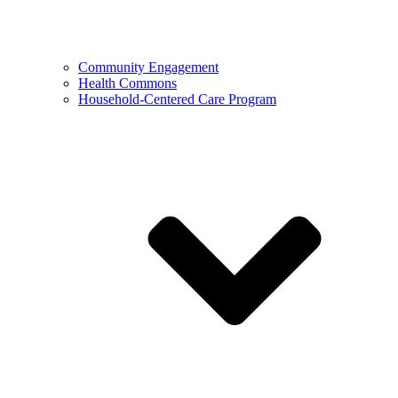
Community Engagement
Health Commons
Household-Centered Care Program