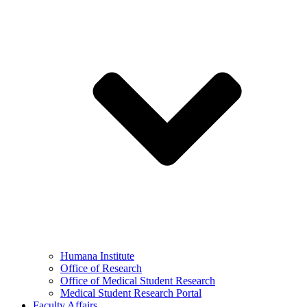
Humana Institute
Office of Research
Office of Medical Student Research
Medical Student Research Portal
Faculty Affairs