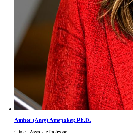
Amber (Amy) Amspoker, Ph.D.
Clinical Associate Professor