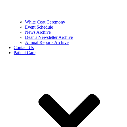
White Coat Ceremony
Event Schedule
News Archive
Dean's Newsletter Archive
Annual Reports Archive
Contact Us
Patient Care