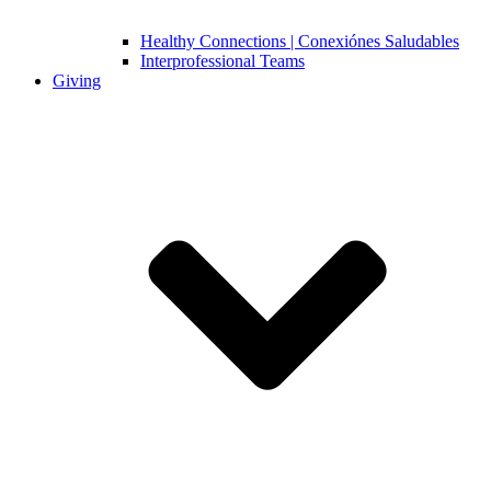
Healthy Connections | Conexiónes Saludables
Interprofessional Teams
Giving