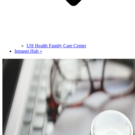
UH Health Family Care Center
Intranet Hub »