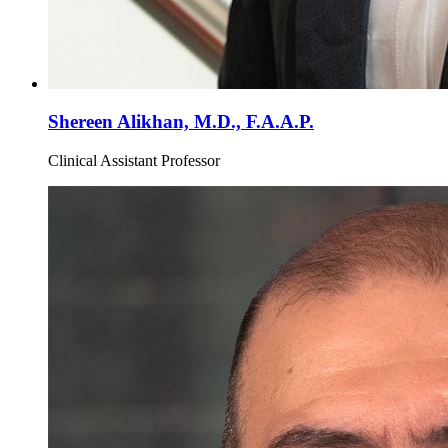
Shereen Alikhan, M.D., F.A.A.P.
Clinical Assistant Professor