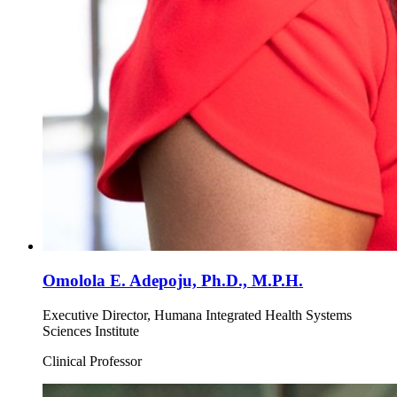
Omolola E. Adepoju, Ph.D., M.P.H.
Executive Director, Humana Integrated Health Systems
Sciences Institute
Clinical Professor