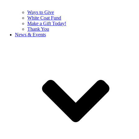
Ways to Give
White Coat Fund
Make a Gift Today!
Thank You
News & Events