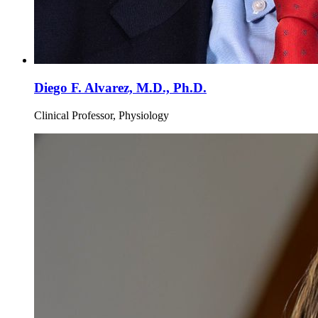
Diego F. Alvarez, M.D., Ph.D.
Clinical Professor, Physiology