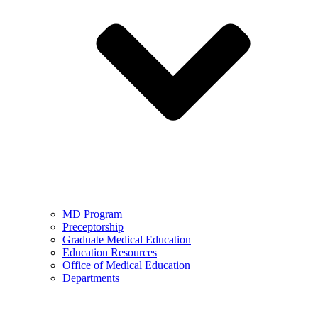
MD Program
Preceptorship
Graduate Medical Education
Education Resources
Office of Medical Education
Departments