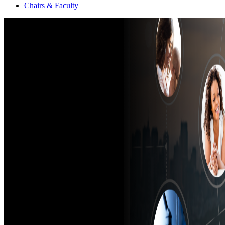
Chairs & Faculty