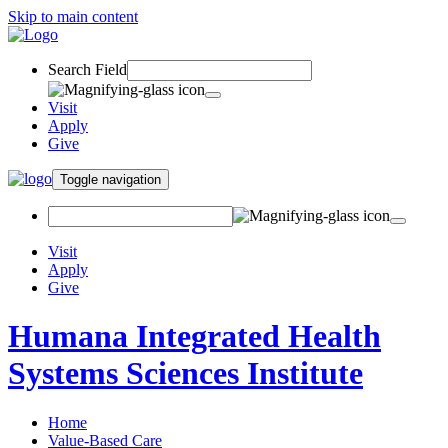
Skip to main content
Search Field
Visit
Apply
Give
Toggle navigation
Visit
Apply
Give
Humana Integrated Health
Systems Sciences Institute
Home
Value-Based Care