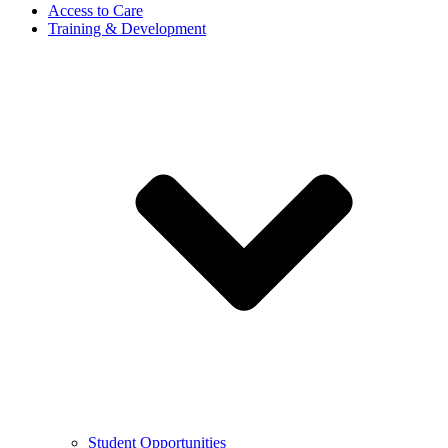
Access to Care
Training & Development
Student Opportunities