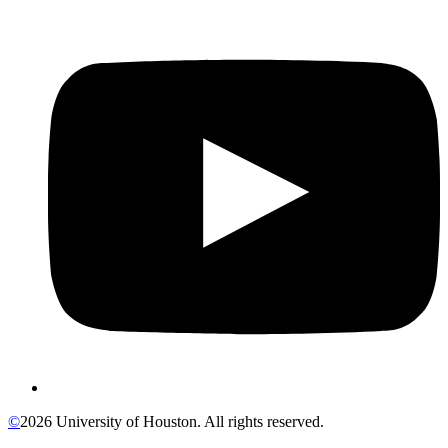
©
2026 University of Houston. All rights reserved.