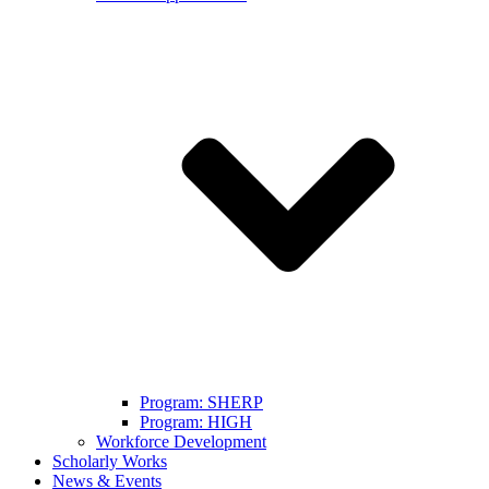
Program: SHERP
Program: HIGH
Workforce Development
Scholarly Works
News & Events