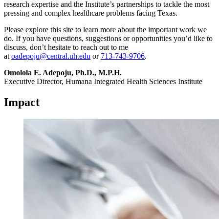
research expertise and the Institute’s partnerships to tackle the most
pressing and complex healthcare problems facing Texas.
Please explore this site to learn more about the important work we
do. If you have questions, suggestions or opportunities you’d like to
discuss, don’t hesitate to reach out to me
at
oadepoju@central.uh.edu
or
713-743-9706
.
Omolola E. Adepoju, Ph.D., M.P.H.
Executive Director, Humana Integrated Health Sciences Institute
Impact