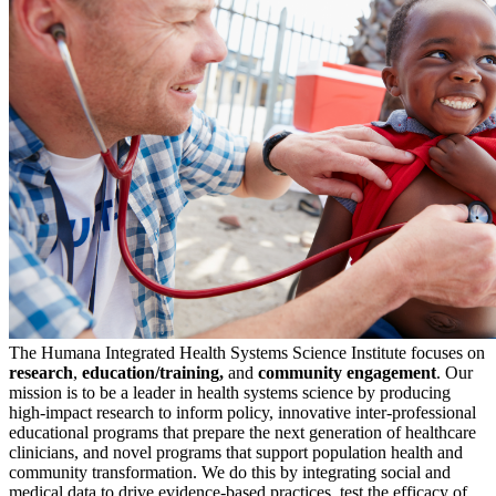
The Humana Integrated Health Systems Science Institute focuses on
research
,
education/
training,
and
community engagement
. Our
mission is to be a leader in health systems science by producing
high-impact research to inform policy, innovative inter-professional
educational programs that prepare the next generation of healthcare
clinicians, and novel programs that support population health and
community transformation. We do this by integrating social and
medical data to drive evidence-based practices, test the efficacy of