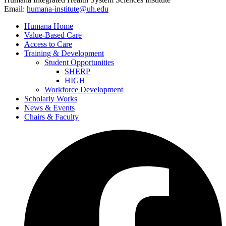
Email:
humana-institute@uh.edu
Humana Home
Value-Based Care
Access to Care
Training & Development
Student Opportunities
SHERP
HIGH
Workforce Development
Scholarly Works
News & Events
Chairs & Faculty