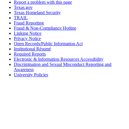
Report a problem with this page
Texas.gov
Texas Homeland Security
TRAIL
Fraud Reporting
Fraud & Non-Compliance Hotline
Linking Notice
Privacy Notice
Open Records/Public Information Act
Institutional Résumé
Required Reports
Electronic & Information Resources Accessibility
Discrimination and Sexual Misconduct Reporting and
Awareness
University Policies