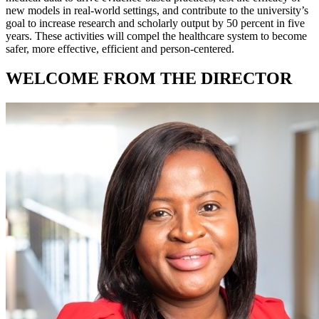
new models in real-world settings, and contribute to the university’s
goal to increase research and scholarly output by 50 percent in five
years. These activities will compel the healthcare system to become
safer, more effective, efficient and person-centered.
WELCOME FROM THE DIRECTOR