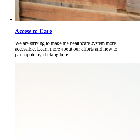
Access to Care
We are striving to make the healthcare system more
accessible. Learn more about our efforts and how to
participate by clicking here.