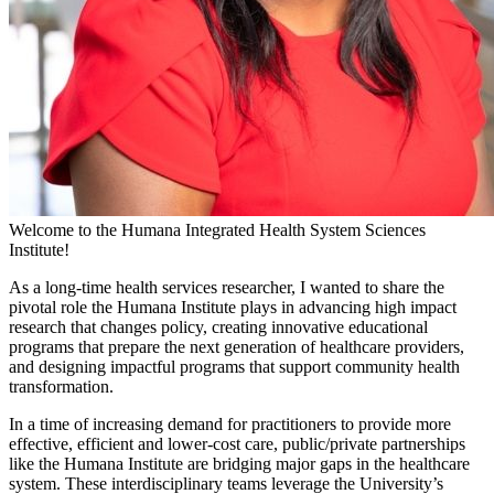
Welcome to the Humana Integrated Health System Sciences
Institute!
As a long-time health services researcher, I wanted to share the
pivotal role the Humana Institute plays in advancing high impact
research that changes policy, creating innovative educational
programs that prepare the next generation of healthcare providers,
and designing impactful programs that support community health
transformation.
In a time of increasing demand for practitioners to provide more
effective, efficient and lower-cost care, public/private partnerships
like the Humana Institute are bridging major gaps in the healthcare
system. These interdisciplinary teams leverage the University’s