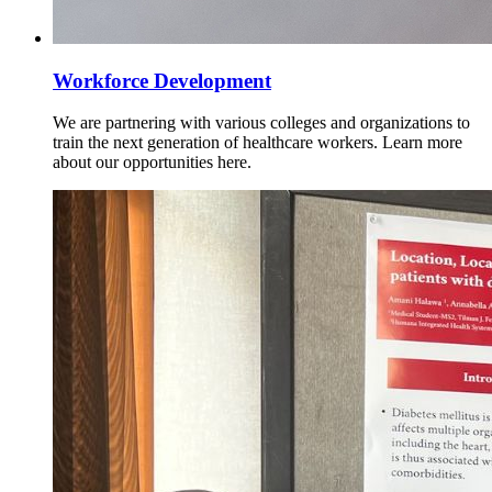
Workforce Development
We are partnering with various colleges and organizations to
train the next generation of healthcare workers. Learn more
about our opportunities here.