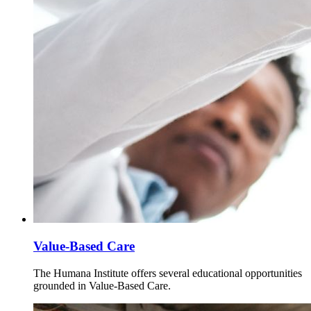
Value-Based Care
The Humana Institute offers several educational opportunities
grounded in Value-Based Care.