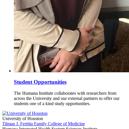
Student Opportunities
The Humana Institute collaborates with researchers from
across the University and our external partners to offer our
students one of a kind study opportunities.
University of Houston
Tilman J. Fertitta Family College of Medicine
Humana Integrated Health System Sciences Institute