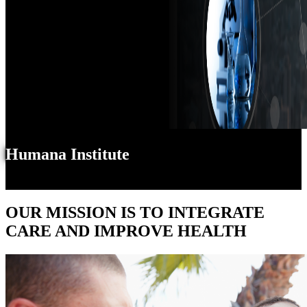
Humana Institute
OUR MISSION IS TO INTEGRATE
CARE AND IMPROVE HEALTH