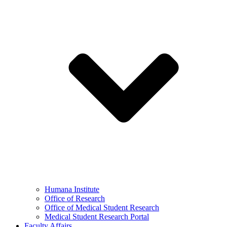
Humana Institute
Office of Research
Office of Medical Student Research
Medical Student Research Portal
Faculty Affairs