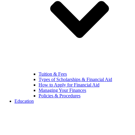
Tuition & Fees
Types of Scholarships & Financial Aid
How to Apply for Financial Aid
Managing Your Finances
Policies & Procedures
Education