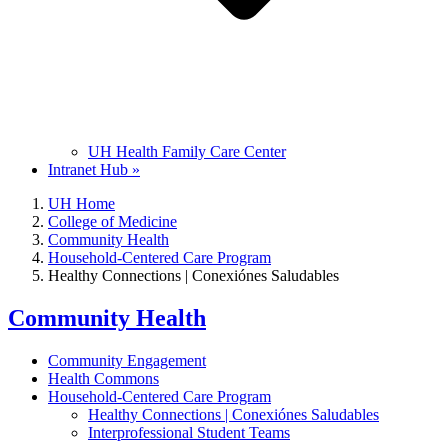
UH Health Family Care Center
Intranet Hub »
UH Home
College of Medicine
Community Health
Household-Centered Care Program
Healthy Connections | Conexiónes Saludables
Community Health
Community Engagement
Health Commons
Household-Centered Care Program
Healthy Connections | Conexiónes Saludables
Interprofessional Student Teams