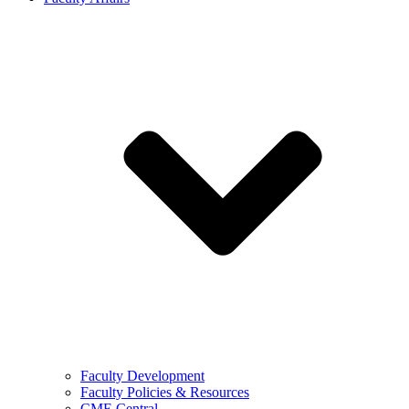
Faculty Development
Faculty Policies & Resources
CME Central