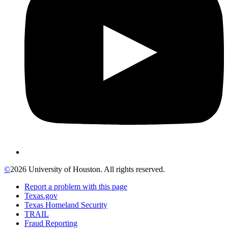
©
2026 University of Houston. All rights reserved.
Report a problem with this page
Texas.gov
Texas Homeland Security
TRAIL
Fraud Reporting