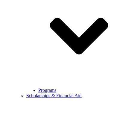
Programs
Scholarships & Financial Aid