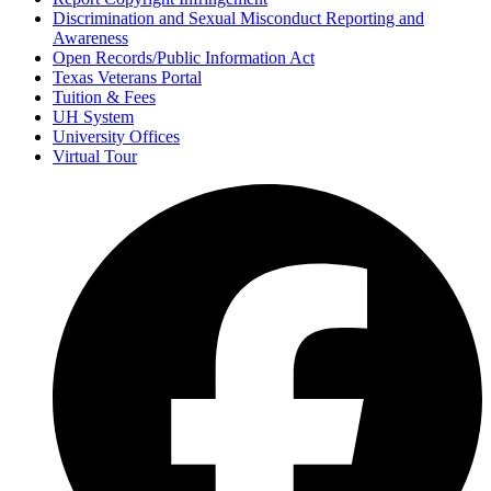
Discrimination and Sexual Misconduct Reporting and
Awareness
Open Records/Public Information Act
Texas Veterans Portal
Tuition & Fees
UH System
University Offices
Virtual Tour