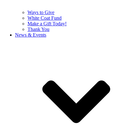
Ways to Give
White Coat Fund
Make a Gift Today!
Thank You
News & Events