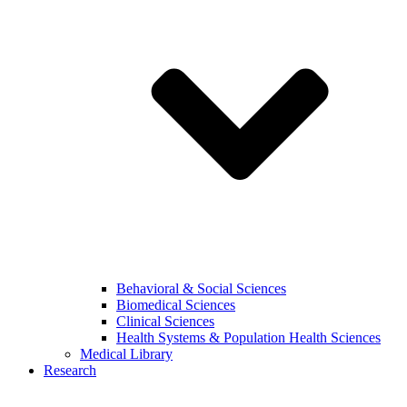
Behavioral & Social Sciences
Biomedical Sciences
Clinical Sciences
Health Systems & Population Health Sciences
Medical Library
Research