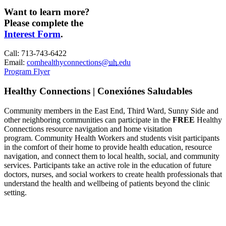
Want to learn more?
Please complete the
Interest Form
.
Call: 713-743-6422
Email:
comhealthyconnections@
uh
.edu
Program Flyer
Healthy Connections | Conexiónes Saludables
Community members in the East End, Third Ward, Sunny Side and
other neighboring communities can participate in the
FREE
Healthy
Connections resource navigation and home visitation
program.
C
ommunity Health Workers and students visit participants
in the comfort of their home to provide health education, resource
navigation, and connect them to local health, social, and community
services.
Participants take an active role in the education of future
doctors, nurses, and social workers to create health professionals that
understand the health and wellbeing of patients beyond the clinic
setting.