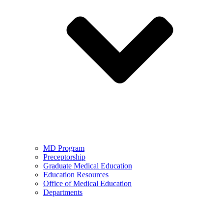
MD Program
Preceptorship
Graduate Medical Education
Education Resources
Office of Medical Education
Departments