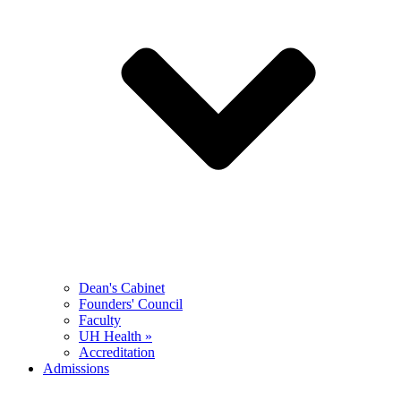
Dean's Cabinet
Founders' Council
Faculty
UH Health »
Accreditation
Admissions