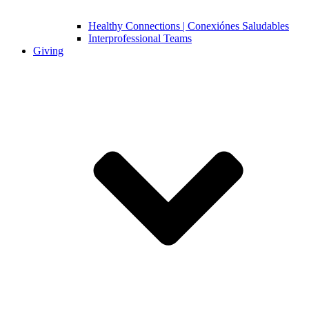
Healthy Connections | Conexiónes Saludables
Interprofessional Teams
Giving