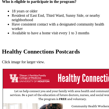
Who is eligible to participate in the program?
18 years or older
Resident of East End, Third Ward, Sunny Side, or nearby
neighborhood
Have consistent contact with a designated community health
worker
Available to have a home visit every 1 to 3 months
Healthy Connections Postcards
Click image for larger view.