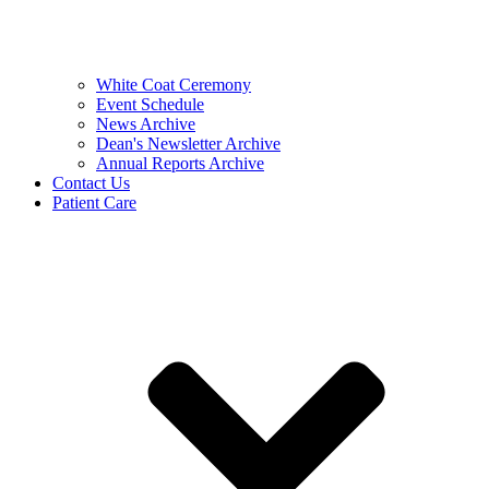
White Coat Ceremony
Event Schedule
News Archive
Dean's Newsletter Archive
Annual Reports Archive
Contact Us
Patient Care