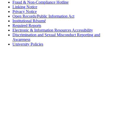
Fraud & Non-Compliance Hotline
Linking Notice
Privacy Notice
Open Records/Public Information Act
Institutional Résumé
Required Reports
Electronic & Information Resources Accessibility
Discrimination and Sexual Misconduct Reporting and
Awareness
University Policies