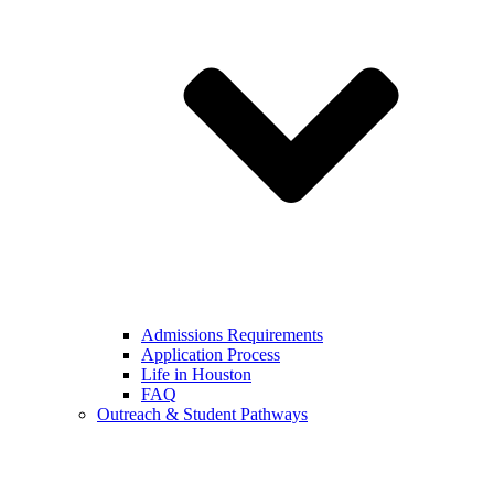
Admissions Requirements
Application Process
Life in Houston
FAQ
Outreach & Student Pathways