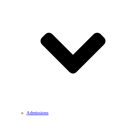
Admissions