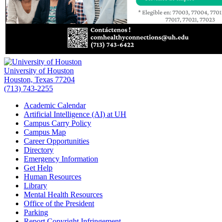
University of Houston
Houston, Texas 77204
(713) 743-2255
Academic Calendar
Artificial Intelligence (AI) at UH
Campus Carry Policy
Campus Map
Career Opportunities
Directory
Emergency Information
Get Help
Human Resources
Library
Mental Health Resources
Office of the President
Parking
Report Copyright Infringement