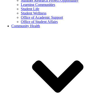
Summer Research Project Opportunity
Learning Communities
Student Life
Student Wellness
Office of Academic Support
Office of Student Affairs
Community Health