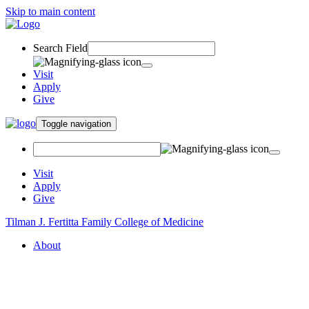
Skip to main content
Search Field
Visit
Apply
Give
Toggle navigation
Visit
Apply
Give
Tilman J. Fertitta Family College of Medicine
About