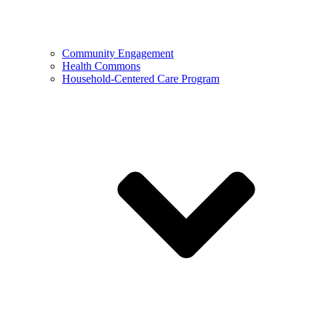
Community Engagement
Health Commons
Household-Centered Care Program