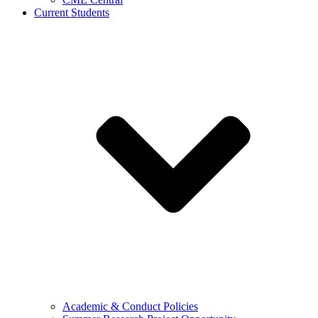
Current Students
Academic & Conduct Policies