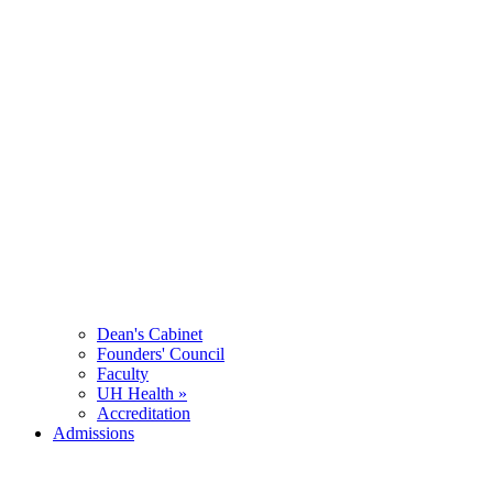
Dean's Cabinet
Founders' Council
Faculty
UH Health »
Accreditation
Admissions