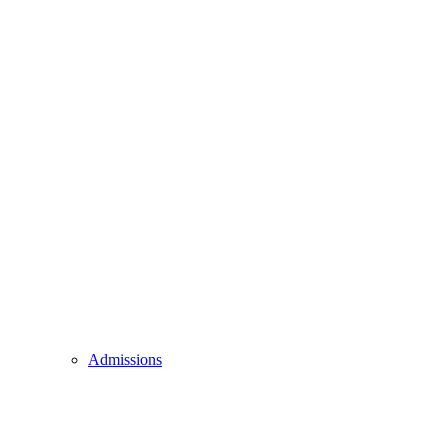
Admissions