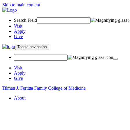
Skip to main content
Search Field
Visit
Apply
Give
Toggle navigation
Visit
Apply
Give
Tilman J. Fertitta Family College of Medicine
About