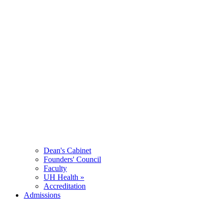
Dean's Cabinet
Founders' Council
Faculty
UH Health »
Accreditation
Admissions