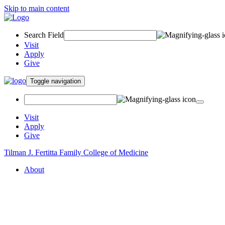
Skip to main content
Search Field
Visit
Apply
Give
Toggle navigation
Visit
Apply
Give
Tilman J. Fertitta Family College of Medicine
About