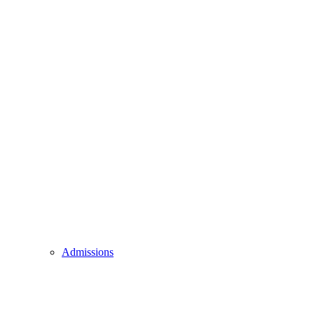
Admissions