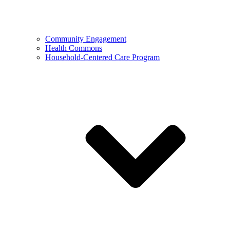
Community Engagement
Health Commons
Household-Centered Care Program