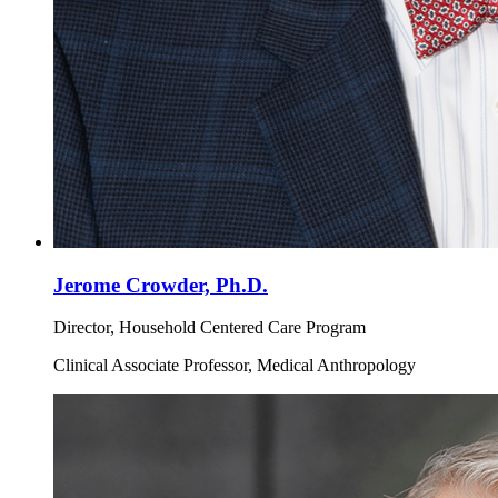
Jerome Crowder, Ph.D.
Director, Household Centered Care Program
Clinical Associate Professor, Medical Anthropology