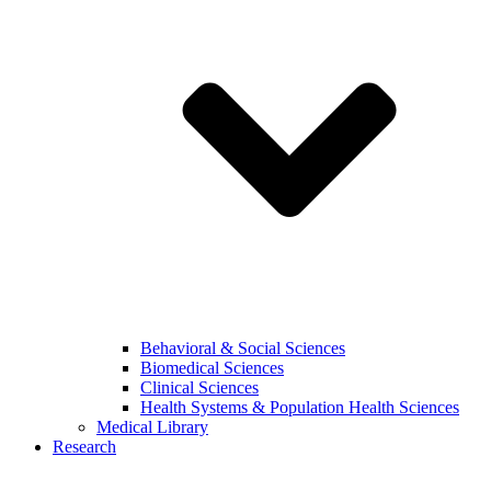
Behavioral & Social Sciences
Biomedical Sciences
Clinical Sciences
Health Systems & Population Health Sciences
Medical Library
Research