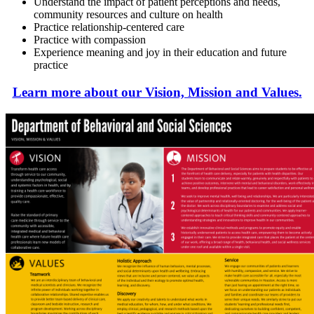
Understand the impact of patient perceptions and needs,
community resources and culture on health
Practice relationship-centered care
Practice with compassion
Experience meaning and joy in their education and future
practice
Learn more about our Vision, Mission and Values.