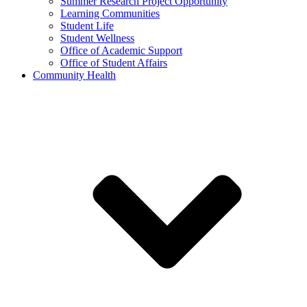
Summer Research Project Opportunity
Learning Communities
Student Life
Student Wellness
Office of Academic Support
Office of Student Affairs
Community Health