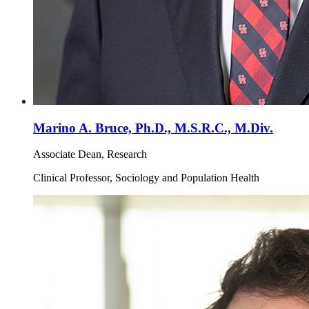
Marino A. Bruce, Ph.D., M.S.R.C., M.Div.
Associate Dean, Research
Clinical Professor, Sociology and Population Health