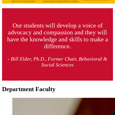
Our students will develop a voice of
advocacy and compassion and they will
have the knowledge and skills to make a
difference.
- Bill Elder, Ph.D., Former Chair, Behavioral &
Social Sciences
Department Faculty