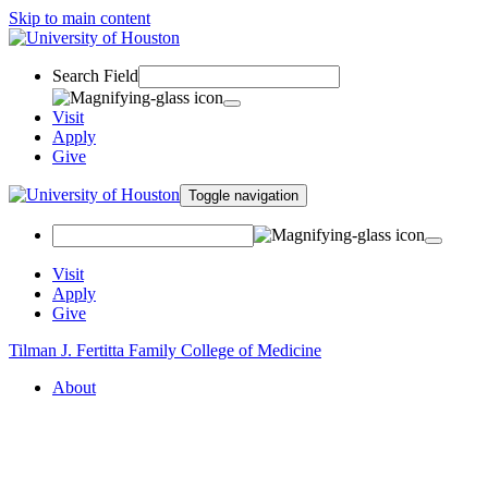
Skip to main content
Search Field
Visit
Apply
Give
Toggle navigation
Visit
Apply
Give
Tilman J. Fertitta Family College of Medicine
About