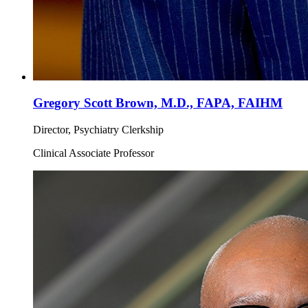
Gregory Scott Brown, M.D., FAPA, FAIHM
Director, Psychiatry Clerkship
Clinical Associate Professor