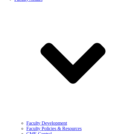
Faculty Development
Faculty Policies & Resources
CME Central