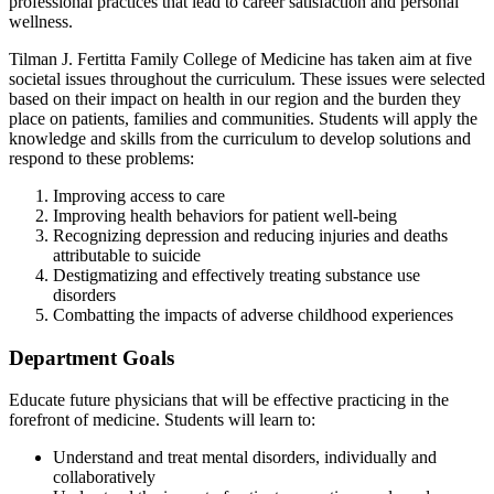
professional practices that lead to career satisfaction and personal
wellness.
Tilman J. Fertitta Family College of Medicine has taken aim at five
societal issues throughout the curriculum. These issues were selected
based on their impact on health in our region and the burden they
place on patients, families and communities. Students will apply the
knowledge and skills from the curriculum to develop solutions and
respond to these problems:
Improving access to care
Improving health behaviors for patient well-being
Recognizing depression and reducing injuries and deaths
attributable to suicide
Destigmatizing and effectively treating substance use
disorders
Combatting the impacts of adverse childhood experiences
Department Goals
Educate future physicians that will be effective practicing in the
forefront of medicine. Students will learn to:
Understand and treat mental disorders, individually and
collaboratively