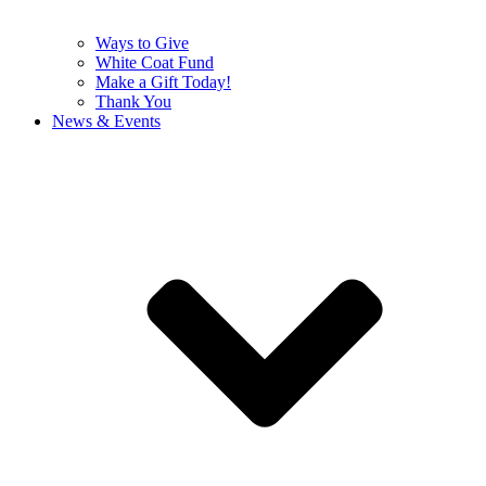
Ways to Give
White Coat Fund
Make a Gift Today!
Thank You
News & Events