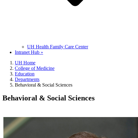
UH Health Family Care Center
Intranet Hub »
UH Home
College of Medicine
Education
Departments
Behavioral & Social Sciences
Behavioral & Social Sciences