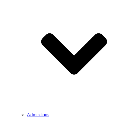
Admissions