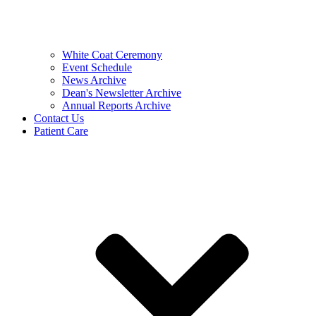
White Coat Ceremony
Event Schedule
News Archive
Dean's Newsletter Archive
Annual Reports Archive
Contact Us
Patient Care