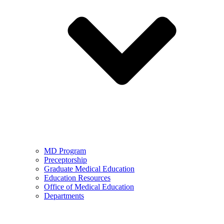
MD Program
Preceptorship
Graduate Medical Education
Education Resources
Office of Medical Education
Departments