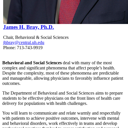
James H. Bray, Ph.D.
Chair, Behavioral & Social Sciences
jhbray@central.uh.edu
Phone: 713-743-9919
Behavioral and Social Sciences
deal with many of the most
complex and significant phenomena that affect people’s health.
Despite the complexity, most of these phenomena are predictable
and manageable, allowing physicians to favorably influence patient
outcomes.
The Department of Behavioral and Social Sciences aims to prepare
students to be effective physicians on the front lines of health care
delivery for populations with health challenges.
You will learn to communicate and relate warmly and respectfully
with patients to achieve positive outcomes, intervene with mental
and behavioral disorders, work effectively in teams and develop