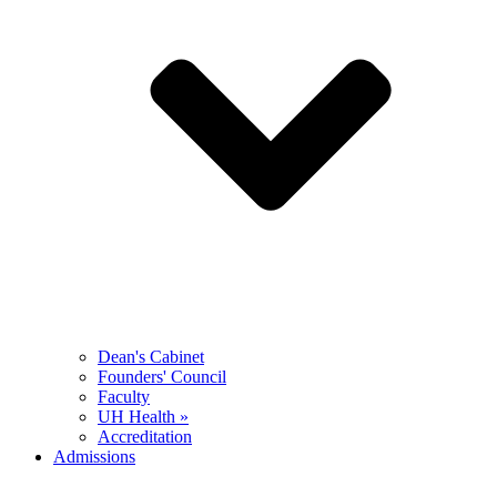
Dean's Cabinet
Founders' Council
Faculty
UH Health »
Accreditation
Admissions