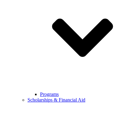
Programs
Scholarships & Financial Aid