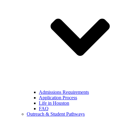
Admissions Requirements
Application Process
Life in Houston
FAQ
Outreach & Student Pathways