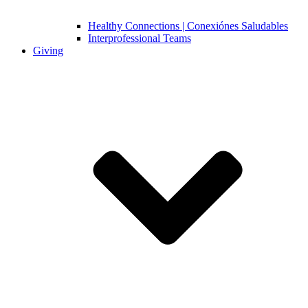
Healthy Connections | Conexiónes Saludables
Interprofessional Teams
Giving