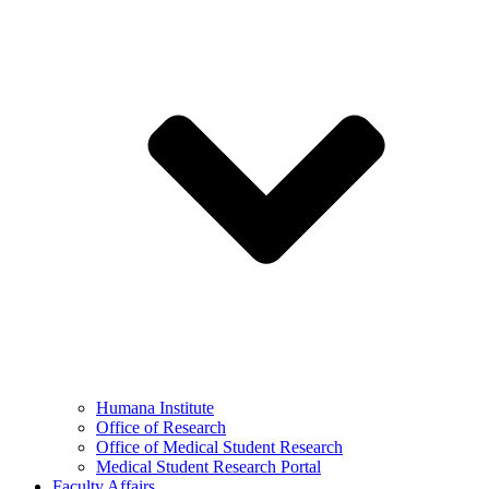
Humana Institute
Office of Research
Office of Medical Student Research
Medical Student Research Portal
Faculty Affairs