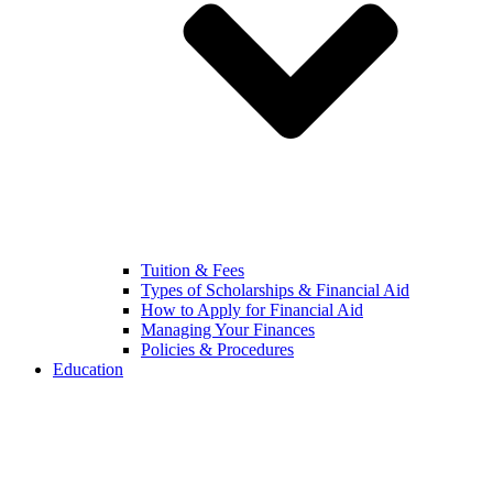
Tuition & Fees
Types of Scholarships & Financial Aid
How to Apply for Financial Aid
Managing Your Finances
Policies & Procedures
Education