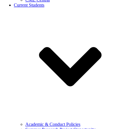
Current Students
Academic & Conduct Policies