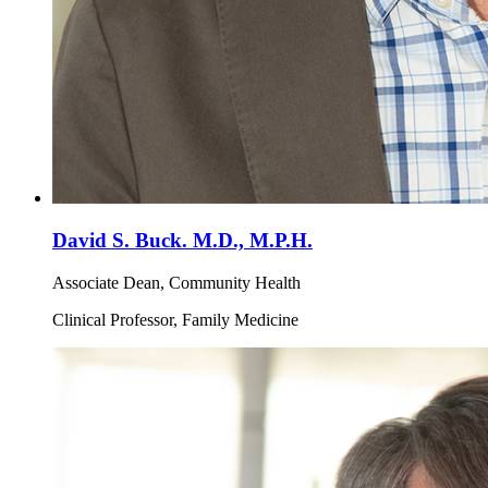
David S. Buck. M.D., M.P.H.
Associate Dean, Community Health
Clinical Professor, Family Medicine