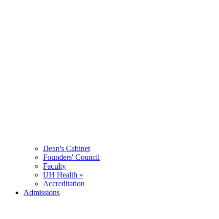
Dean's Cabinet
Founders' Council
Faculty
UH Health »
Accreditation
Admissions