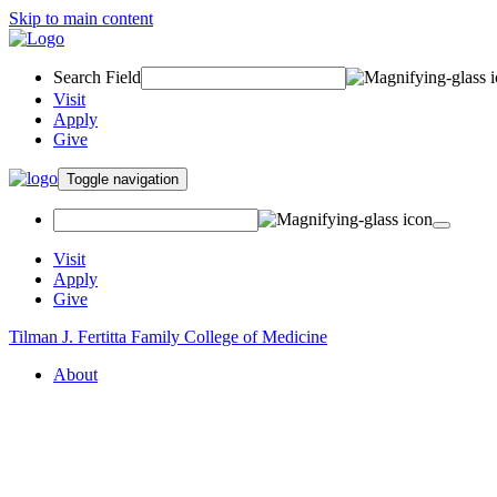
Skip to main content
Search Field
Visit
Apply
Give
Toggle navigation
Visit
Apply
Give
Tilman J. Fertitta Family College of Medicine
About