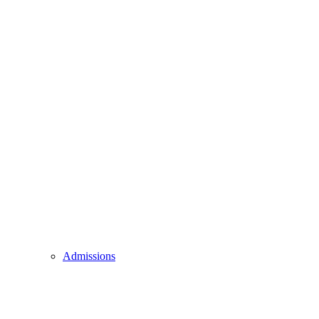
Admissions