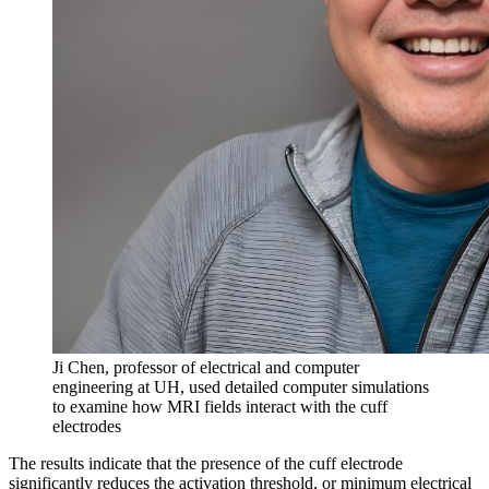
Ji Chen, professor of electrical and computer
engineering at UH, used detailed computer simulations
to examine how MRI fields interact with the cuff
electrodes
The results indicate that the presence of the cuff electrode
significantly reduces the activation threshold, or minimum electrical