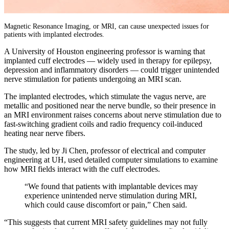
Magnetic Resonance Imaging, or MRI, can cause unexpected issues for
patients with implanted electrodes.
A University of Houston engineering professor is warning that
implanted cuff electrodes — widely used in therapy for epilepsy,
depression and inflammatory disorders — could trigger unintended
nerve stimulation for patients undergoing an MRI scan.
The implanted electrodes, which stimulate the vagus nerve, are
metallic and positioned near the nerve bundle, so their presence in
an MRI environment raises concerns about nerve stimulation due to
fast-switching gradient coils and radio frequency coil-induced
heating near nerve fibers.
The study, led by Ji Chen, professor of electrical and computer
engineering at UH, used detailed computer simulations to examine
how MRI fields interact with the cuff electrodes.
“We found that patients with implantable devices may
experience unintended nerve stimulation during MRI,
which could cause discomfort or pain,” Chen said.
“This suggests that current MRI safety guidelines may not fully