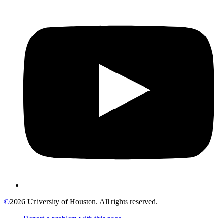
©
2026 University of Houston. All rights reserved.