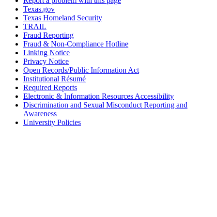
Report a problem with this page
Texas.gov
Texas Homeland Security
TRAIL
Fraud Reporting
Fraud & Non-Compliance Hotline
Linking Notice
Privacy Notice
Open Records/Public Information Act
Institutional Résumé
Required Reports
Electronic & Information Resources Accessibility
Discrimination and Sexual Misconduct Reporting and
Awareness
University Policies