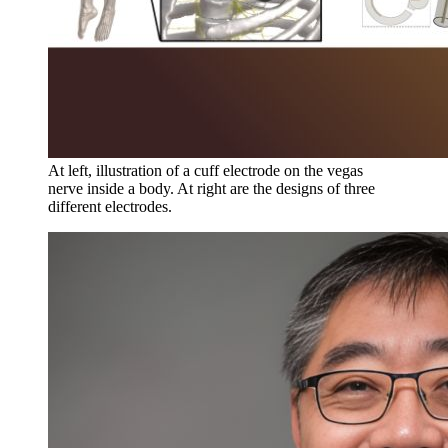
At left, illustration of a cuff electrode on the vegas
nerve inside a body. At right are the designs of three
different electrodes.