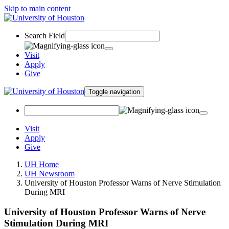
Skip to main content
Search Field
Visit
Apply
Give
Toggle navigation
Visit
Apply
Give
UH Home
UH Newsroom
University of Houston Professor Warns of Nerve Stimulation
During MRI
University of Houston Professor Warns of Nerve
Stimulation During MRI