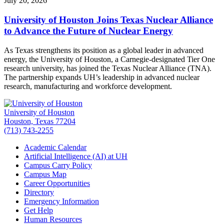
July 20, 2026
University of Houston Joins Texas Nuclear Alliance
to Advance the Future of Nuclear Energy
As Texas strengthens its position as a global leader in advanced
energy, the University of Houston, a Carnegie-designated Tier One
research university, has joined the Texas Nuclear Alliance (TNA).
The partnership expands UH’s leadership in advanced nuclear
research, manufacturing and workforce development.
University of Houston
Houston, Texas 77204
(713) 743-2255
Academic Calendar
Artificial Intelligence (AI) at UH
Campus Carry Policy
Campus Map
Career Opportunities
Directory
Emergency Information
Get Help
Human Resources