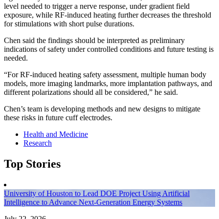
level needed to trigger a nerve response, under gradient field
exposure, while RF-induced heating further decreases the threshold
for stimulations with short pulse durations.
Chen said the findings should be interpreted as preliminary
indications of safety under controlled conditions and future testing is
needed.
“For RF-induced heating safety assessment, multiple human body
models, more imaging landmarks, more implantation pathways, and
different polarizations should all be considered,” he said.
Chen’s team is developing methods and new designs to mitigate
these risks in future cuff electrodes.
Health and Medicine
Research
Top Stories
University of Houston to Lead DOE Project Using Artificial
Intelligence to Advance Next-Generation Energy Systems
July 22, 2026