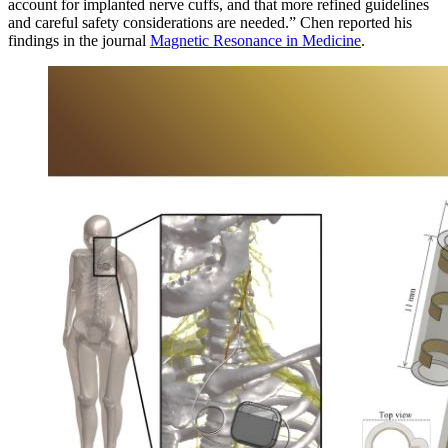
account for implanted nerve cuffs, and that more refined guidelines
and careful safety considerations are needed.” Chen reported his
findings in the journal
Magnetic Resonance in Medicine
.