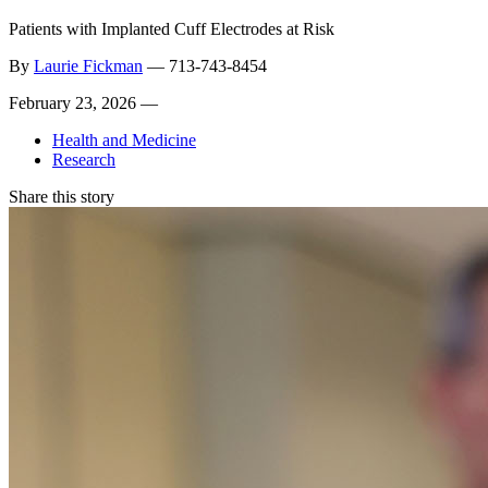
Patients with Implanted Cuff Electrodes at Risk
By
Laurie Fickman
—
713-743-8454
February 23, 2026 —
Health and Medicine
Research
Share this story