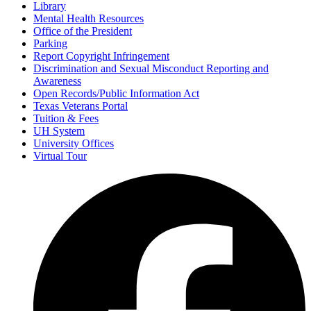
Library
Mental Health Resources
Office of the President
Parking
Report Copyright Infringement
Discrimination and Sexual Misconduct Reporting and
Awareness
Open Records/Public Information Act
Texas Veterans Portal
Tuition & Fees
UH System
University Offices
Virtual Tour