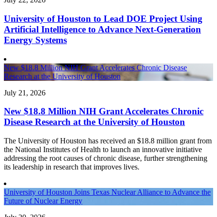
University of Houston to Lead DOE Project Using
Artificial Intelligence to Advance Next-Generation
Energy Systems
New $18.8 Million NIH Grant Accelerates Chronic Disease
Research at the University of Houston
July 21, 2026
New $18.8 Million NIH Grant Accelerates Chronic
Disease Research at the University of Houston
The University of Houston has received an $18.8 million grant from
the National Institutes of Health to launch an innovative initiative
addressing the root causes of chronic disease, further strengthening
its leadership in research that improves lives.
University of Houston Joins Texas Nuclear Alliance to Advance the
Future of Nuclear Energy