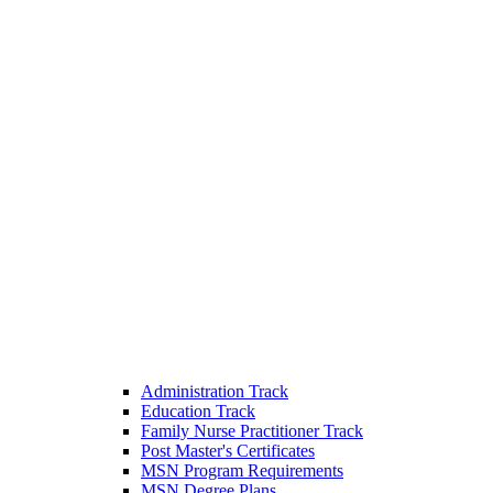
Administration Track
Education Track
Family Nurse Practitioner Track
Post Master's Certificates
MSN Program Requirements
MSN Degree Plans