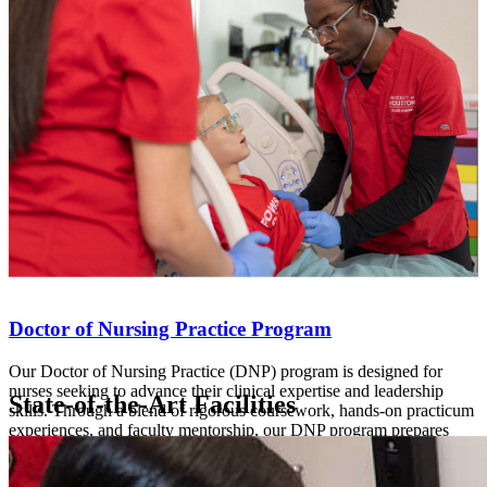
Doctor of Nursing Practice Program
Our Doctor of Nursing Practice (DNP) program is designed for
nurses seeking to advance their clinical expertise and leadership
State-of-the-Art Facilities
skills. Through a blend of rigorous coursework, hands-on practicum
experiences, and faculty mentorship, our DNP program prepares
nurses to lead in the complex healthcare landscape.