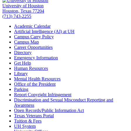
University of Houston
Houston, Texas 77204
(713) 743-2255
Academic Calendar
Artificial Intelligence (AI) at UH
Campus Carry Policy
Campus Map
Career Opportunities
Directory
Emergency Information
Get Help
Human Resources
Library
Mental Health Resources
Office of the President
Parking
Report Copyright Infringement
Discrimination and Sexual Misconduct Reporting and
Awareness
Open Records/Public Information Act
Texas Veterans Portal
Tuition & Fees
UH System