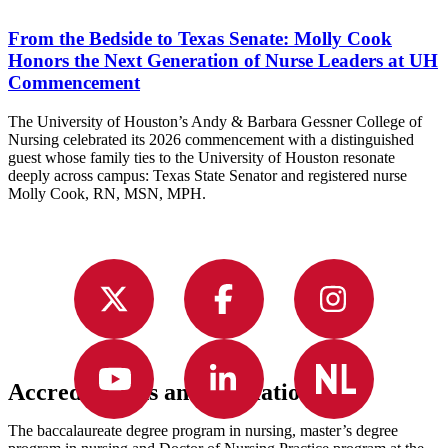
From the Bedside to Texas Senate: Molly Cook
Honors the Next Generation of Nurse Leaders at UH
Commencement
The University of Houston’s Andy & Barbara Gessner College of
Nursing celebrated its 2026 commencement with a distinguished
guest whose family ties to the University of Houston resonate
deeply across campus: Texas State Senator and registered nurse
Molly Cook, RN, MSN, MPH.
Accreditations and Affiliations
The baccalaureate degree program in nursing, master’s degree