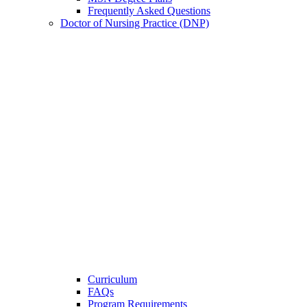
Frequently Asked Questions
Doctor of Nursing Practice (DNP)
Curriculum
FAQs
Program Requirements