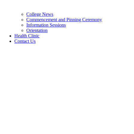
College News
Commencement and Pinning Ceremony
Information Sessions
Orientation
Health Clinic
Contact Us