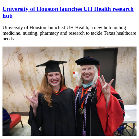
University of Houston launches UH Health research
hub
University of Houston launched UH Health, a new hub uniting
medicine, nursing, pharmacy and research to tackle Texas healthcare
needs.