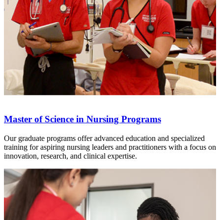
Master of Science in Nursing Programs
Our graduate programs offer advanced education and specialized
training for aspiring nursing leaders and practitioners with a focus on
innovation, research, and clinical expertise.