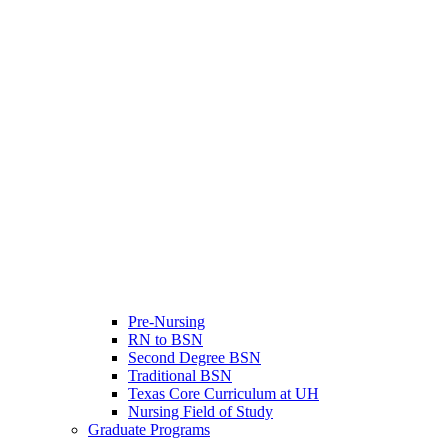
Pre-Nursing
RN to BSN
Second Degree BSN
Traditional BSN
Texas Core Curriculum at UH
Nursing Field of Study
Graduate Programs