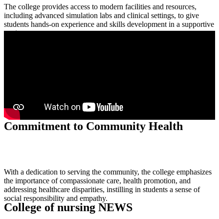
The college provides access to modern facilities and resources,
including advanced simulation labs and clinical settings, to give
students hands-on experience and skills development in a supportive
environment.
Simulation Centers
Commitment to Community Health
With a dedication to serving the community, the college emphasizes
the importance of compassionate care, health promotion, and
addressing healthcare disparities, instilling in students a sense of
social responsibility and empathy.
College of nursing NEWS