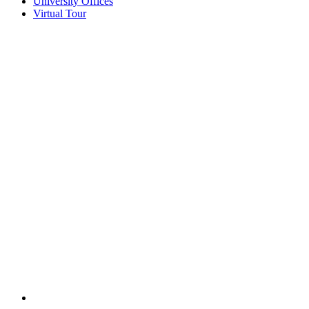
University Offices
Virtual Tour