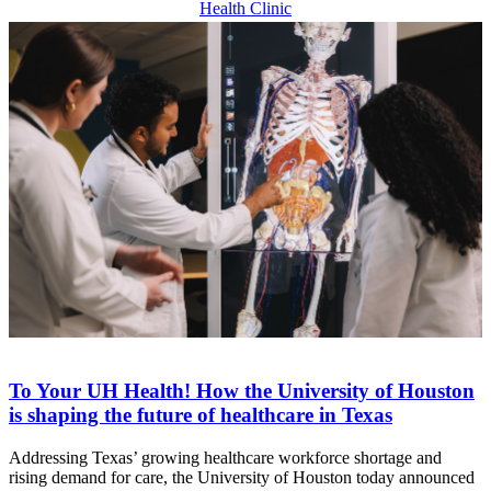
Health Clinic
To Your UH Health! How the University of Houston
is shaping the future of healthcare in Texas
Addressing Texas’ growing healthcare workforce shortage and
rising demand for care, the University of Houston today announced