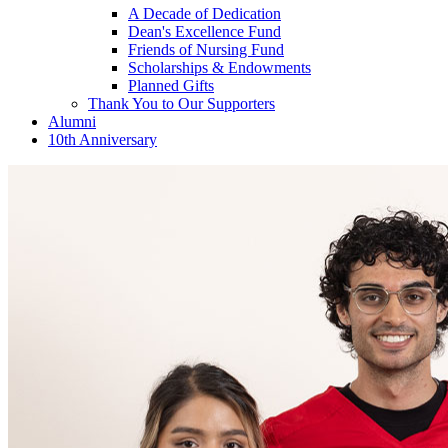
A Decade of Dedication
Dean's Excellence Fund
Friends of Nursing Fund
Scholarships & Endowments
Planned Gifts
Thank You to Our Supporters
Alumni
10th Anniversary