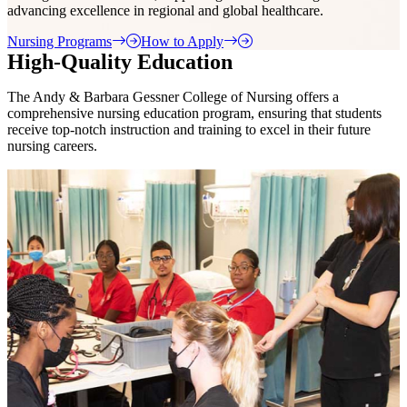
advancing excellence in regional and global healthcare.
Nursing Programs
How to Apply
High-Quality Education
The Andy & Barbara Gessner College of Nursing offers a
comprehensive nursing education program, ensuring that students
receive top-notch instruction and training to excel in their future
nursing careers.