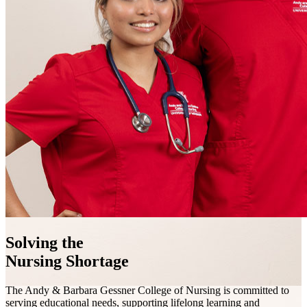
Solving the
Nursing Shortage
The Andy & Barbara Gessner College of Nursing is committed to
serving educational needs, supporting lifelong learning and