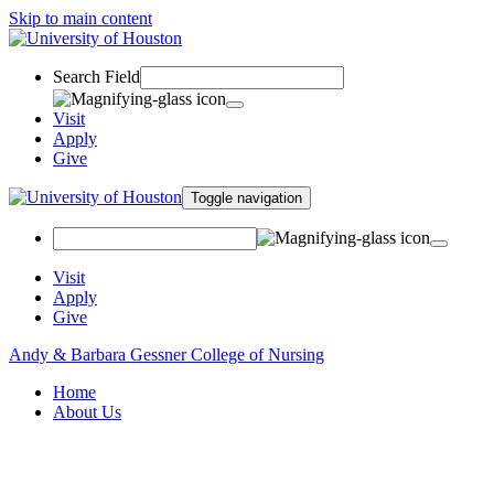
Skip to main content
Search Field
Visit
Apply
Give
Toggle navigation
Visit
Apply
Give
Andy & Barbara Gessner College of Nursing
Home
About Us