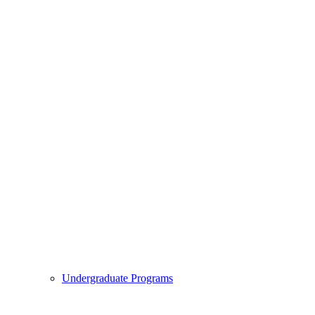
Undergraduate Programs