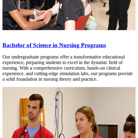
Bachelor of Science in Nursing Programs
Our undergraduate programs offer a transformative educational
experience, preparing students to excel in the dynamic field of
nursing. With a comprehensive curriculum, hands-on clinical
experience, and cutting-edge simulation labs, our programs provide
a solid foundation in nursing theory and practice.