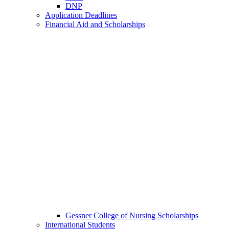
DNP
Application Deadlines
Financial Aid and Scholarships
Gessner College of Nursing Scholarships
International Students