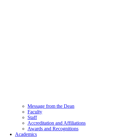
Message from the Dean
Faculty
Staff
Accreditation and Affiliations
Awards and Recognitions
Academics