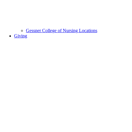
Gessner College of Nursing Locations
Giving