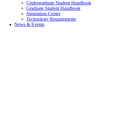
Undergraduate Student Handbook
Graduate Student Handbook
Simulation Center
Technology Requirements
News & Events