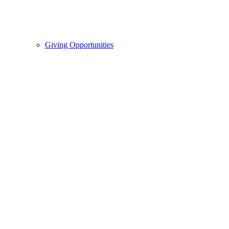
Giving Opportunities