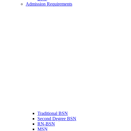
Admission Requirements
Traditional BSN
Second Degree BSN
RN-BSN
MSN