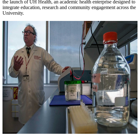
the launch of UH Health, an academic health enterprise designed to
integrate education, research and community engagement across the
University.