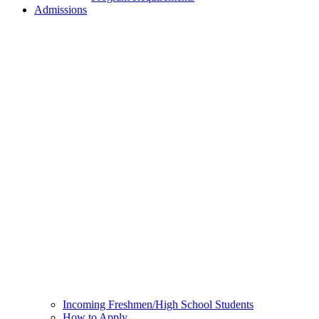
Admissions
Incoming Freshmen/High School Students
How to Apply