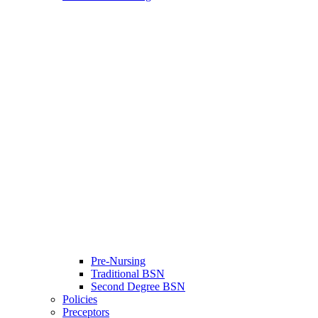
Pre-Nursing
Traditional BSN
Second Degree BSN
Policies
Preceptors