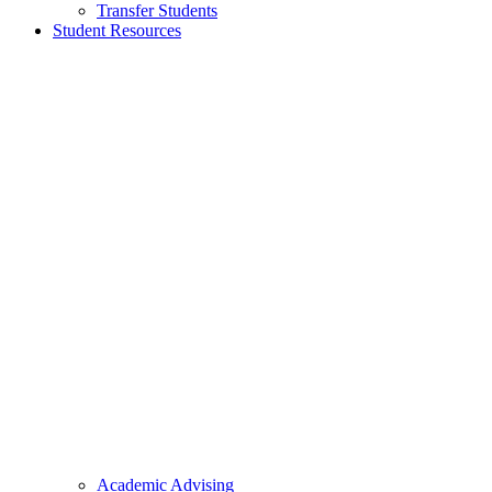
Transfer Students
Student Resources
Academic Advising