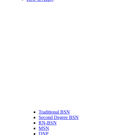
Traditional BSN
Second Degree BSN
RN-BSN
MSN
DNP