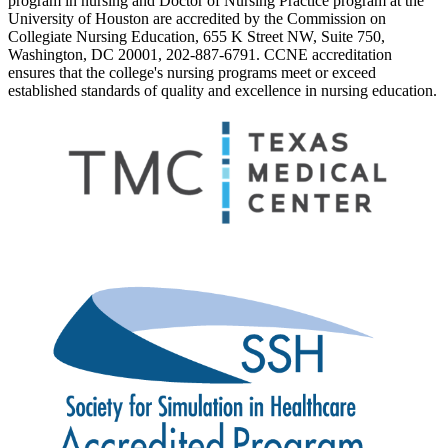
program in nursing and Doctor of Nursing Practice program at the
University of Houston are accredited by the Commission on
Collegiate Nursing Education, 655 K Street NW, Suite 750,
Washington, DC 20001, 202-887-6791. CCNE accreditation
ensures that the college's nursing programs meet or exceed
established standards of quality and excellence in nursing education.