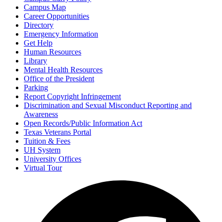
Campus Map
Career Opportunities
Directory
Emergency Information
Get Help
Human Resources
Library
Mental Health Resources
Office of the President
Parking
Report Copyright Infringement
Discrimination and Sexual Misconduct Reporting and
Awareness
Open Records/Public Information Act
Texas Veterans Portal
Tuition & Fees
UH System
University Offices
Virtual Tour