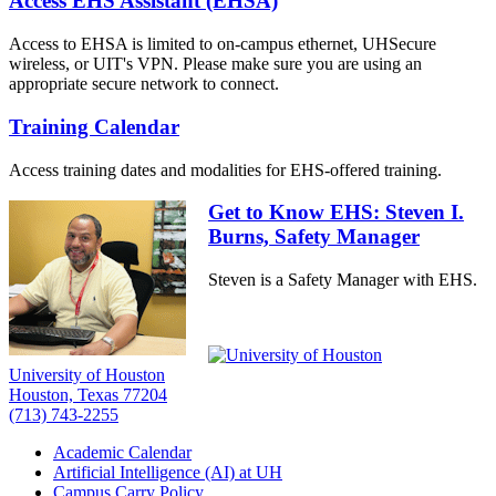
Access EHS Assistant (EHSA)
Access to EHSA is limited to on-campus ethernet, UHSecure
wireless, or UIT's VPN. Please make sure you are using an
appropriate secure network to connect.
Training Calendar
Access training dates and modalities for EHS-offered training.
Get to Know EHS: Steven I.
Burns, Safety Manager
Steven is a Safety Manager with EHS.
University of Houston
Houston, Texas 77204
(713) 743-2255
Academic Calendar
Artificial Intelligence (AI) at UH
Campus Carry Policy