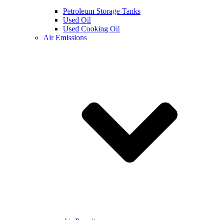
Petroleum Storage Tanks
Used Oil
Used Cooking Oil
Air Emissions