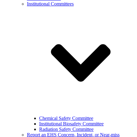
Institutional Committees
Chemical Safety Committee
Institutional Biosafety Committee
Radiation Safety Committee
Report an EHS Concern, Incident, or Near-miss