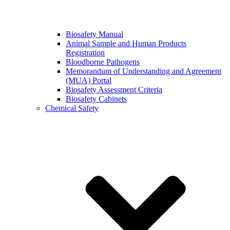
Biosafety Manual
Animal Sample and Human Products
Registration
Bloodborne Pathogens
Memorandum of Understanding and Agreement
(MUA) Portal
Biosafety Assessment Criteria
Biosafety Cabinets
Chemical Safety