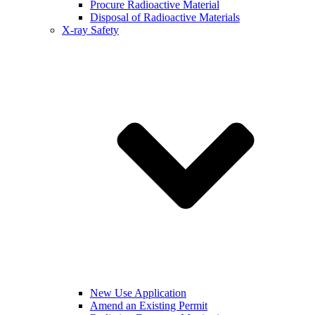
Procure Radioactive Material
Disposal of Radioactive Materials
X-ray Safety
New Use Application
Amend an Existing Permit