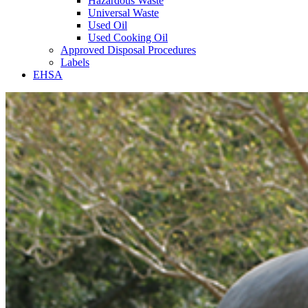
Hazardous Waste
Universal Waste
Used Oil
Used Cooking Oil
Approved Disposal Procedures
Labels
EHSA