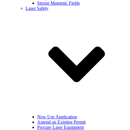
Strong Magnetic Fields
Laser Safety
New Use Application
Amend an Existing Permit
Procure Laser Equipment