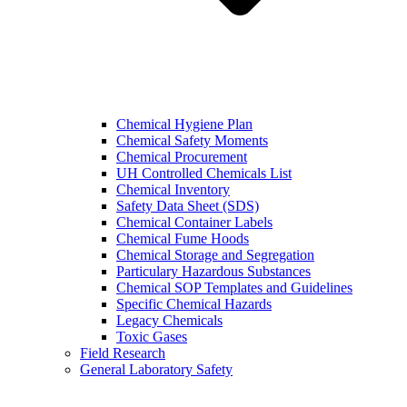
Chemical Hygiene Plan
Chemical Safety Moments
Chemical Procurement
UH Controlled Chemicals List
Chemical Inventory
Safety Data Sheet (SDS)
Chemical Container Labels
Chemical Fume Hoods
Chemical Storage and Segregation
Particulary Hazardous Substances
Chemical SOP Templates and Guidelines
Specific Chemical Hazards
Legacy Chemicals
Toxic Gases
Field Research
General Laboratory Safety