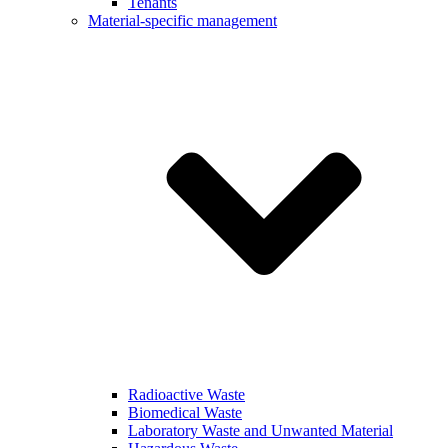
Tenants
Material-specific management
Radioactive Waste
Biomedical Waste
Laboratory Waste and Unwanted Material