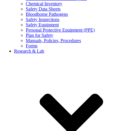
Chemical Inventory
Safety Data Sheets
Bloodborne Pathogens
Safety Inspections
Safety Equipment
Personal Protective Equipment (PPE)
Plan for Safety
Manuals, Policies, Procedures
Forms
Research & Lab