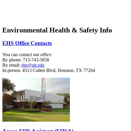
Safety Training
Waste Pickup
Environmental Health & Safety Info
EHS Office Contacts
You can contact our office:
By phone: 713-743-5858
By email:
ehs@uh.edu
In-person: 4513 Cullen Blvd, Houston, TX 77204