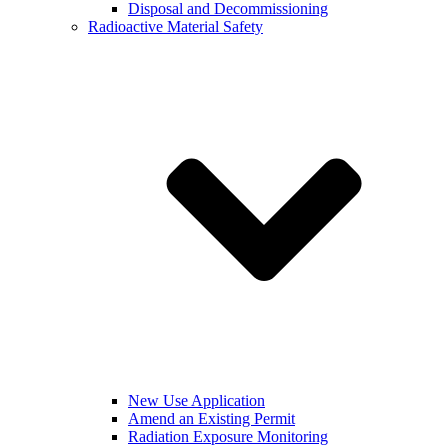
Disposal and Decommissioning
Radioactive Material Safety
New Use Application
Amend an Existing Permit
Radiation Exposure Monitoring