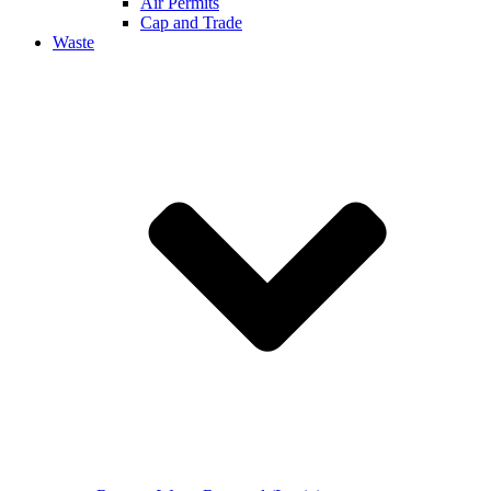
Air Permits
Cap and Trade
Waste