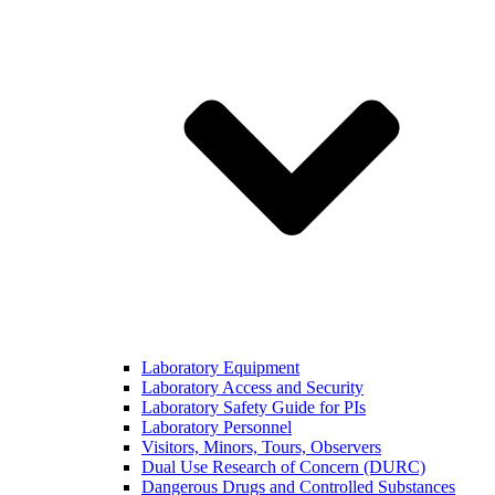
Laboratory Equipment
Laboratory Access and Security
Laboratory Safety Guide for PIs
Laboratory Personnel
Visitors, Minors, Tours, Observers
Dual Use Research of Concern (DURC)
Dangerous Drugs and Controlled Substances