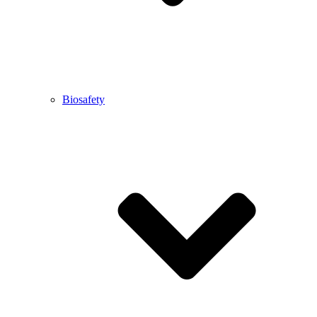
Biosafety