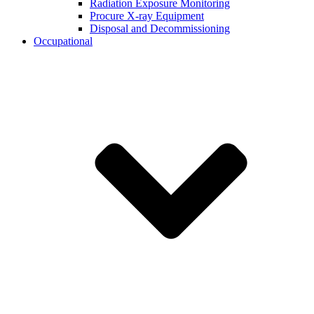
Radiation Exposure Monitoring
Procure X-ray Equipment
Disposal and Decommissioning
Occupational