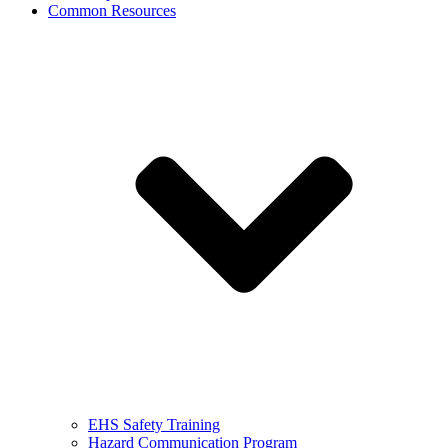
Common Resources
EHS Safety Training
Hazard Communication Program