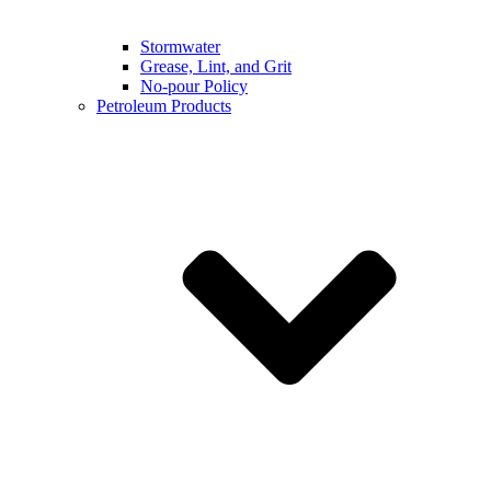
Stormwater
Grease, Lint, and Grit
No-pour Policy
Petroleum Products