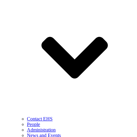
Contact EHS
People
Administration
News and Events