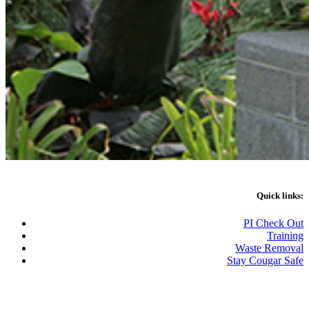
Quick links:
PI Check Out
Training
Waste Removal
Stay Cougar Safe