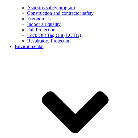
Asbestos safety program
Construction and contractor safety
Ergonomics
Indoor air quality
Fall Protection
Lock Out Tag Out (LOTO)
Respiratory Protection
Environmental