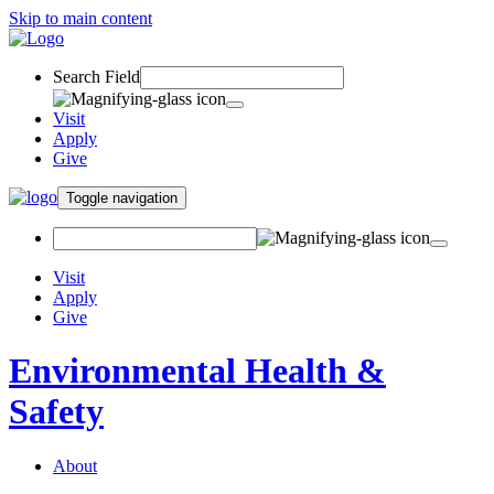
Skip to main content
Search Field
Visit
Apply
Give
Toggle navigation
Visit
Apply
Give
Environmental Health &
Safety
About