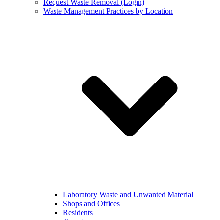
Request Waste Removal (Login)
Waste Management Practices by Location
Laboratory Waste and Unwanted Material
Shops and Offices
Residents