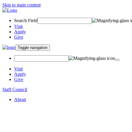
Skip to main content
Search Field
Visit
Apply
Give
Toggle navigation
Visit
Apply
Give
Staff Council
About