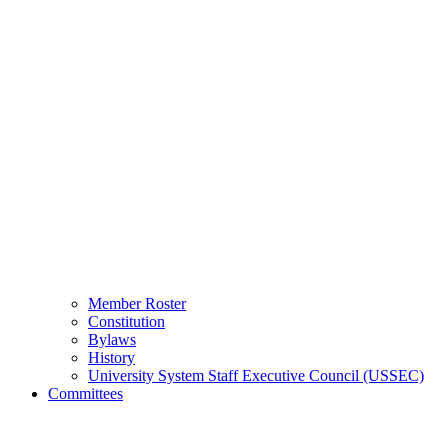
Member Roster
Constitution
Bylaws
History
University System Staff Executive Council (USSEC)
Committees