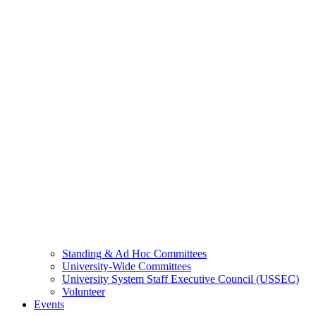
Standing & Ad Hoc Committees
University-Wide Committees
University System Staff Executive Council (USSEC)
Volunteer
Events