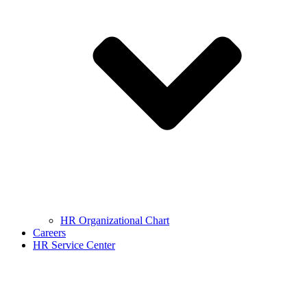
HR Organizational Chart
Careers
HR Service Center