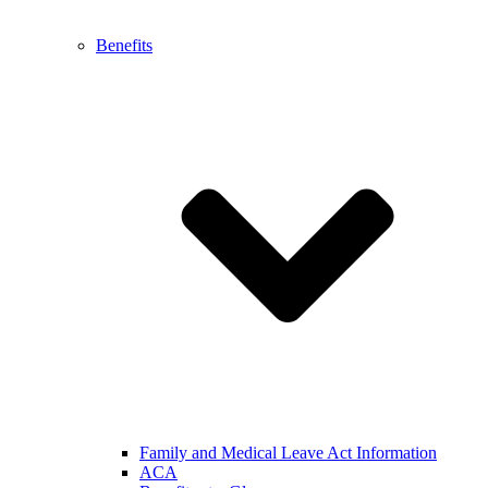
Benefits
Family and Medical Leave Act Information
ACA