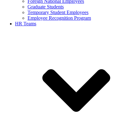
Foreign National Employees
Graduate Students
Temporary Student Employees
Employee Recognition Program
HR Teams