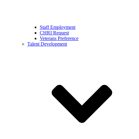
Staff Employment
CHRI Request
Veterans Preference
Talent Development