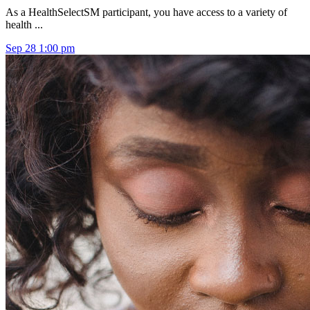
As a HealthSelectSM participant, you have access to a variety of
health ...
Sep
28
1:00 pm