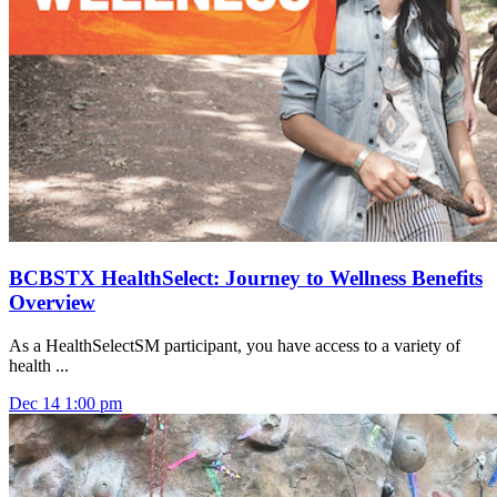
BCBSTX HealthSelect: Journey to Wellness Benefits
Overview
As a HealthSelectSM participant, you have access to a variety of
health ...
Dec
14
1:00 pm