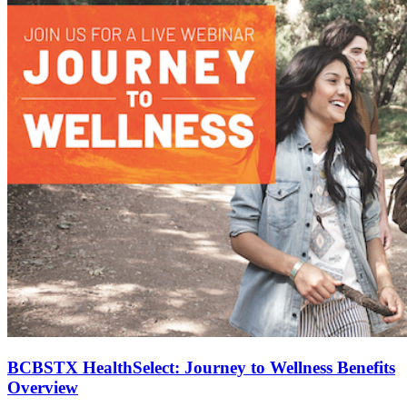
BCBSTX HealthSelect: Journey to Wellness Benefits
Overview