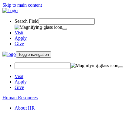
Skip to main content
Search Field
Visit
Apply
Give
Toggle navigation
Visit
Apply
Give
Human Resources
About HR