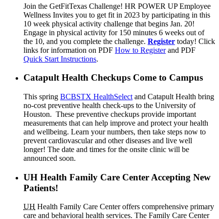
Join the GetFitTexas Challenge! HR POWER UP Employee
Wellness Invites you to get fit in 2023 by participating in this
10 week physical activity challenge that begins Jan. 20!
Engage in physical activity for 150 minutes 6 weeks out of
the 10, and you complete the challenge.
Register
today! Click
links for information on PDF
How to Register
and PDF
Quick Start Instructions
.
Catapult Health Checkups Come to Campus
This spring
BCBSTX HealthSelect
and Catapult Health bring
no-cost preventive health check-ups to the University of
Houston. These preventive checkups provide important
measurements that can help improve and protect your health
and wellbeing. Learn your numbers, then take steps now to
prevent cardiovascular and other diseases and live well
longer! The date and times for the onsite clinic will be
announced soon.
UH Health Family Care Center Accepting New
Patients!
UH
Health Family Care Center offers comprehensive primary
care and behavioral health services. The Family Care Center