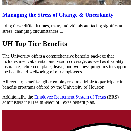
Managing the Stress of Change & Uncertainty
uring these difficult times, many individuals are facing significant
stress, changing circumstances,...
UH Top Tier Benefits
The University offers a comprehensive benefits package that
includes medical, dental, and vision coverage, as well as disability
insurance, retirement plans, leave, and wellness programs to support
the health and well-being of our employees.
All regular, benefit-eligible employees are eligible to participate in
benefits programs offered by the University of Houston.
Additionally, the
Employee Retirement System of Texas
(ERS)
administers the HealthSelect of Texas benefit plan.