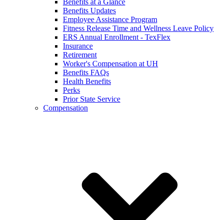
Benefits at a Glance
Benefits Updates
Employee Assistance Program
Fitness Release Time and Wellness Leave Policy
ERS Annual Enrollment - TexFlex
Insurance
Retirement
Worker's Compensation at UH
Benefits FAQs
Health Benefits
Perks
Prior State Service
Compensation