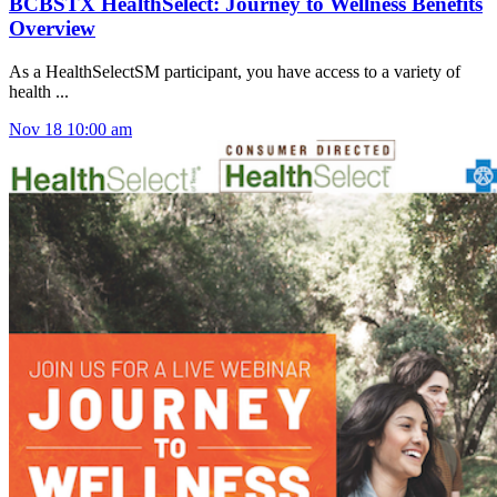
BCBSTX HealthSelect: Journey to Wellness Benefits
Overview
As a HealthSelectSM participant, you have access to a variety of
health ...
Nov
18
10:00 am