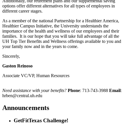
Additionally, our retirement plans and our supplemental saving
options offer different alternatives for all types of employees in
different career stages.
As a member of the national Partnership for a Healthier America,
Healthier Campus Initiative, the University understands the
importance of the health and wellness of our employees and their
families. It is our hope that you will take full advantage of all the
UH Top Tier Benefits and Wellness offerings available to you and
your family now and in the years to come.
Sincerely,
Gaston Reinoso
Associate VC/VP, Human Resources
Need assistance with your benefits?
Phone
: 713-743-3988
Email
:
hrben@central.uh.edu
Announcements
GetFitTexas Challenge!