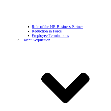
Role of the HR Business Partner
Reduction in Force
Employee Terminations
Talent Acquisition