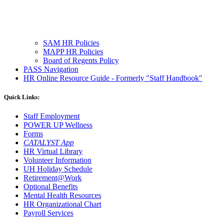
SAM HR Policies
MAPP HR Policies
Board of Regents Policy
PASS Navigation
HR Online Resource Guide - Formerly "Staff Handbook"
Quick Links:
Staff Employment
POWER UP Wellness
Forms
CATALYST App
HR Virtual Library
Volunteer Information
UH Holiday Schedule
Retirement@Work
Optional Benefits
Mental Health Resources
HR Organizational Chart
Payroll Services