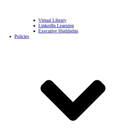
Virtual Library
LinkedIn Learning
Executive Highlights
Policies