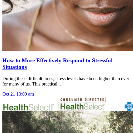
How to More Effectively Respond to Stressful
Situations
During these difficult times, stress levels have been higher than ever
for many of us. This practical...
Oct
21
10:00 am