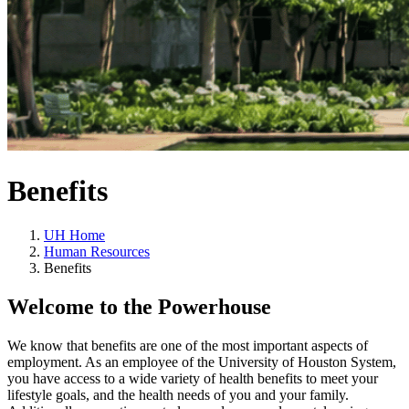
Benefits
UH Home
Human Resources
Benefits
Welcome to the Powerhouse
We know that benefits are one of the most important aspects of
employment. As an employee of the University of Houston System,
you have access to a wide variety of health benefits to meet your
lifestyle goals, and the health needs of you and your family.