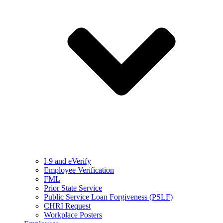
I-9 and eVerify
Employee Verification
FML
Prior State Service
Public Service Loan Forgiveness (PSLF)
CHRI Request
Workplace Posters