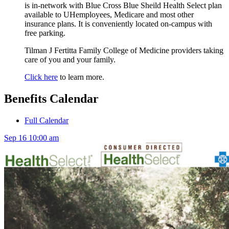
is in-network with Blue Cross Blue Sheild Health Select plan
available to UHemployees, Medicare and most other
insurance plans. It is conveniently located on-campus with
free parking.
Tilman J Fertitta Family College of Medicine providers taking
care of you and your family.
Click here
to learn more.
Benefits Calendar
Full Calendar
Sep
16
10:00 am