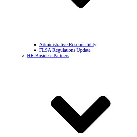
Administrative Responsibility
FLSA Regulations Update
HR Business Partners