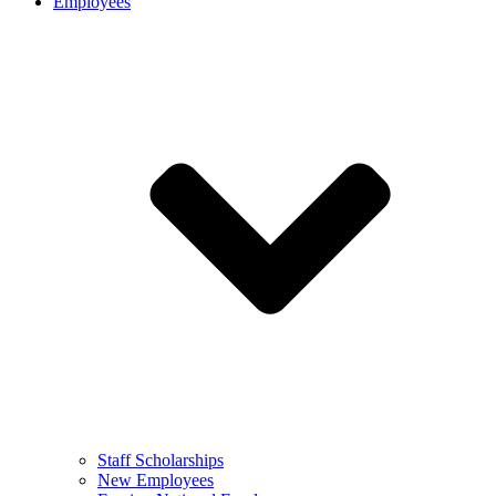
Employees
Staff Scholarships
New Employees