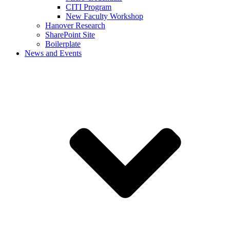
CITI Program
New Faculty Workshop
Hanover Research
SharePoint Site
Boilerplate
News and Events