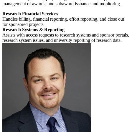
management of awards, and subaward issuance and monitoring.
Research Financial Services
Handles billing, financial reporting, effort reporting, and close out
for sponsored projects.
Research Systems & Reporting
Assists with access requests to research systems and sponsor portals,
research system issues, and university reporting of research data.