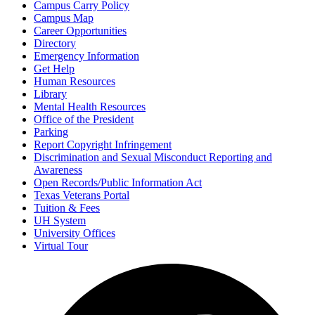
Campus Carry Policy
Campus Map
Career Opportunities
Directory
Emergency Information
Get Help
Human Resources
Library
Mental Health Resources
Office of the President
Parking
Report Copyright Infringement
Discrimination and Sexual Misconduct Reporting and
Awareness
Open Records/Public Information Act
Texas Veterans Portal
Tuition & Fees
UH System
University Offices
Virtual Tour