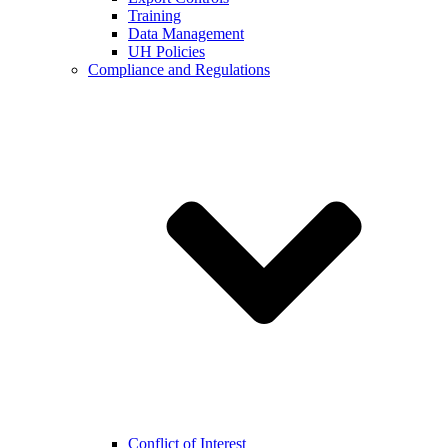
Training
Data Management
UH Policies
Compliance and Regulations
Conflict of Interest