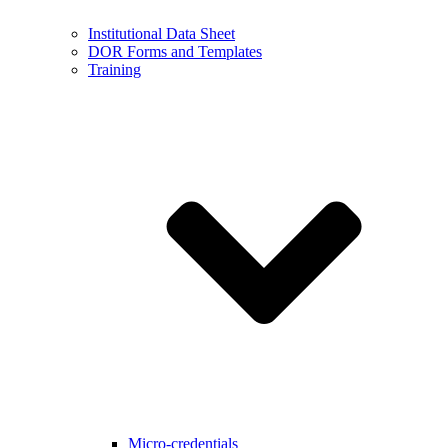
Institutional Data Sheet
DOR Forms and Templates
Training
Micro-credentials