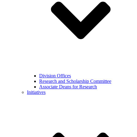
Division Offices
Research and Scholarship Committee
Associate Deans for Research
Initiatives