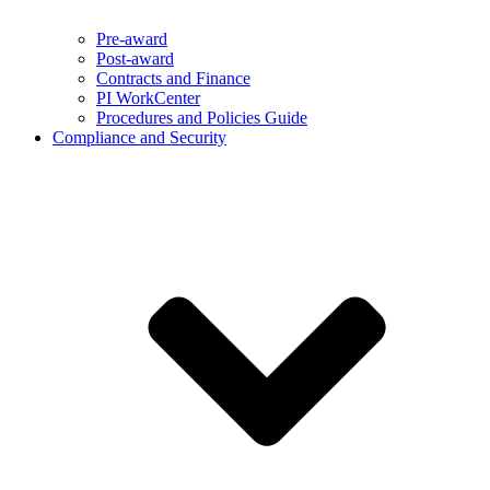
Pre-award
Post-award
Contracts and Finance
PI WorkCenter
Procedures and Policies Guide
Compliance and Security