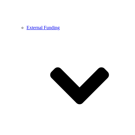
External Funding