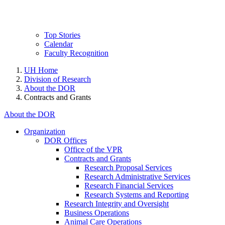
Top Stories
Calendar
Faculty Recognition
UH Home
Division of Research
About the DOR
Contracts and Grants
About the DOR
Organization
DOR Offices
Office of the VPR
Contracts and Grants
Research Proposal Services
Research Administrative Services
Research Financial Services
Research Systems and Reporting
Research Integrity and Oversight
Business Operations
Animal Care Operations