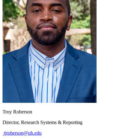
Troy Roberson
Director, Research Systems & Reporting
tjroberson@uh.edu