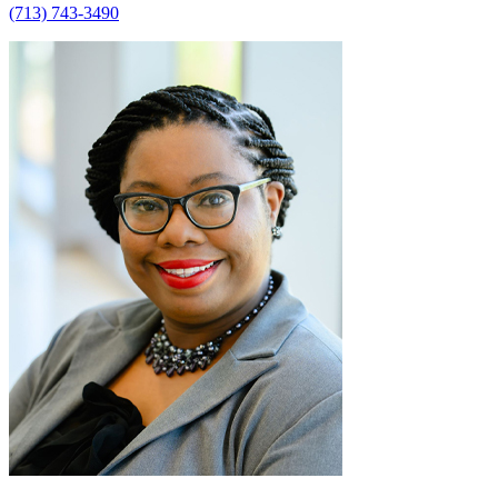
(713) 743-3490