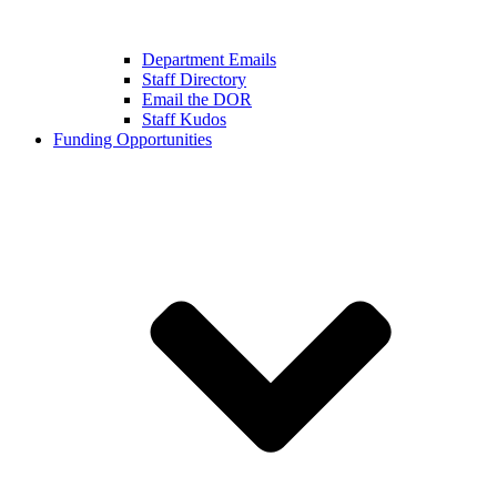
Department Emails
Staff Directory
Email the DOR
Staff Kudos
Funding Opportunities