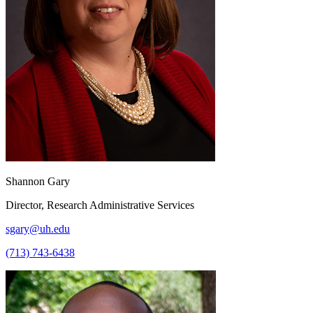
Shannon Gary
Director, Research Administrative Services
sgary@uh.edu
(713) 743-6438