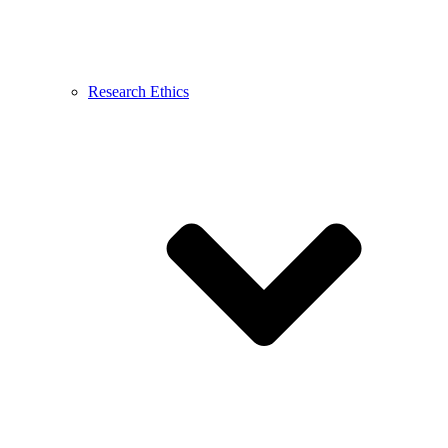
Research Ethics