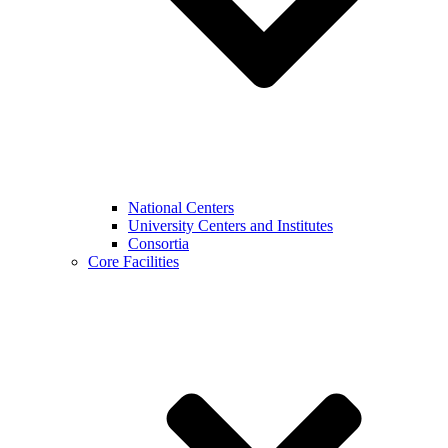
National Centers
University Centers and Institutes
Consortia
Core Facilities