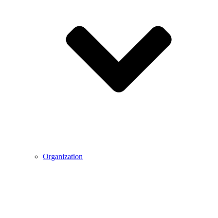
Organization