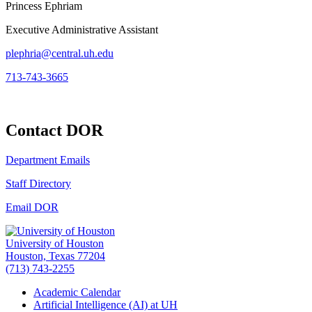
Princess Ephriam
Executive Administrative Assistant
plephria@central.uh.edu
713-743-3665
Contact DOR
Department Emails
Staff Directory
Email DOR
University of Houston
Houston, Texas 77204
(713) 743-2255
Academic Calendar
Artificial Intelligence (AI) at UH