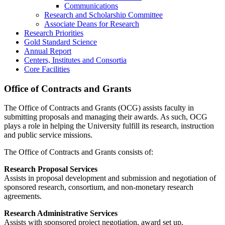
Communications
Research and Scholarship Committee
Associate Deans for Research
Research Priorities
Gold Standard Science
Annual Report
Centers, Institutes and Consortia
Core Facilities
Office of Contracts and Grants
The Office of Contracts and Grants (OCG) assists faculty in
submitting proposals and managing their awards. As such, OCG
plays a role in helping the University fulfill its research, instruction
and public service missions.
The Office of Contracts and Grants consists of:
Research Proposal Services
Assists in proposal development and submission and negotiation of
sponsored research, consortium, and non-monetary research
agreements.
Research Administrative Services
Assists with sponsored project negotiation, award set up,