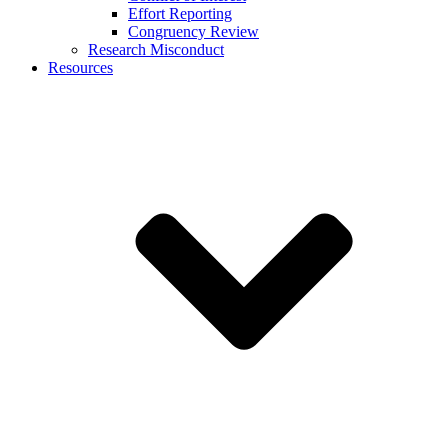
Effort Reporting
Congruency Review
Research Misconduct
Resources