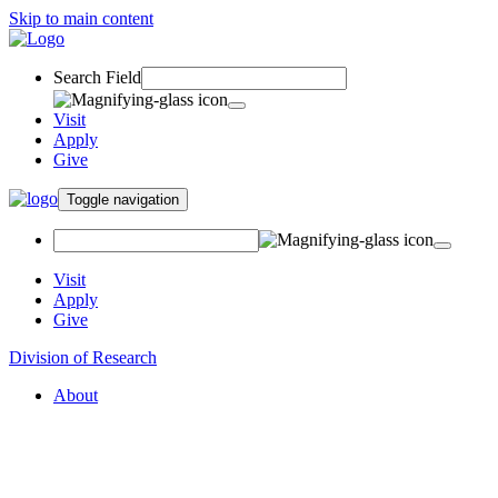
Skip to main content
Search Field
Visit
Apply
Give
Toggle navigation
Visit
Apply
Give
Division of Research
About