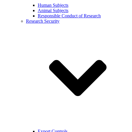
Human Subjects
Animal Subjects
Responsible Conduct of Research
Research Security
Export Controls