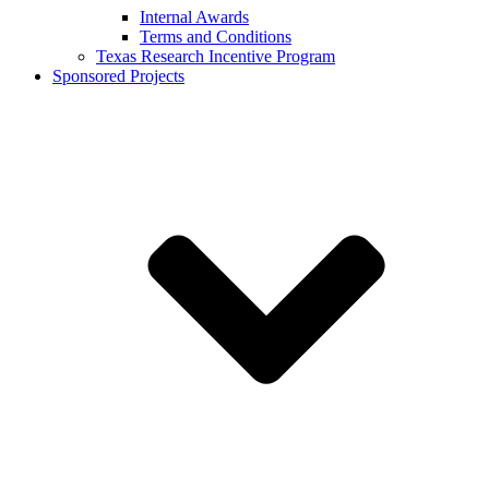
Internal Awards
Terms and Conditions
Texas Research Incentive Program
Sponsored Projects