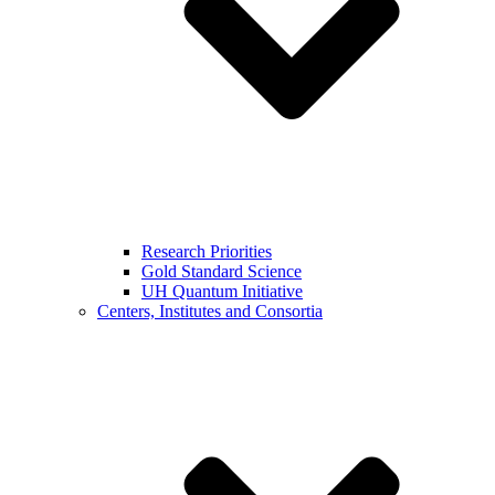
Research Priorities
Gold Standard Science
UH Quantum Initiative
Centers, Institutes and Consortia