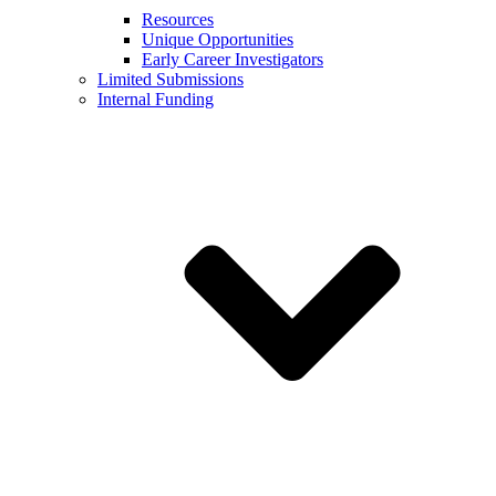
Resources
Unique Opportunities
Early Career Investigators
Limited Submissions
Internal Funding