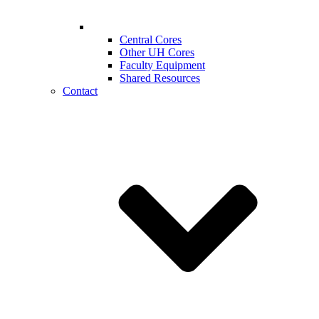
Central Cores
Other UH Cores
Faculty Equipment
Shared Resources
Contact