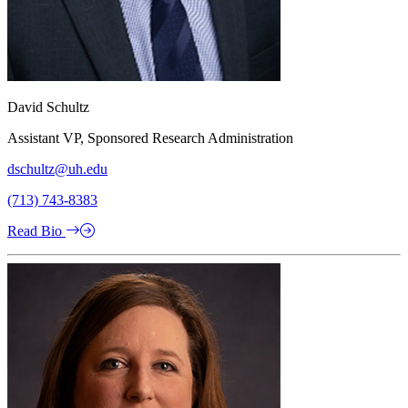
David Schultz
Assistant VP, Sponsored Research Administration
dschultz@uh.edu
(713) 743-8383
Read Bio