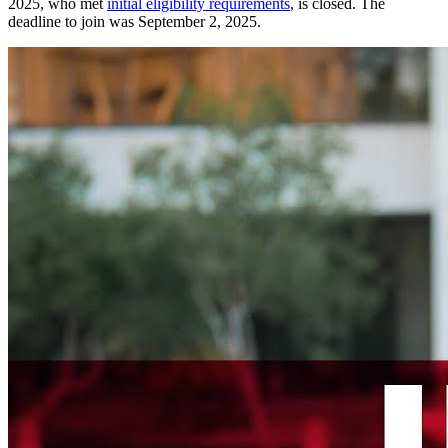
2025, who met
initial eligibility requirements
, is closed. The
deadline to join was September 2, 2025.