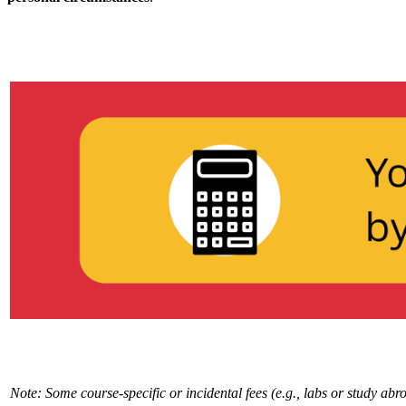
Note: Some course-specific or incidental fees (e.g., labs or study ab