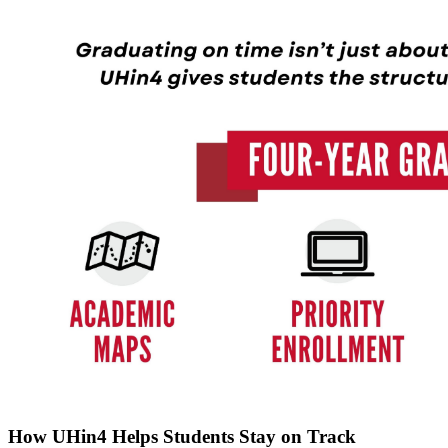
How UHin4 Helps Students Stay on Track