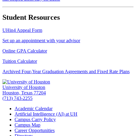
Student Resources
UHin4 Appeal Form
Set up an appointment with your advisor
Online GPA Calculator
Tuition Calculator
Archived Four-Year Graduation Agreements and Fixed Rate Plans
University of Houston
Houston, Texas 77204
(713) 743-2255
Academic Calendar
Artificial Intelligence (AI) at UH
Campus Carry Policy
Campus Map
Career Opportunities
Directory