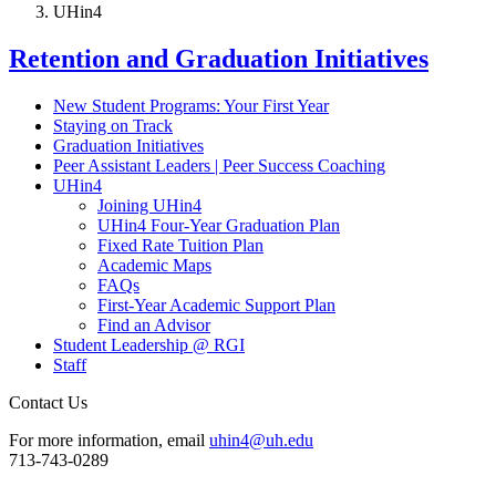
UHin4
Retention and Graduation Initiatives
New Student Programs: Your First Year
Staying on Track
Graduation Initiatives
Peer Assistant Leaders | Peer Success Coaching
UHin4
Joining UHin4
UHin4 Four-Year Graduation Plan
Fixed Rate Tuition Plan
Academic Maps
FAQs
First-Year Academic Support Plan
Find an Advisor
Student Leadership @ RGI
Staff
Contact Us
For more information, email
uhin4@uh.edu
713-743-0289