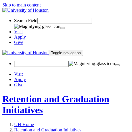
Skip to main content
Search Field
Visit
Apply
Give
Toggle navigation
Visit
Apply
Give
Retention and Graduation
Initiatives
UH Home
Retention and Graduation Initiatives