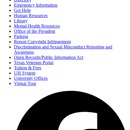
Emergency Information
Get Help
Human Resources
Library
Mental Health Resources
Office of the President
Parking
Report Copyright Infringement
Discrimination and Sexual Misconduct Reporting and
Awareness
Open Records/Public Information Act
Texas Veterans Portal
Tuition & Fees
UH System
University Offices
Virtual Tour