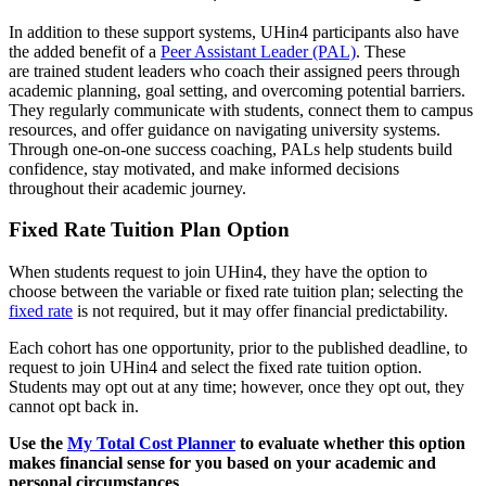
In addition to these support systems, UHin4 participants also have
the added benefit of a
Peer Assistant Leader (PAL)
. These
are trained student leaders who coach their assigned peers through
academic planning, goal setting, and overcoming potential barriers.
They regularly communicate with students, connect them to campus
resources, and offer guidance on navigating university systems.
Through one-on-one success coaching, PALs help students build
confidence, stay motivated, and make informed decisions
throughout their academic journey.
Fixed Rate Tuition Plan Option
When students request to join UHin4, they have the option to
choose between the variable or fixed rate tuition plan; selecting the
fixed rate
is not required, but it may offer financial predictability.
Each cohort has one opportunity, prior to the published deadline, to
request to join UHin4 and select the fixed rate tuition option.
Students may opt out at any time; however, once they opt out, they
cannot opt back in.
Use the
My Total Cost Planner
to evaluate whether this option
makes financial sense for you based on your academic and
personal circumstances
.