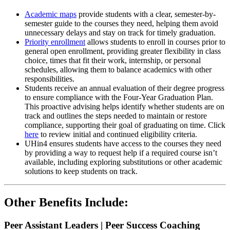
Academic maps
provide students with a clear, semester-by-
semester guide to the courses they need, helping them avoid
unnecessary delays and stay on track for timely graduation.
Priority enrollment
allows students to enroll in courses prior to
general open enrollment, providing greater flexibility in class
choice, times that fit their work, internship, or personal
schedules, allowing them to balance academics with other
responsibilities.
Students receive an annual evaluation of their degree progress
to ensure compliance with the Four-Year Graduation Plan.
This proactive advising helps identify whether students are on
track and outlines the steps needed to maintain or restore
compliance, supporting their goal of graduating on time. Click
here
to review initial and continued eligibility criteria.
UHin4 ensures students have access to the courses they need
by providing a way to request help if a required course isn’t
available, including exploring substitutions or other academic
solutions to keep students on track.
Other Benefits Include:
Peer Assistant Leaders | Peer Success Coaching