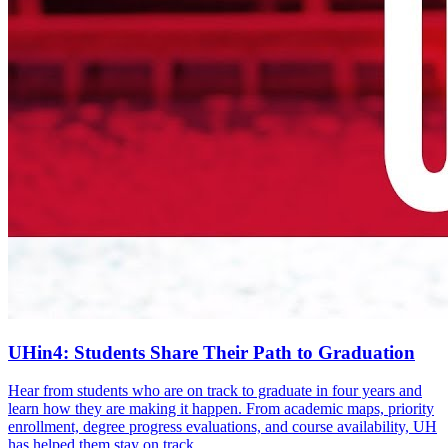
UHin4: Students Share Their Path to Graduation
Hear from students who are on track to graduate in four years and
learn how they are making it happen. From academic maps, priority
enrollment, degree progress evaluations, and course availability, UH
has helped them stay on track.