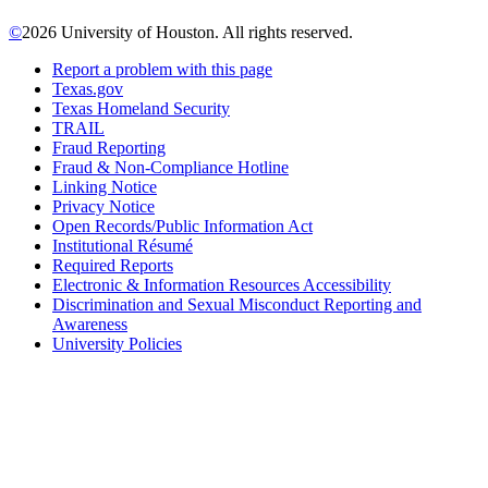
©
2026 University of Houston. All rights reserved.
Report a problem with this page
Texas.gov
Texas Homeland Security
TRAIL
Fraud Reporting
Fraud & Non-Compliance Hotline
Linking Notice
Privacy Notice
Open Records/Public Information Act
Institutional Résumé
Required Reports
Electronic & Information Resources Accessibility
Discrimination and Sexual Misconduct Reporting and
Awareness
University Policies