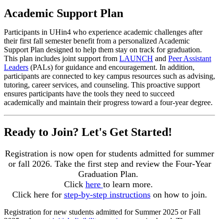
Academic Support Plan
Participants in UHin4 who experience academic challenges after
their first fall semester benefit from a personalized Academic
Support Plan designed to help them stay on track for graduation.
This plan includes joint support from
LAUNCH
and
Peer Assistant
Leaders
(PALs) for guidance and encouragement. In addition,
participants are connected to key campus resources such as advising,
tutoring, career services, and counseling. This proactive support
ensures participants have the tools they need to succeed
academically and maintain their progress toward a four-year degree.
Ready to Join? Let's Get Started!
Registration is now open for students admitted for summer
or fall 2026. Take the first step and review the Four-Year
Graduation Plan.
Click
here
to learn more.
Click here for
step-by-step instructions
on how to join.
Registration for new students admitted for Summer 2025 or Fall