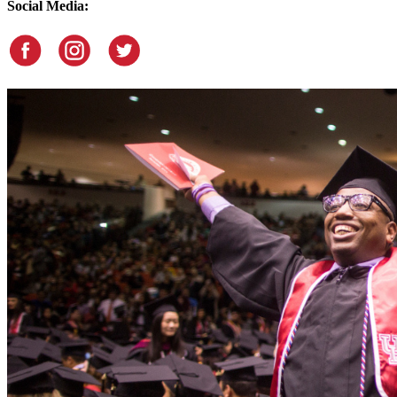
Social Media: