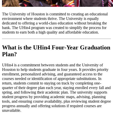
The University of Houston is committed to creating an educational
environment where students thrive. The University is equally
dedicated to offering a world-class education without breaking the
bank. The UHin4 program was created to simplify the process for
students to earn both a high quality and affordable education.
What is the UHin4 Four-Year Graduation
Plan?
UHin4 is a commitment between students and the University of
Houston to help students graduate in four years. It provides priority
enrollment, personalized advising, and guaranteed access to the
courses needed or identification of appropriate substitutions. In
return, students commit to staying on track by completing one-
quarter of their degree plan each year, staying enrolled every fall and
spring, and following their academic plan. The university supports
student progress by providing academic maps, advising, planning
tools, and ensuring course availability, plus reviewing student degree
progress annually and offering solutions if required courses are
unavailable.