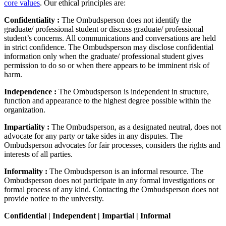
core values
. Our ethical principles are:
Confidentiality :
The Ombudsperson does not identify the
graduate/ professional student or discuss graduate/ professional
student’s concerns. All communications and conversations are held
in strict confidence. The Ombudsperson may disclose confidential
information only when the graduate/ professional student gives
permission to do so or when there appears to be imminent risk of
harm.
Independence :
The Ombudsperson is independent in structure,
function and appearance to the highest degree possible within the
organization.
Impartiality :
The Ombudsperson, as a designated neutral, does not
advocate for any party or take sides in any disputes. The
Ombudsperson advocates for fair processes, considers the rights and
interests of all parties.
Informality :
The Ombudsperson is an informal resource. The
Ombudsperson does not participate in any formal investigations or
formal process of any kind. Contacting the Ombudsperson does not
provide notice to the university.
Confidential | Independent | Impartial | Informal