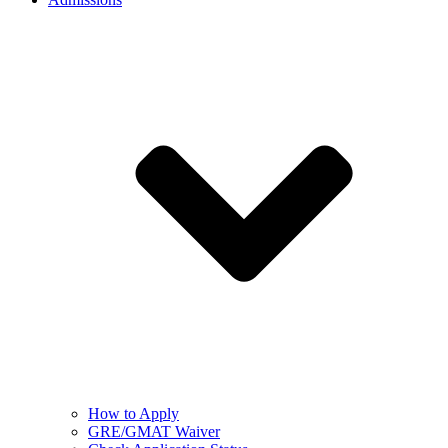
How to Apply
GRE/GMAT Waiver