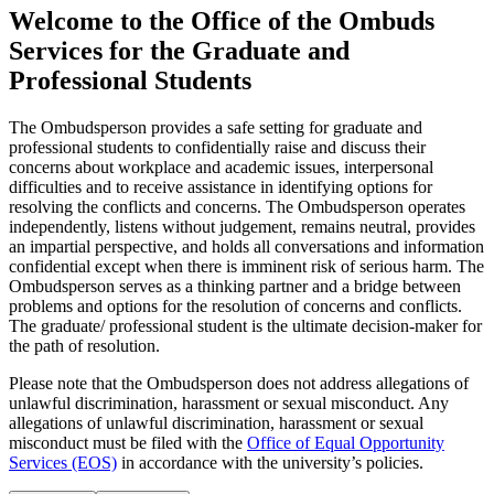
Welcome to the Office of the Ombuds
Services for the Graduate and
Professional Students
The Ombudsperson provides a safe setting for graduate and
professional students to confidentially raise and discuss their
concerns about workplace and academic issues, interpersonal
difficulties and to receive assistance in identifying options for
resolving the conflicts and concerns. The Ombudsperson operates
independently, listens without judgement, remains neutral, provides
an impartial perspective, and holds all conversations and information
confidential except when there is imminent risk of serious harm. The
Ombudsperson serves as a thinking partner and a bridge between
problems and options for the resolution of concerns and conflicts.
The graduate/ professional student is the ultimate decision-maker for
the path of resolution.
Please note that the Ombudsperson does not address allegations of
unlawful discrimination, harassment or sexual misconduct. Any
allegations of unlawful discrimination, harassment or sexual
misconduct must be filed with the
Office of Equal Opportunity
Services (EOS)
in accordance with the university’s policies.