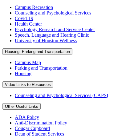
Campus Recreation
Counseling and Psychological Services
Covid-19
Health Center
Psychology Research and Service Center
Speech, Language and Hearing Clinic
University of Houston Wellness
Housing, Parking and Transportation
Campus Map
Parking and Transportation
Housing
Video Links to Resources
Counseling and Psychological Services (CAPS
)
Other Useful Links
ADA Policy
Anti-Discrimination Policy
Cougar Cupboard
Dean of Student Services