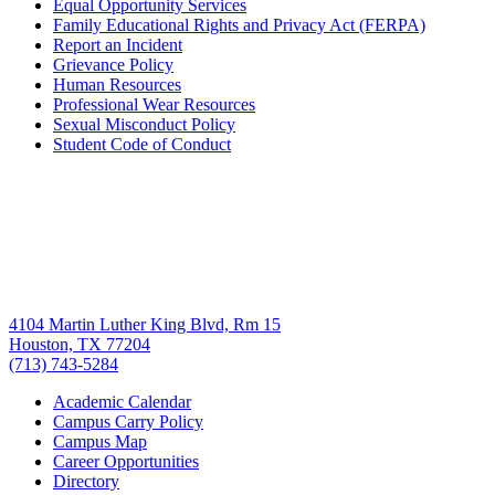
Equal Opportunity Services
Family Educational Rights and Privacy Act (FERPA)
Report an Incident
Grievance Policy
Human Resources
Professional Wear Resources
Sexual Misconduct Policy
Student Code of Conduct
4104 Martin Luther King Blvd, Rm 15
Houston, TX 77204
(713) 743-5284
Academic Calendar
Campus Carry Policy
Campus Map
Career Opportunities
Directory