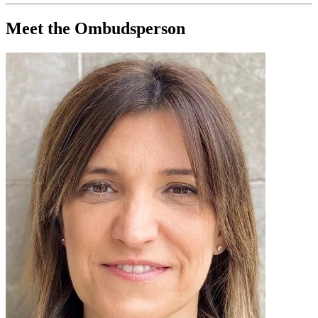
Meet the Ombudsperson