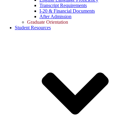
Transcript Requirements
I-20 & Financial Documents
After Admission
Graduate Orientation
Student Resources