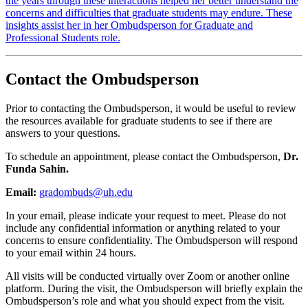
the years through these interactions helped her better understand the
concerns and difficulties that graduate students may endure. These
insights assist her in her Ombudsperson for Graduate and
Professional Students role.
Contact the Ombudsperson
Prior to contacting the Ombudsperson, it would be useful to review
the resources available for graduate students to see if there are
answers to your questions.
To schedule an appointment, please contact the Ombudsperson,
Dr.
Funda Sahin.
Email:
gradombuds@uh.edu
In your email, please indicate your request to meet. Please do not
include any confidential information or anything related to your
concerns to ensure confidentiality. The Ombudsperson will respond
to your email within 24 hours.
All visits will be conducted virtually over Zoom or another online
platform. During the visit, the Ombudsperson will briefly explain the
Ombudsperson’s role and what you should expect from the visit.