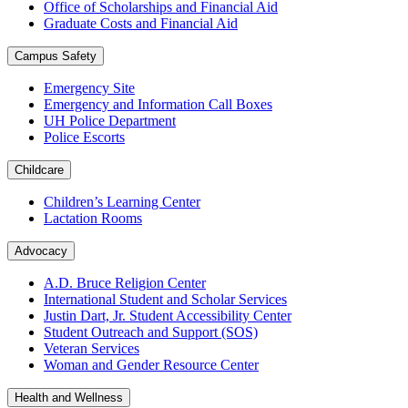
Office of Scholarships and Financial Aid
Graduate Costs and Financial Aid
Campus Safety
Emergency Site
Emergency and Information Call Boxes
UH Police Department
Police Escorts
Childcare
Children’s Learning Center
Lactation Rooms
Advocacy
A.D. Bruce Religion Center
International Student and Scholar Services
Justin Dart, Jr. Student Accessibility Center
Student Outreach and Support (SOS)
Veteran Services
Woman and Gender Resource Center
Health and Wellness