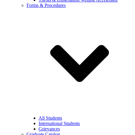
Forms & Procedures
All Students
International Students
Grievances
Graduate Catalog