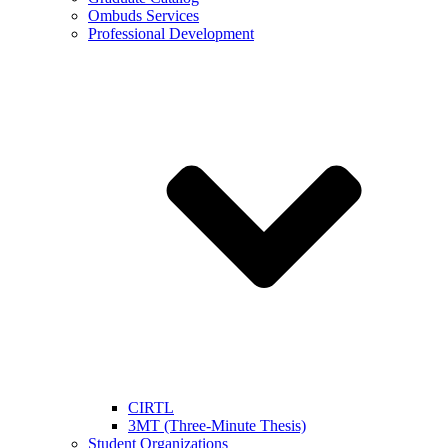
Ombuds Services
Professional Development
CIRTL
3MT (Three-Minute Thesis)
Student Organizations