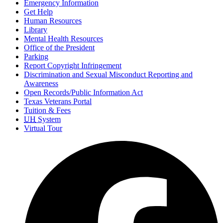
Emergency Information
Get Help
Human Resources
Library
Mental Health Resources
Office of the President
Parking
Report Copyright Infringement
Discrimination and Sexual Misconduct Reporting and
Awareness
Open Records/Public Information Act
Texas Veterans Portal
Tuition & Fees
UH
System
Virtual Tour