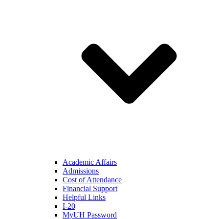
Academic Affairs
Admissions
Cost of Attendance
Financial Support
Helpful Links
I-20
MyUH Password