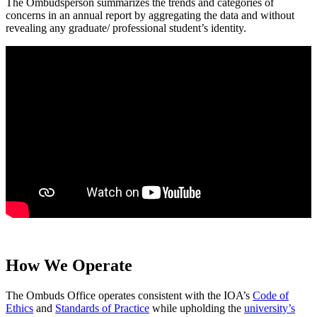
The Ombudsperson summarizes the trends and categories of
concerns in an annual report by aggregating the data and without
revealing any graduate/ professional student’s identity.
How We Operate
The Ombuds Office operates consistent with the IOA’s
Code of
Ethics
and
Standards of Practice
while upholding the
university’s