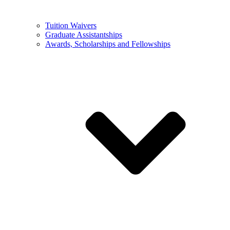
Tuition Waivers
Graduate Assistantships
Awards, Scholarships and Fellowships