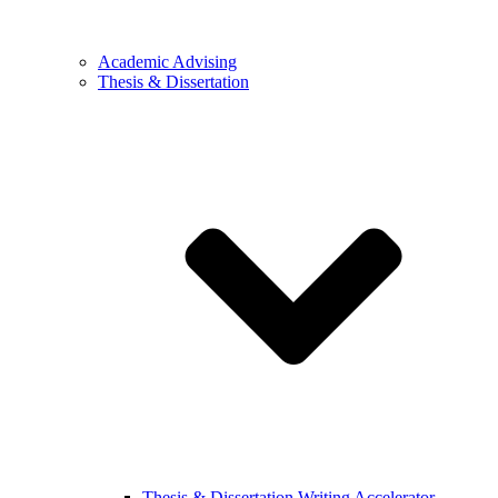
Academic Advising
Thesis & Dissertation
Thesis & Dissertation Writing Accelerator