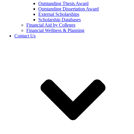
Outstanding Thesis Award
Outstanding Dissertation Award
External Scholarships
Scholarship Databases
Financial Aid by Colleges
Financial Wellness & Planning
Contact Us