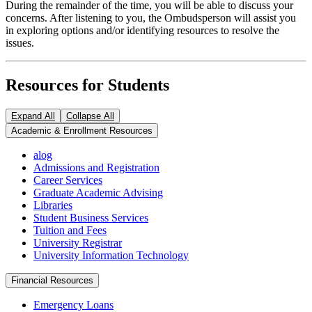
During the remainder of the time, you will be able to discuss your
concerns. After listening to you, the Ombudsperson will assist you
in exploring options and/or identifying resources to resolve the
issues.
Resources for Students
Expand All
Collapse All
Academic & Enrollment Resources
alog
Admissions and Registration
Career Services
Graduate Academic Advising
Libraries
Student Business Services
Tuition and Fees
University Registrar
University Information Technology
Financial Resources
Emergency Loans