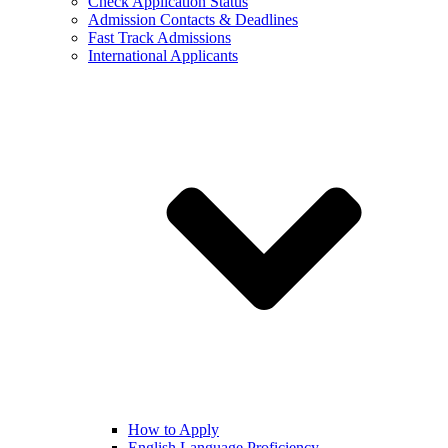
Check Application Status
Admission Contacts & Deadlines
Fast Track Admissions
International Applicants
How to Apply
English Language Proficiency