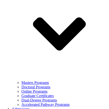
Masters Programs
Doctoral Programs
Online Programs
Graduate Certificates
Dual-Degree Programs
Accelerated Pathway Programs
Admissions