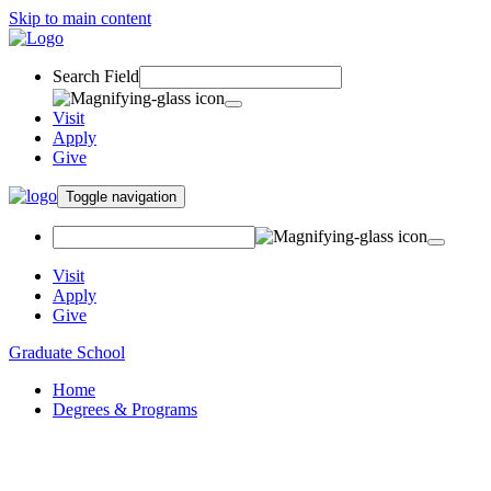
Skip to main content
Search Field
Visit
Apply
Give
Toggle navigation
Visit
Apply
Give
Graduate School
Home
Degrees & Programs