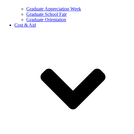
Graduate Appreciation Week
Graduate School Fair
Graduate Orientation
Cost & Aid