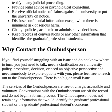
testify in any judicial proceeding.
Provide legal advice or psychological counseling.
Receive official notice of claims against the university or put
the university on notice.
Disclose confidential information except when there is
imminent risk of serious harm.
Change policies, academic or administrative decisions.
Keep records of conversations or any other information that
identifies the graduate/ professional student's.
Why Contact the Ombudsperson
If you find yourself struggling with an issue and do not know where
to turn, you just need to talk, need a clarification on a university
policy, procedure, decision, or need an objective perspective and
need somebody to explore options with you, please feel free to reach
out to the Ombudsperson. There is no big or small issue.
The services of the Ombudsperson are free of charge, accessible and
voluntary. Conversations with the Ombudsperson are off the record
and do not begin a formal process. The Ombudsperson does not
retain any information that would identify the graduate/ professional
student or the graduate/ professional student’s concerns.