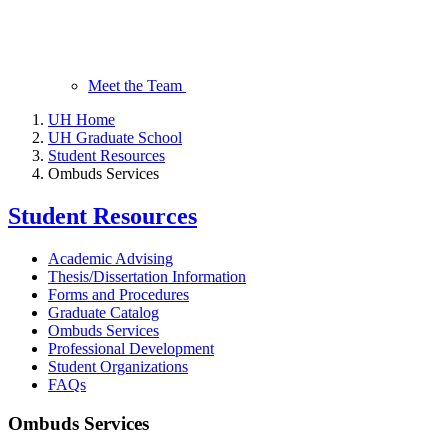
Meet the Team
UH Home
UH Graduate School
Student Resources
Ombuds Services
Student Resources
Academic Advising
Thesis/Dissertation Information
Forms and Procedures
Graduate Catalog
Ombuds Services
Professional Development
Student Organizations
FAQs
Ombuds Services