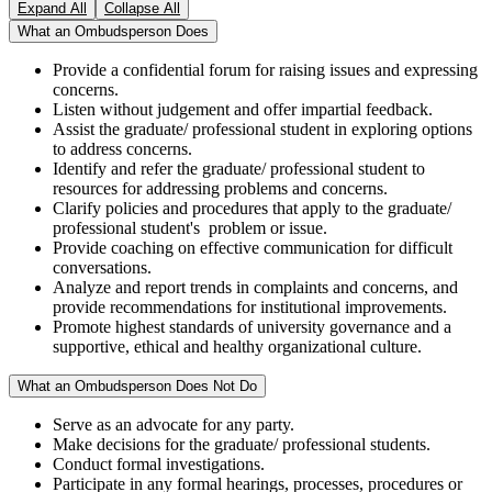
Expand All
Collapse All
What an Ombudsperson Does
Provide a confidential forum for raising issues and expressing
concerns.
Listen without judgement and offer impartial feedback.
Assist the graduate/ professional student in exploring options
to address concerns.
Identify and refer the graduate/ professional student to
resources for addressing problems and concerns.
Clarify policies and procedures that apply to the graduate/
professional student's problem or issue.
Provide coaching on effective communication for difficult
conversations.
Analyze and report trends in complaints and concerns, and
provide recommendations for institutional improvements.
Promote highest standards of university governance and a
supportive, ethical and healthy organizational culture.
What an Ombudsperson Does Not Do
Serve as an advocate for any party.
Make decisions for the graduate/ professional students.
Conduct formal investigations.
Participate in any formal hearings, processes, procedures or