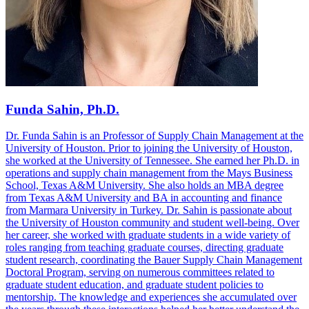
Funda Sahin, Ph.D.
Dr. Funda Sahin is an Professor of Supply Chain Management at the
University of Houston. Prior to joining the University of Houston,
she worked at the University of Tennessee. She earned her Ph.D. in
operations and supply chain management from the Mays Business
School, Texas A&M University. She also holds an MBA degree
from Texas A&M University and BA in accounting and finance
from Marmara University in Turkey. Dr. Sahin is passionate about
the University of Houston community and student well-being. Over
her career, she worked with graduate students in a wide variety of
roles ranging from teaching graduate courses, directing graduate
student research, coordinating the Bauer Supply Chain Management
Doctoral Program, serving on numerous committees related to
graduate student education, and graduate student policies to
mentorship. The knowledge and experiences she accumulated over