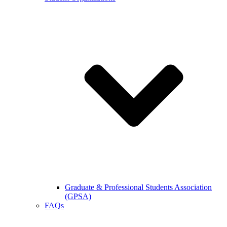
Graduate & Professional Students Association
(GPSA)
FAQs