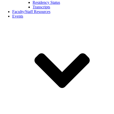
Residency Status
Transcripts
Faculty/Staff Resources
Events