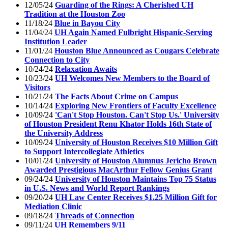
12/05/24
Guarding of the Rings: A Cherished UH
Tradition at the Houston Zoo
11/18/24
Blue in Bayou City
11/04/24
UH Again Named Fulbright Hispanic-Serving
Institution Leader
11/01/24
Houston Blue Announced as Cougars Celebrate
Connection to City
10/24/24
Relaxation Awaits
10/23/24
UH Welcomes New Members to the Board of
Visitors
10/21/24
The Facts About Crime on Campus
10/14/24
Exploring New Frontiers of Faculty Excellence
10/09/24
'Can't Stop Houston. Can't Stop Us.' University
of Houston President Renu Khator Holds 16th State of
the University Address
10/09/24
University of Houston Receives $10 Million Gift
to Support Intercollegiate Athletics
10/01/24
University of Houston Alumnus Jericho Brown
Awarded Prestigious MacArthur Fellow Genius Grant
09/24/24
University of Houston Maintains Top 75 Status
in U.S. News and World Report Rankings
09/20/24
UH Law Center Receives $1.25 Million Gift for
Mediation Clinic
09/18/24
Threads of Connection
09/11/24
UH Remembers 9/11