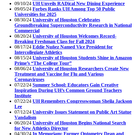
09/10/24
UH Unveils RADical New Dining Experience
09/05/24
Forbes Ranks UH Among Top 50 Public
Universities for 2025
08/30/24
University of Houston Celebrates
Groundbreaking Superconductivity Research in National
Commercial
08/20/24
University of Houston Welcomes Record-
Breaking Freshman Class for Fall 2024
08/17/24
Eddie Nuñez Named Vice President for
Intercollegiate Athletics
08/15/24
University of Houston Students Shine in Amazon
Prime’s “The College Tour”
08/06/24
University of Houston Researchers Create New
Treatment and Vaccine for Flu and Various
Coronaviruses
07/22/24
Summer School: Educators Gain Creative
Inspiration During UH’s Common Ground Teachers
Institute
07/22/24
UH Remembers Congresswoman Sheila Jackson
Lee
07/12/24
University Issues Statement on Public Art Statue
Vandalism
06/20/24
University of Houston Begins National Search
for New Athletics Director
04/30/24
In Memoriam: Former Optometry Dean and