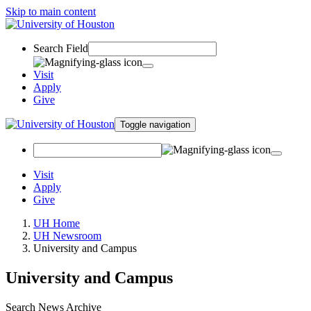
Skip to main content
Search Field
Visit
Apply
Give
Toggle navigation
Visit
Apply
Give
UH Home
UH Newsroom
University and Campus
University and Campus
Search News Archive