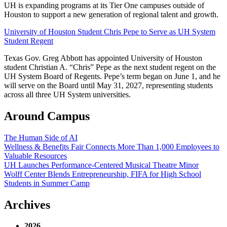
UH is expanding programs at its Tier One campuses outside of
Houston to support a new generation of regional talent and growth.
University of Houston Student Chris Pepe to Serve as UH System
Student Regent
Texas Gov. Greg Abbott has appointed University of Houston
student Christian A. “Chris” Pepe as the next student regent on the
UH System Board of Regents. Pepe’s term began on June 1, and he
will serve on the Board until May 31, 2027, representing students
across all three UH System universities.
Around Campus
The Human Side of AI
Wellness & Benefits Fair Connects More Than 1,000 Employees to
Valuable Resources
UH Launches Performance-Centered Musical Theatre Minor
Wolff Center Blends Entrepreneurship, FIFA for High School
Students in Summer Camp
Archives
2026