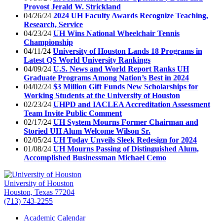
Provost Jerald W. Strickland
04/26/24
2024 UH Faculty Awards Recognize Teaching,
Research, Service
04/23/24
UH Wins National Wheelchair Tennis
Championship
04/11/24
University of Houston Lands 18 Programs in
Latest QS World University Rankings
04/09/24
U.S. News and World Report Ranks UH
Graduate Programs Among Nation’s Best in 2024
04/02/24
$3 Million Gift Funds New Scholarships for
Working Students at the University of Houston
02/23/24
UHPD and IACLEA Accreditation Assessment
Team Invite Public Comment
02/17/24
UH System Mourns Former Chairman and
Storied UH Alum Welcome Wilson Sr.
02/05/24
UH Today Unveils Sleek Redesign for 2024
01/08/24
UH Mourns Passing of Distinguished Alum,
Accomplished Businessman Michael Cemo
University of Houston
Houston, Texas 77204
(713) 743-2255
Academic Calendar