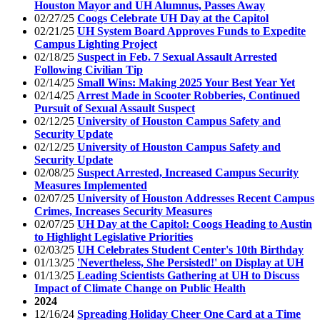
Houston Mayor and UH Alumnus, Passes Away
02/27/25
Coogs Celebrate UH Day at the Capitol
02/21/25
UH System Board Approves Funds to Expedite
Campus Lighting Project
02/18/25
Suspect in Feb. 7 Sexual Assault Arrested
Following Civilian Tip
02/14/25
Small Wins: Making 2025 Your Best Year Yet
02/14/25
Arrest Made in Scooter Robberies, Continued
Pursuit of Sexual Assault Suspect
02/12/25
University of Houston Campus Safety and
Security Update
02/12/25
University of Houston Campus Safety and
Security Update
02/08/25
Suspect Arrested, Increased Campus Security
Measures Implemented
02/07/25
University of Houston Addresses Recent Campus
Crimes, Increases Security Measures
02/07/25
UH Day at the Capitol: Coogs Heading to Austin
to Highlight Legislative Priorities
02/03/25
UH Celebrates Student Center's 10th Birthday
01/13/25
'Nevertheless, She Persisted!' on Display at UH
01/13/25
Leading Scientists Gathering at UH to Discuss
Impact of Climate Change on Public Health
2024
12/16/24
Spreading Holiday Cheer One Card at a Time