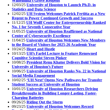
Wilhelmina’s Grove Reopens
12/03/25
University of Houston to Launch Ph.D. in
Statistics and Data Science
12/02/25
UH System Welcomes Patrick Fertitta as a New
Regent to Power Continued Growth and Success
11/12/25
UH Wolff Center for Entrepreneurship Ranked
No. 1 for Seventh Consecutive Year
11/05/25
University of Houston Reaffirmed as National
Center of Cybersecurity Excellence
11/04/25
University of Houston Welcomes New Members
to the Board of Visitors for 2025-26 Academic Year
10/24/25
Heart and Hustle
10/13/25
UH’s Farfel Lecture to Feature Renowned
Cognitive Scientist Steven Pinker
10/08/25
President Renu Khator Delivers Bold Vision for
University of Houston’s Future
10/06/25
University of Houston Ranks No. 22 in National
Social Media Engagement
10/02/25
‘UH Next’ Opens New Pathways for Transfer
Student Success at University of Houston
10/01/25
University of Houston Researchers Driving
Breakthroughs in Building Longer-Lasting, Faster-
Charging Batteries
09/26/25
Riding Out the Storm
09/23/25
University of Houston Welcomes Record