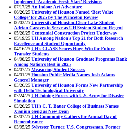
Implement ‘Academic Fresh Start’ Revisions
07/17/25
An Indoor Art Adventure
06/26/25
University of Houston Named ‘Best Value
College’ for 2025 by The Princeton Review
06/02/25
University of Houston-Clear Lake Student
Adrian Caraves to Serve as UH System Student Regent
05/28/25
Centennial Construction Project Underway
05/19/25
UH Among Nation’s Top 21 for Both Research
Excellence and Student Opportunity
04/16/25
UH's CLASS Scores Huge Win for Future
Transfer Students
04/08/25
University of Houston Graduate Programs Rank
Among Nation’s Best in 2025
04/07/25
Measuring Student Success
04/01/25
Houston Public Media Names Josh Adams
General Manager
03/26/25
University of Houston Forms New Partnership
with Delhi Technological University
03/24/25
UH Joining Forces with U.S. Army for Disaster
Simulation
03/20/25
UH’s C. T. Bauer College of Business Names
Xianjun Geng as New Dean
03/07/25
UH Community Gathers for Annual Day of
Remembrance
03/05/25
Sylvester Turner, U.S. Congressman, Former