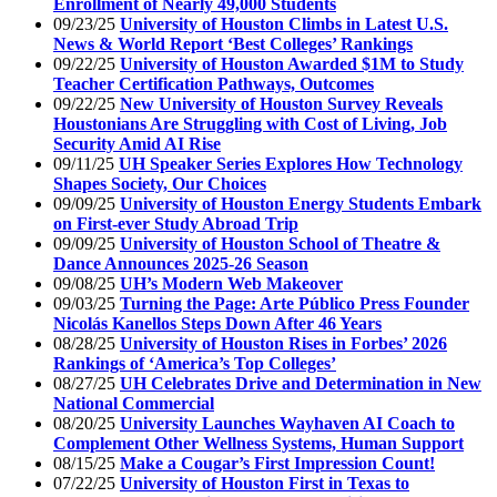
Enrollment of Nearly 49,000 Students
09/23/25
University of Houston Climbs in Latest U.S.
News & World Report ‘Best Colleges’ Rankings
09/22/25
University of Houston Awarded $1M to Study
Teacher Certification Pathways, Outcomes
09/22/25
New University of Houston Survey Reveals
Houstonians Are Struggling with Cost of Living, Job
Security Amid AI Rise
09/11/25
UH Speaker Series Explores How Technology
Shapes Society, Our Choices
09/09/25
University of Houston Energy Students Embark
on First-ever Study Abroad Trip
09/09/25
University of Houston School of Theatre &
Dance Announces 2025-26 Season
09/08/25
UH’s Modern Web Makeover
09/03/25
Turning the Page: Arte Público Press Founder
Nicolás Kanellos Steps Down After 46 Years
08/28/25
University of Houston Rises in Forbes’ 2026
Rankings of ‘America’s Top Colleges’
08/27/25
UH Celebrates Drive and Determination in New
National Commercial
08/20/25
University Launches Wayhaven AI Coach to
Complement Other Wellness Systems, Human Support
08/15/25
Make a Cougar’s First Impression Count!
07/22/25
University of Houston First in Texas to