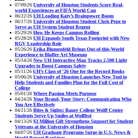
07/09/26
University of Houston Students Score Real-
world Experiences at FIFA World Cup
06/22/26
UH Leading Katy’s Brainpower Boom
06/17/26
University of Houston Student Chris Pepe to
Serve as UH System Student Regent
05/29/26
How He Keeps Campus Rolling
05/28/26
UH Expands South Texas Footprint with New
RGV Leadership Role
05/26/26
Erika Blumenfeld Brings Out-of-this-World
Experience to Blaffer Art Museum
05/14/26
New UH Interactive Map Tracks 2,500 Light
Upgrades to Boost Campus Safety
05/11/26
UH’s Class of ’26 One for the Record Books
05/06/26
University of Houston Launches New Tool to
Help Students and Families Plan for the Full Cost of
College
05/01/26
Where Passion Meets Purpose
04/24/26
Your Brand, Your Story: Communicating Who
You Are Effectively
04/21/26
Bites & Sights: Bauer College Wolff Center
Students Serve Up Smiles at Wolffest
04/13/26
$3 Million Gift Strengthens Support for Student
Veterans at the University of Houston
04/07/26
UH Graduate Programs Surge in U.S. News &
World Report Rankings