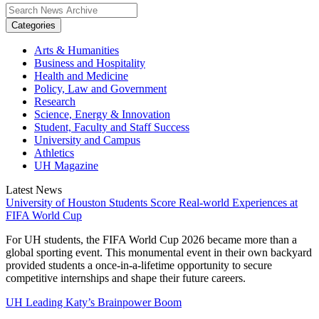
Categories
Arts & Humanities
Business and Hospitality
Health and Medicine
Policy, Law and Government
Research
Science, Energy & Innovation
Student, Faculty and Staff Success
University and Campus
Athletics
UH Magazine
Latest News
University of Houston Students Score Real-world Experiences at
FIFA World Cup
For UH students, the FIFA World Cup 2026 became more than a
global sporting event. This monumental event in their own backyard
provided students a once-in-a-lifetime opportunity to secure
competitive internships and shape their future careers.
UH Leading Katy’s Brainpower Boom