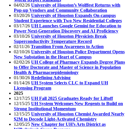
04/02/26
University of Houston’s Wolffest Returns with
Pop-up Vendors and Community Collaboration
03/20/26
University of Houston Expands On-campus
Student Experience with Two New Residential Colleges
03/17/26
UH Launches Google Gemini for Education to
Power Next-Generation Discovery and AI Proficiency
03/10/26
University of Houston Physicists Break
Superconductivity Temperature Record
02/11/26
Transition From Awareness to Action
02/10/26
University of Houston Police Department Opens
New Substation in the Heart of Campus
02/02/26
UH College of Pharmacy Expands Degree Plans
to Offer Doctorate and Master of Science in Population
Health & Pharmacoepidemiology
01/30/26
Redefining Advising
01/14/26
UH System Selects CLC to Expand UH
Licensing Program
2025
12/17/25
UH Fall 2025 Graduates Ready for Liftoff
12/15/25
UH System Welcomes New Regents to Build on
Strong Institutional Momentum
12/15/25
University of Houston Chemist Awarded Nearly
$2M to Decode Light-Activated Chemistry
12/05/25
New Chapter for UH’s Arts District as