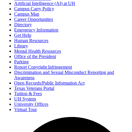
Artificial Intelligence (AI) at UH
Campus Carry Policy
Campus Map
Career Opportunities
Directory
Emergency Information
Get Help
Human Resources
Library
Mental Health Resources
Office of the President
Parking
Report Copyright Infringement
Discrimination and Sexual Misconduct Reporting and
Awareness
Open Records/Public Information Act
Texas Veterans Portal
Tuition & Fees
UH System
University Offices
Virtual Tour