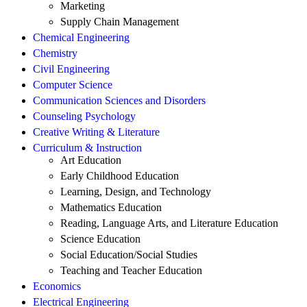
Marketing
Supply Chain Management
Chemical Engineering
Chemistry
Civil Engineering
Computer Science
Communication Sciences and Disorders
Counseling Psychology
Creative Writing & Literature
Curriculum & Instruction
Art Education
Early Childhood Education
Learning, Design, and Technology
Mathematics Education
Reading, Language Arts, and Literature Education
Science Education
Social Education/Social Studies
Teaching and Teacher Education
Economics
Electrical Engineering