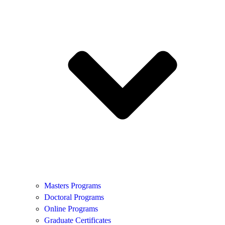
Masters Programs
Doctoral Programs
Online Programs
Graduate Certificates