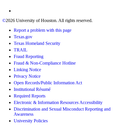
©
2026 University of Houston. All rights reserved.
Report a problem with this page
Texas.gov
Texas Homeland Security
TRAIL
Fraud Reporting
Fraud & Non-Compliance Hotline
Linking Notice
Privacy Notice
Open Records/Public Information Act
Institutional Résumé
Required Reports
Electronic & Information Resources Accessibility
Discrimination and Sexual Misconduct Reporting and
Awareness
University Policies