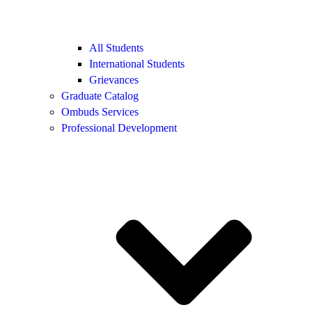
All Students
International Students
Grievances
Graduate Catalog
Ombuds Services
Professional Development