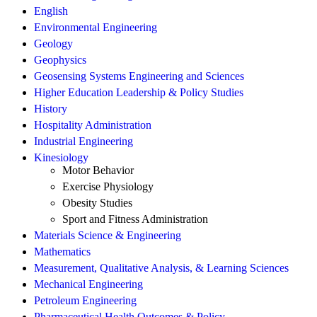
English
Environmental Engineering
Geology
Geophysics
Geosensing Systems Engineering and Sciences
Higher Education Leadership & Policy Studies
History
Hospitality Administration
Industrial Engineering
Kinesiology
Motor Behavior
Exercise Physiology
Obesity Studies
Sport and Fitness Administration
Materials Science & Engineering
Mathematics
Measurement, Qualitative Analysis, & Learning Sciences
Mechanical Engineering
Petroleum Engineering
Pharmaceutical Health Outcomes & Policy