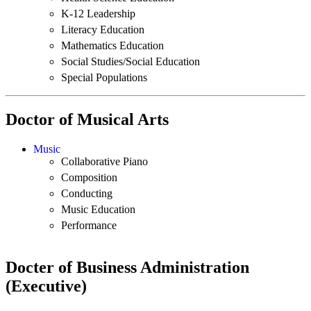
K-12 Leadership
Literacy Education
Mathematics Education
Social Studies/Social Education
Special Populations
Doctor of Musical Arts
Music
Collaborative Piano
Composition
Conducting
Music Education
Performance
Docter of Business Administration
(Executive)