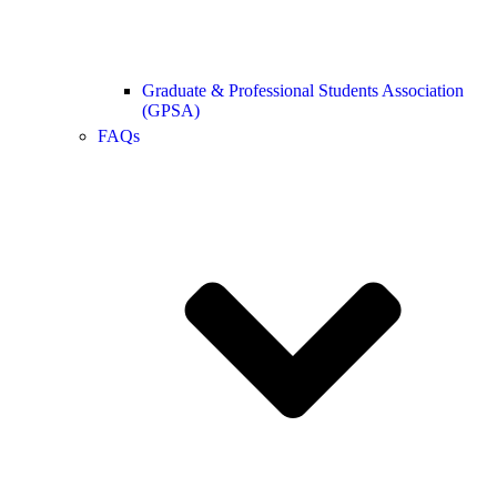
Graduate & Professional Students Association
(GPSA)
FAQs