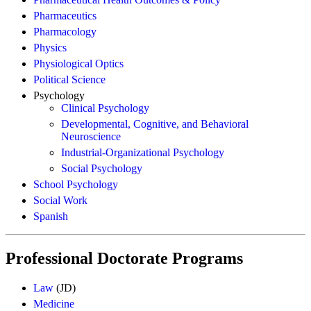
Pharmaceutics
Pharmacology
Physics
Physiological Optics
Political Science
Psychology
Clinical Psychology
Developmental, Cognitive, and Behavioral
Neuroscience
Industrial-Organizational Psychology
Social Psychology
School Psychology
Social Work
Spanish
Professional Doctorate Programs
Law
(JD)
Medicine