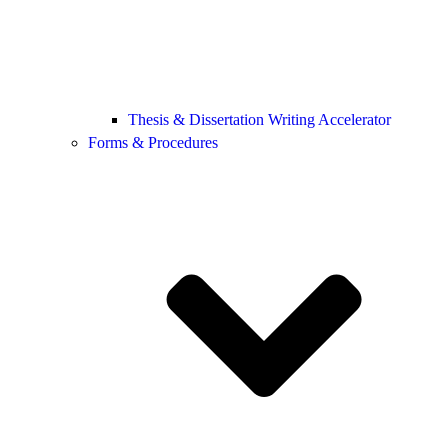
Thesis & Dissertation Writing Accelerator
Forms & Procedures