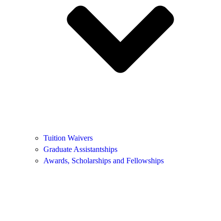
Tuition Waivers
Graduate Assistantships
Awards, Scholarships and Fellowships