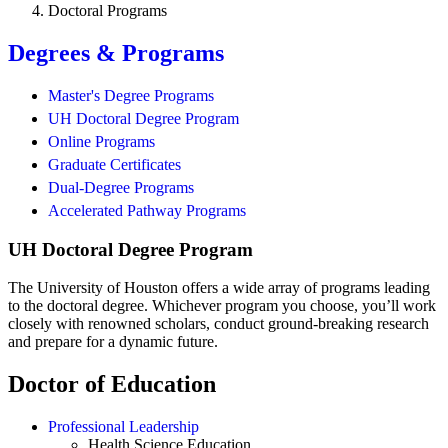
Doctoral Programs
Degrees & Programs
Master's Degree Programs
UH Doctoral Degree Program
Online Programs
Graduate Certificates
Dual-Degree Programs
Accelerated Pathway Programs
UH Doctoral Degree Program
The University of Houston offers a wide array of programs leading
to the doctoral degree. Whichever program you choose, you’ll work
closely with renowned scholars, conduct ground-breaking research
and prepare for a dynamic future.
Doctor of Education
Professional Leadership
Health Science Education