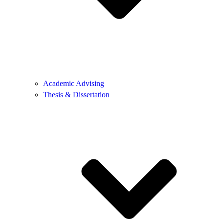
Academic Advising
Thesis & Dissertation