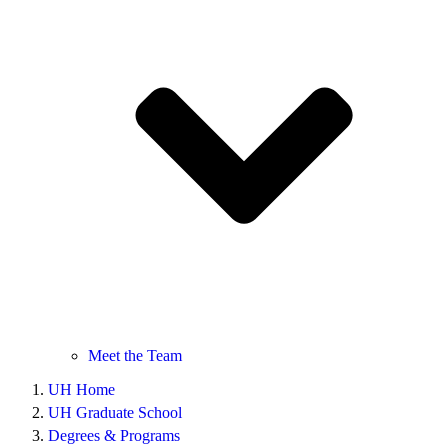
Meet the Team
UH Home
UH Graduate School
Degrees & Programs