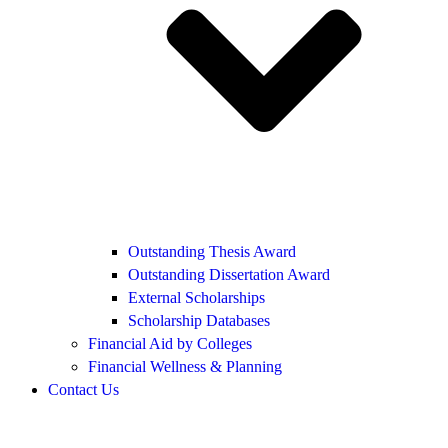
Outstanding Thesis Award
Outstanding Dissertation Award
External Scholarships
Scholarship Databases
Financial Aid by Colleges
Financial Wellness & Planning
Contact Us