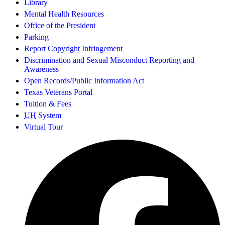
Library
Mental Health Resources
Office of the President
Parking
Report Copyright Infringement
Discrimination and Sexual Misconduct Reporting and
Awareness
Open Records/Public Information Act
Texas Veterans Portal
Tuition & Fees
UH
System
Virtual Tour