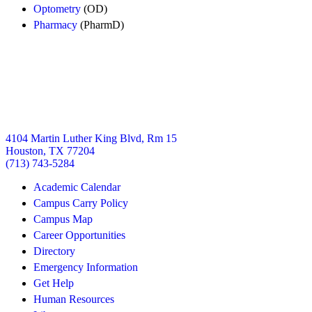
Optometry
(OD)
Pharmacy
(PharmD)
4104 Martin Luther King Blvd, Rm 15
Houston, TX 77204
(713) 743-5284
Academic Calendar
Campus Carry Policy
Campus Map
Career Opportunities
Directory
Emergency Information
Get Help
Human Resources