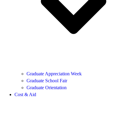
Graduate Appreciation Week
Graduate School Fair
Graduate Orientation
Cost & Aid