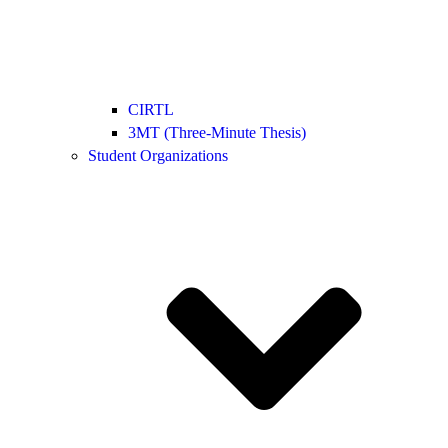
CIRTL
3MT (Three-Minute Thesis)
Student Organizations