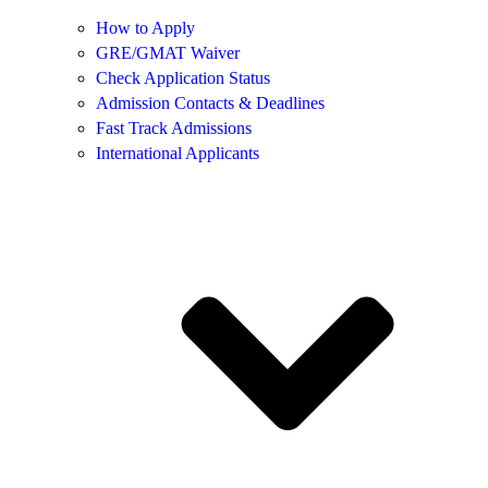
How to Apply
GRE/GMAT Waiver
Check Application Status
Admission Contacts & Deadlines
Fast Track Admissions
International Applicants