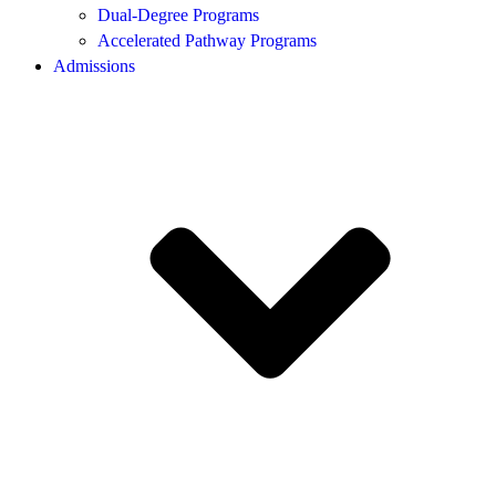
Dual-Degree Programs
Accelerated Pathway Programs
Admissions