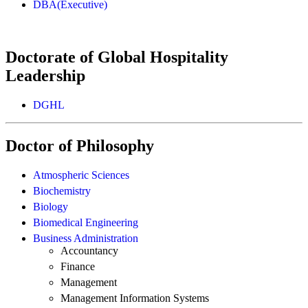
DBA(Executive)
Doctorate of Global Hospitality
Leadership
DGHL
Doctor of Philosophy
Atmospheric Sciences
Biochemistry
Biology
Biomedical Engineering
Business Administration
Accountancy
Finance
Management
Management Information Systems