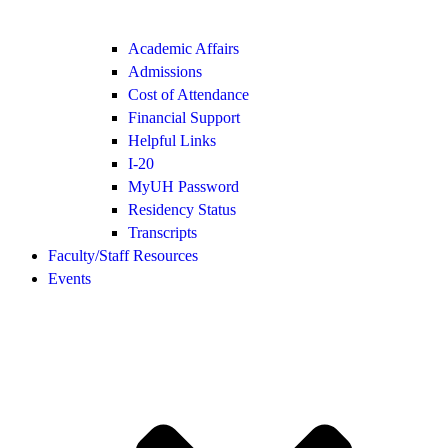
Academic Affairs
Admissions
Cost of Attendance
Financial Support
Helpful Links
I-20
MyUH Password
Residency Status
Transcripts
Faculty/Staff Resources
Events