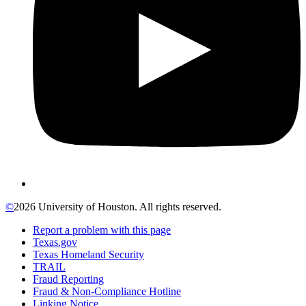
©
2026 University of Houston. All rights reserved.
Report a problem with this page
Texas.gov
Texas Homeland Security
TRAIL
Fraud Reporting
Fraud & Non-Compliance Hotline
Linking Notice