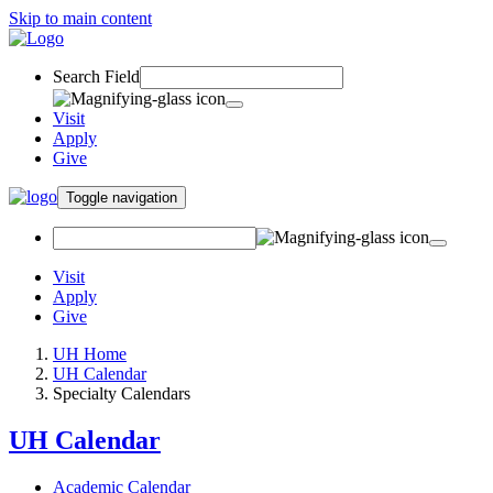
Skip to main content
Search Field
Visit
Apply
Give
Toggle navigation
Visit
Apply
Give
UH Home
UH Calendar
Specialty Calendars
UH Calendar
Academic Calendar