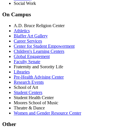
Social Work
On Campus
A.D. Bruce Religion Center
Athletics
Blaffer Art Gallery
Career Services
Center for Student Empowerment
Children's Learning Centers
Global Engagement
Faculty Senate
Fraternity and Sorority Life
Libraries
Pre-Health Advising Center
Research Events
School of Art
Student Centers
Student Health Center
Moores School of Music
Theatre & Dance
Women and Gender Resource Center
Other