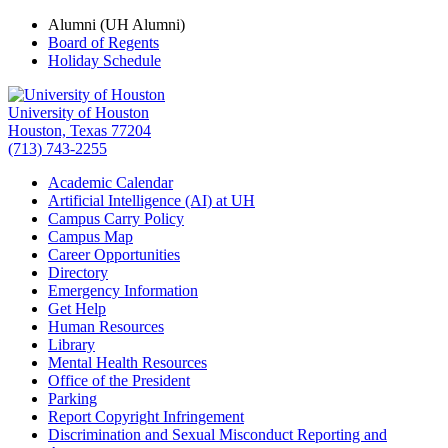
Alumni (UH Alumni)
Board of Regents
Holiday Schedule
University of Houston
Houston, Texas 77204
(713) 743-2255
Academic Calendar
Artificial Intelligence (AI) at UH
Campus Carry Policy
Campus Map
Career Opportunities
Directory
Emergency Information
Get Help
Human Resources
Library
Mental Health Resources
Office of the President
Parking
Report Copyright Infringement
Discrimination and Sexual Misconduct Reporting and