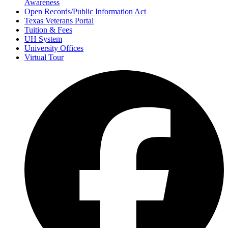
Awareness
Open Records/Public Information Act
Texas Veterans Portal
Tuition & Fees
UH System
University Offices
Virtual Tour