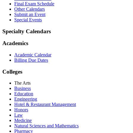
Final Exam Schedule
Other Calendars
Submit an Event
Special Events
Specialty Calendars
Academics
Academic Calendar
Billing Due Dates
Colleges
The Arts
Business
Education
Engineering
Hotel & Restaurant Management
Honors
Law
Medicine
Natural Sciences and Mathematics
Pharmacy