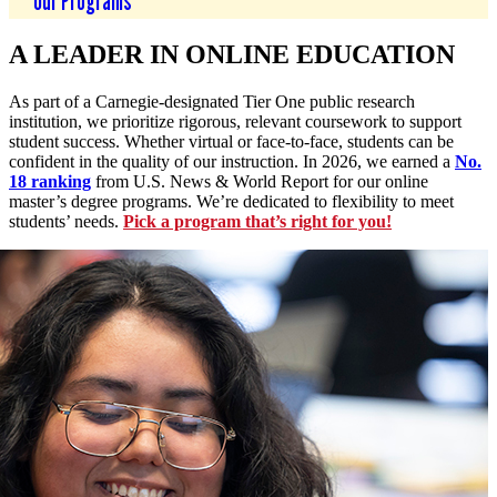
Our Programs
A LEADER IN ONLINE EDUCATION
As part of a Carnegie-designated Tier One public research
institution, we prioritize rigorous, relevant coursework to support
student success. Whether virtual or face-to-face, students can be
confident in the quality of our instruction. In 2026, we earned a
No.
18 ranking
from U.S. News & World Report for our online
master’s degree programs. We’re dedicated to flexibility to meet
students’ needs.
Pick a program that’s right for you!