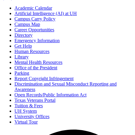
Academic Calendar
Artificial Intelligence (AI) at UH
Campus Carry Policy
Campus Map
Career Opportunities
Directory
Emergency Information
Get Help
Human Resources
Library
Mental Health Resources
Office of the President
Parking
Report Copyright Infringement
Discrimination and Sexual Misconduct Reporting and
Awareness
Open Records/Public Information Act
Texas Veterans Portal
Tuition & Fees
UH System
University Offices
Virtual Tour