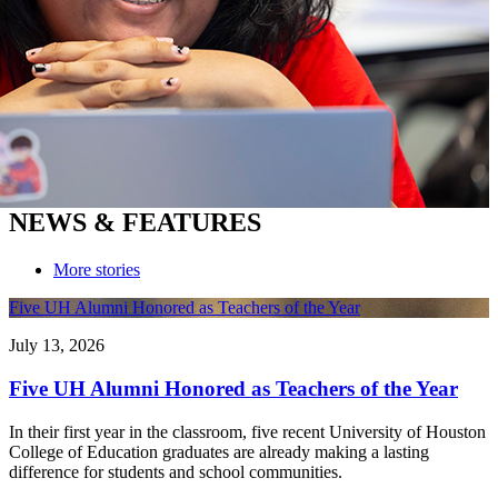
NEWS & FEATURES
More stories
Five UH Alumni Honored as Teachers of the Year
July 13, 2026
Five UH Alumni Honored as Teachers of the Year
In their first year in the classroom, five recent University of Houston
College of Education graduates are already making a lasting
difference for students and school communities.