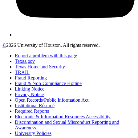
©
2026 University of Houston. All rights reserved.
Report a problem with this page
Texas.gov
Texas Homeland Security
TRAIL
Fraud Reporting
Fraud & Non-Compliance Hotline
Linking Notice
Privacy Notice
Open Records/Public Information Act
Institutional Résumé
Required Reports
Electronic & Information Resources Accessibility
Discrimination and Sexual Misconduct Reporting and
Awareness
University Policies