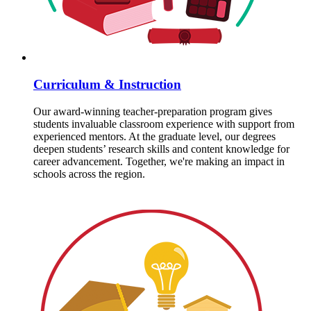
Curriculum & Instruction
Our award-winning teacher-preparation program gives
students invaluable classroom experience with support from
experienced mentors. At the graduate level, our degrees
deepen students’ research skills and content knowledge for
career advancement. Together, we're making an impact in
schools across the region.