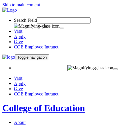
Skip to main content
Search Field
Visit
Apply
Give
COE Employee Intranet
Toggle navigation
Visit
Apply
Give
COE Employee Intranet
College of Education
About