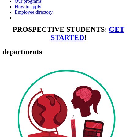
Our programs
How to apply
Employee directory
PROSPECTIVE STUDENTS:
GET
STARTED
!
departments