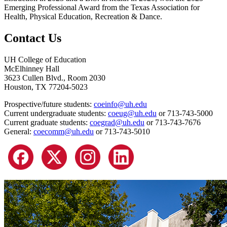
Emerging Professional Award from the Texas Association for
Health, Physical Education, Recreation & Dance.
Contact Us
UH College of Education
McElhinney Hall
3623 Cullen Blvd., Room 2030
Houston, TX 77204-5023
Prospective/future students:
coeinfo@uh.edu
Current undergraduate students:
coeug@uh.edu
or 713-743-5000
Current graduate students:
coegrad@uh.edu
or 713-743-7676
General:
coecomm@uh.edu
or 713-743-5010