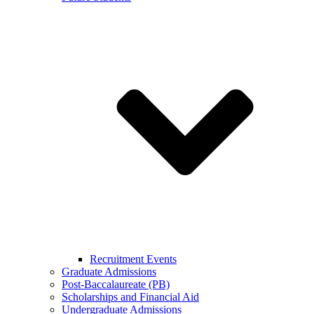
Recruitment Events
Graduate Admissions
Post-Baccalaureate (PB)
Scholarships and Financial Aid
Undergraduate Admissions