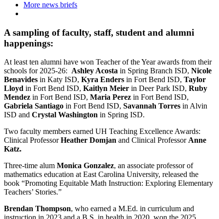
More news briefs
A sampling of faculty, staff, student and alumni
happenings:
At least ten alumni have won Teacher of the Year awards from their
schools for 2025-26:
Ashley Acosta
in Spring Branch ISD,
Nicole
Benavides
in Katy ISD,
Kyra Enders
in Fort Bend ISD,
Taylor
Lloyd
in Fort Bend ISD,
Kaitlyn Meier
in Deer Park ISD,
Ruby
Mendez
in Fort Bend ISD,
Maria Perez
in Fort Bend ISD,
Gabriela Santiago
in Fort Bend ISD,
Savannah Torres
in Alvin
ISD and
Crystal Washington
in Spring ISD.
Two faculty members earned UH Teaching Excellence Awards:
Clinical Professor
Heather Domjan
and Clinical Professor
Anne
Katz.
Three-time alum
Monica Gonzalez
, an associate professor of
mathematics education at East Carolina University, released the
book “Promoting Equitable Math Instruction: Exploring Elementary
Teachers’ Stories.”
Brendan Thompson
, who earned a M.Ed. in curriculum and
instruction in 2023 and a B.S. in health in 2020, won the 2025