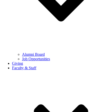
Alumni Board
Job Opportunities
Giving
Faculty & Staff