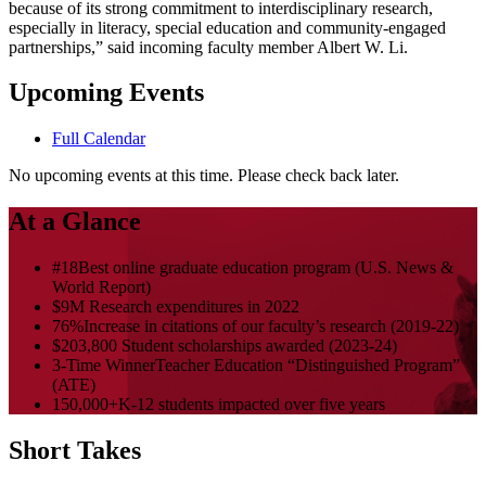
because of its strong commitment to interdisciplinary research,
especially in literacy, special education and community-engaged
partnerships,” said incoming faculty member Albert W. Li.
Upcoming Events
Full Calendar
No upcoming events at this time. Please check back later.
At a Glance
#18
Best online graduate education program (U.S. News &
World Report)
$9M
Research expenditures in 2022
76%
Increase in citations of our faculty’s research (2019-22)
$203,800
Student scholarships awarded (2023-24)
3-Time Winner
Teacher Education “Distinguished Program”
(ATE)
150,000+
K-12 students impacted over five years
Short Takes