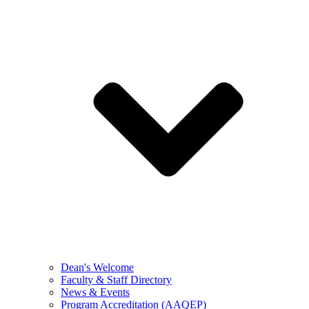
Dean's Welcome
Faculty & Staff Directory
News & Events
Program Accreditation (AAQEP)