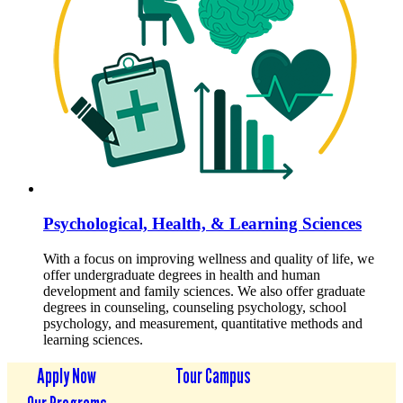
Psychological, Health, & Learning Sciences
With a focus on improving wellness and quality of life, we
offer undergraduate degrees in health and human
development and family sciences. We also offer graduate
degrees in counseling, counseling psychology, school
psychology, and measurement, quantitative methods and
learning sciences.
Apply Now
Tour Campus