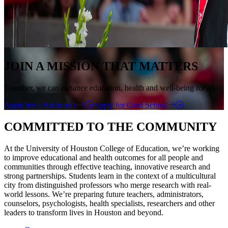
JOIN A MISSION THAT MATTERS
Together, we can enhance education, health and well-being for all.
Apply for a Bachelor's
Apply for Grad School
COMMITTED TO THE COMMUNITY
At the University of Houston College of Education, we’re working
to improve educational and health outcomes for all people and
communities through effective teaching, innovative research and
strong partnerships. Students learn in the context of a multicultural
city from distinguished professors who merge research with real-
world lessons. We’re preparing future teachers, administrators,
counselors, psychologists, health specialists, researchers and other
leaders to transform lives in Houston and beyond.