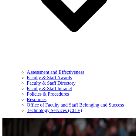
Assessment and Effectiveness
Faculty & Staff Awards
Faculty & Staff Directory
Faculty & Staff Intranet
Policies & Procedures
Resources
Office of Faculty and Staff Belonging and Success
Technology Services (CITE)