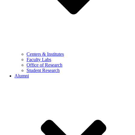
Centers & Institutes
Faculty Labs
Office of Research
Student Research
Alumni