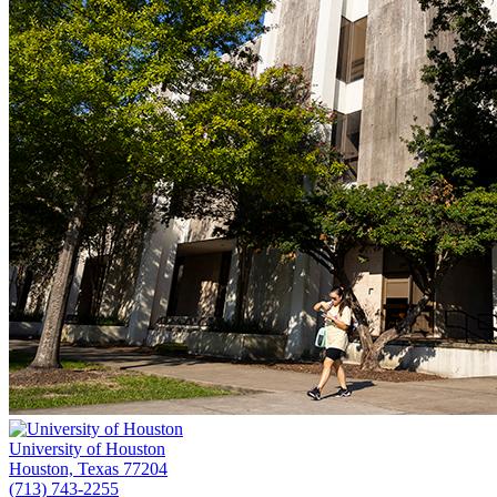
University of Houston
Houston, Texas 77204
(713) 743-2255