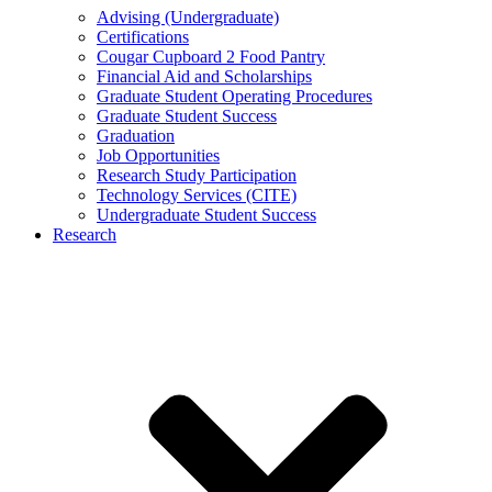
Advising (Undergraduate)
Certifications
Cougar Cupboard 2 Food Pantry
Financial Aid and Scholarships
Graduate Student Operating Procedures
Graduate Student Success
Graduation
Job Opportunities
Research Study Participation
Technology Services (CITE)
Undergraduate Student Success
Research