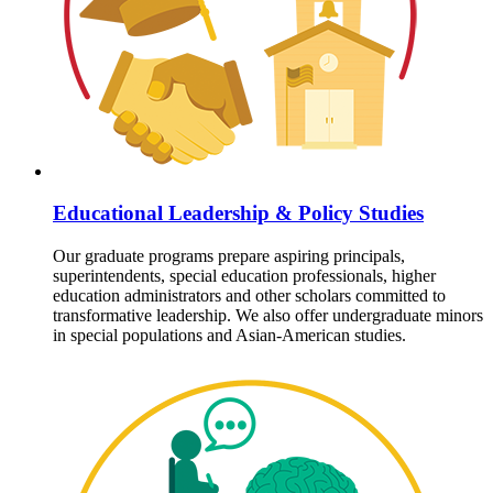
Educational Leadership & Policy Studies
Our graduate programs prepare aspiring principals,
superintendents, special education professionals, higher
education administrators and other scholars committed to
transformative leadership. We also offer undergraduate minors
in special populations and Asian-American studies.