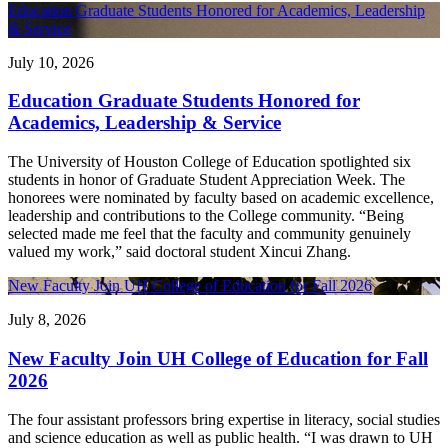
Education Graduate Students Honored for Academics, Leadership
& Service
July 10, 2026
Education Graduate Students Honored for
Academics, Leadership & Service
The University of Houston College of Education spotlighted six
students in honor of Graduate Student Appreciation Week. The
honorees were nominated by faculty based on academic excellence,
leadership and contributions to the College community. “Being
selected made me feel that the faculty and community genuinely
valued my work,” said doctoral student Xincui Zhang.
New Faculty Join UH College of Education for Fall 2026
July 8, 2026
New Faculty Join UH College of Education for Fall
2026
The four assistant professors bring expertise in literacy, social studies
and science education as well as public health. “I was drawn to UH