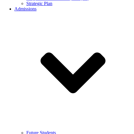
Strategic Plan
Admissions
Future Students