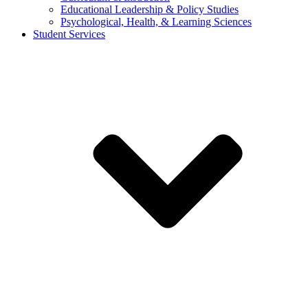
Educational Leadership & Policy Studies
Psychological, Health, & Learning Sciences
Student Services