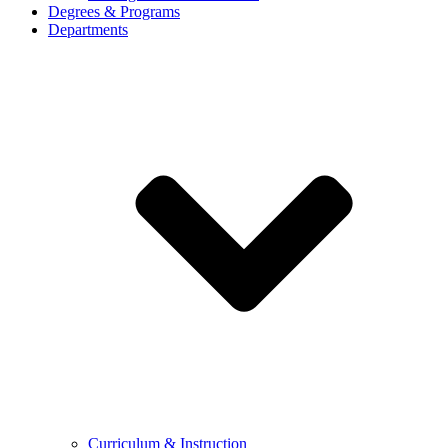
Degrees & Programs
Departments
Curriculum & Instruction