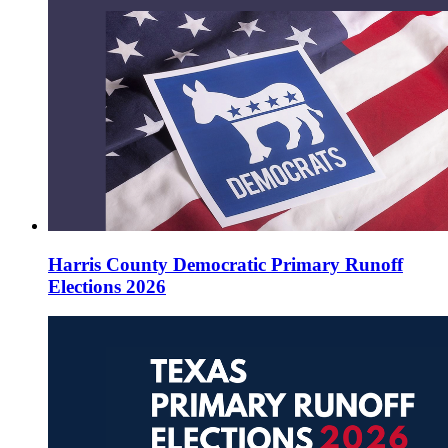
Harris County Democratic Primary Runoff
Elections 2026