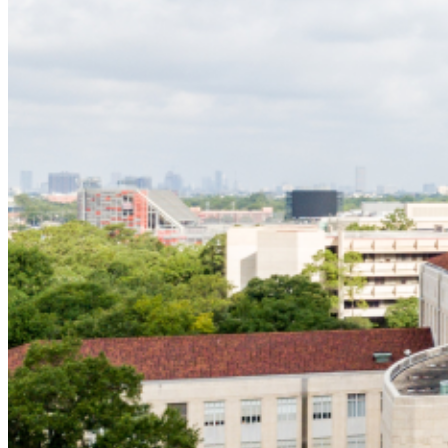
Service to Service
Undergraduate
Graduate
Hobby Leadership Award
Richard Murray Scholarship
Garnet Coleman Award for Student Excellence
Gene Green Award for Excellence
Giving