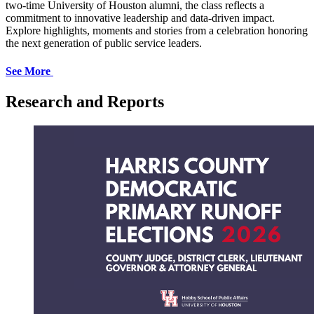
two-time University of Houston alumni, the class reflects a
commitment to innovative leadership and data-driven impact.
Explore highlights, moments and stories from a celebration honoring
the next generation of public service leaders.
See More
Research and Reports