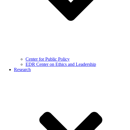
Center for Public Policy
EDR Center on Ethics and Leadership
Research