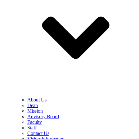
About Us
Dean
Mission
Advisory Board
Faculty
Staff
Contact Us
Visitor Information