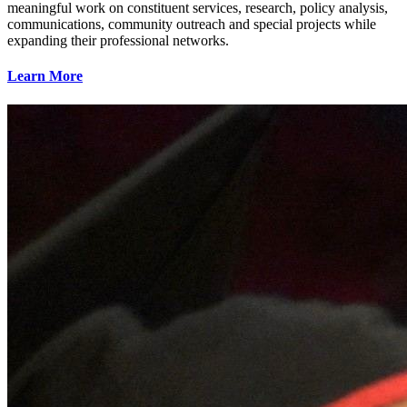
meaningful work on constituent services, research, policy analysis,
communications, community outreach and special projects while
expanding their professional networks.
Learn More