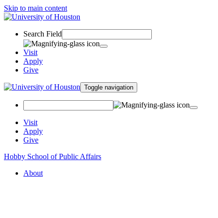
Skip to main content
Search Field
Visit
Apply
Give
Toggle navigation
Visit
Apply
Give
Hobby School of Public Affairs
About