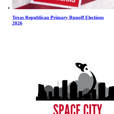
Texas Republican Primary Runoff Elections
2026