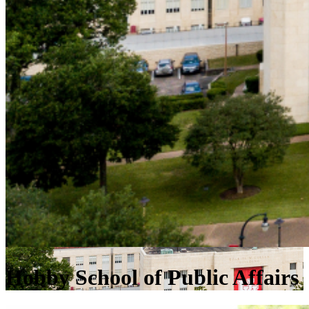
Hobby School of Public Affairs