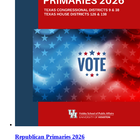
Republican Primaries 2026