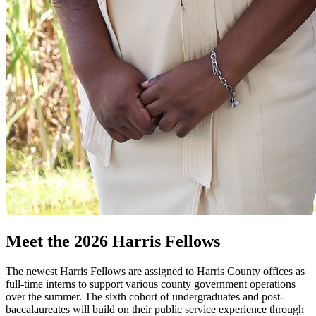
Meet the 2026 Harris Fellows
The newest Harris Fellows are assigned to Harris County offices as
full-time interns to support various county government operations
over the summer. The sixth cohort of undergraduates and post-
baccalaureates will build on their public service experience through