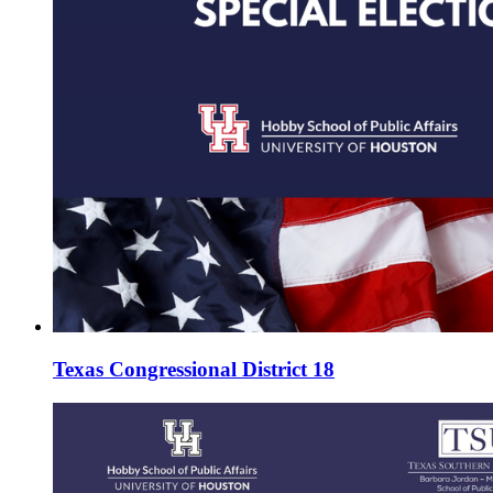
Texas Congressional District 18