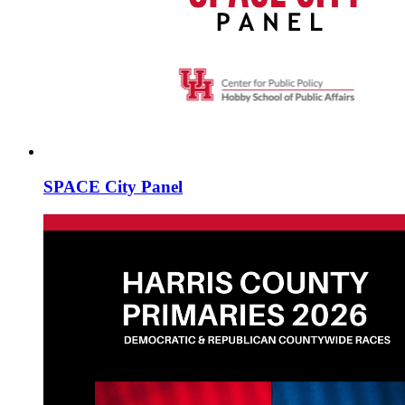
SPACE City Panel