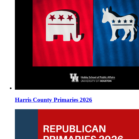
Harris County Primaries 2026