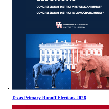
Texas Primary Runoff Elections 2026