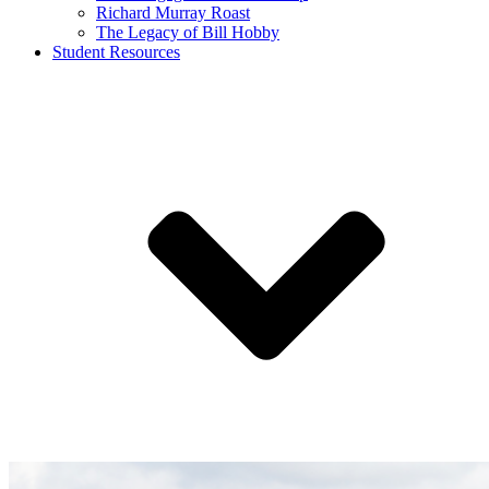
Richard Murray Roast
The Legacy of Bill Hobby
Student Resources