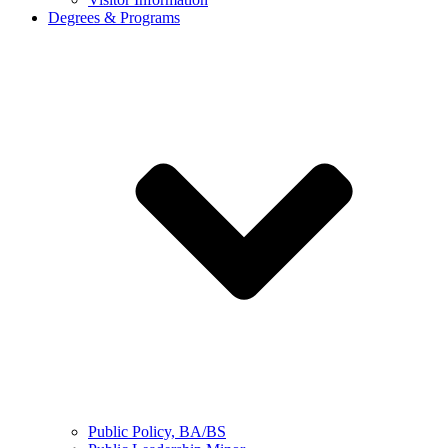
Degrees & Programs
Public Policy, BA/BS