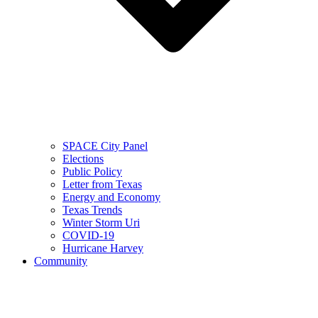
SPACE City Panel
Elections
Public Policy
Letter from Texas
Energy and Economy
Texas Trends
Winter Storm Uri
COVID-19
Hurricane Harvey
Community