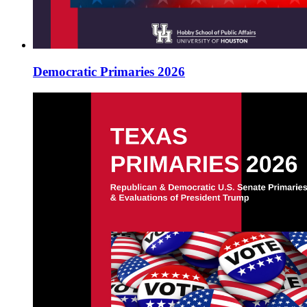
Democratic Primaries 2026