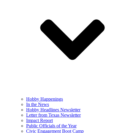
Hobby Happenings
In the News
Hobby Headlines Newsletter
Letter from Texas Newsletter
Impact Report
Public Officials of the Year
Civic Engagement Boot Camp