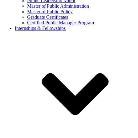
Public Leadership Minor
Master of Public Administration
Master of Public Policy
Graduate Certificates
Certified Public Manager Program
Internships & Fellowships