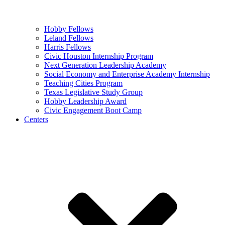
Hobby Fellows
Leland Fellows
Harris Fellows
Civic Houston Internship Program
Next Generation Leadership Academy
Social Economy and Enterprise Academy Internship
Teaching Cities Program
Texas Legislative Study Group
Hobby Leadership Award
Civic Engagement Boot Camp
Centers