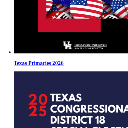
Texas Primaries 2026