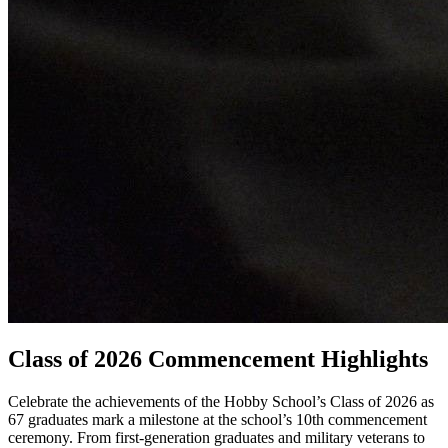
Class of 2026 Commencement Highlights
Celebrate the achievements of the Hobby School’s Class of 2026 as
67 graduates mark a milestone at the school’s 10th commencement
ceremony. From first-generation graduates and military veterans to