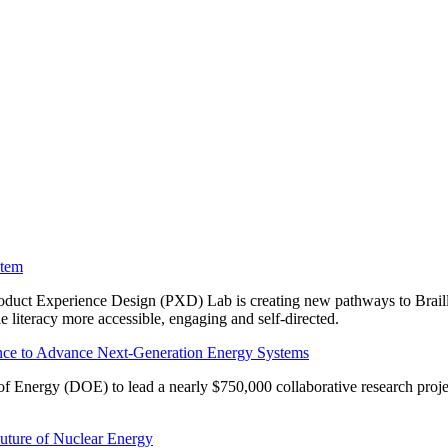
stem
roduct Experience Design (PXD) Lab is creating new pathways to Braille
literacy more accessible, engaging and self-directed.
gence to Advance Next-Generation Energy Systems
 Energy (DOE) to lead a nearly $750,000 collaborative research project 
Future of Nuclear Energy