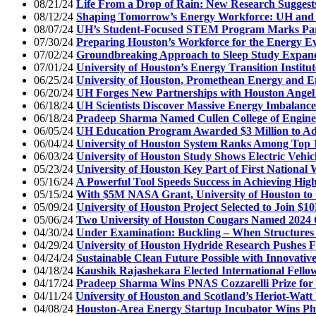
08/21/24
Life From a Drop of Rain: New Research Suggests
08/12/24
Shaping Tomorrow’s Energy Workforce: UH and S
08/07/24
UH’s Student-Focused STEM Program Marks Part
07/30/24
Preparing Houston’s Workforce for the Energy Ev
07/02/24
Groundbreaking Approach to Sleep Study Expands
07/01/24
University of Houston’s Energy Transition Insti
06/25/24
University of Houston, Promethean Energy and E
06/20/24
UH Forges New Partnerships with Houston Angel 
06/18/24
UH Scientists Discover Massive Energy Imbalance
06/18/24
Pradeep Sharma Named Cullen College of Engine
06/05/24
UH Education Program Awarded $3 Million to A
06/04/24
University of Houston System Ranks Among Top 100
06/03/24
University of Houston Study Shows Electric Vehicl
05/23/24
University of Houston Key Part of First National
05/16/24
A Powerful Tool Speeds Success in Achieving High
05/15/24
With $5M NASA Grant, University of Houston to
05/09/24
University of Houston Project Selected to Join $
05/06/24
Two University of Houston Cougars Named 2024
04/30/24
Under Examination: Buckling – When Structures
04/29/24
University of Houston Hydride Research Pushes Fro
04/24/24
Sustainable Clean Future Possible with Innovati
04/18/24
Kaushik Rajashekara Elected International Fello
04/17/24
Pradeep Sharma Wins PNAS Cozzarelli Prize for 
04/11/24
University of Houston and Scotland’s Heriot-Watt 
04/08/24
Houston-Area Energy Startup Incubator Wins Ph