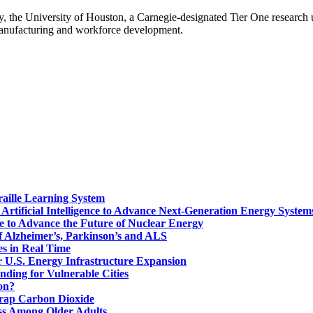
gy, the University of Houston, a Carnegie-designated Tier One research
manufacturing and workforce development.
aille Learning System
Artificial Intelligence to Advance Next-Generation Energy System
ce to Advance the Future of Nuclear Energy
f Alzheimer’s, Parkinson’s and ALS
s in Real Time
or U.S. Energy Infrastructure Expansion
nding for Vulnerable Cities
on?
Trap Carbon Dioxide
s Among Older Adults