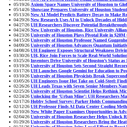
05/19/26
Axiom Space Names University of Houston to Glob
05/14/26
Showcase Prepares University of Houston Student
05/13/26
New AI Model Predicts Battery Decay to Make R
04/29/26
New Research Uses AI to Unlock Decades of Hidd
04/27/26
UH Researchers Discover Potential Breakthrough
04/24/26
New University of Houston, Rice University Allian
04/23/26
University of Houston Plays Pivotal Role in $20
04/15/26
University of Houston Professor Named Guggenh
04/09/26
University of Houston Advances Quantum Initiati
04/08/26
UH Engineer Exposes Structural Weakness Drivin
03/30/26
UH, Rice Join Forces to Scale Real-World Solutions
03/25/26
Inventors Drive University of Houston’s Status as
03/19/26
University of Houston Sets Second Straight Recor
03/17/26
UH Launches Google Gemini for Education to Pow
03/10/26
University of Houston Physicists Break Supercon
03/05/26
UH Engineers Issue Hot Take on Cold-Steel: Fin
02/26/26
UH Leads Texas with Seven Senior Members Name
02/25/26
University of Houston Scientist Helps Rethink Mic
02/24/26
Unlocking the ‘Urban Mine’: UH Researchers Ma
02/17/26
Hobby School Survey: Parker Holds Commanding 
02/12/26
UH Professor Finds AI Data Center Cooling Meth
02/10/26
New White Paper Examines Opportunities in Ad
02/04/26
University of Houston Researcher Helps Unlock R
01/29/26
University of Houston Researchers Bring the Heat
01/21/26
University of Houston Joins Local Effort to Boos