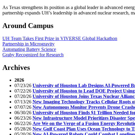
As Texas strengthens its position as a global leader in advanced ener
partnership expands UH’s leadership in advanced nuclear research, 
Around Campus
UH Team Takes First Prize in VIVERSE Global Hackathon
Partnership in Microgravity
Automating Battery Science
Graby Recognized for Research
Archives
2026
07/23/26
University of Houston Lab Designs AI-Powered Br
07/22/26
University of Houston to Lead DOE Project Using 
07/20/26
University of Houston Joins Texas Nuclear Allian
07/13/26
New Imaging Technology Tracks Cellular Roots o
07/07/26
New Autonomous Monitor Prevents Drone Crashe
06/30/26
University of Houston Finds $1 Trillion Needed f
06/23/26
New Infrastructure Model Prioritizes Disaster Spe
06/22/26
Are We on the Verge of a Fusion Energy Revoluti
05/28/26
New Gulf Coast Plan Uses Ocean Technology to 
05/20/26
New AI-Powered Robots Could Combat Lonelines