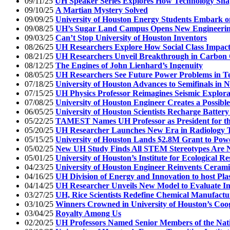
09/11/25
UH Speaker Series Explores How Technology Shap
09/10/25
A Martian Mystery Solved
09/09/25
University of Houston Energy Students Embark o
09/08/25
UH’s Sugar Land Campus Opens New Engineerin
09/03/25
Can’t Stop University of Houston Inventors
08/26/25
UH Researchers Explore How Social Class Impacts 
08/21/25
UH Researchers Unveil Breakthrough in Carbon
08/12/25
The Engines of John Lienhard’s Ingenuity
08/05/25
UH Researchers See Future Power Problems in T
07/18/25
University of Houston Advances to Semifinals in 
07/15/25
UH Physics Professor Reimagines Seismic Explora
07/08/25
University of Houston Engineer Creates a Possible
06/05/25
University of Houston Scientists Recharge Battery
05/22/25
TAMEST Names UH Professor as President for th
05/20/25
UH Researcher Launches New Era in Radiology 
05/15/25
University of Houston Lands $2.8M Grant to Pow
05/02/25
New UH Study Finds All STEM Stereotypes Are 
05/01/25
University of Houston’s Institute for Ecological R
04/23/25
University of Houston Engineer Reinvents Cerami
04/16/25
UH Division of Energy and Innovation to host Pla
04/14/25
UH Researcher Unveils New Model to Evaluate I
03/27/25
UH, Rice Scientists Redefine Chemical Manufactu
03/10/25
Winners Crowned in University of Houston’s Coo
03/04/25
Royalty Among Us
02/20/25
UH Professors Named Senior Members of the Nati