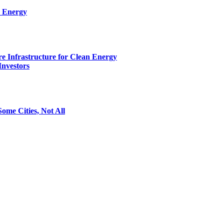
n Energy
e Infrastructure for Clean Energy
Investors
ome Cities, Not All