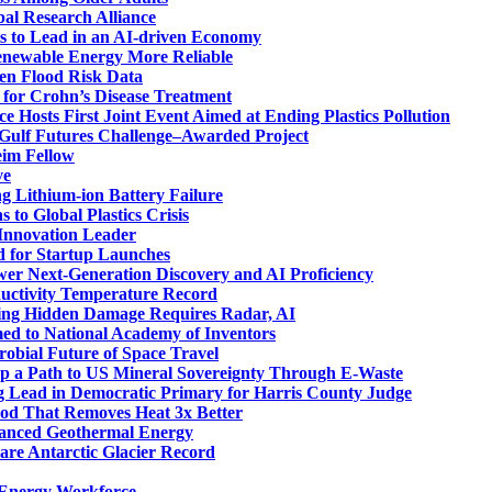
al Research Alliance
s to Lead in an AI-driven Economy
enewable Energy More Reliable
en Flood Risk Data
 for Crohn’s Disease Treatment
ce Hosts First Joint Event Aimed at Ending Plastics Pollution
M Gulf Futures Challenge–Awarded Project
eim Fellow
ve
g Lithium-ion Battery Failure
 to Global Plastics Crisis
 Innovation Leader
d for Startup Launches
er Next-Generation Discovery and AI Proficiency
ductivity Temperature Record
ding Hidden Damage Requires Radar, AI
d to National Academy of Inventors
robial Future of Space Travel
p a Path to US Mineral Sovereignty Through E-Waste
Lead in Democratic Primary for Harris County Judge
od That Removes Heat 3x Better
vanced Geothermal Energy
are Antarctic Glacier Record
t Energy Workforce