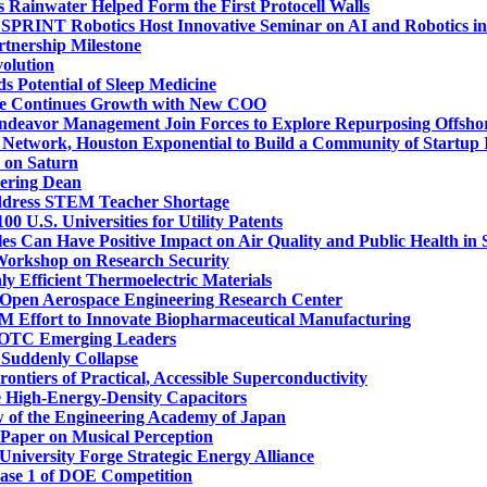
 Rainwater Helped Form the First Protocell Walls
PRINT Robotics Host Innovative Seminar on AI and Robotics i
nership Milestone
olution
 Potential of Sleep Medicine
tute Continues Growth with New COO
ndeavor Management Join Forces to Explore Repurposing Offshor
Network, Houston Exponential to Build a Community of Startup 
 on Saturn
ering Dean
ddress STEM Teacher Shortage
 U.S. Universities for Utility Patents
es Can Have Positive Impact on Air Quality and Public Health in S
 Workshop on Research Security
ly Efficient Thermoelectric Materials
 Open Aerospace Engineering Research Center
10M Effort to Innovate Biopharmaceutical Manufacturing
 OTC Emerging Leaders
 Suddenly Collapse
ntiers of Practical, Accessible Superconductivity
ve High-Energy-Density Capacitors
w of the Engineering Academy of Japan
Paper on Musical Perception
University Forge Strategic Energy Alliance
ase 1 of DOE Competition