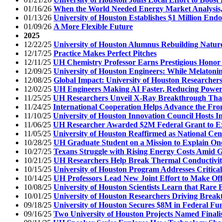
01/16/26
When the World Needed Energy Market Analysis
01/13/26
University of Houston Establishes $1 Million En
01/09/26
A More Flexible Future
2025
12/22/25
University of Houston Alumnus Rebuilding Natur
12/17/25
Practice Makes Perfect Pitches
12/11/25
UH Chemistry Professor Earns Prestigious Honor
12/09/25
University of Houston Engineers: While Melatonin
12/08/25
Global Impact: University of Houston Researchers
12/02/25
UH Engineers Making AI Faster, Reducing Powe
11/25/25
UH Researchers Unveil X-Ray Breakthrough That 
11/24/25
International Cooperation Helps Advance the Fron
11/10/25
University of Houston Innovation Council Hosts I
11/06/25
UH Researcher Awarded $2M Federal Grant to Ex
11/05/25
University of Houston Reaffirmed as National Cen
10/28/25
UH Graduate Student on a Mission to Explain One 
10/27/25
Texans Struggle with Rising Energy Costs Amid 
10/21/25
UH Researchers Help Break Thermal Conductivity
10/15/25
University of Houston Program Addresses Critica
10/14/25
UH Professors Lead New Joint Effort to Make Off
10/08/25
University of Houston Scientists Learn that Rare 
10/01/25
University of Houston Researchers Driving Breakt
09/18/25
University of Houston Secures $8M in Federal Fu
09/16/25
Two University of Houston Projects Named Finalis