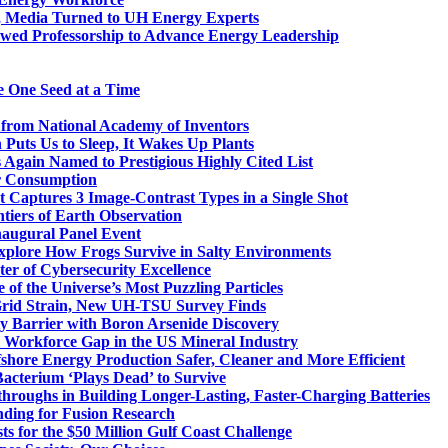
, Media Turned to UH Energy Experts
dowed Professorship to Advance Energy Leadership
e One Seed at a Time
 from National Academy of Inventors
 Puts Us to Sleep, It Wakes Up Plants
 Again Named to Prestigious Highly Cited List
r Consumption
Captures 3 Image-Contrast Types in a Single Shot
tiers of Earth Observation
naugural Panel Event
plore How Frogs Survive in Salty Environments
ter of Cybersecurity Excellence
of the Universe’s Most Puzzling Particles
Grid Strain, New UH-TSU Survey Finds
 Barrier with Boron Arsenide Discovery
l Workforce Gap in the US Mineral Industry
shore Energy Production Safer, Cleaner and More Efficient
Bacterium ‘Plays Dead’ to Survive
hroughs in Building Longer-Lasting, Faster-Charging Batteries
nding for Fusion Research
ts for the $50 Million Gulf Coast Challenge