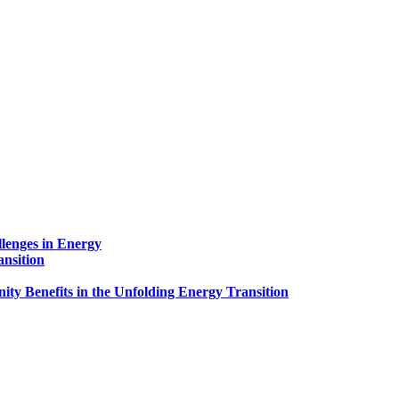
lenges in Energy
ansition
ty Benefits in the Unfolding Energy Transition