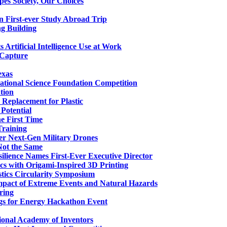
es Society, Our Choices
n First-ever Study Abroad Trip
g Building
Artificial Intelligence Use at Work
 Capture
exas
National Science Foundation Competition
tion
 Replacement for Plastic
 Potential
e First Time
Training
er Next-Gen Military Drones
Not the Same
esilience Names First-Ever Executive Director
cs with Origami-Inspired 3D Printing
stics Circularity Symposium
mpact of Extreme Events and Natural Hazards
ring
gs for Energy Hackathon Event
onal Academy of Inventors