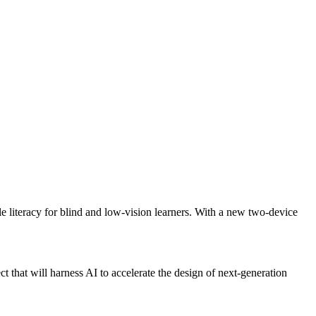
 literacy for blind and low-vision learners. With a new two-device
that will harness AI to accelerate the design of next-generation