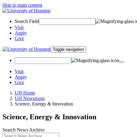
Skip to main content
Search Field
Visit
Apply
Give
Toggle navigation
Visit
Apply
Give
UH Home
UH Newsroom
Science, Energy & Innovation
Science, Energy & Innovation
Search News Archive