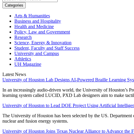
Categories
Arts & Humanities
Business and Hospitality
Health and Medicine
Policy, Law and Government
Research
Science, Energy & Innovation
Student, Faculty and Staff Success
University and Campus
Athletics
UH Magazine
Latest News
University of Houston Lab Designs AI-Powered Braille Learning Sy
In an increasingly audio-driven world, the University of Houston’s P
learning system called LUCID, PXD Lab designers aim to make tactile 
University of Houston to Lead DOE Project Using Artificial Intelli
The University of Houston has been selected by the US. Department of
nuclear and fusion energy systems.
University of Houston Joins Texas Nuclear Alliance to Advance the 