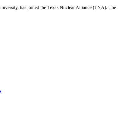
 university, has joined the Texas Nuclear Alliance (TNA). The
s