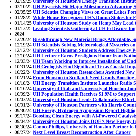
02/19/25
University of Houston’s Energy Transition Institu
02/10/25
UH Physicists Hit Major Milestone in Advancing 
02/05/25
UH Scientist Changing Views on Great Lakes For
01/28/25
White House Recognizes UH’s Donna Stokes for 
01/14/25
University of Houston Study on Hemp May Lead 
01/13/25
Leading Scientists Gathering at UH to Discuss Im
2024
12/20/24
Breakthrough New Material Brings Affordable, S
12/19/24
UH Scientists Solving Meteorological Mysteries o
12/12/24
University of Houston Students Address Energy Po
12/10/24
UH Lecturer Earns Prestigious Honor from Natio
12/03/24
UH Team Working to Improve Installation of Un
10/31/24
UH Geologists Find Significant Texas Coastal Imp
10/22/24
University of Houston Researchers Awarded New 
10/21/24
From Houston to Scotland: Seed Grants Boosting 
10/18/24
UH Energy Transition Institute Launches Radio 
10/16/24
University of Utah and University of Houston Joi
10/09/24
UH Population Health Receives $1.9M to Support 
10/03/24
University of Houston Leads Collaborative Effor
10/01/24
University of Houston Partners with Harris Count
09/30/24
UH Energy Hydrogen Symposium Report Highlight
09/17/24
Boosting Clean Energy with AI-Powered Catalyst
09/04/24
University of Houston Joins DOE’s New Energy I
08/30/24
ConocoPhillips, University of Houston Partner t
08/27/24
Next-Level Breast Reconstruction After Cancer