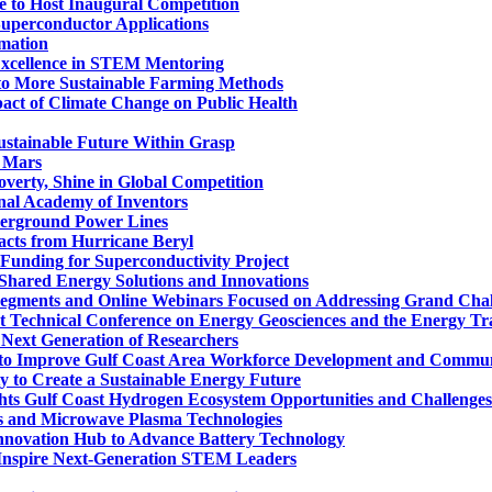
te to Host Inaugural Competition
Superconductor Applications
mation
Excellence in STEM Mentoring
to More Sustainable Farming Methods
pact of Climate Change on Public Health
ustainable Future Within Grasp
n Mars
verty, Shine in Global Competition
nal Academy of Inventors
derground Power Lines
acts from Hurricane Beryl
Funding for Superconductivity Project
Shared Energy Solutions and Innovations
Segments and Online Webinars Focused on Addressing Grand Chal
nt Technical Conference on Energy Geosciences and the Energy Tr
Next Generation of Researchers
t to Improve Gulf Coast Area Workforce Development and Communi
y to Create a Sustainable Energy Future
s Gulf Coast Hydrogen Ecosystem Opportunities and Challenges
s and Microwave Plasma Technologies
nnovation Hub to Advance Battery Technology
o Inspire Next-Generation STEM Leaders