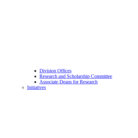
Division Offices
Research and Scholarship Committee
Associate Deans for Research
Initiatives