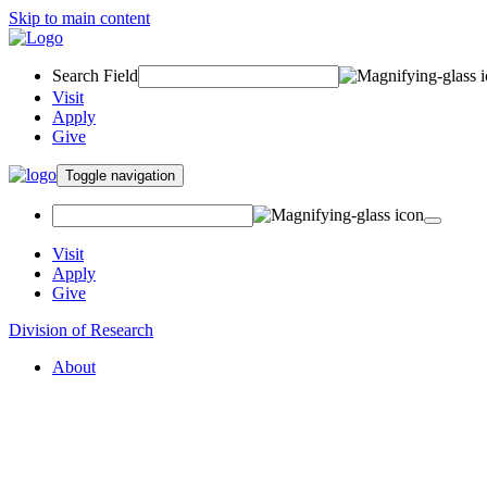
Skip to main content
Search Field
Visit
Apply
Give
Toggle navigation
Visit
Apply
Give
Division of Research
About