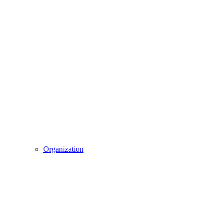
Organization