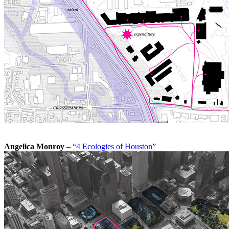
Angelica Monroy
–
“4 Ecologies of Houston”