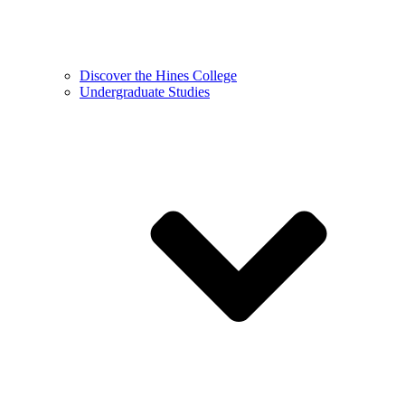
Discover the Hines College
Undergraduate Studies