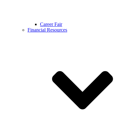
Career Fair
Financial Resources