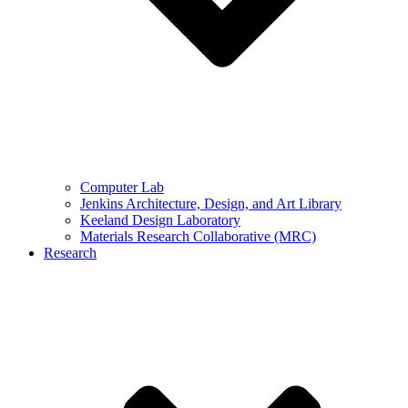
Computer Lab
Jenkins Architecture, Design, and Art Library
Keeland Design Laboratory
Materials Research Collaborative (MRC)
Research