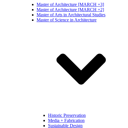
Master of Architecture [MARCH +3]
Master of Architecture [MARCH +2]
Master of Arts in Architectural Studies
Master of Science in Architecture
Historic Preservation
Media + Fabrication
Sustainable Design