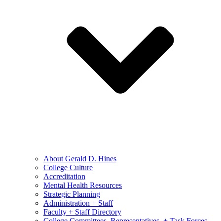
About Gerald D. Hines
College Culture
Accreditation
Mental Health Resources
Strategic Planning
Administration + Staff
Faculty + Staff Directory
College Committees, Representatives, + Task Forces