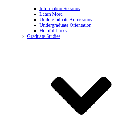
Information Sessions
Learn More
Undergraduate Admissions
Undergraduate Orientation
Helpful Links
Graduate Studies