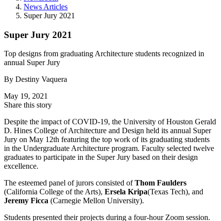
News Articles
Super Jury 2021
Super Jury 2021
Top designs from graduating Architecture students recognized in
annual Super Jury
By
Destiny Vaquera
May 19, 2021
Share this story
Despite the impact of COVID-19, the University of Houston Gerald
D. Hines College of Architecture and Design held its annual Super
Jury on May 12th featuring the top work of its graduating students
in the Undergraduate Architecture program. Faculty selected twelve
graduates to participate in the Super Jury based on their design
excellence.
The esteemed panel of jurors consisted of
Thom Faulders
(California College of the Arts),
Ersela Kripa
(Texas Tech), and
Jeremy Ficca
(Carnegie Mellon University).
Students presented their projects during a four-hour Zoom session.