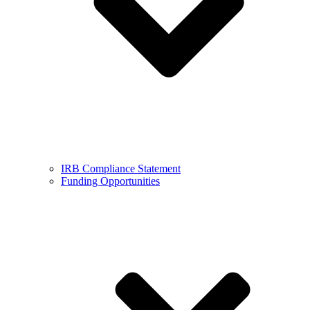
IRB Compliance Statement
Funding Opportunities