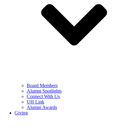
Board Members
Alumni Spotlights
Connect With Us
UH Link
Alumni Awards
Giving