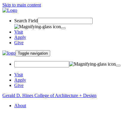
Skip to main content
Search Field
Visit
Apply
Give
Toggle navigation
Visit
Apply
Give
Gerald D. Hines College of Architecture + Design
About