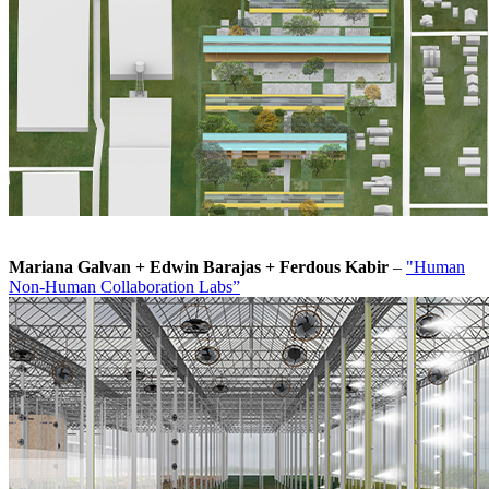
Mariana Galvan + Edwin Barajas + Ferdous Kabir
–
"Human
Non-Human Collaboration Labs”