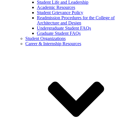
Student Life and Leadership
Academic Resources
Student Grievance Policy
Readmission Procedures for the College of
Architecture and Design
Undergraduate Student FAQs
Graduate Student FAQs
Student Organizations
Career & Internship Resources