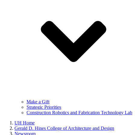
Make a Gift
Strategic Priorities
Construction Robotics and Fabrication Technology Lab
UH Home
Gerald D. Hines College of Architecture and Design
Newsroom