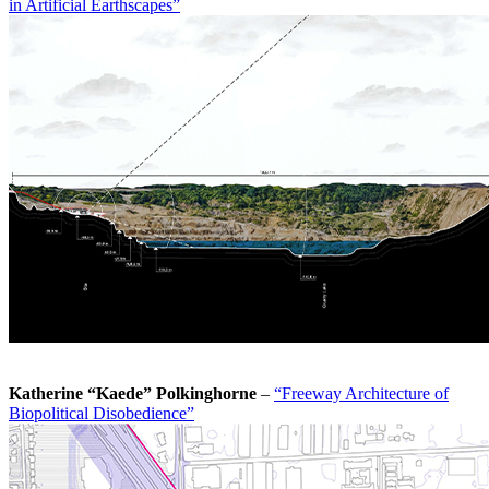
in Artificial Earthscapes”
Katherine “Kaede” Polkinghorne
–
“Freeway Architecture of
Biopolitical Disobedience”