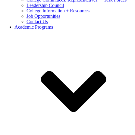
Leadership Council
College Information + Resources
Job Opportunities
Contact Us
Academic Programs