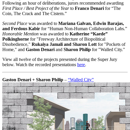
Following an hour of deliberations, jurors recommended awarding
First Place / Best Project of the Year
to
Franco Denari
for “The
Coin, The Crack and The Cistern.”
Second Place
was awarded to
Mariana Galvan, Edwin Barajas,
and Ferdous Kabir
for “Human Non-Human Collaboration Labs.”
Honorable Mention
was awarded to
Katherine “Kaede”
Polkinghorne
for "Freeway Architecture of Biopolitical
Disobedience,"
Rukaiya Jamali and Sharon Lott
for "Pockets of
Home," and
Gaston Denari
and
Sharon Philip
for "Walled City."
View all twelve of the projects presented during the Super Jury
below. Watch the recorded presentations
here
.
Gaston Denari + Sharon Philip
–
“Walled City”