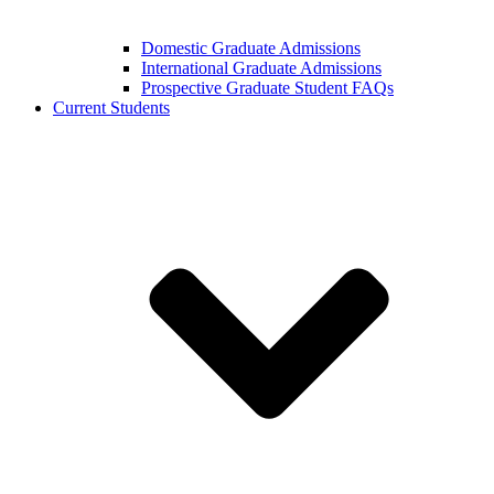
Domestic Graduate Admissions
International Graduate Admissions
Prospective Graduate Student FAQs
Current Students