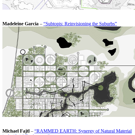
Madeleine Garcia
–
“Subtopis: Reinvisioning the Suburbs”
Michael Fajtl
–
“RAMMED EARTH: Synergy of Natural Material