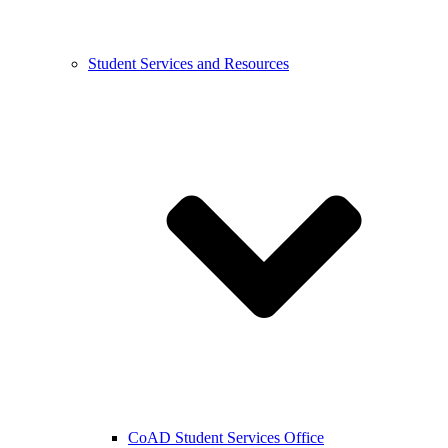
Student Services and Resources
CoAD Student Services Office