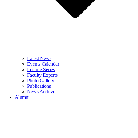
Latest News
Events Calendar
Lecture Series
Faculty Experts
Photo Gallery
Publications
News Archive
Alumni