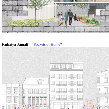
Rukaiya Jamali
–
“Pockets of Home”