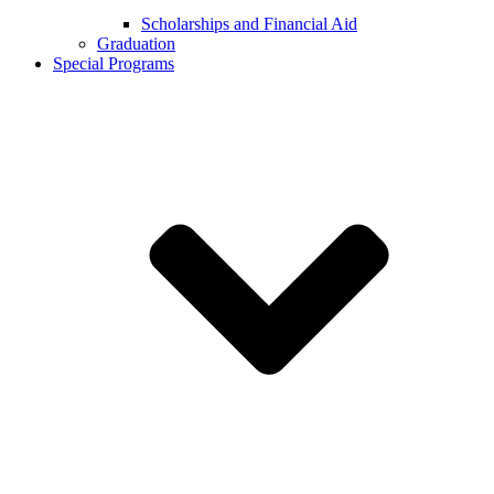
Scholarships and Financial Aid
Graduation
Special Programs