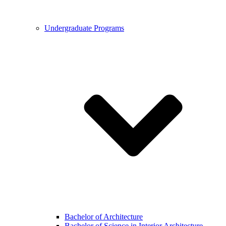
Undergraduate Programs
Bachelor of Architecture
Bachelor of Science in Interior Architecture