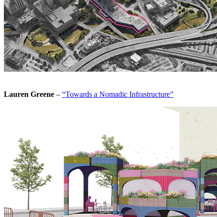
Lauren Greene
–
“Towards a Nomadic Infrastructure”