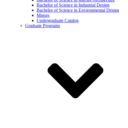
Bachelor of Science in Industrial Design
Bachelor of Science in Environmental Design
Minors
Undergraduate Catalog
Graduate Programs