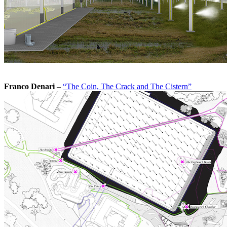
Franco Denari
–
“The Coin, The Crack and The Cistern”