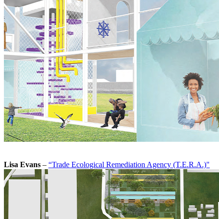
Lisa Evans
–
“Trade Ecological Remediation Agency (T.E.R.A.)"