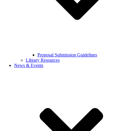
Proposal Submission Guidelines
Library Resources
News & Events