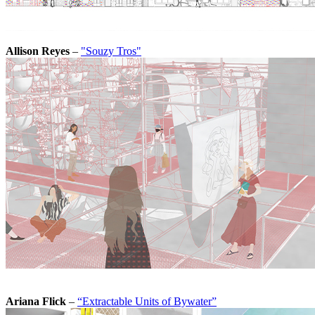
Allison Reyes
–
"Souzy Tros"
Ariana Flick
–
“Extractable Units of Bywater”