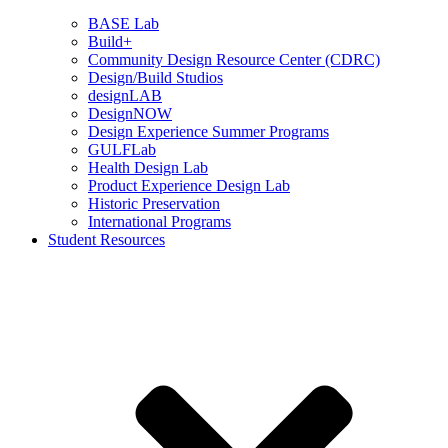
BASE Lab
Build+
Community Design Resource Center (CDRC)
Design/Build Studios
designLAB
DesignNOW
Design Experience Summer Programs
GULFLab
Health Design Lab
Product Experience Design Lab
Historic Preservation
International Programs
Student Resources