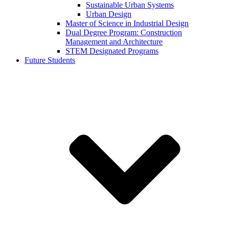
Sustainable Urban Systems
Urban Design
Master of Science in Industrial Design
Dual Degree Program: Construction
Management and Architecture
STEM Designated Programs
Future Students