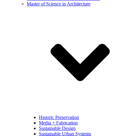
Master of Science in Architecture
Historic Preservation
Media + Fabrication
Sustainable Design
Sustainable Urban Systems