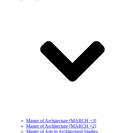
Master of Architecture [MARCH +3]
Master of Architecture [MARCH +2]
Master of Arts in Architectural Studies