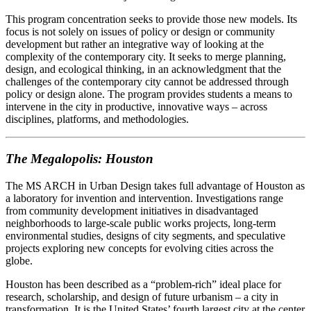
This program concentration seeks to provide those new models. Its
focus is not solely on issues of policy or design or community
development but rather an integrative way of looking at the
complexity of the contemporary city. It seeks to merge planning,
design, and ecological thinking, in an acknowledgment that the
challenges of the contemporary city cannot be addressed through
policy or design alone. The program provides students a means to
intervene in the city in productive, innovative ways – across
disciplines, platforms, and methodologies.
The Megalopolis: Houston
The MS ARCH in Urban Design takes full advantage of Houston as
a laboratory for invention and intervention. Investigations range
from community development initiatives in disadvantaged
neighborhoods to large-scale public works projects, long-term
environmental studies, designs of city segments, and speculative
projects exploring new concepts for evolving cities across the
globe.
Houston has been described as a “problem-rich” ideal place for
research, scholarship, and design of future urbanism – a city in
transformation. It is the United States’ fourth largest city at the center