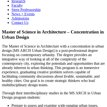
Research
Faculty
Stern Professorship
News + Events
Admissions
Contact Us
Master of Science in Architecture – Concentration in
Urban Design
The Master of Science in Architecture with a concentration in urban
design [MS ARCH Urban Design] is a post-professional degree
focusing on contemporary urbanity. The degree provides an
integrative way of looking at all of the complexity of the
contemporary city, exploring the potentials and opportunities that are
already inherent in urban thinking. This program is an immersive
experience, graduating creative problem solvers capable of
facilitating community discussions about livable, sustainable, and
healthy cities. Our goal is to create strategic thinkers who lead
multidisciplinary design teams.
Through their interdisciplinary studies in the MS ARCH in Urban
Design program students:
Prepare to assess and examine wide-ranging urban issues,