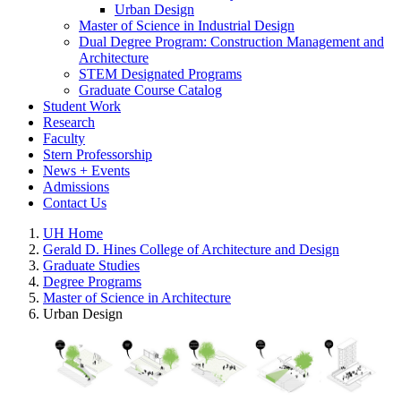
Urban Design
Master of Science in Industrial Design
Dual Degree Program: Construction Management and
Architecture
STEM Designated Programs
Graduate Course Catalog
Student Work
Research
Faculty
Stern Professorship
News + Events
Admissions
Contact Us
UH Home
Gerald D. Hines College of Architecture and Design
Graduate Studies
Degree Programs
Master of Science in Architecture
Urban Design