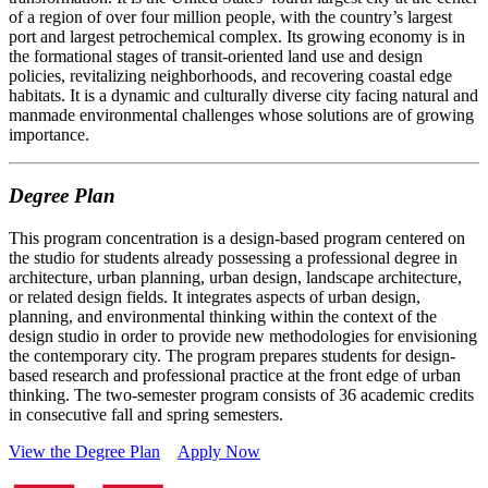
of a region of over four million people, with the country’s largest
port and largest petrochemical complex. Its growing economy is in
the formational stages of transit-oriented land use and design
policies, revitalizing neighborhoods, and recovering coastal edge
habitats. It is a dynamic and culturally diverse city facing natural and
manmade environmental challenges whose solutions are of growing
importance.
Degree Plan
This program concentration is a design-based program centered on
the studio for students already possessing a professional degree in
architecture, urban planning, urban design, landscape architecture,
or related design fields. It integrates aspects of urban design,
planning, and environmental thinking within the context of the
design studio in order to provide new methodologies for envisioning
the contemporary city. The program prepares students for design-
based research and professional practice at the front edge of urban
thinking. The two-semester program consists of 36 academic credits
in consecutive fall and spring semesters.
View the Degree Plan
Apply Now