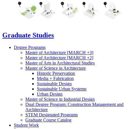
Graduate Studies
Degree Programs
Master of Architecture [MARCH +3]
Master of Architecture [MARCH +2]
Master of Arts in Architectural Studies
Master of Science in Architecture
Historic Preservation
Media + Fabrication
Sustainable Design
Sustainable Urban Systems
Urban Design
Master of Science in Industrial Design
Dual Degree Program: Construction Management and
Architecture
STEM Designated Programs
Graduate Course Catalog
Student Work