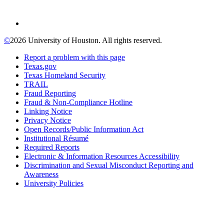
©
2026 University of Houston. All rights reserved.
Report a problem with this page
Texas.gov
Texas Homeland Security
TRAIL
Fraud Reporting
Fraud & Non-Compliance Hotline
Linking Notice
Privacy Notice
Open Records/Public Information Act
Institutional Résumé
Required Reports
Electronic & Information Resources Accessibility
Discrimination and Sexual Misconduct Reporting and
Awareness
University Policies