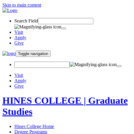
Skip to main content
Search Field
Visit
Apply
Give
Toggle navigation
Visit
Apply
Give
HINES COLLEGE | Graduate
Studies
Hines College Home
Degree Programs