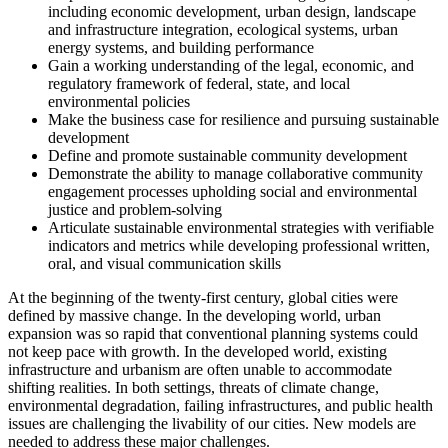
including economic development, urban design, landscape
and infrastructure integration, ecological systems, urban
energy systems, and building performance
Gain a working understanding of the legal, economic, and
regulatory framework of federal, state, and local
environmental policies
Make the business case for resilience and pursuing sustainable
development
Define and promote sustainable community development
Demonstrate the ability to manage collaborative community
engagement processes upholding social and environmental
justice and problem-solving
Articulate sustainable environmental strategies with verifiable
indicators and metrics while developing professional written,
oral, and visual communication skills
At the beginning of the twenty-first century, global cities were
defined by massive change. In the developing world, urban
expansion was so rapid that conventional planning systems could
not keep pace with growth. In the developed world, existing
infrastructure and urbanism are often unable to accommodate
shifting realities. In both settings, threats of climate change,
environmental degradation, failing infrastructures, and public health
issues are challenging the livability of our cities. New models are
needed to address these major challenges.