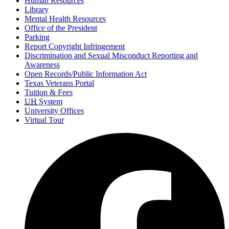
Human Resources
Library
Mental Health Resources
Office of the President
Parking
Report Copyright Infringement
Discrimination and Sexual Misconduct Reporting and
Awareness
Open Records/Public Information Act
Texas Veterans Portal
Tuition & Fees
UH
System
University Offices
Virtual Tour