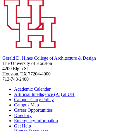
Gerald D. Hines College of Architecture & Design
The University of Houston
4200 Elgin St
Houston, TX 77204-4000
713-743-2400
Academic Calendar
Artificial Intelligence (AI) at UH
Campus Carry Policy
Campus Map
Career Opportunities
Directory
Emergency Information
Get Help