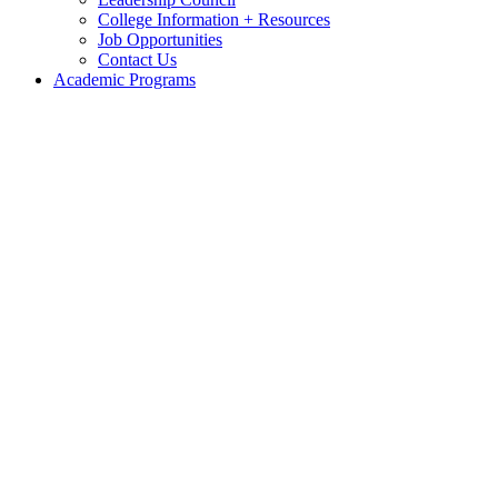
College Information + Resources
Job Opportunities
Contact Us
Academic Programs