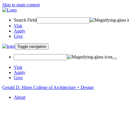
Skip to main content
Search Field
Visit
Apply
Give
Toggle navigation
Visit
Apply
Give
Gerald D. Hines College of Architecture + Design
About