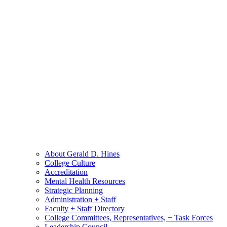
About Gerald D. Hines
College Culture
Accreditation
Mental Health Resources
Strategic Planning
Administration + Staff
Faculty + Staff Directory
College Committees, Representatives, + Task Forces
Leadership Council