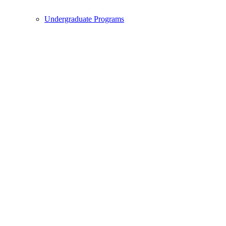
Undergraduate Programs