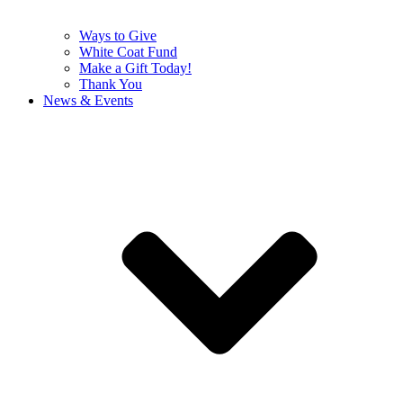
Ways to Give
White Coat Fund
Make a Gift Today!
Thank You
News & Events