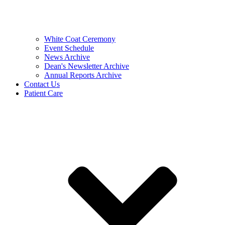
White Coat Ceremony
Event Schedule
News Archive
Dean's Newsletter Archive
Annual Reports Archive
Contact Us
Patient Care