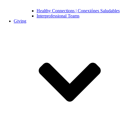
Healthy Connections | Conexiónes Saludables
Interprofessional Teams
Giving