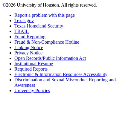
©
2026 University of Houston. All rights reserved.
Report a problem with this page
Texas.gov
Texas Homeland Security
TRAIL
Fraud Reporting
Fraud & Non-Compliance Hotline
Linking Notice
Privacy Notice
Open Records/Public Information Act
Institutional Résumé
Required Reports
Electronic & Information Resources Accessibility
Discrimination and Sexual Misconduct Reporting and
Awareness
University Policies