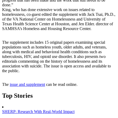
progress that has been made and the work that still needs to be
done.”
King, who has done extensive work on issues related to
homelessness, co-guest edited the supplement with Jack Tsai, Ph.D.,
of the VA National Center on Homelessness and University of
Texas Health Science Center at Houston, and Jen Elder. director of
SAMHSA’s Homeless and Housing Resource Center.
The supplement includes 15 original papers examining special
populations such as homeless youth, older adults, and veterans,
along with medical and behavioral health conditions such as
tuberculosis, HIV, and opioid use disorder. It also presents two
editorials commenting on the history of homelessness and its
association with suicide. The issue is open access and available to
the public.
The
issue and supplement
can be read online.
Top Stories
SHERP: Research With Real-World Impact