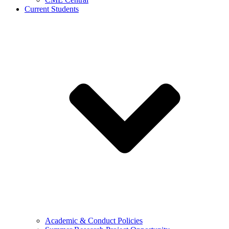
Current Students
Academic & Conduct Policies