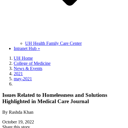
UH Health Family Care Center
Intranet Hub »
UH Home
College of Medicine
News & Events
2021
may-2021
Issues Related to Homelessness and Solutions
Highlighted in Medical Care Journal
By Rashda Khan
October 19, 2022
Share this story