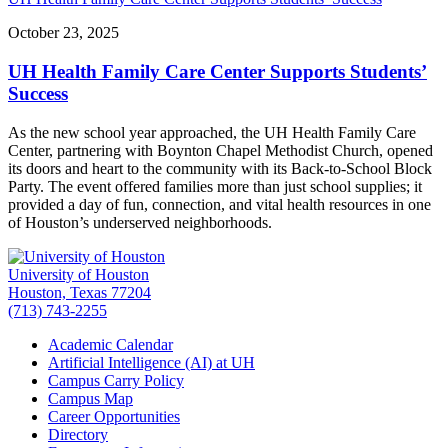
October 23, 2025
UH Health Family Care Center Supports Students’
Success
As the new school year approached, the UH Health Family Care
Center, partnering with Boynton Chapel Methodist Church, opened
its doors and heart to the community with its Back-to-School Block
Party. The event offered families more than just school supplies; it
provided a day of fun, connection, and vital health resources in one
of Houston’s underserved neighborhoods.
University of Houston
Houston, Texas 77204
(713) 743-2255
Academic Calendar
Artificial Intelligence (AI) at UH
Campus Carry Policy
Campus Map
Career Opportunities
Directory