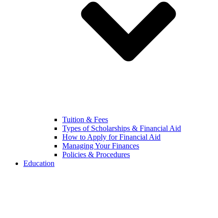
Tuition & Fees
Types of Scholarships & Financial Aid
How to Apply for Financial Aid
Managing Your Finances
Policies & Procedures
Education