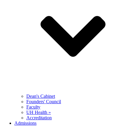
Dean's Cabinet
Founders' Council
Faculty
UH Health »
Accreditation
Admissions