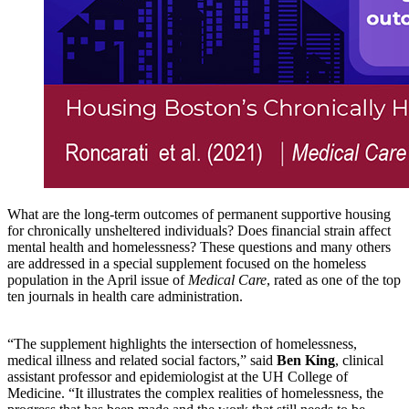
What are the long-term outcomes of permanent supportive housing
for chronically unsheltered individuals? Does financial strain affect
mental health and homelessness? These questions and many others
are addressed in a special supplement focused on the homeless
population in the April issue of
Medical Care
, rated as one of the top
ten journals in health care administration.
“The supplement highlights the intersection of homelessness,
medical illness and related social factors,” said
Ben King
, clinical
assistant professor and epidemiologist at the UH College of
Medicine. “It illustrates the complex realities of homelessness, the