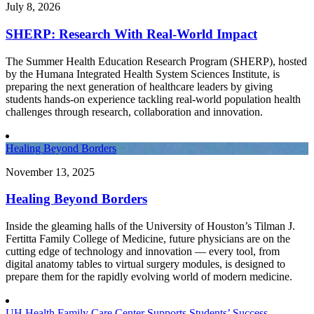
July 8, 2026
SHERP: Research With Real-World Impact
The Summer Health Education Research Program (SHERP), hosted
by the Humana Integrated Health System Sciences Institute, is
preparing the next generation of healthcare leaders by giving
students hands-on experience tackling real-world population health
challenges through research, collaboration and innovation.
Healing Beyond Borders
November 13, 2025
Healing Beyond Borders
Inside the gleaming halls of the University of Houston’s Tilman J.
Fertitta Family College of Medicine, future physicians are on the
cutting edge of technology and innovation — every tool, from
digital anatomy tables to virtual surgery modules, is designed to
prepare them for the rapidly evolving world of modern medicine.
UH Health Family Care Center Supports Students’ Success