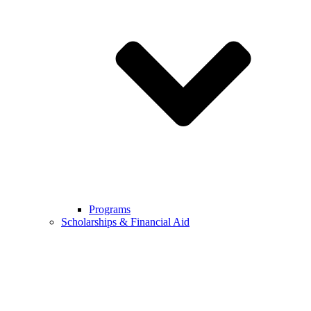
Programs
Scholarships & Financial Aid