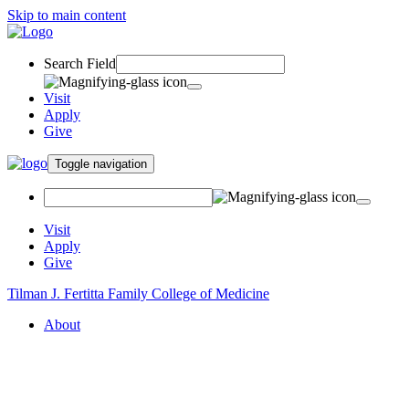
Skip to main content
Search Field
Visit
Apply
Give
Toggle navigation
Visit
Apply
Give
Tilman J. Fertitta Family College of Medicine
About