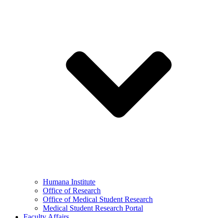
Humana Institute
Office of Research
Office of Medical Student Research
Medical Student Research Portal
Faculty Affairs