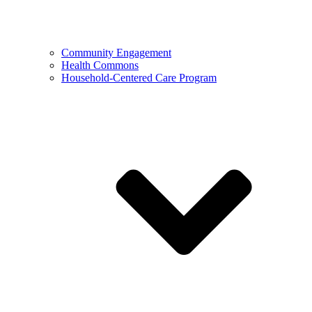
Community Engagement
Health Commons
Household-Centered Care Program