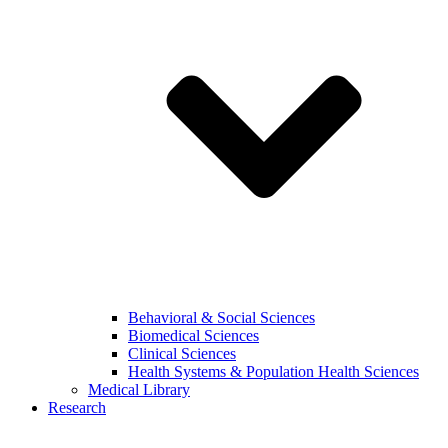
Behavioral & Social Sciences
Biomedical Sciences
Clinical Sciences
Health Systems & Population Health Sciences
Medical Library
Research