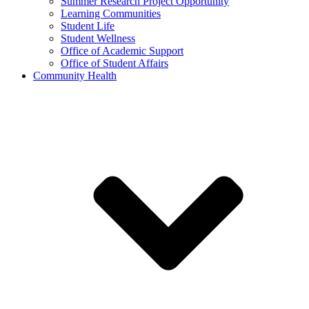
Summer Research Project Opportunity
Learning Communities
Student Life
Student Wellness
Office of Academic Support
Office of Student Affairs
Community Health