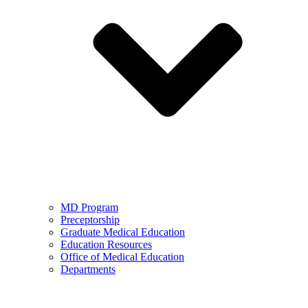
MD Program
Preceptorship
Graduate Medical Education
Education Resources
Office of Medical Education
Departments