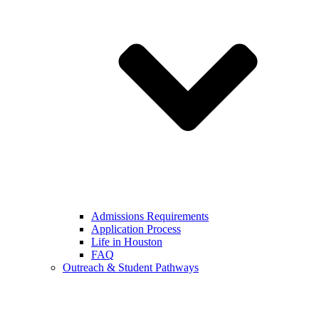
Admissions Requirements
Application Process
Life in Houston
FAQ
Outreach & Student Pathways