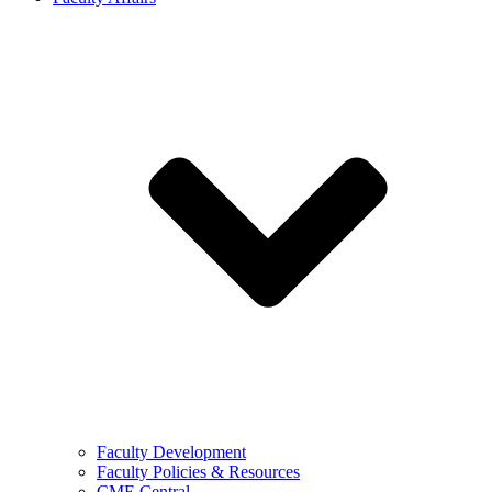
Faculty Development
Faculty Policies & Resources
CME Central