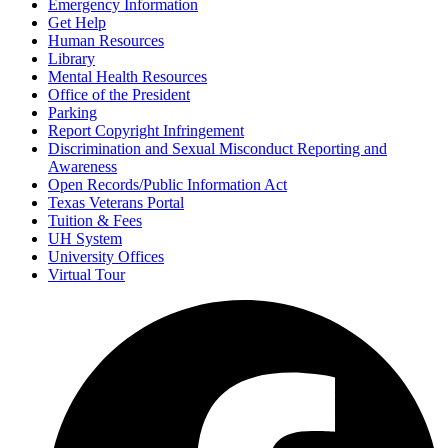
Emergency Information
Get Help
Human Resources
Library
Mental Health Resources
Office of the President
Parking
Report Copyright Infringement
Discrimination and Sexual Misconduct Reporting and
Awareness
Open Records/Public Information Act
Texas Veterans Portal
Tuition & Fees
UH System
University Offices
Virtual Tour