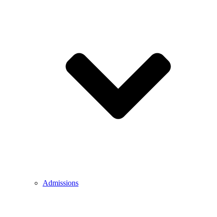
Admissions