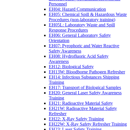
Personnel
EH04: Hazard Communication
EH05: Chemical Spill & Hazardous Waste
Procedures (non-laboratory training)
EH05L: Laboratory Waste and Spill
Response Procedures
EH06: General Laboratory Safety
Orientation
EH07: Pyrophoric and Water Reactive
Safety Awareness
EH08: Hydrofluoric Acid Safety
Awareness
EH12: Biological Safety
EH13W: Bloodborne Pathogen Refresher
EH14: Infectious Substances Shipping
Training
EH17: Transport of Biological Samples
EH20: General Laser Safety Awareness
Training
EH21: Radioactive Material Safety
EH21W: Radioactive Material Safety
Refresher
EH22: X-Ray Safety Training
EH22W: X-Ray Safety Refresher Training
EH23: Laser Safety Training