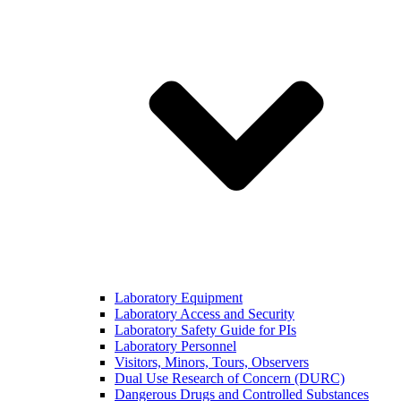
Laboratory Equipment
Laboratory Access and Security
Laboratory Safety Guide for PIs
Laboratory Personnel
Visitors, Minors, Tours, Observers
Dual Use Research of Concern (DURC)
Dangerous Drugs and Controlled Substances