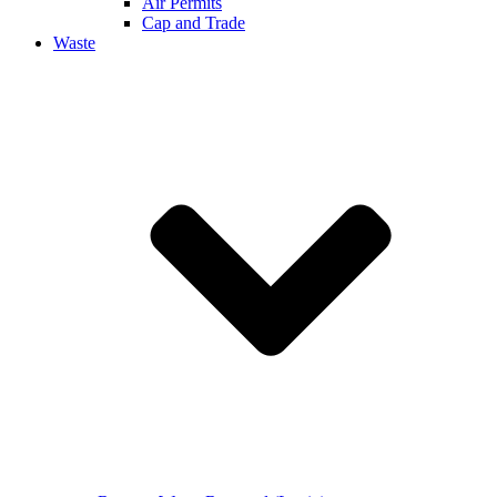
Air Permits
Cap and Trade
Waste