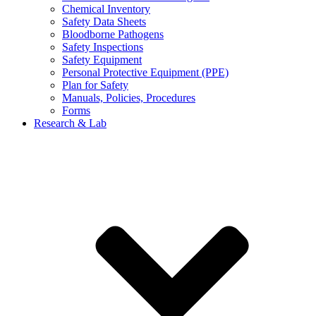
Chemical Inventory
Safety Data Sheets
Bloodborne Pathogens
Safety Inspections
Safety Equipment
Personal Protective Equipment (PPE)
Plan for Safety
Manuals, Policies, Procedures
Forms
Research & Lab