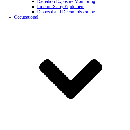
Radiation Exposure Monitoring
Procure X-ray Equipment
Disposal and Decommissioning
Occupational