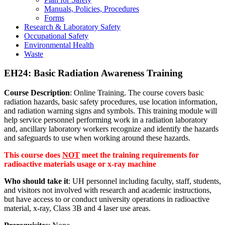
Manuals, Policies, Procedures
Forms
Research & Laboratory Safety
Occupational Safety
Environmental Health
Waste
EH24: Basic Radiation Awareness Training
Course Description
: Online Training. The course covers basic
radiation hazards, basic safety procedures, use location information,
and radiation warning signs and symbols. This training module will
help service personnel performing work in a radiation laboratory
and, ancillary laboratory workers recognize and identify the hazards
and safeguards to use when working around these hazards.
This course does
NOT
meet the training requirements for
radioactive materials usage or x-ray machine
Who should take it
: UH personnel including faculty, staff, students,
and visitors not involved with research and academic instructions,
but have access to or conduct university operations in radioactive
material, x-ray, Class 3B and 4 laser use areas.