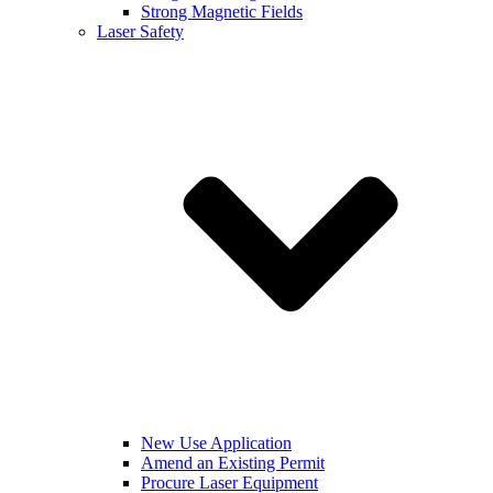
Strong Magnetic Fields
Laser Safety
New Use Application
Amend an Existing Permit
Procure Laser Equipment