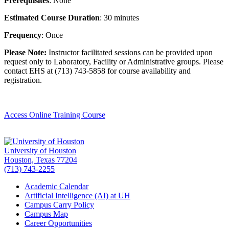
Prerequisites
: None
Estimated Course Duration
: 30 minutes
Frequency
: Once
Please Note:
Instructor facilitated sessions can be provided upon
request only to Laboratory, Facility or Administrative groups. Please
contact EHS at (713) 743-5858 for course availability and
registration.
Access Online Training Course
University of Houston
Houston, Texas 77204
(713) 743-2255
Academic Calendar
Artificial Intelligence (AI) at UH
Campus Carry Policy
Campus Map
Career Opportunities