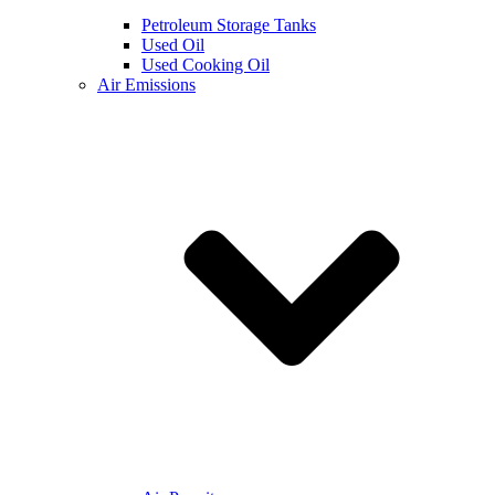
Petroleum Storage Tanks
Used Oil
Used Cooking Oil
Air Emissions