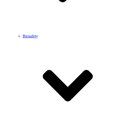
Biosafety