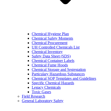
Chemical Hygiene Plan
Chemical Safety Moments
Chemical Procurement
UH Controlled Chemicals List
Chemical Inventory
Safety Data Sheet (SDS)
Chemical Container Labels
Chemical Fume Hoods
Chemical Storage and Segregation
Particulary Hazardous Substances
Chemical SOP Templates and Guidelines
Specific Chemical Hazards
Legacy Chemicals
Toxic Gases
Field Research
General Laboratory Safety