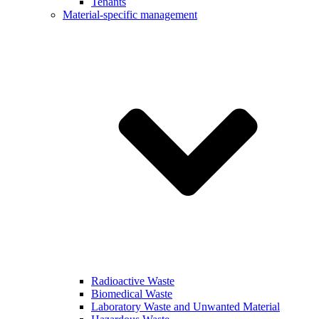
Tenants
Material-specific management
Radioactive Waste
Biomedical Waste
Laboratory Waste and Unwanted Material