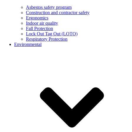
Asbestos safety program
Construction and contractor safety
Ergonomics
Indoor air quality
Fall Protection
Lock Out Tag Out (LOTO)
Respiratory Protection
Environmental