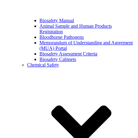
Biosafety Manual
Animal Sample and Human Products
Registration
Bloodborne Pathogens
Memorandum of Understanding and Agreement
(MUA) Portal
Biosafety Assessment Criteria
Biosafety Cabinets
Chemical Safety