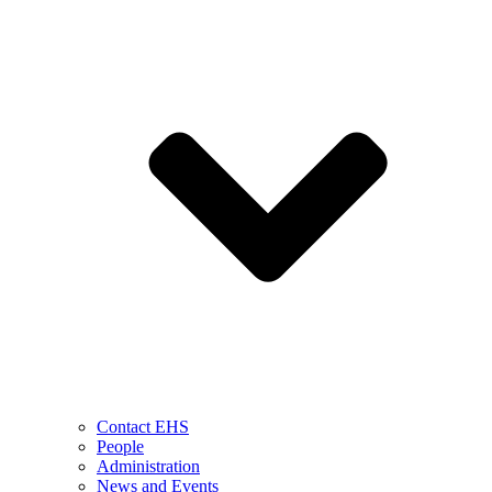
Contact EHS
People
Administration
News and Events