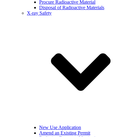
Procure Radioactive Material
Disposal of Radioactive Materials
X-ray Safety
New Use Application
Amend an Existing Permit