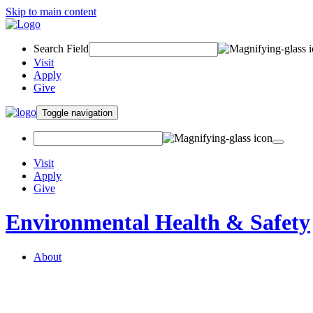
Skip to main content
Search Field
Visit
Apply
Give
Toggle navigation
Visit
Apply
Give
Environmental Health & Safety
About