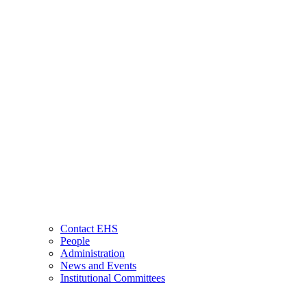
Contact EHS
People
Administration
News and Events
Institutional Committees