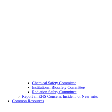
Chemical Safety Committee
Institutional Biosafety Committee
Radiation Safety Committee
Report an EHS Concern, Incident, or Near-miss
Common Resources