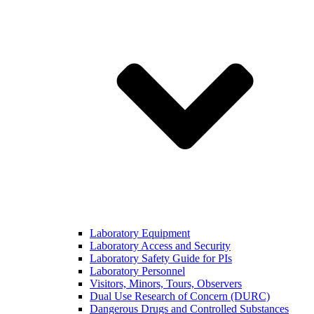
Laboratory Equipment
Laboratory Access and Security
Laboratory Safety Guide for PIs
Laboratory Personnel
Visitors, Minors, Tours, Observers
Dual Use Research of Concern (DURC)
Dangerous Drugs and Controlled Substances