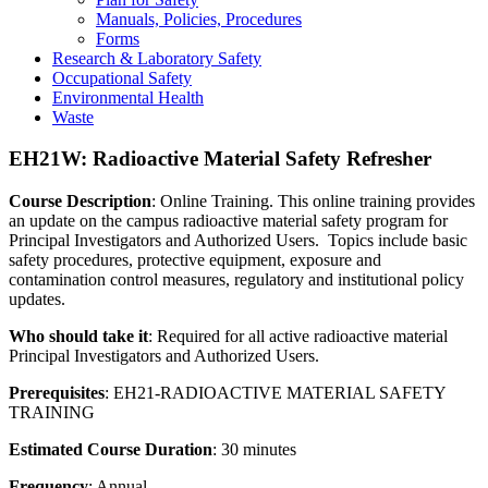
Manuals, Policies, Procedures
Forms
Research & Laboratory Safety
Occupational Safety
Environmental Health
Waste
EH21W: Radioactive Material Safety Refresher
Course Description
: Online Training. This online training provides
an update on the campus radioactive material safety program for
Principal Investigators and Authorized Users. Topics include basic
safety procedures, protective equipment, exposure and
contamination control measures, regulatory and institutional policy
updates.
Who should take it
: Required for all active radioactive material
Principal Investigators and Authorized Users.
Prerequisites
: EH21-RADIOACTIVE MATERIAL SAFETY
TRAINING
Estimated Course Duration
: 30 minutes
Frequency
: Annual