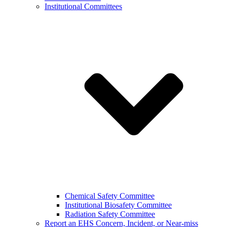
Institutional Committees
Chemical Safety Committee
Institutional Biosafety Committee
Radiation Safety Committee
Report an EHS Concern, Incident, or Near-miss