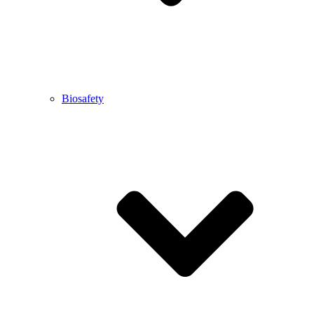
Biosafety