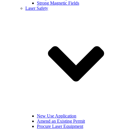
Strong Magnetic Fields
Laser Safety
New Use Application
Amend an Existing Permit
Procure Laser Equipment