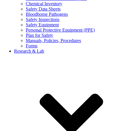
Chemical Inventory
Safety Data Sheets
Bloodborne Pathogens
Safety Inspections
Safety Equipment
Personal Protective Equipment (PPE)
Plan for Safety
Manuals, Policies, Procedures
Forms
Research & Lab