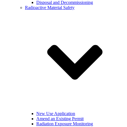
Disposal and Decommissioning
Radioactive Material Safety
New Use Application
Amend an Existing Permit
Radiation Exposure Monitoring