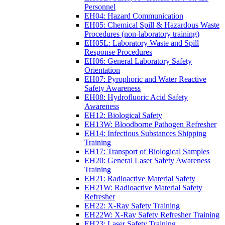
Personnel
EH04: Hazard Communication
EH05: Chemical Spill & Hazardous Waste
Procedures (non-laboratory training)
EH05L: Laboratory Waste and Spill
Response Procedures
EH06: General Laboratory Safety
Orientation
EH07: Pyrophoric and Water Reactive
Safety Awareness
EH08: Hydrofluoric Acid Safety
Awareness
EH12: Biological Safety
EH13W: Bloodborne Pathogen Refresher
EH14: Infectious Substances Shipping
Training
EH17: Transport of Biological Samples
EH20: General Laser Safety Awareness
Training
EH21: Radioactive Material Safety
EH21W: Radioactive Material Safety
Refresher
EH22: X-Ray Safety Training
EH22W: X-Ray Safety Refresher Training
EH23: Laser Safety Training