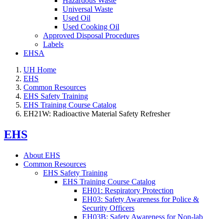
Hazardous Waste
Universal Waste
Used Oil
Used Cooking Oil
Approved Disposal Procedures
Labels
EHSA
UH Home
EHS
Common Resources
EHS Safety Training
EHS Training Course Catalog
EH21W: Radioactive Material Safety Refresher
EHS
About EHS
Common Resources
EHS Safety Training
EHS Training Course Catalog
EH01: Respiratory Protection
EH03: Safety Awareness for Police &
Security Officers
EH03B: Safety Awareness for Non-lab