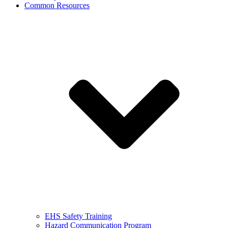
Common Resources
EHS Safety Training
Hazard Communication Program