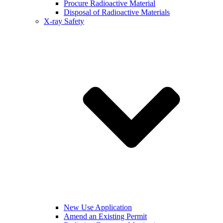
Procure Radioactive Material
Disposal of Radioactive Materials
X-ray Safety
New Use Application
Amend an Existing Permit