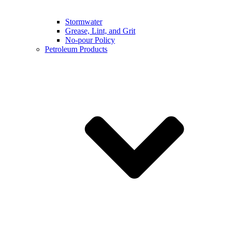
Stormwater
Grease, Lint, and Grit
No-pour Policy
Petroleum Products