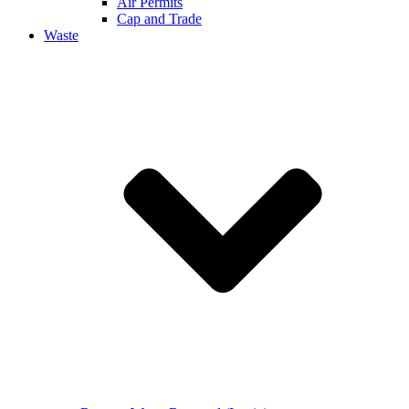
Air Permits
Cap and Trade
Waste