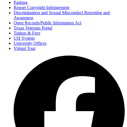
Parking
Report Copyright Infringement
Discrimination and Sexual Misconduct Reporting and
Awareness
Open Records/Public Information Act
Texas Veterans Portal
Tuition & Fees
UH System
University Offices
Virtual Tour