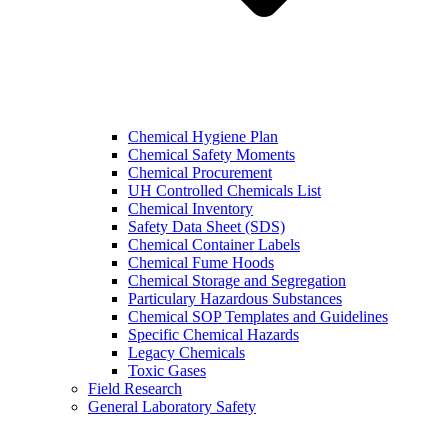
Chemical Hygiene Plan
Chemical Safety Moments
Chemical Procurement
UH Controlled Chemicals List
Chemical Inventory
Safety Data Sheet (SDS)
Chemical Container Labels
Chemical Fume Hoods
Chemical Storage and Segregation
Particulary Hazardous Substances
Chemical SOP Templates and Guidelines
Specific Chemical Hazards
Legacy Chemicals
Toxic Gases
Field Research
General Laboratory Safety