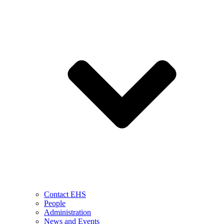
Contact EHS
People
Administration
News and Events