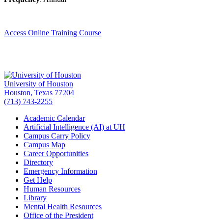
Access Online Training Course
University of Houston
Houston, Texas 77204
(713) 743-2255
Academic Calendar
Artificial Intelligence (AI) at UH
Campus Carry Policy
Campus Map
Career Opportunities
Directory
Emergency Information
Get Help
Human Resources
Library
Mental Health Resources
Office of the President