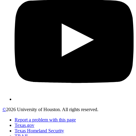
©
2026 University of Houston. All rights reserved.
Report a problem with this page
Texas.gov
Texas Homeland Security