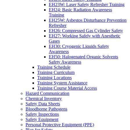
EH23W: Laser Safety Refresher Training
EH24: Basic Radiation Awareness
Training
EH25W: Asbestos Disturbance Prevention
Refresher
EH26: Compressed Gas Cylinder Safety
EH27: Working Safely with Anesthetic
Gases
EH30: Cryogenic Liquids Safety
Awareness
EH50: Halogenated Organic Solvents
Safety Awareness
Training Schedule
Training Curriculum
Training Locations
Training System Assistance
Training Course Material Access
Hazard Communication
Chemical Inventory
Safety Data Sheets
Bloodborne Pathogens
Safety Inspections
Safety Equipment
Personal Protective Equipment (PPE)
Plan for Safety