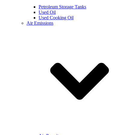
Petroleum Storage Tanks
Used Oil
Used Cooking Oil
Air Emissions