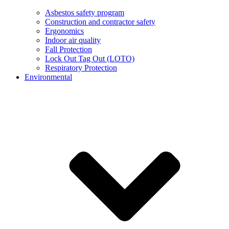
Asbestos safety program
Construction and contractor safety
Ergonomics
Indoor air quality
Fall Protection
Lock Out Tag Out (LOTO)
Respiratory Protection
Environmental