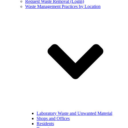
Request Waste Removal (Login)
Waste Management Practices by Location
Laboratory Waste and Unwanted Material
Shops and Offices
Residents