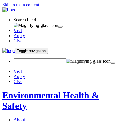
Skip to main content
Search Field
Visit
Apply
Give
Toggle navigation
Visit
Apply
Give
Environmental Health &
Safety
About