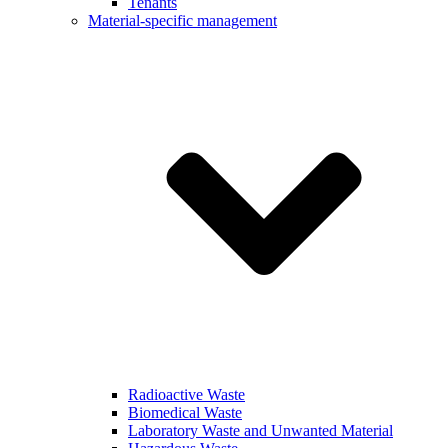
Tenants
Material-specific management
Radioactive Waste
Biomedical Waste
Laboratory Waste and Unwanted Material