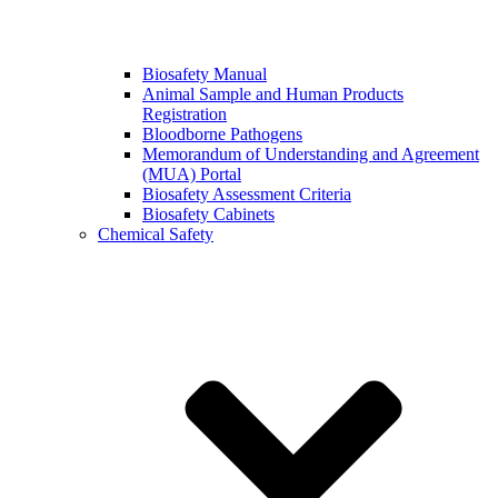
Biosafety Manual
Animal Sample and Human Products
Registration
Bloodborne Pathogens
Memorandum of Understanding and Agreement
(MUA) Portal
Biosafety Assessment Criteria
Biosafety Cabinets
Chemical Safety