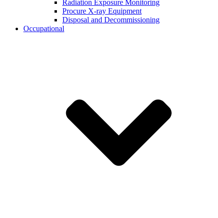
Radiation Exposure Monitoring
Procure X-ray Equipment
Disposal and Decommissioning
Occupational