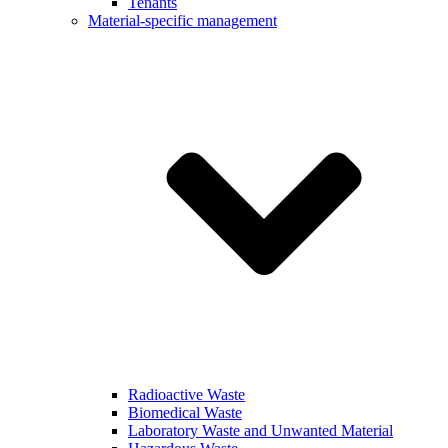
Tenants
Material-specific management
Radioactive Waste
Biomedical Waste
Laboratory Waste and Unwanted Material