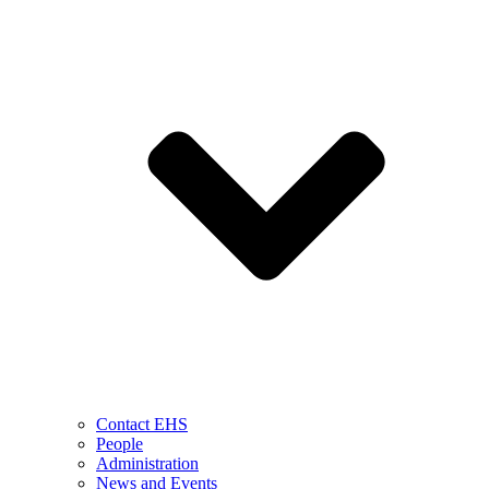
Contact EHS
People
Administration
News and Events