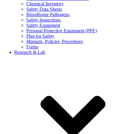
Chemical Inventory
Safety Data Sheets
Bloodborne Pathogens
Safety Inspections
Safety Equipment
Personal Protective Equipment (PPE)
Plan for Safety
Manuals, Policies, Procedures
Forms
Research & Lab