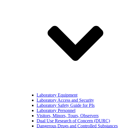
Laboratory Equipment
Laboratory Access and Security
Laboratory Safety Guide for PIs
Laboratory Personnel
Visitors, Minors, Tours, Observers
Dual Use Research of Concern (DURC)
Dangerous Drugs and Controlled Substances