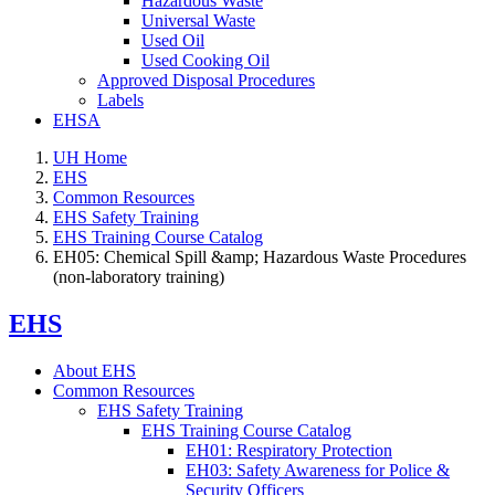
Hazardous Waste
Universal Waste
Used Oil
Used Cooking Oil
Approved Disposal Procedures
Labels
EHSA
UH Home
EHS
Common Resources
EHS Safety Training
EHS Training Course Catalog
EH05: Chemical Spill &amp; Hazardous Waste Procedures
(non-laboratory training)
EHS
About EHS
Common Resources
EHS Safety Training
EHS Training Course Catalog
EH01: Respiratory Protection
EH03: Safety Awareness for Police &
Security Officers