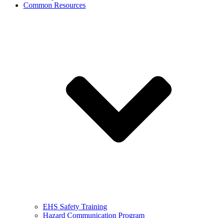
Common Resources
EHS Safety Training
Hazard Communication Program