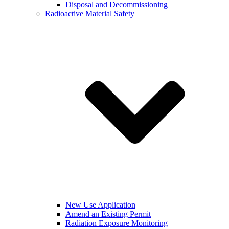
Disposal and Decommissioning
Radioactive Material Safety
New Use Application
Amend an Existing Permit
Radiation Exposure Monitoring