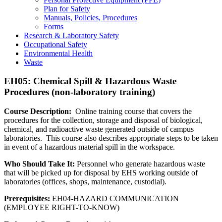
Plan for Safety
Manuals, Policies, Procedures
Forms
Research & Laboratory Safety
Occupational Safety
Environmental Health
Waste
EH05: Chemical Spill & Hazardous Waste
Procedures (non-laboratory training)
Course Description:
Online training course that covers the
procedures for the collection, storage and disposal of biological,
chemical, and radioactive waste generated outside of campus
laboratories. This course also describes appropriate steps to be taken
in event of a hazardous material spill in the workspace.
Who Should Take It:
Personnel who generate hazardous waste
that will be picked up for disposal by EHS working outside of
laboratories (offices, shops, maintenance, custodial).
Prerequisites:
EH04-HAZARD COMMUNICATION
(EMPLOYEE RIGHT-TO-KNOW)