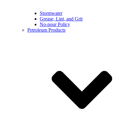
Stormwater
Grease, Lint, and Grit
No-pour Policy
Petroleum Products