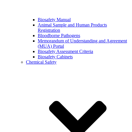
Biosafety Manual
Animal Sample and Human Products
Registration
Bloodborne Pathogens
Memorandum of Understanding and Agreement
(MUA) Portal
Biosafety Assessment Criteria
Biosafety Cabinets
Chemical Safety