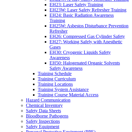
EH23: Laser Safety Training
EH23W: Laser Safety Refresher Training
EH24: Basic Radiation Awareness
Training
EH25W: Asbestos Disturbance Prevention
Refresher
EH26: Compressed Gas Cylinder Safety
EH27: Working Safely with Anesthetic
Gases
EH30: Cryogenic Liquids Safety
Awareness
EH50: Halogenated Organic Solvents
Safety Awareness
Training Schedule
Training Curriculum
Training Locations
Training System Assistance
Training Course Material Access
Hazard Communication
Chemical Inventory
Safety Data Sheets
Bloodborne Pathogens
Safety Inspections
Safety Equipment
Personal Protective Equipment (PPE)