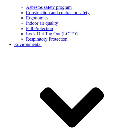
Asbestos safety program
Construction and contractor safety
Ergonomics
Indoor air quality
Fall Protection
Lock Out Tag Out (LOTO)
Respiratory Protection
Environmental