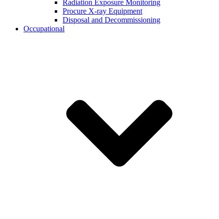
Radiation Exposure Monitoring
Procure X-ray Equipment
Disposal and Decommissioning
Occupational