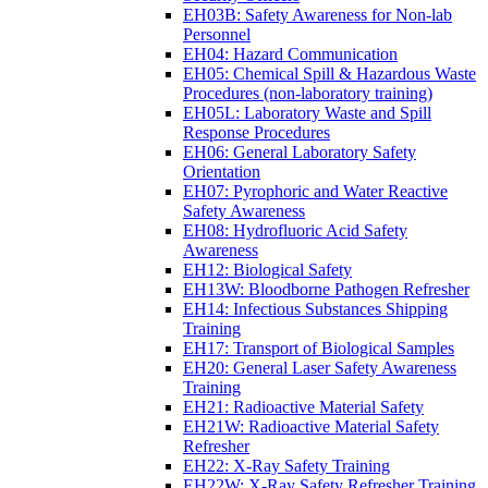
EH03B: Safety Awareness for Non-lab
Personnel
EH04: Hazard Communication
EH05: Chemical Spill & Hazardous Waste
Procedures (non-laboratory training)
EH05L: Laboratory Waste and Spill
Response Procedures
EH06: General Laboratory Safety
Orientation
EH07: Pyrophoric and Water Reactive
Safety Awareness
EH08: Hydrofluoric Acid Safety
Awareness
EH12: Biological Safety
EH13W: Bloodborne Pathogen Refresher
EH14: Infectious Substances Shipping
Training
EH17: Transport of Biological Samples
EH20: General Laser Safety Awareness
Training
EH21: Radioactive Material Safety
EH21W: Radioactive Material Safety
Refresher
EH22: X-Ray Safety Training
EH22W: X-Ray Safety Refresher Training