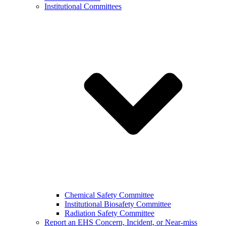
Institutional Committees
Chemical Safety Committee
Institutional Biosafety Committee
Radiation Safety Committee
Report an EHS Concern, Incident, or Near-miss