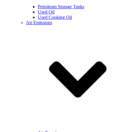
Petroleum Storage Tanks
Used Oil
Used Cooking Oil
Air Emissions