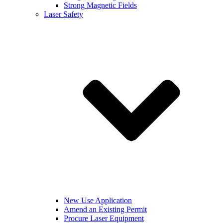
Strong Magnetic Fields
Laser Safety
New Use Application
Amend an Existing Permit
Procure Laser Equipment