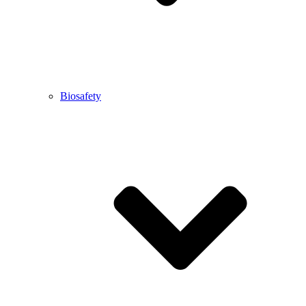
Biosafety