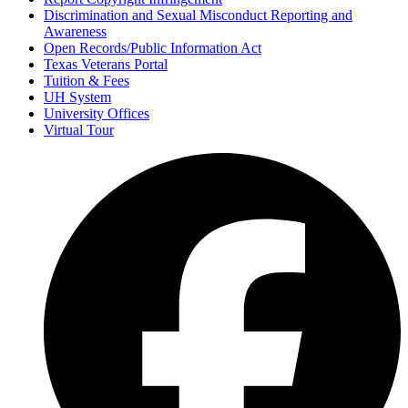
Discrimination and Sexual Misconduct Reporting and
Awareness
Open Records/Public Information Act
Texas Veterans Portal
Tuition & Fees
UH System
University Offices
Virtual Tour