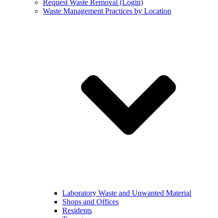
Request Waste Removal (Login)
Waste Management Practices by Location
Laboratory Waste and Unwanted Material
Shops and Offices
Residents