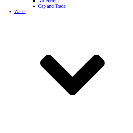
Air Permits
Cap and Trade
Waste