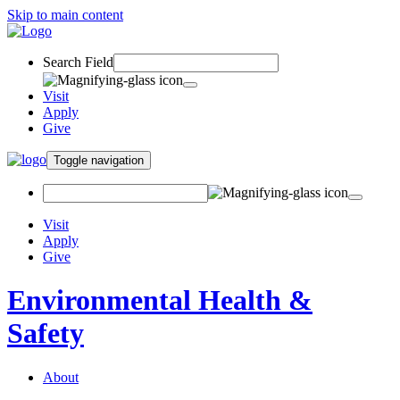
Skip to main content
Search Field
Visit
Apply
Give
Toggle navigation
Visit
Apply
Give
Environmental Health &
Safety
About