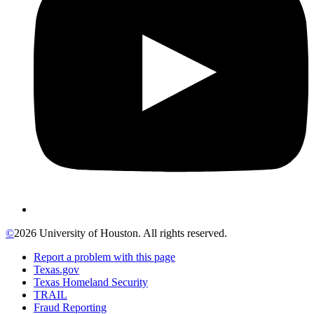
©
2026 University of Houston. All rights reserved.
Report a problem with this page
Texas.gov
Texas Homeland Security
TRAIL
Fraud Reporting