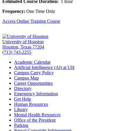
Estimated Course Duration:
1 hour
Frequency:
One Time Only
Access Online Training Course
University of Houston
Houston, Texas 77204
(713) 743-2255
Academic Calendar
Artificial Intelligence (AI) at UH
Campus Carry Policy
Campus Map
Career Opportunities
Directory
Emergency Information
Get Help
Human Resources
Library
Mental Health Resources
Office of the President
Parking
Report Copyright Infringement