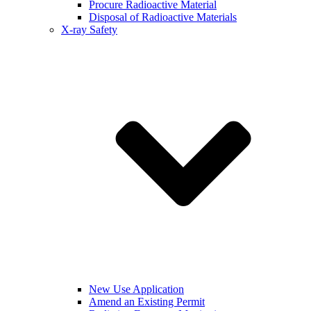
Procure Radioactive Material
Disposal of Radioactive Materials
X-ray Safety
New Use Application
Amend an Existing Permit