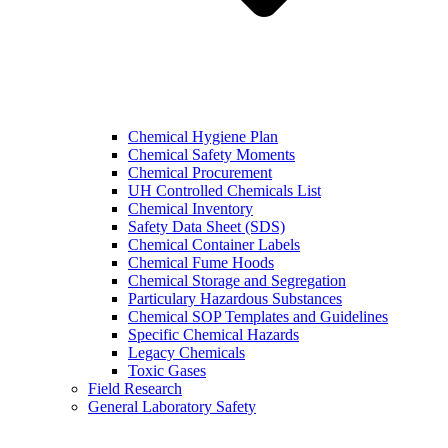
Chemical Hygiene Plan
Chemical Safety Moments
Chemical Procurement
UH Controlled Chemicals List
Chemical Inventory
Safety Data Sheet (SDS)
Chemical Container Labels
Chemical Fume Hoods
Chemical Storage and Segregation
Particulary Hazardous Substances
Chemical SOP Templates and Guidelines
Specific Chemical Hazards
Legacy Chemicals
Toxic Gases
Field Research
General Laboratory Safety