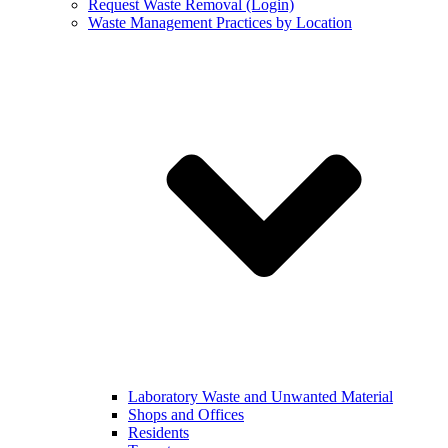
Request Waste Removal (Login)
Waste Management Practices by Location
Laboratory Waste and Unwanted Material
Shops and Offices
Residents