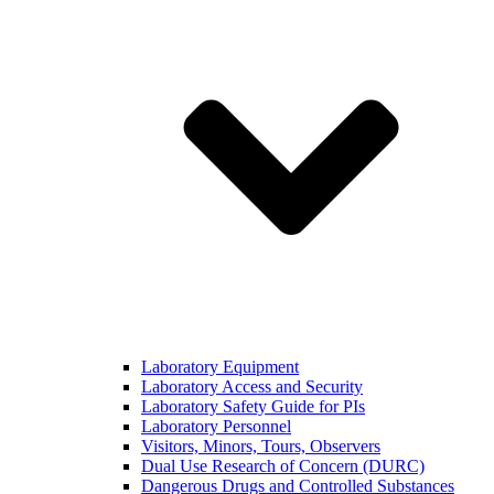
Laboratory Equipment
Laboratory Access and Security
Laboratory Safety Guide for PIs
Laboratory Personnel
Visitors, Minors, Tours, Observers
Dual Use Research of Concern (DURC)
Dangerous Drugs and Controlled Substances