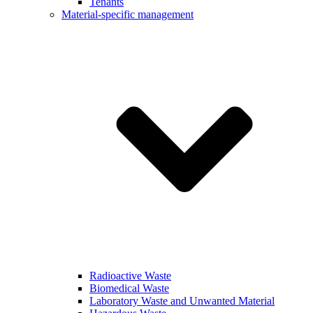
Tenants
Material-specific management
Radioactive Waste
Biomedical Waste
Laboratory Waste and Unwanted Material