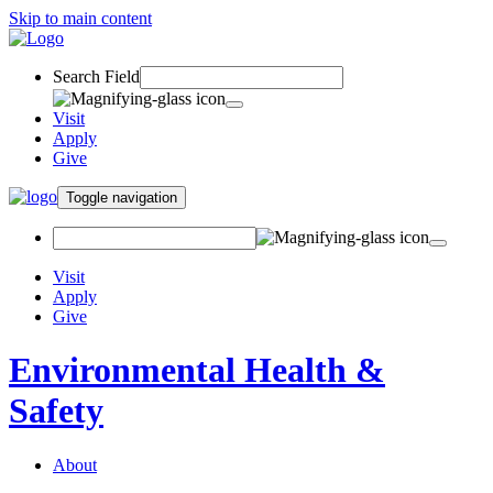
Skip to main content
Search Field
Visit
Apply
Give
Toggle navigation
Visit
Apply
Give
Environmental Health &
Safety
About