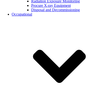
Radiation Exposure Monitoring
Procure X-ray Equipment
Disposal and Decommissioning
Occupational