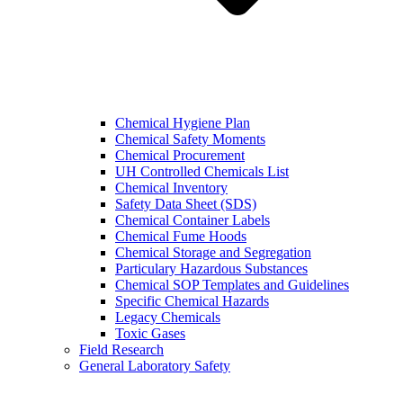
Chemical Hygiene Plan
Chemical Safety Moments
Chemical Procurement
UH Controlled Chemicals List
Chemical Inventory
Safety Data Sheet (SDS)
Chemical Container Labels
Chemical Fume Hoods
Chemical Storage and Segregation
Particulary Hazardous Substances
Chemical SOP Templates and Guidelines
Specific Chemical Hazards
Legacy Chemicals
Toxic Gases
Field Research
General Laboratory Safety