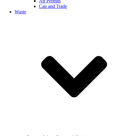
Air Permits
Cap and Trade
Waste