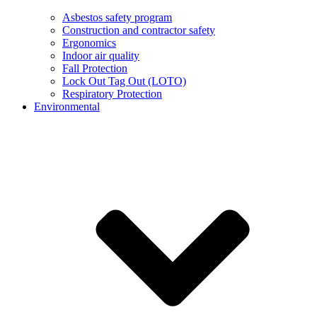
Asbestos safety program
Construction and contractor safety
Ergonomics
Indoor air quality
Fall Protection
Lock Out Tag Out (LOTO)
Respiratory Protection
Environmental