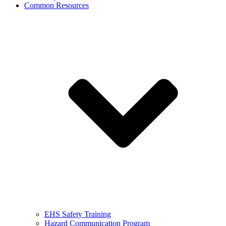
Common Resources
EHS Safety Training
Hazard Communication Program