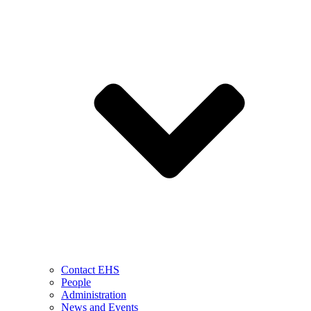
Contact EHS
People
Administration
News and Events