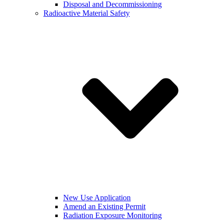
Disposal and Decommissioning
Radioactive Material Safety
New Use Application
Amend an Existing Permit
Radiation Exposure Monitoring