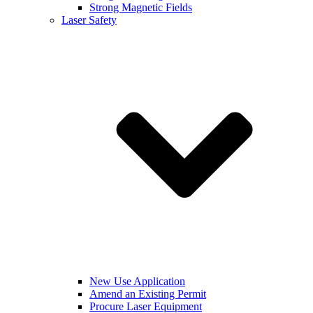
Strong Magnetic Fields
Laser Safety
New Use Application
Amend an Existing Permit
Procure Laser Equipment