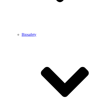
Biosafety