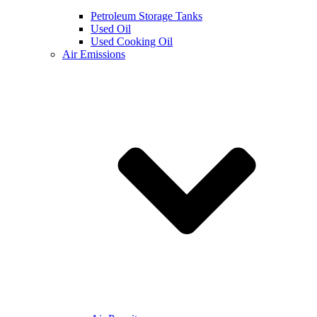
Petroleum Storage Tanks
Used Oil
Used Cooking Oil
Air Emissions