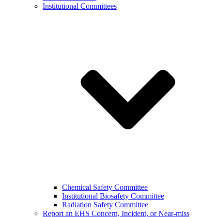
Institutional Committees
Chemical Safety Committee
Institutional Biosafety Committee
Radiation Safety Committee
Report an EHS Concern, Incident, or Near-miss