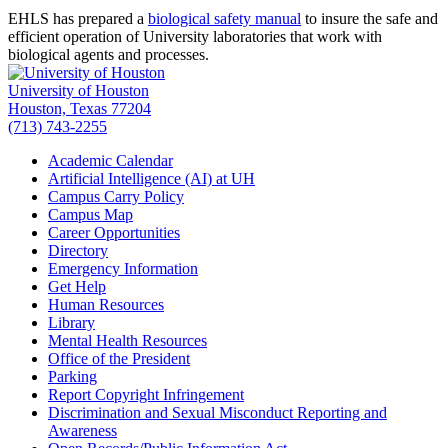
EHLS has prepared a
biological safety manual
to insure the safe and
efficient operation of University laboratories that work with
biological agents and processes.
University of Houston
Houston, Texas 77204
(713) 743-2255
Academic Calendar
Artificial Intelligence (AI) at UH
Campus Carry Policy
Campus Map
Career Opportunities
Directory
Emergency Information
Get Help
Human Resources
Library
Mental Health Resources
Office of the President
Parking
Report Copyright Infringement
Discrimination and Sexual Misconduct Reporting and
Awareness