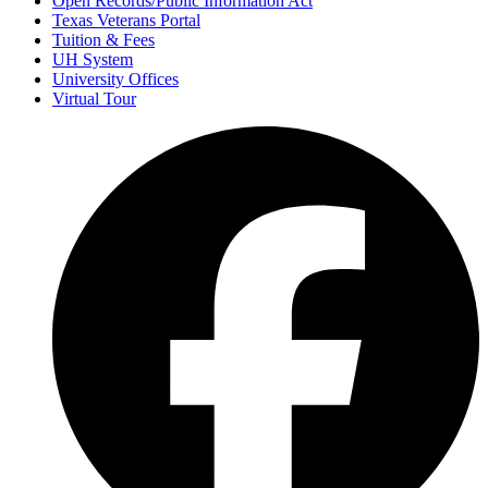
Open Records/Public Information Act
Texas Veterans Portal
Tuition & Fees
UH System
University Offices
Virtual Tour