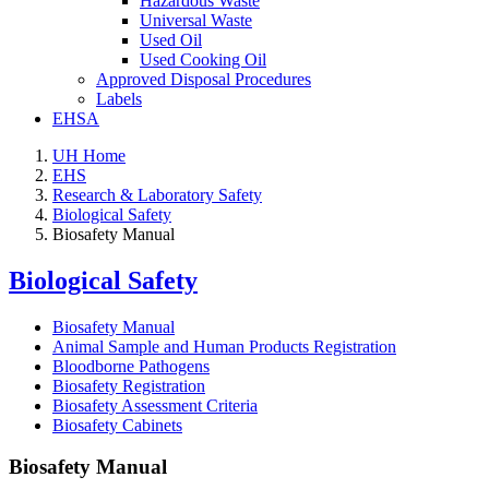
Hazardous Waste
Universal Waste
Used Oil
Used Cooking Oil
Approved Disposal Procedures
Labels
EHSA
UH Home
EHS
Research & Laboratory Safety
Biological Safety
Biosafety Manual
Biological Safety
Biosafety Manual
Animal Sample and Human Products Registration
Bloodborne Pathogens
Biosafety Registration
Biosafety Assessment Criteria
Biosafety Cabinets
Biosafety Manual