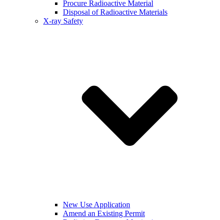
Procure Radioactive Material
Disposal of Radioactive Materials
X-ray Safety
New Use Application
Amend an Existing Permit