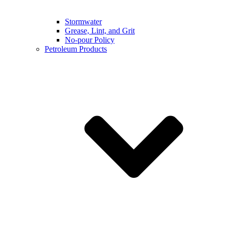
Stormwater
Grease, Lint, and Grit
No-pour Policy
Petroleum Products