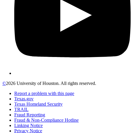
©
2026 University of Houston. All rights reserved.
Report a problem with this page
Texas.gov
Texas Homeland Security
TRAIL
Fraud Reporting
Fraud & Non-Compliance Hotline
Linking Notice
Privacy Notice