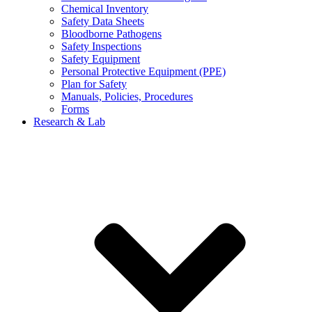
Chemical Inventory
Safety Data Sheets
Bloodborne Pathogens
Safety Inspections
Safety Equipment
Personal Protective Equipment (PPE)
Plan for Safety
Manuals, Policies, Procedures
Forms
Research & Lab