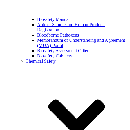
Biosafety Manual
Animal Sample and Human Products
Registration
Bloodborne Pathogens
Memorandum of Understanding and Agreement
(MUA) Portal
Biosafety Assessment Criteria
Biosafety Cabinets
Chemical Safety