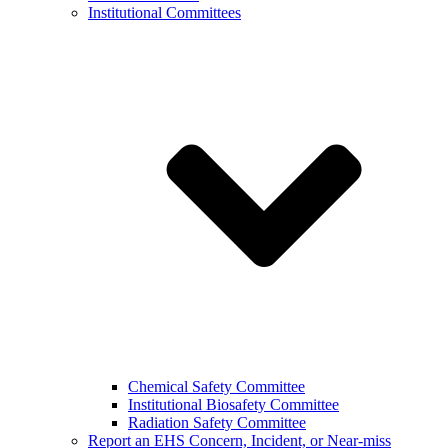
Institutional Committees
Chemical Safety Committee
Institutional Biosafety Committee
Radiation Safety Committee
Report an EHS Concern, Incident, or Near-miss