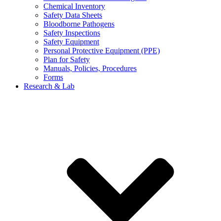
Chemical Inventory
Safety Data Sheets
Bloodborne Pathogens
Safety Inspections
Safety Equipment
Personal Protective Equipment (PPE)
Plan for Safety
Manuals, Policies, Procedures
Forms
Research & Lab