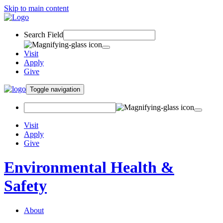
Skip to main content
Search Field
Visit
Apply
Give
Toggle navigation
Visit
Apply
Give
Environmental Health &
Safety
About