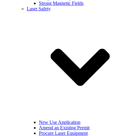
Strong Magnetic Fields
Laser Safety
New Use Application
Amend an Existing Permit
Procure Laser Equipment