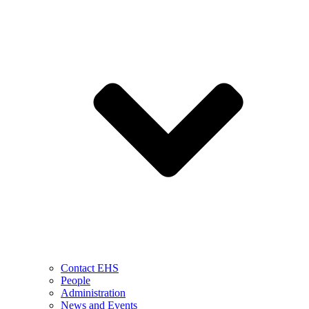
Contact EHS
People
Administration
News and Events