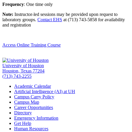
Frequency
: One time only
Note:
Instructor-led sessions may be provided upon request to
laboratory groups.
Contact EHS
at (713) 743-5858 for availability
and registration
Access Online Training Course
University of Houston
Houston, Texas 77204
(713) 743-2255
Academic Calendar
Artificial Intelligence (AI) at UH
Campus Carry Policy
Campus Map
Career Opportunities
Directory
Emergency Information
Get Help
Human Resources