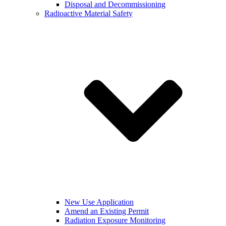
Disposal and Decommissioning
Radioactive Material Safety
New Use Application
Amend an Existing Permit
Radiation Exposure Monitoring