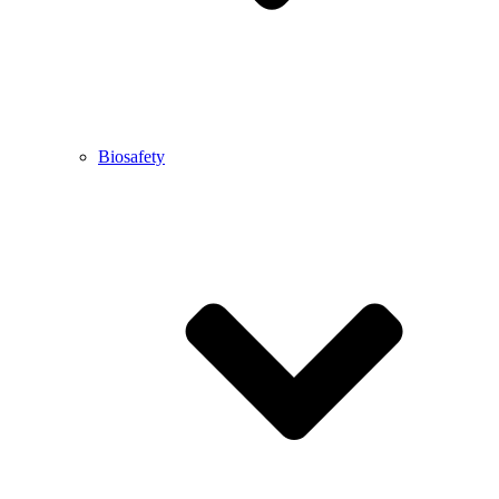
Biosafety