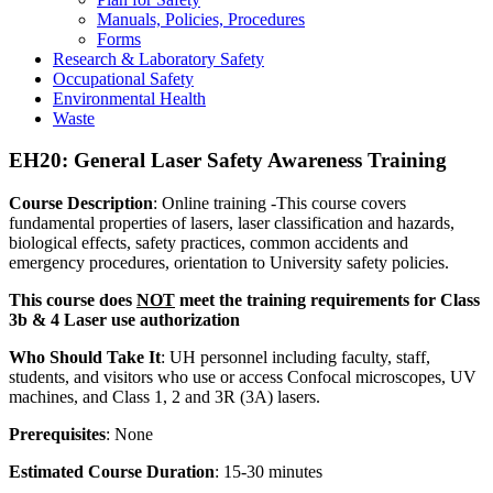
Manuals, Policies, Procedures
Forms
Research & Laboratory Safety
Occupational Safety
Environmental Health
Waste
EH20: General Laser Safety Awareness Training
Course Description
: Online training -This course covers
fundamental properties of lasers, laser classification and hazards,
biological effects, safety practices, common accidents and
emergency procedures, orientation to University safety policies.
This course does
NOT
meet the training requirements for Class
3b & 4 Laser use authorization
Who Should Take It
: UH personnel including faculty, staff,
students, and visitors who use or access Confocal microscopes, UV
machines, and Class 1, 2 and 3R (3A) lasers.
Prerequisites
: None
Estimated Course Duration
: 15-30 minutes