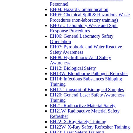
Personnel
EH04: Hazard Communication
EH05: Chemical Spill & Hazardous Waste
Procedures (non-laboratory training)
EH05L: Laboratory Waste and Spill
Response Procedures
EH06: General Laboratory Safety
Orientation
EH07: Pyrophoric and Water Reactive
Safety Awareness
EH08: Hydrofluoric Acid Safety
Awareness
EH12: Biological Safety
EH13W: Bloodborne Pathogen Refresher
EH14: Infectious Substances Shipping
Training
EH17: Transport of Biological Samples
EH20: General Laser Safety Awareness
Training
EH21: Radioactive Material Safety
EH21W: Radioactive Material Safety
Refresher
EH22: X-Ray Safety Training
EH22W: X-Ray Safety Refresher Training
EH23: Laser Safety Training