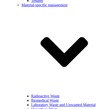
Tenants
Material-specific management
Radioactive Waste
Biomedical Waste
Laboratory Waste and Unwanted Material