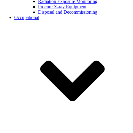
Radiation Exposure Monitoring
Procure X-ray Equipment
Disposal and Decommissioning
Occupational