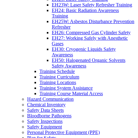
EH23W: Laser Safety Refresher Training
EH24: Basic Radiation Awareness
Training
EH25W: Asbestos Disturbance Prevention
Refresher
EH26: Compressed Gas Cylinder Safety
EH27: Working Safely with Anesthetic
Gases
EH30: Cryogenic Liquids Safety
Awareness
EH50: Halogenated Organic Solvents
Safety Awareness
Training Schedule
Training Curriculum
Training Locations
Training System Assistance
Training Course Material Access
Hazard Communication
Chemical Inventory
Safety Data Sheets
Bloodborne Pathogens
Safety Inspections
Safety Equipment
Personal Protective Equipment (PPE)
Plan for Safety