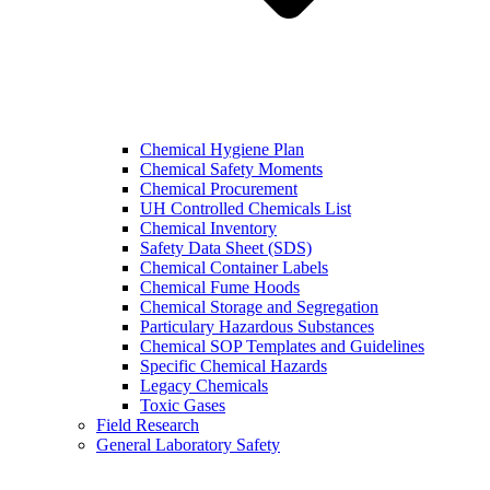
Chemical Hygiene Plan
Chemical Safety Moments
Chemical Procurement
UH Controlled Chemicals List
Chemical Inventory
Safety Data Sheet (SDS)
Chemical Container Labels
Chemical Fume Hoods
Chemical Storage and Segregation
Particulary Hazardous Substances
Chemical SOP Templates and Guidelines
Specific Chemical Hazards
Legacy Chemicals
Toxic Gases
Field Research
General Laboratory Safety