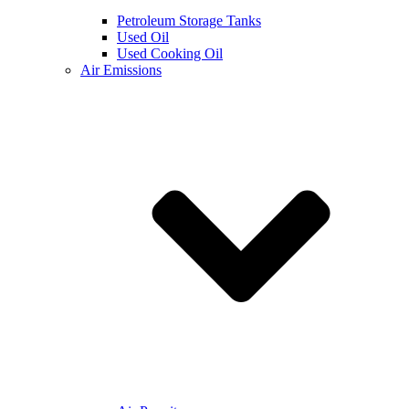
Petroleum Storage Tanks
Used Oil
Used Cooking Oil
Air Emissions