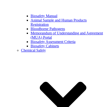
Biosafety Manual
Animal Sample and Human Products
Registration
Bloodborne Pathogens
Memorandum of Understanding and Agreement
(MUA) Portal
Biosafety Assessment Criteria
Biosafety Cabinets
Chemical Safety