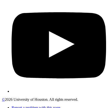
©
2026 University of Houston. All rights reserved.
Report a problem with this page