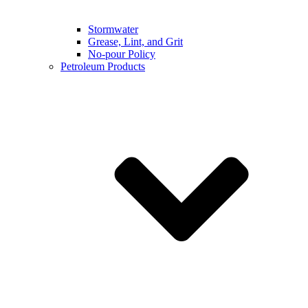
Stormwater
Grease, Lint, and Grit
No-pour Policy
Petroleum Products