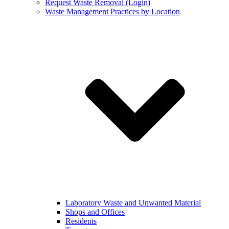
Request Waste Removal (Login)
Waste Management Practices by Location
Laboratory Waste and Unwanted Material
Shops and Offices
Residents