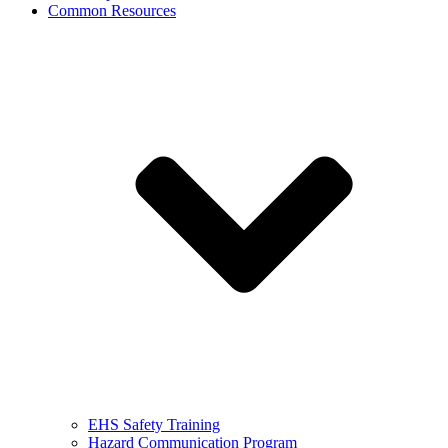
Common Resources
EHS Safety Training
Hazard Communication Program