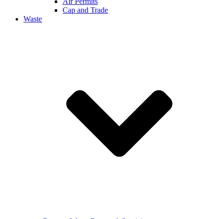
Air Permits
Cap and Trade
Waste