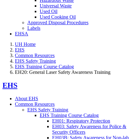
Hazardous Waste
Universal Waste
Used Oil
Used Cooking Oil
Approved Disposal Procedures
Labels
EHSA
UH Home
EHS
Common Resources
EHS Safety Training
EHS Training Course Catalog
EH20: General Laser Safety Awareness Training
EHS
About EHS
Common Resources
EHS Safety Training
EHS Training Course Catalog
EH01: Respiratory Protection
EH03: Safety Awareness for Police &
Security Officers
EH03B: Safety Awareness for Non-lab