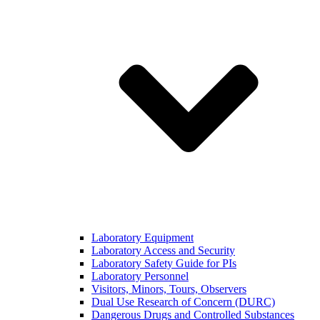
Laboratory Equipment
Laboratory Access and Security
Laboratory Safety Guide for PIs
Laboratory Personnel
Visitors, Minors, Tours, Observers
Dual Use Research of Concern (DURC)
Dangerous Drugs and Controlled Substances