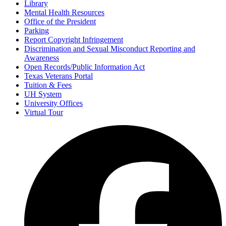
Library
Mental Health Resources
Office of the President
Parking
Report Copyright Infringement
Discrimination and Sexual Misconduct Reporting and
Awareness
Open Records/Public Information Act
Texas Veterans Portal
Tuition & Fees
UH System
University Offices
Virtual Tour