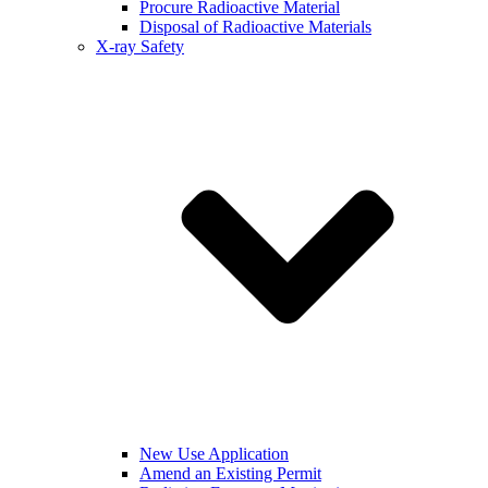
Procure Radioactive Material
Disposal of Radioactive Materials
X-ray Safety
New Use Application
Amend an Existing Permit