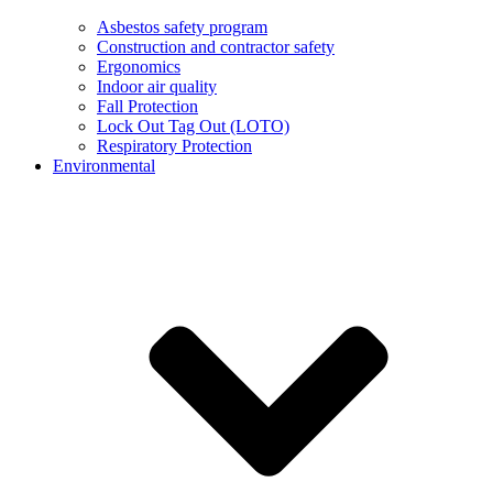
Asbestos safety program
Construction and contractor safety
Ergonomics
Indoor air quality
Fall Protection
Lock Out Tag Out (LOTO)
Respiratory Protection
Environmental