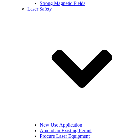
Strong Magnetic Fields
Laser Safety
New Use Application
Amend an Existing Permit
Procure Laser Equipment