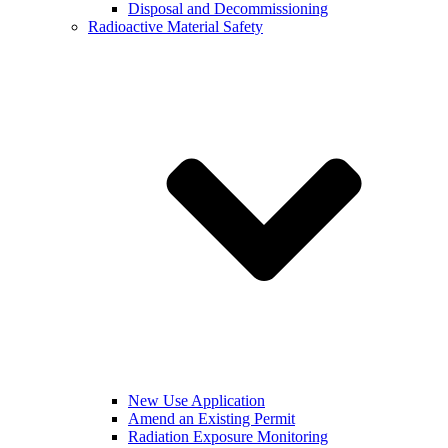
Disposal and Decommissioning
Radioactive Material Safety
New Use Application
Amend an Existing Permit
Radiation Exposure Monitoring