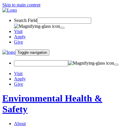
Skip to main content
Search Field
Visit
Apply
Give
Toggle navigation
Visit
Apply
Give
Environmental Health &
Safety
About