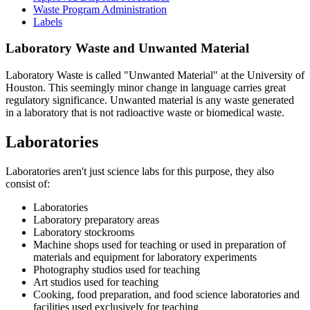
Waste Program Administration
Labels
Laboratory Waste and Unwanted Material
Laboratory Waste is called "Unwanted Material" at the University of
Houston. This seemingly minor change in language carries great
regulatory significance. Unwanted material is any waste generated
in a laboratory that is not radioactive waste or biomedical waste.
Laboratories
Laboratories aren't just science labs for this purpose, they also
consist of:
Laboratories
Laboratory preparatory areas
Laboratory stockrooms
Machine shops used for teaching or used in preparation of
materials and equipment for laboratory experiments
Photography studios used for teaching
Art studios used for teaching
Cooking, food preparation, and food science laboratories and
facilities used exclusively for teaching