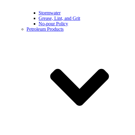
Stormwater
Grease, Lint, and Grit
No-pour Policy
Petroleum Products