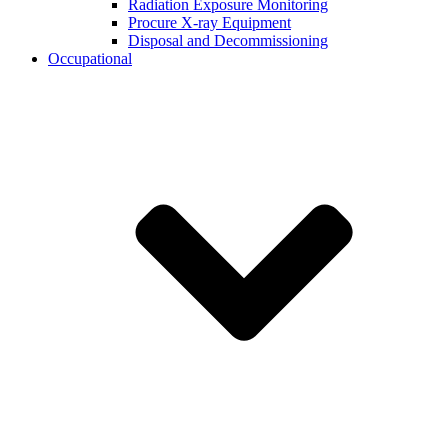
Radiation Exposure Monitoring
Procure X-ray Equipment
Disposal and Decommissioning
Occupational