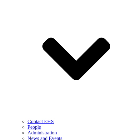
Contact EHS
People
Administration
News and Events