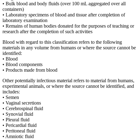
• Bulk blood and body fluids (over 100 mL aggregated over all
containers)
• Laboratory specimens of blood and tissue after completion of
laboratory examination
• Remains of human bodies donated for the purposes of teaching or
research after the completion of such activities
Blood with regard to this classification refers to the following
materials in any volume from humans or where the source cannot be
identified:
• Blood
• Blood components
• Products made from blood
Other potentially infectious material refers to material from humans,
experimental animals, or where the source cannot be identified, and
includes:
• Semen
• Vaginal secretions
• Cerebrospinal fluid
• Synovial fluid
• Pleural fluid
• Pericardial fluid
• Peritoneal fluid
• Amniotic fluid