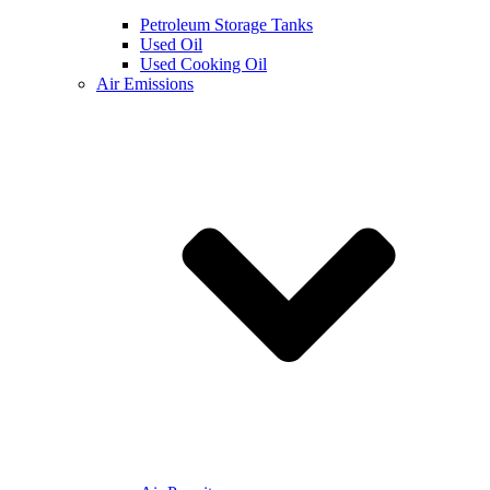
Petroleum Storage Tanks
Used Oil
Used Cooking Oil
Air Emissions