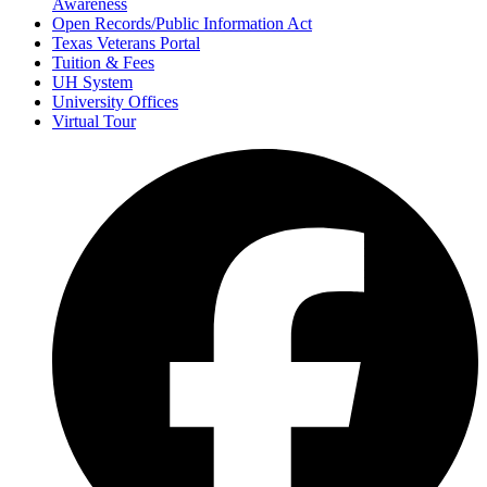
Awareness
Open Records/Public Information Act
Texas Veterans Portal
Tuition & Fees
UH System
University Offices
Virtual Tour