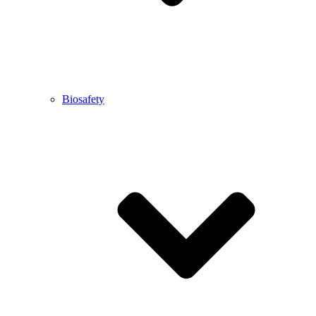
Biosafety