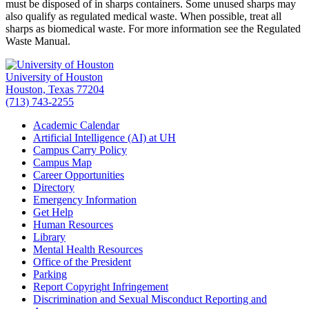
must be disposed of in sharps containers. Some unused sharps may
also qualify as regulated medical waste. When possible, treat all
sharps as biomedical waste. For more information see the Regulated
Waste Manual.
University of Houston
Houston, Texas 77204
(713) 743-2255
Academic Calendar
Artificial Intelligence (AI) at UH
Campus Carry Policy
Campus Map
Career Opportunities
Directory
Emergency Information
Get Help
Human Resources
Library
Mental Health Resources
Office of the President
Parking
Report Copyright Infringement
Discrimination and Sexual Misconduct Reporting and