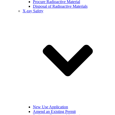
Procure Radioactive Material
Disposal of Radioactive Materials
X-ray Safety
New Use Application
Amend an Existing Permit