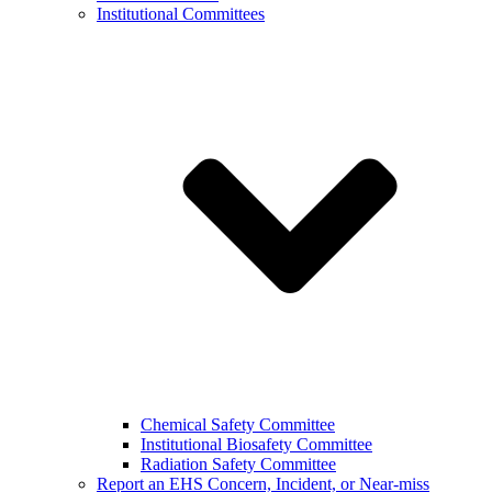
Institutional Committees
Chemical Safety Committee
Institutional Biosafety Committee
Radiation Safety Committee
Report an EHS Concern, Incident, or Near-miss