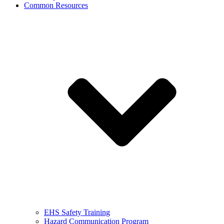
Common Resources
EHS Safety Training
Hazard Communication Program