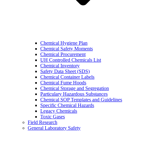
Chemical Hygiene Plan
Chemical Safety Moments
Chemical Procurement
UH Controlled Chemicals List
Chemical Inventory
Safety Data Sheet (SDS)
Chemical Container Labels
Chemical Fume Hoods
Chemical Storage and Segregation
Particulary Hazardous Substances
Chemical SOP Templates and Guidelines
Specific Chemical Hazards
Legacy Chemicals
Toxic Gases
Field Research
General Laboratory Safety