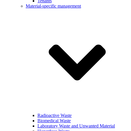
Tenants
Material-specific management
Radioactive Waste
Biomedical Waste
Laboratory Waste and Unwanted Material