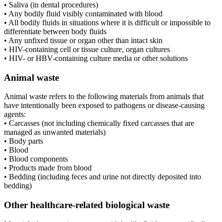
• Saliva (in dental procedures)
• Any bodily fluid visibly contaminated with blood
• All bodily fluids in situations where it is difficult or impossible to
differentiate between body fluids
• Any unfixed tissue or organ other than intact skin
• HIV-containing cell or tissue culture, organ cultures
• HIV- or HBV-containing culture media or other solutions
Animal waste
Animal waste refers to the following materials from animals that
have intentionally been exposed to pathogens or disease-causing
agents:
• Carcasses (not including chemically fixed carcasses that are
managed as unwanted materials)
• Body parts
• Blood
• Blood components
• Products made from blood
• Bedding (including feces and urine not directly deposited into
bedding)
Other healthcare-related biological waste