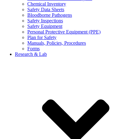
Chemical Inventory
Safety Data Sheets
Bloodborne Pathogens
Safety Inspections
Safety Equipment
Personal Protective Equipment (PPE)
Plan for Safety
Manuals, Policies, Procedures
Forms
Research & Lab