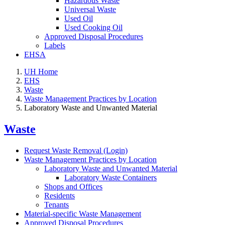
Hazardous Waste
Universal Waste
Used Oil
Used Cooking Oil
Approved Disposal Procedures
Labels
EHSA
UH Home
EHS
Waste
Waste Management Practices by Location
Laboratory Waste and Unwanted Material
Waste
Request Waste Removal (Login)
Waste Management Practices by Location
Laboratory Waste and Unwanted Material
Laboratory Waste Containers
Shops and Offices
Residents
Tenants
Material-specific Waste Management
Approved Disposal Procedures