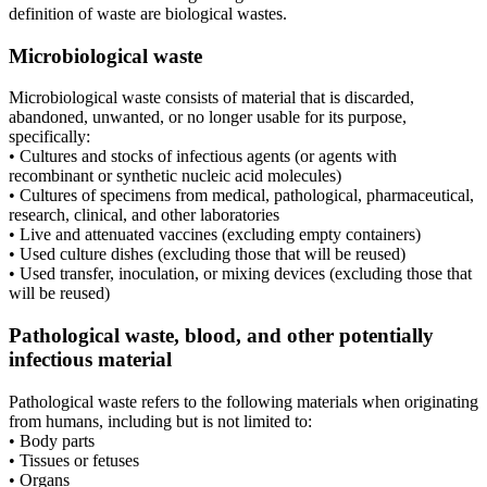
definition of waste are biological wastes.
Microbiological waste
Microbiological waste consists of material that is discarded,
abandoned, unwanted, or no longer usable for its purpose,
specifically:
• Cultures and stocks of infectious agents (or agents with
recombinant or synthetic nucleic acid molecules)
• Cultures of specimens from medical, pathological, pharmaceutical,
research, clinical, and other laboratories
• Live and attenuated vaccines (excluding empty containers)
• Used culture dishes (excluding those that will be reused)
• Used transfer, inoculation, or mixing devices (excluding those that
will be reused)
Pathological waste, blood, and other potentially
infectious material
Pathological waste refers to the following materials when originating
from humans, including but is not limited to:
• Body parts
• Tissues or fetuses
• Organs