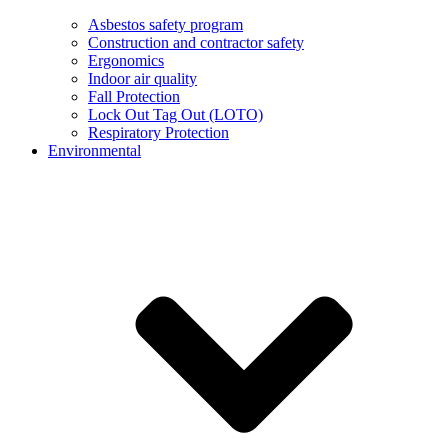
Asbestos safety program
Construction and contractor safety
Ergonomics
Indoor air quality
Fall Protection
Lock Out Tag Out (LOTO)
Respiratory Protection
Environmental