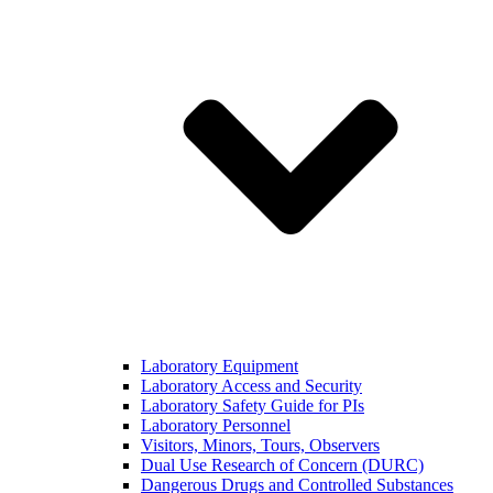
Laboratory Equipment
Laboratory Access and Security
Laboratory Safety Guide for PIs
Laboratory Personnel
Visitors, Minors, Tours, Observers
Dual Use Research of Concern (DURC)
Dangerous Drugs and Controlled Substances