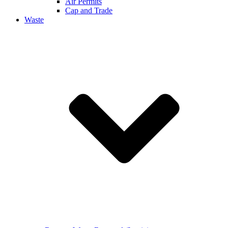
Air Permits
Cap and Trade
Waste