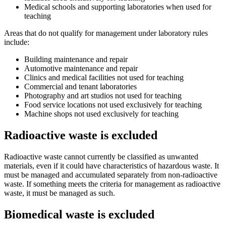
Medical schools and supporting laboratories when used for
teaching
Areas that do not qualify for management under laboratory rules
include:
Building maintenance and repair
Automotive maintenance and repair
Clinics and medical facilities not used for teaching
Commercial and tenant laboratories
Photography and art studios not used for teaching
Food service locations not used exclusively for teaching
Machine shops not used exclusively for teaching
Radioactive waste is excluded
Radioactive waste cannot currently be classified as unwanted
materials, even if it could have characteristics of hazardous waste. It
must be managed and accumulated separately from non-radioactive
waste. If something meets the criteria for management as radioactive
waste, it must be managed as such.
Biomedical waste is excluded