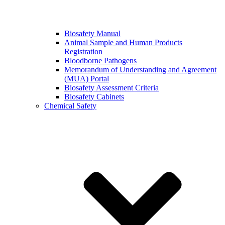
Biosafety Manual
Animal Sample and Human Products
Registration
Bloodborne Pathogens
Memorandum of Understanding and Agreement
(MUA) Portal
Biosafety Assessment Criteria
Biosafety Cabinets
Chemical Safety