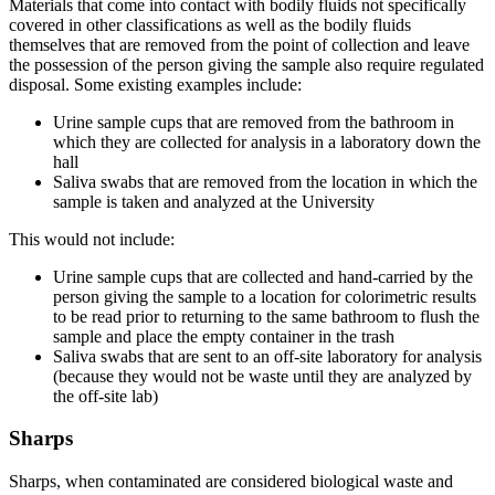
Materials that come into contact with bodily fluids not specifically
covered in other classifications as well as the bodily fluids
themselves that are removed from the point of collection and leave
the possession of the person giving the sample also require regulated
disposal. Some existing examples include:
Urine sample cups that are removed from the bathroom in
which they are collected for analysis in a laboratory down the
hall
Saliva swabs that are removed from the location in which the
sample is taken and analyzed at the University
This would not include:
Urine sample cups that are collected and hand-carried by the
person giving the sample to a location for colorimetric results
to be read prior to returning to the same bathroom to flush the
sample and place the empty container in the trash
Saliva swabs that are sent to an off-site laboratory for analysis
(because they would not be waste until they are analyzed by
the off-site lab)
Sharps
Sharps, when contaminated are considered biological waste and