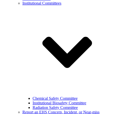
Institutional Committees
Chemical Safety Committee
Institutional Biosafety Committee
Radiation Safety Committee
Report an EHS Concern, Incident, or Near-miss