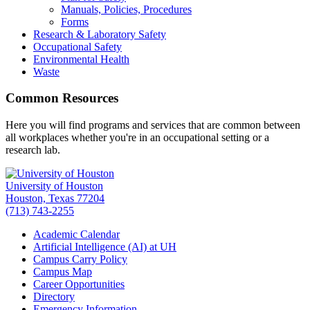
Manuals, Policies, Procedures
Forms
Research & Laboratory Safety
Occupational Safety
Environmental Health
Waste
Common Resources
Here you will find programs and services that are common between
all workplaces whether you're in an occupational setting or a
research lab.
University of Houston
Houston, Texas 77204
(713) 743-2255
Academic Calendar
Artificial Intelligence (AI) at UH
Campus Carry Policy
Campus Map
Career Opportunities
Directory
Emergency Information