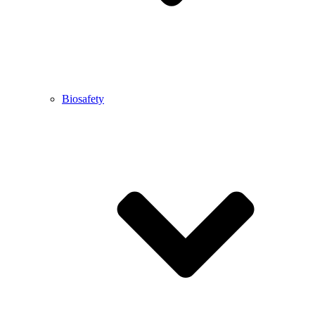
Biosafety