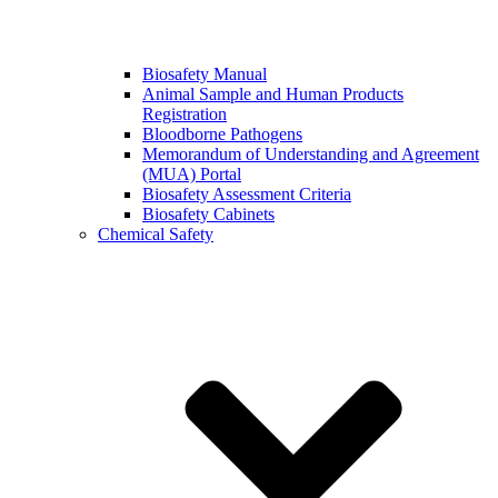
Biosafety Manual
Animal Sample and Human Products
Registration
Bloodborne Pathogens
Memorandum of Understanding and Agreement
(MUA) Portal
Biosafety Assessment Criteria
Biosafety Cabinets
Chemical Safety