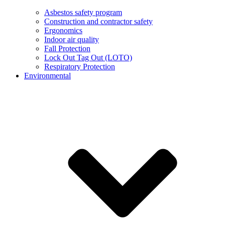
Asbestos safety program
Construction and contractor safety
Ergonomics
Indoor air quality
Fall Protection
Lock Out Tag Out (LOTO)
Respiratory Protection
Environmental