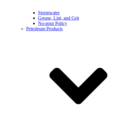
Stormwater
Grease, Lint, and Grit
No-pour Policy
Petroleum Products