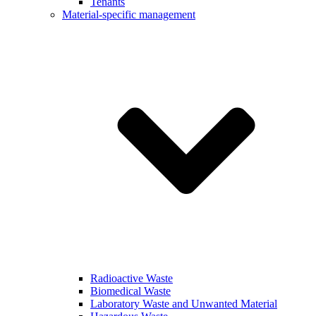
Tenants
Material-specific management
Radioactive Waste
Biomedical Waste
Laboratory Waste and Unwanted Material