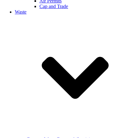
Air Permits
Cap and Trade
Waste