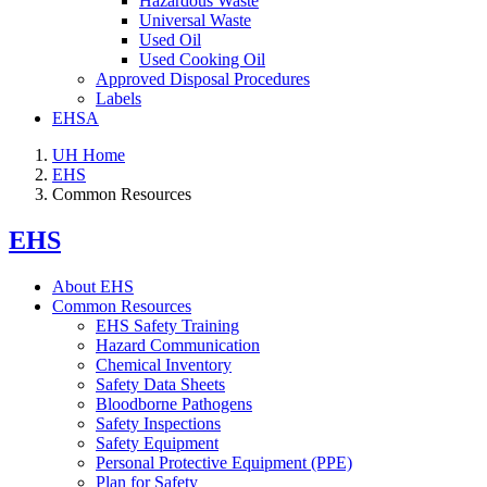
Hazardous Waste
Universal Waste
Used Oil
Used Cooking Oil
Approved Disposal Procedures
Labels
EHSA
UH Home
EHS
Common Resources
EHS
About EHS
Common Resources
EHS Safety Training
Hazard Communication
Chemical Inventory
Safety Data Sheets
Bloodborne Pathogens
Safety Inspections
Safety Equipment
Personal Protective Equipment (PPE)
Plan for Safety