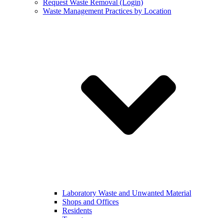
Request Waste Removal (Login)
Waste Management Practices by Location
Laboratory Waste and Unwanted Material
Shops and Offices
Residents