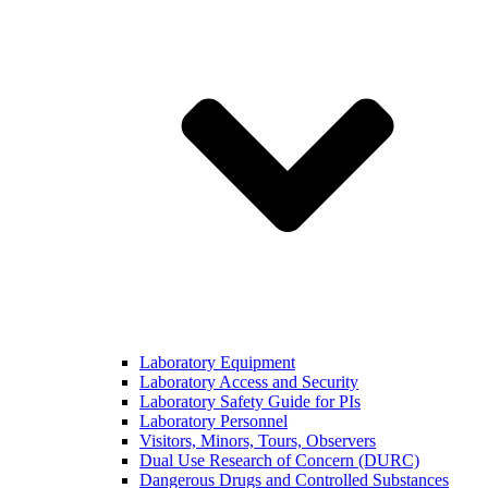
Laboratory Equipment
Laboratory Access and Security
Laboratory Safety Guide for PIs
Laboratory Personnel
Visitors, Minors, Tours, Observers
Dual Use Research of Concern (DURC)
Dangerous Drugs and Controlled Substances