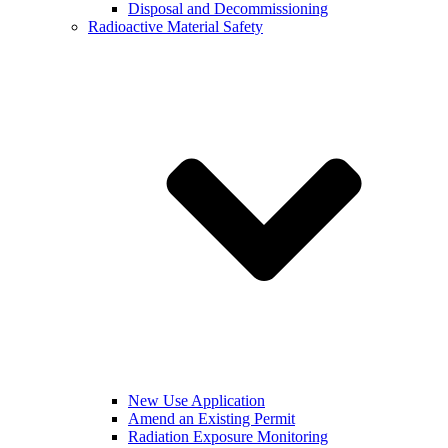
Disposal and Decommissioning
Radioactive Material Safety
New Use Application
Amend an Existing Permit
Radiation Exposure Monitoring