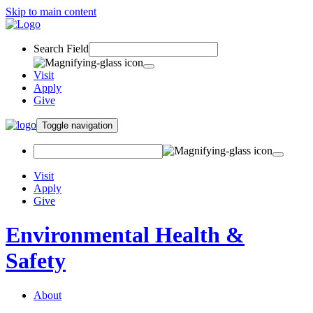
Skip to main content
Search Field
Visit
Apply
Give
Toggle navigation
Visit
Apply
Give
Environmental Health &
Safety
About