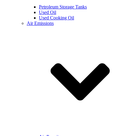
Petroleum Storage Tanks
Used Oil
Used Cooking Oil
Air Emissions