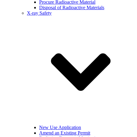
Procure Radioactive Material
Disposal of Radioactive Materials
X-ray Safety
New Use Application
Amend an Existing Permit