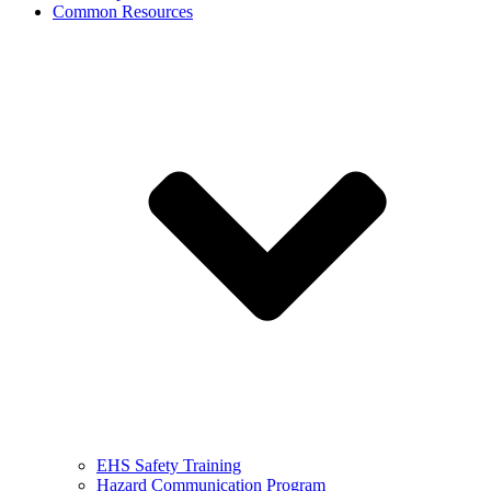
Common Resources
EHS Safety Training
Hazard Communication Program