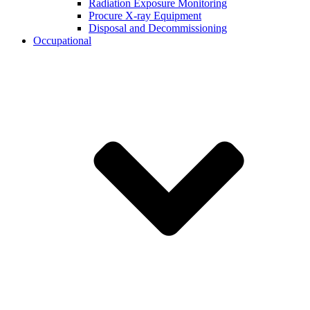
Radiation Exposure Monitoring
Procure X-ray Equipment
Disposal and Decommissioning
Occupational