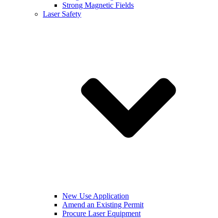
Strong Magnetic Fields
Laser Safety
New Use Application
Amend an Existing Permit
Procure Laser Equipment