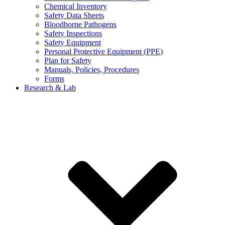
Chemical Inventory
Safety Data Sheets
Bloodborne Pathogens
Safety Inspections
Safety Equipment
Personal Protective Equipment (PPE)
Plan for Safety
Manuals, Policies, Procedures
Forms
Research & Lab