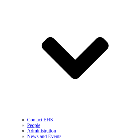
Contact EHS
People
Administration
News and Events