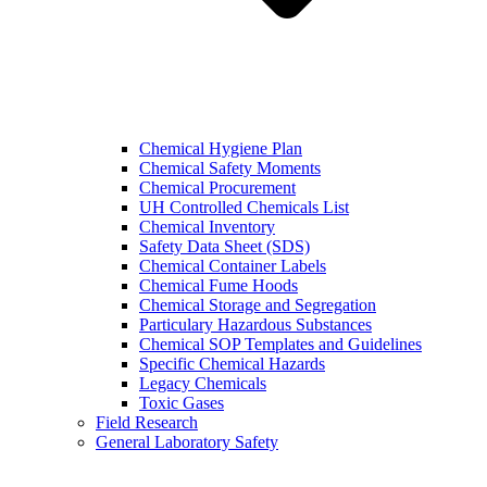
Chemical Hygiene Plan
Chemical Safety Moments
Chemical Procurement
UH Controlled Chemicals List
Chemical Inventory
Safety Data Sheet (SDS)
Chemical Container Labels
Chemical Fume Hoods
Chemical Storage and Segregation
Particulary Hazardous Substances
Chemical SOP Templates and Guidelines
Specific Chemical Hazards
Legacy Chemicals
Toxic Gases
Field Research
General Laboratory Safety