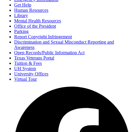
Get Help
Human Resources
Library
Mental Health Resources
Office of the President
Parking
Report Copyright Infringement
Discrimination and Sexual Misconduct Reporting and
Awareness
Open Records/Public Information Act
Texas Veterans Portal
Tuition & Fees
UH System
University Offices
Virtual Tour