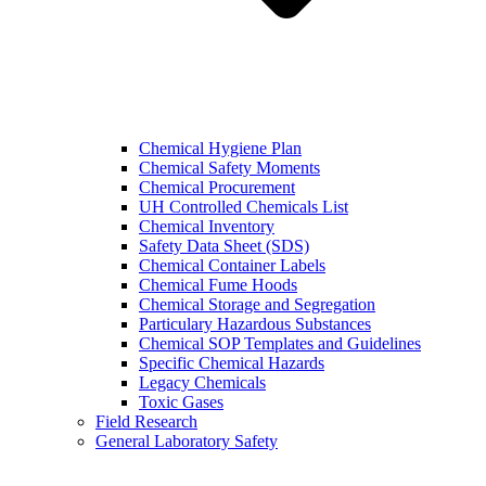
Chemical Hygiene Plan
Chemical Safety Moments
Chemical Procurement
UH Controlled Chemicals List
Chemical Inventory
Safety Data Sheet (SDS)
Chemical Container Labels
Chemical Fume Hoods
Chemical Storage and Segregation
Particulary Hazardous Substances
Chemical SOP Templates and Guidelines
Specific Chemical Hazards
Legacy Chemicals
Toxic Gases
Field Research
General Laboratory Safety