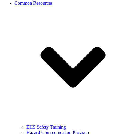
Common Resources
EHS Safety Training
Hazard Communication Program