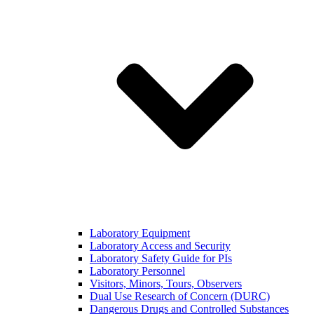
Laboratory Equipment
Laboratory Access and Security
Laboratory Safety Guide for PIs
Laboratory Personnel
Visitors, Minors, Tours, Observers
Dual Use Research of Concern (DURC)
Dangerous Drugs and Controlled Substances