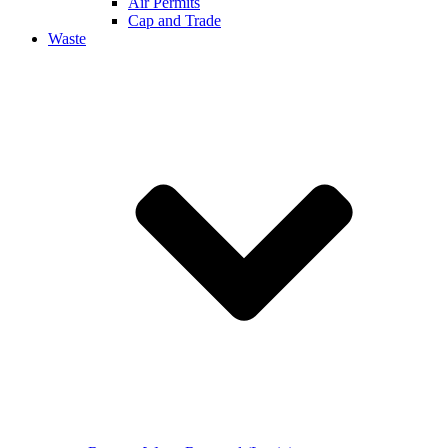
Air Permits
Cap and Trade
Waste