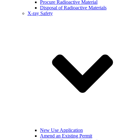
Procure Radioactive Material
Disposal of Radioactive Materials
X-ray Safety
New Use Application
Amend an Existing Permit