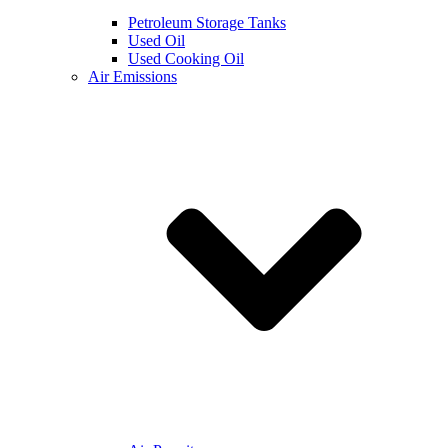
Petroleum Storage Tanks
Used Oil
Used Cooking Oil
Air Emissions