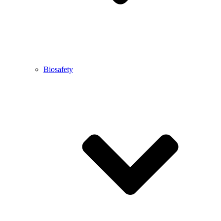
Biosafety