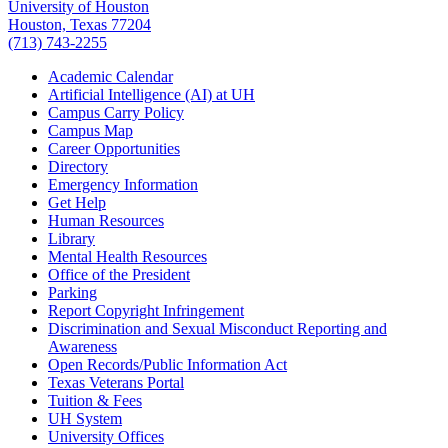
University of Houston
Houston, Texas 77204
(713) 743-2255
Academic Calendar
Artificial Intelligence (AI) at UH
Campus Carry Policy
Campus Map
Career Opportunities
Directory
Emergency Information
Get Help
Human Resources
Library
Mental Health Resources
Office of the President
Parking
Report Copyright Infringement
Discrimination and Sexual Misconduct Reporting and
Awareness
Open Records/Public Information Act
Texas Veterans Portal
Tuition & Fees
UH System
University Offices