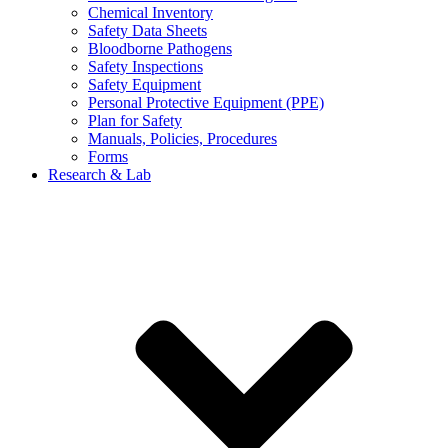
Chemical Inventory
Safety Data Sheets
Bloodborne Pathogens
Safety Inspections
Safety Equipment
Personal Protective Equipment (PPE)
Plan for Safety
Manuals, Policies, Procedures
Forms
Research & Lab