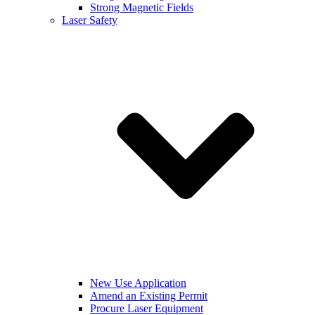
Strong Magnetic Fields
Laser Safety
New Use Application
Amend an Existing Permit
Procure Laser Equipment