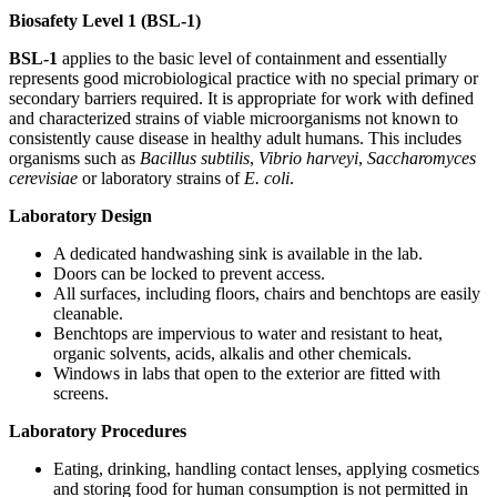
Biosafety Level 1 (BSL-1)
BSL-1
applies to the basic level of containment and essentially
represents good microbiological practice with no special primary or
secondary barriers required. It is appropriate for work with defined
and characterized strains of viable microorganisms not known to
consistently cause disease in healthy adult humans. This includes
organisms such as
Bacillus subtilis
,
Vibrio harveyi
,
Saccharomyces
cerevisiae
or laboratory strains of
E. coli
.
Laboratory Design
A dedicated handwashing sink is available in the lab.
Doors can be locked to prevent access.
All surfaces, including floors, chairs and benchtops are easily
cleanable.
Benchtops are impervious to water and resistant to heat,
organic solvents, acids, alkalis and other chemicals.
Windows in labs that open to the exterior are fitted with
screens.
Laboratory Procedures
Eating, drinking, handling contact lenses, applying cosmetics
and storing food for human consumption is not permitted in