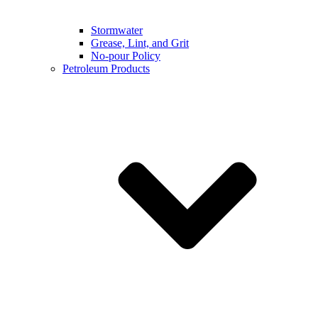
Stormwater
Grease, Lint, and Grit
No-pour Policy
Petroleum Products