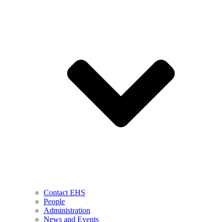
Contact EHS
People
Administration
News and Events