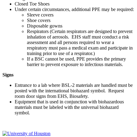
Closed Toe Shoes
Under certain circumstances, additional PPE may be required:
Sleeve covers
Shoe covers
Disposable gowns
Respirators (Certain respirators are designed to prevent
inhalation of aerosols. EHS staff must conduct a risk
assessment and all persons required to wear a
respiratory must pass a medical exam and participate in
training prior to use of a respirator.)
If a BSC cannot be used, PPE provides the primary
barrier to prevent exposure to infectious materials.
Signs
Entrance to a lab where BSL-2 materials are handled must be
posted with the international biohazard symbol. Request
room door signs from EHS, Biosafety.
Equipment that is used in conjunction with biohazardous
materials must be labeled with the universal biohazard
symbol.