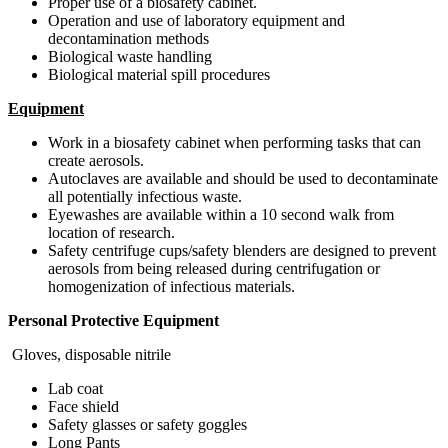
Proper use of a biosafety cabinet.
Operation and use of laboratory equipment and
decontamination methods
Biological waste handling
Biological material spill procedures
Equipment
Work in a biosafety cabinet when performing tasks that can
create aerosols.
Autoclaves are available and should be used to decontaminate
all potentially infectious waste.
Eyewashes are available within a 10 second walk from
location of research.
Safety centrifuge cups/safety blenders are designed to prevent
aerosols from being released during centrifugation or
homogenization of infectious materials.
Personal Protective Equipment
Gloves, disposable nitrile
Lab coat
Face shield
Safety glasses or safety goggles
Long Pants