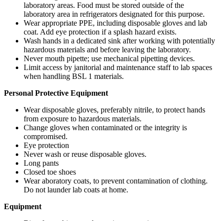
laboratory areas. Food must be stored outside of the
laboratory area in refrigerators designated for this purpose.
Wear appropriate PPE, including disposable gloves and lab
coat. Add eye protection if a splash hazard exists.
Wash hands in a dedicated sink after working with potentially
hazardous materials and before leaving the laboratory.
Never mouth pipette; use mechanical pipetting devices.
Limit access by janitorial and maintenance staff to lab spaces
when handling BSL 1 materials.
Personal Protective Equipment
Wear disposable gloves, preferably nitrile, to protect hands
from exposure to hazardous materials.
Change gloves when contaminated or the integrity is
compromised.
Eye protection
Never wash or reuse disposable gloves.
Long pants
Closed toe shoes
Wear aboratory coats, to prevent contamination of clothing.
Do not launder lab coats at home.
Equipment