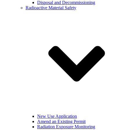
Disposal and Decommissioning
Radioactive Material Safety
New Use Application
Amend an Existing Permit
Radiation Exposure Monitoring