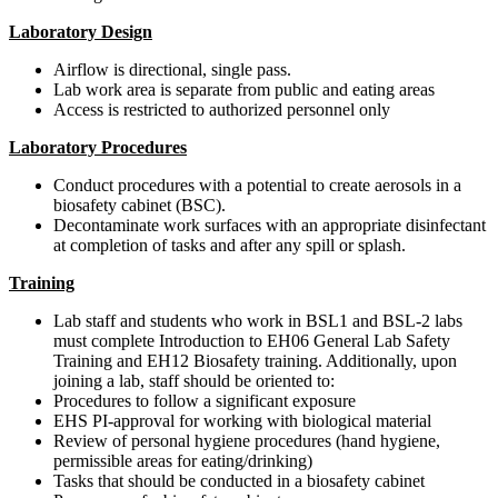
Laboratory Design
Airflow is directional, single pass.
Lab work area is separate from public and eating areas
Access is restricted to authorized personnel only
Laboratory Procedures
Conduct procedures with a potential to create aerosols in a
biosafety cabinet (BSC).
Decontaminate work surfaces with an appropriate disinfectant
at completion of tasks and after any spill or splash.
Training
Lab staff and students who work in BSL1 and BSL-2 labs
must complete Introduction to EH06 General Lab Safety
Training and EH12 Biosafety training. Additionally, upon
joining a lab, staff should be oriented to:
Procedures to follow a significant exposure
EHS PI-approval for working with biological material
Review of personal hygiene procedures (hand hygiene,
permissible areas for eating/drinking)
Tasks that should be conducted in a biosafety cabinet