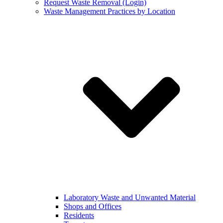
Request Waste Removal (Login)
Waste Management Practices by Location
Laboratory Waste and Unwanted Material
Shops and Offices
Residents