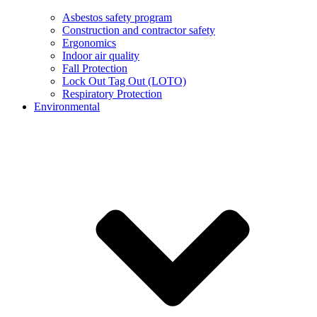
Asbestos safety program
Construction and contractor safety
Ergonomics
Indoor air quality
Fall Protection
Lock Out Tag Out (LOTO)
Respiratory Protection
Environmental