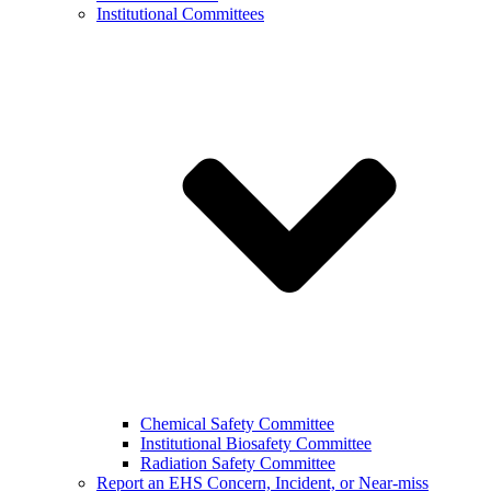
Institutional Committees
Chemical Safety Committee
Institutional Biosafety Committee
Radiation Safety Committee
Report an EHS Concern, Incident, or Near-miss