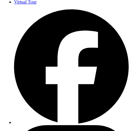
Virtual Tour