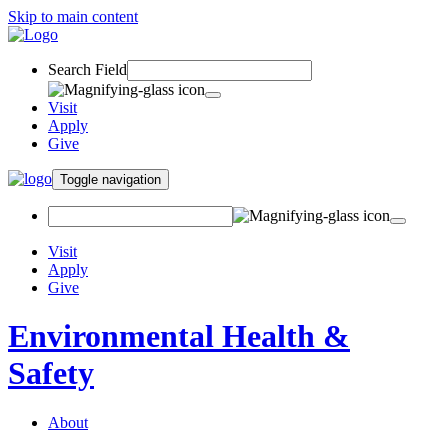
Skip to main content
Search Field
Visit
Apply
Give
Toggle navigation
Visit
Apply
Give
Environmental Health &
Safety
About