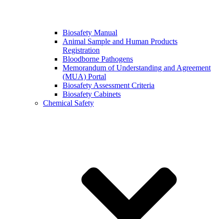
Biosafety Manual
Animal Sample and Human Products
Registration
Bloodborne Pathogens
Memorandum of Understanding and Agreement
(MUA) Portal
Biosafety Assessment Criteria
Biosafety Cabinets
Chemical Safety