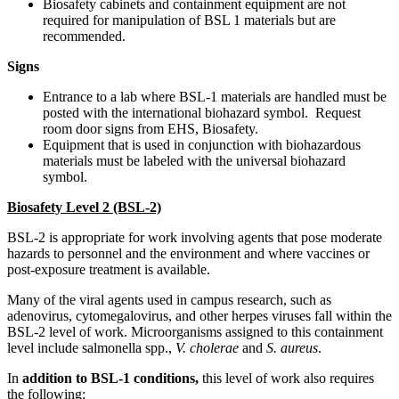
Biosafety cabinets and containment equipment are not
required for manipulation of BSL 1 materials but are
recommended.
Signs
Entrance to a lab where BSL-1 materials are handled must be
posted with the international biohazard symbol. Request
room door signs from EHS, Biosafety.
Equipment that is used in conjunction with biohazardous
materials must be labeled with the universal biohazard
symbol.
Biosafety Level 2 (BSL-2)
BSL-2 is appropriate for work involving agents that pose moderate
hazards to personnel and the environment and where vaccines or
post-exposure treatment is available.
Many of the viral agents used in campus research, such as
adenovirus, cytomegalovirus, and other herpes viruses fall within the
BSL-2 level of work. Microorganisms assigned to this containment
level include salmonella spp.,
V. cholerae
and
S. aureus
.
In
addition to BSL-1 conditions,
this level of work also requires
the following: