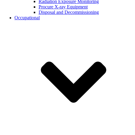
Radiation Exposure Monitoring
Procure X-ray Equipment
Disposal and Decommissioning
Occupational