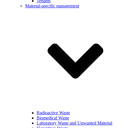
Tenants
Material-specific management
Radioactive Waste
Biomedical Waste
Laboratory Waste and Unwanted Material