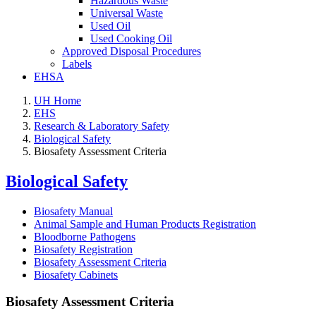
Hazardous Waste
Universal Waste
Used Oil
Used Cooking Oil
Approved Disposal Procedures
Labels
EHSA
UH Home
EHS
Research & Laboratory Safety
Biological Safety
Biosafety Assessment Criteria
Biological Safety
Biosafety Manual
Animal Sample and Human Products Registration
Bloodborne Pathogens
Biosafety Registration
Biosafety Assessment Criteria
Biosafety Cabinets
Biosafety Assessment Criteria