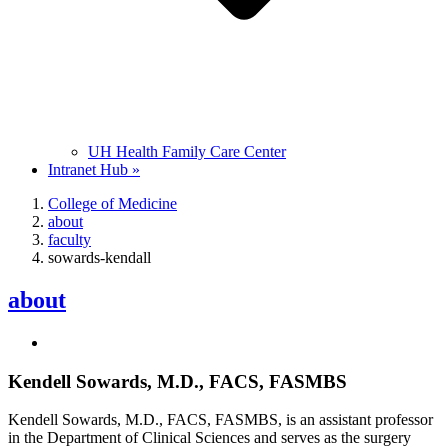
UH Health Family Care Center
Intranet Hub »
College of Medicine
about
faculty
sowards-kendall
about
Kendell Sowards, M.D., FACS, FASMBS
Kendell Sowards, M.D., FACS, FASMBS, is an assistant professor
in the Department of Clinical Sciences and serves as the surgery