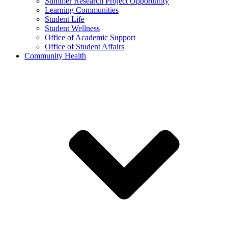
Summer Research Project Opportunity
Learning Communities
Student Life
Student Wellness
Office of Academic Support
Office of Student Affairs
Community Health