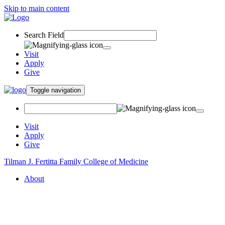
Skip to main content
Search Field
Visit
Apply
Give
Toggle navigation
Visit
Apply
Give
Tilman J. Fertitta Family College of Medicine
About