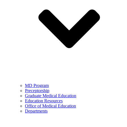
MD Program
Preceptorship
Graduate Medical Education
Education Resources
Office of Medical Education
Departments