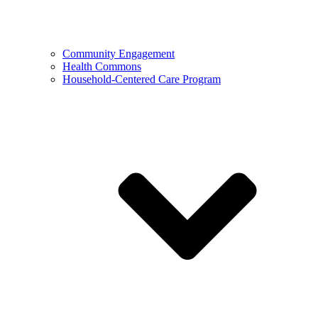
Community Engagement
Health Commons
Household-Centered Care Program