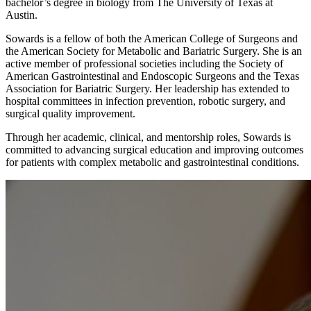
bachelor’s degree in biology from The University of Texas at
Austin.
Sowards is a fellow of both the American College of Surgeons and
the American Society for Metabolic and Bariatric Surgery. She is an
active member of professional societies including the Society of
American Gastrointestinal and Endoscopic Surgeons and the Texas
Association for Bariatric Surgery. Her leadership has extended to
hospital committees in infection prevention, robotic surgery, and
surgical quality improvement.
Through her academic, clinical, and mentorship roles, Sowards is
committed to advancing surgical education and improving outcomes
for patients with complex metabolic and gastrointestinal conditions.