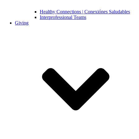
Healthy Connections | Conexiónes Saludables
Interprofessional Teams
Giving