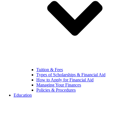
Tuition & Fees
Types of Scholarships & Financial Aid
How to Apply for Financial Aid
Managing Your Finances
Policies & Procedures
Education