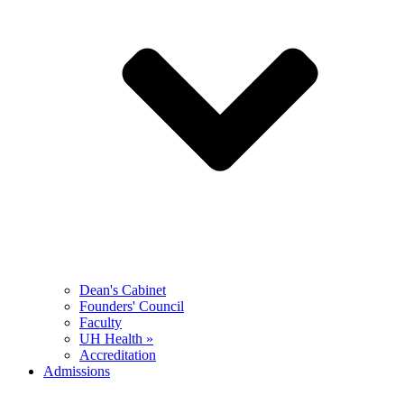
Dean's Cabinet
Founders' Council
Faculty
UH Health »
Accreditation
Admissions