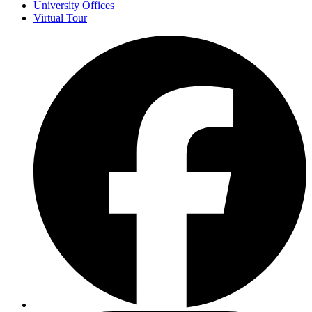
University Offices
Virtual Tour