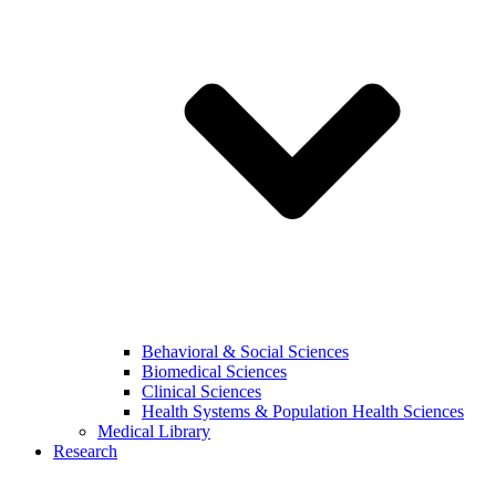
Behavioral & Social Sciences
Biomedical Sciences
Clinical Sciences
Health Systems & Population Health Sciences
Medical Library
Research