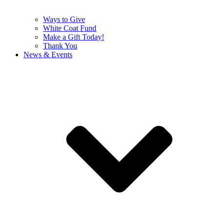
Ways to Give
White Coat Fund
Make a Gift Today!
Thank You
News & Events