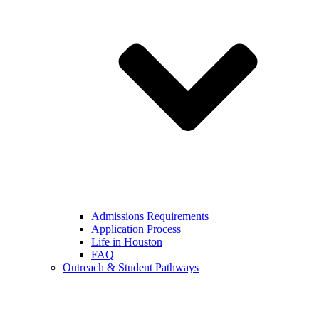
Admissions Requirements
Application Process
Life in Houston
FAQ
Outreach & Student Pathways