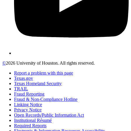
©
2026 University of Houston. All rights reserved.
Report a problem with this page
Texas.gov
Texas Homeland Security
TRAIL
Fraud Reporting
Fraud & Non-Compliance Hotline
Linking Notice
Privacy Notice
Open Records/Public Information Act
Institutional Résumé
Required Reports
Electronic & Information Resources Accessibility