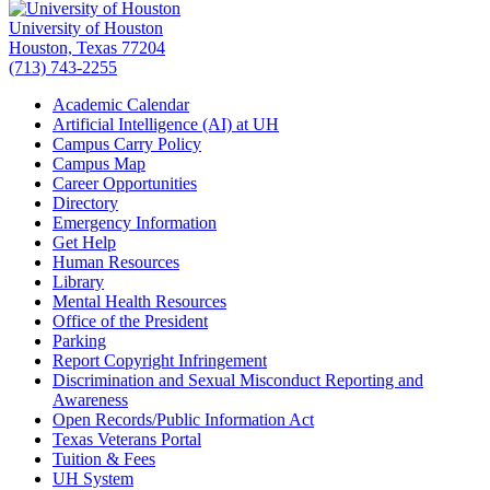
University of Houston
Houston, Texas 77204
(713) 743-2255
Academic Calendar
Artificial Intelligence (AI) at UH
Campus Carry Policy
Campus Map
Career Opportunities
Directory
Emergency Information
Get Help
Human Resources
Library
Mental Health Resources
Office of the President
Parking
Report Copyright Infringement
Discrimination and Sexual Misconduct Reporting and
Awareness
Open Records/Public Information Act
Texas Veterans Portal
Tuition & Fees
UH System