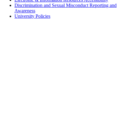
Discrimination and Sexual Misconduct Reporting and
Awareness
University Policies