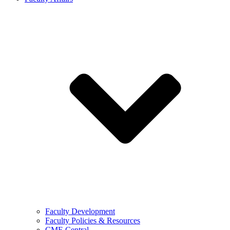
Faculty Development
Faculty Policies & Resources
CME Central