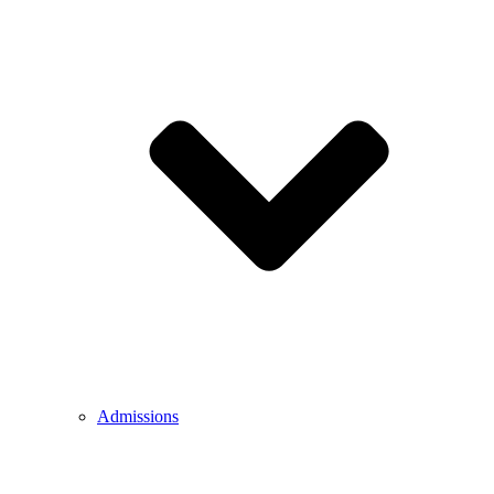
Admissions