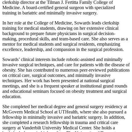
clerkship director at the Tilman J. Fertitta Family College of
Medicine. A board-certified general surgeon with specialized
training in bariatric and minimally invasive surgery.
In her role at the College of Medicine, Sowards leads clerkship
training for medical students, drawing on her extensive clinical
background to prepare future physicians in surgical decision-
making, procedural skills, and team-based care. She also serves as a
mentor for medical students and surgical residents, emphasizing
excellence, leadership, and compassion in the surgical profession.
Sowards’ clinical interests include robotic-assisted and minimally
invasive surgical techniques, and care for patients with the disease of
obesity. She has contributed to numerous peer-reviewed publications
on critical care, surgical outcomes, and minimally invasive
techniques. Her work has been presented at national surgical
meetings, and she is a frequent speaker at institutional grand rounds
and educational seminars focused on obesity treatment and surgical
education.
She completed her medical degree and general surgery residency at
McGovern Medical School at UTHealth, where she also pursued a
fellowship in minimally invasive and bariatric surgery. In addition,
she completed a research fellowship in trauma and critical care
surgery at Vanderbilt University Medical Center. She holds a