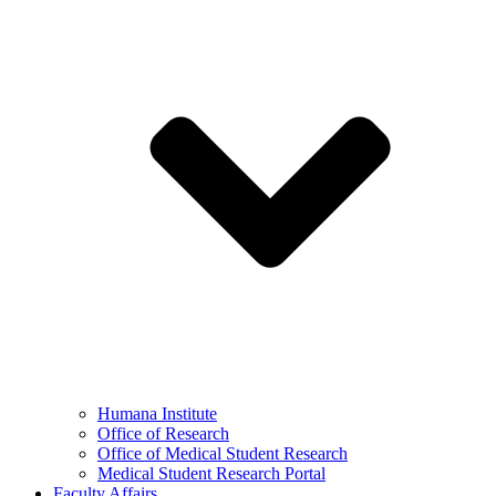
Humana Institute
Office of Research
Office of Medical Student Research
Medical Student Research Portal
Faculty Affairs