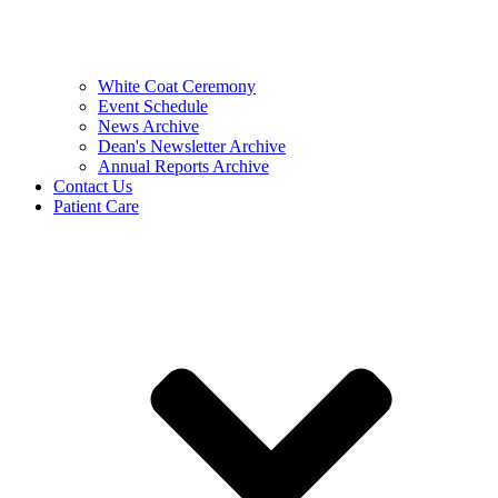
White Coat Ceremony
Event Schedule
News Archive
Dean's Newsletter Archive
Annual Reports Archive
Contact Us
Patient Care