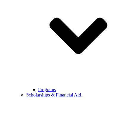
Programs
Scholarships & Financial Aid