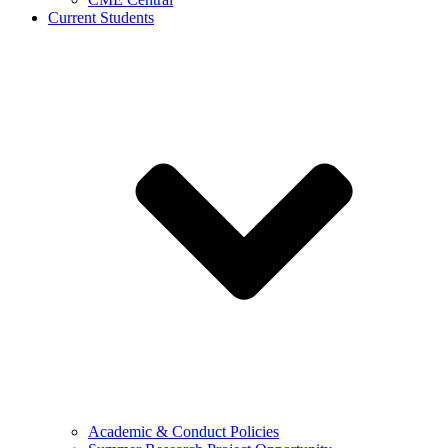
Current Students
Academic & Conduct Policies