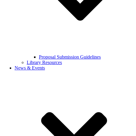
Proposal Submission Guidelines
Library Resources
News & Events