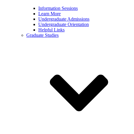
Information Sessions
Learn More
Undergraduate Admissions
Undergraduate Orientation
Helpful Links
Graduate Studies