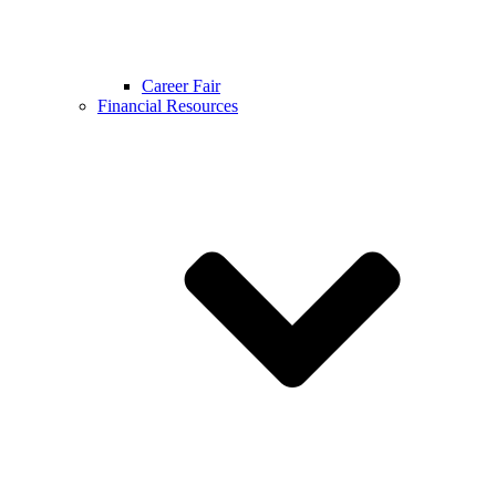
Career Fair
Financial Resources