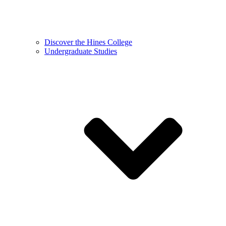
Discover the Hines College
Undergraduate Studies