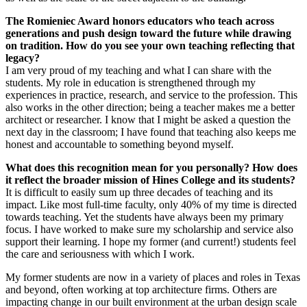
The Romieniec Award honors educators who teach across
generations and push design toward the future while drawing
on tradition. How do you see your own teaching reflecting that
legacy?
I am very proud of my teaching and what I can share with the
students. My role in education is strengthened through my
experiences in practice, research, and service to the profession. This
also works in the other direction; being a teacher makes me a better
architect or researcher. I know that I might be asked a question the
next day in the classroom; I have found that teaching also keeps me
honest and accountable to something beyond myself.
What does this recognition mean for you personally? How does
it reflect the broader mission of Hines College and its students?
It is difficult to easily sum up three decades of teaching and its
impact. Like most full-time faculty, only 40% of my time is directed
towards teaching. Yet the students have always been my primary
focus. I have worked to make sure my scholarship and service also
support their learning. I hope my former (and current!) students feel
the care and seriousness with which I work.
My former students are now in a variety of places and roles in Texas
and beyond, often working at top architecture firms. Others are
impacting change in our built environment at the urban design scale