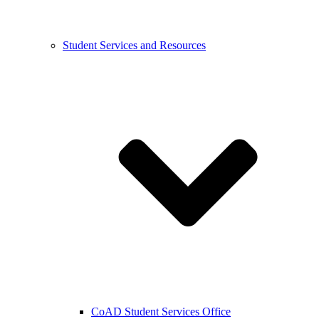
Student Services and Resources
CoAD Student Services Office