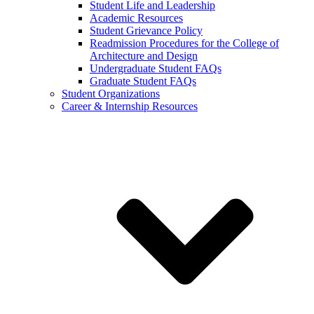
Student Life and Leadership
Academic Resources
Student Grievance Policy
Readmission Procedures for the College of
Architecture and Design
Undergraduate Student FAQs
Graduate Student FAQs
Student Organizations
Career & Internship Resources