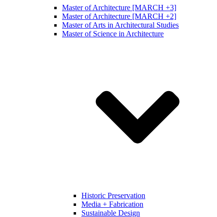
Master of Architecture [MARCH +3]
Master of Architecture [MARCH +2]
Master of Arts in Architectural Studies
Master of Science in Architecture
Historic Preservation
Media + Fabrication
Sustainable Design