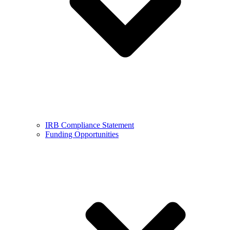
IRB Compliance Statement
Funding Opportunities