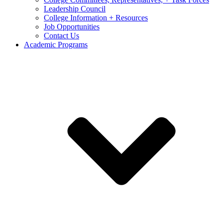
Leadership Council
College Information + Resources
Job Opportunities
Contact Us
Academic Programs