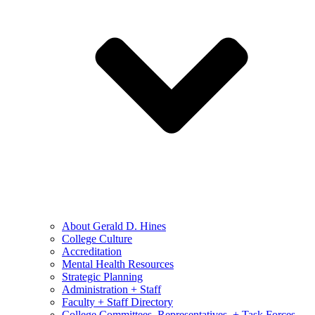
About Gerald D. Hines
College Culture
Accreditation
Mental Health Resources
Strategic Planning
Administration + Staff
Faculty + Staff Directory
College Committees, Representatives, + Task Forces