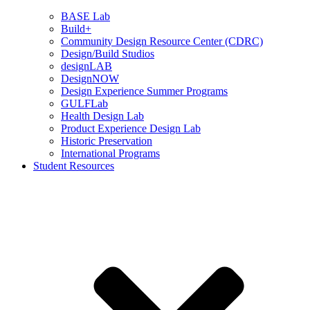
BASE Lab
Build+
Community Design Resource Center (CDRC)
Design/Build Studios
designLAB
DesignNOW
Design Experience Summer Programs
GULFLab
Health Design Lab
Product Experience Design Lab
Historic Preservation
International Programs
Student Resources