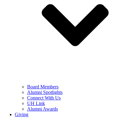
Board Members
Alumni Spotlights
Connect With Us
UH Link
Alumni Awards
Giving