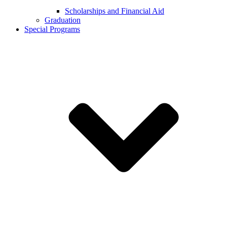
Scholarships and Financial Aid
Graduation
Special Programs