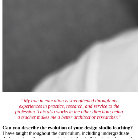
“My role in education is strengthened through my
experiences in practice, research, and service to the
profession. This also works in the other direction; being
a teacher makes me a better architect or researcher.”
Can you describe the evolution of your design studio teaching?
I have taught throughout the curriculum, including undergraduate