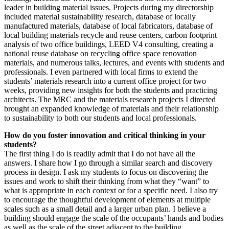
leader in building material issues. Projects during my directorship
included material sustainability research, database of locally
manufactured materials, database of local fabricators, database of
local building materials recycle and reuse centers, carbon footprint
analysis of two office buildings, LEED V4 consulting, creating a
national reuse database on recycling office space renovation
materials, and numerous talks, lectures, and events with students and
professionals. I even partnered with local firms to extend the
students’ materials research into a current office project for two
weeks, providing new insights for both the students and practicing
architects. The MRC and the materials research projects I directed
brought an expanded knowledge of materials and their relationship
to sustainability to both our students and local professionals.
How do you foster innovation and critical thinking in your
students?
The first thing I do is readily admit that I do not have all the
answers. I share how I go through a similar search and discovery
process in design. I ask my students to focus on discovering the
issues and work to shift their thinking from what they “want” to
what is appropriate in each context or for a specific need. I also try
to encourage the thoughtful development of elements at multiple
scales such as a small detail and a larger urban plan. I believe a
building should engage the scale of the occupants’ hands and bodies
as well as the scale of the street adjacent to the building.