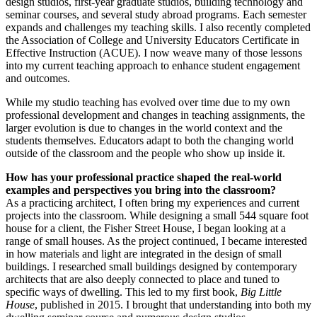
design studios, first-year graduate studios, building technology and
seminar courses, and several study abroad programs. Each semester
expands and challenges my teaching skills. I also recently completed
the Association of College and University Educators Certificate in
Effective Instruction (ACUE). I now weave many of those lessons
into my current teaching approach to enhance student engagement
and outcomes.
While my studio teaching has evolved over time due to my own
professional development and changes in teaching assignments, the
larger evolution is due to changes in the world context and the
students themselves. Educators adapt to both the changing world
outside of the classroom and the people who show up inside it.
How has your professional practice shaped the real-world
examples and perspectives you bring into the classroom?
As a practicing architect, I often bring my experiences and current
projects into the classroom. While designing a small 544 square foot
house for a client, the Fisher Street House, I began looking at a
range of small houses. As the project continued, I became interested
in how materials and light are integrated in the design of small
buildings. I researched small buildings designed by contemporary
architects that are also deeply connected to place and tuned to
specific ways of dwelling. This led to my first book,
Big Little
House
, published in 2015. I brought that understanding into both my