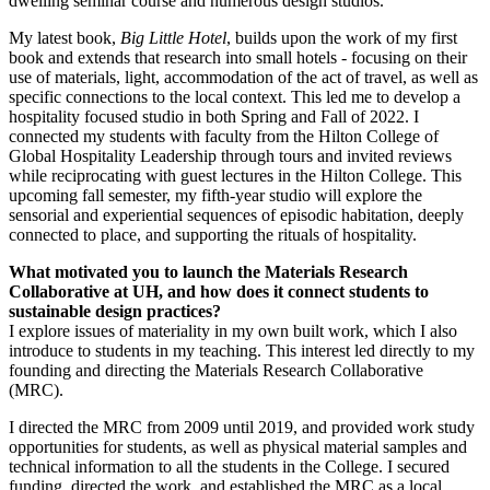
dwelling seminar course and numerous design studios.
My latest book,
Big Little Hotel
, builds upon the work of my first
book and extends that research into small hotels - focusing on their
use of materials, light, accommodation of the act of travel, as well as
specific connections to the local context. This led me to develop a
hospitality focused studio in both Spring and Fall of 2022. I
connected my students with faculty from the Hilton College of
Global Hospitality Leadership through tours and invited reviews
while reciprocating with guest lectures in the Hilton College. This
upcoming fall semester, my fifth-year studio will explore the
sensorial and experiential sequences of episodic habitation, deeply
connected to place, and supporting the rituals of hospitality.
What motivated you to launch the Materials Research
Collaborative at UH, and how does it connect students to
sustainable design practices?
I explore issues of materiality in my own built work, which I also
introduce to students in my teaching. This interest led directly to my
founding and directing the Materials Research Collaborative
(MRC).
I directed the MRC from 2009 until 2019, and provided work study
opportunities for students, as well as physical material samples and
technical information to all the students in the College. I secured
funding, directed the work, and established the MRC as a local