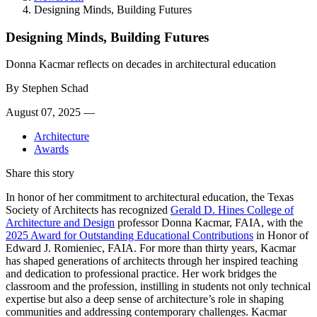
Designing Minds, Building Futures
Designing Minds, Building Futures
Donna Kacmar reflects on decades in architectural education
By
Stephen Schad
August 07, 2025 —
Architecture
Awards
Share this story
In honor of her commitment to architectural education, the Texas
Society of Architects has recognized
Gerald D. Hines College of
Architecture and Design
professor Donna Kacmar, FAIA, with the
2025 Award for Outstanding Educational Contributions
in Honor of
Edward J. Romieniec, FAIA. For more than thirty years, Kacmar
has shaped generations of architects through her inspired teaching
and dedication to professional practice. Her work bridges the
classroom and the profession, instilling in students not only technical
expertise but also a deep sense of architecture’s role in shaping
communities and addressing contemporary challenges. Kacmar