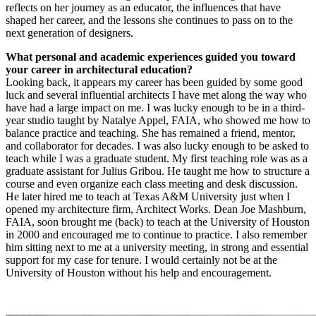
reflects on her journey as an educator, the influences that have
shaped her career, and the lessons she continues to pass on to the
next generation of designers.
What personal and academic experiences guided you toward
your career in architectural education?
Looking back, it appears my career has been guided by some good
luck and several influential architects I have met along the way who
have had a large impact on me. I was lucky enough to be in a third-
year studio taught by Natalye Appel, FAIA, who showed me how to
balance practice and teaching. She has remained a friend, mentor,
and collaborator for decades. I was also lucky enough to be asked to
teach while I was a graduate student. My first teaching role was as a
graduate assistant for Julius Gribou. He taught me how to structure a
course and even organize each class meeting and desk discussion.
He later hired me to teach at Texas A&M University just when I
opened my architecture firm, Architect Works. Dean Joe Mashburn,
FAIA, soon brought me (back) to teach at the University of Houston
in 2000 and encouraged me to continue to practice. I also remember
him sitting next to me at a university meeting, in strong and essential
support for my case for tenure. I would certainly not be at the
University of Houston without his help and encouragement.