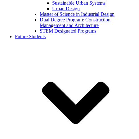
Sustainable Urban Systems
Urban Design
Master of Science in Industrial Design
Dual Degree Program: Construction
Management and Architecture
STEM Designated Programs
Future Students