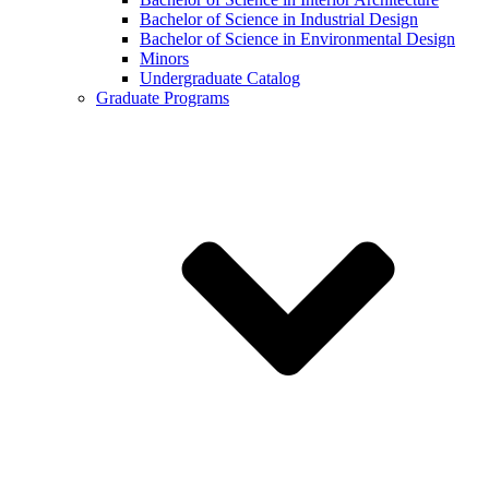
Bachelor of Science in Industrial Design
Bachelor of Science in Environmental Design
Minors
Undergraduate Catalog
Graduate Programs