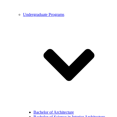
Undergraduate Programs
Bachelor of Architecture
Bachelor of Science in Interior Architecture