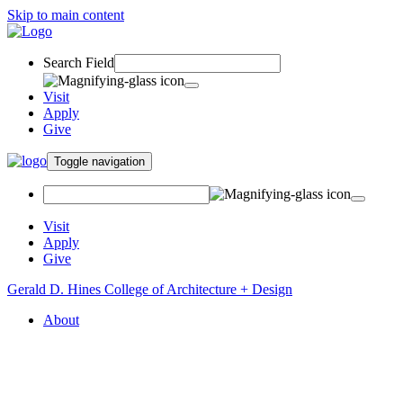
Skip to main content
Search Field
Visit
Apply
Give
Toggle navigation
Visit
Apply
Give
Gerald D. Hines College of Architecture + Design
About