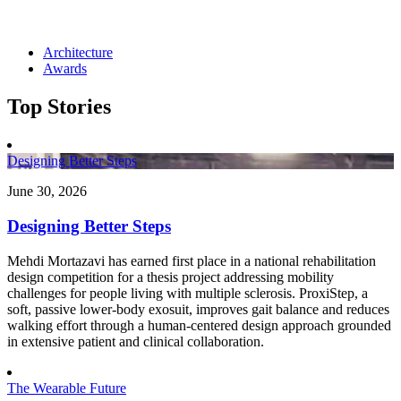
Architecture
Awards
Top Stories
Designing Better Steps
June 30, 2026
Designing Better Steps
Mehdi Mortazavi has earned first place in a national rehabilitation
design competition for a thesis project addressing mobility
challenges for people living with multiple sclerosis. ProxiStep, a
soft, passive lower-body exosuit, improves gait balance and reduces
walking effort through a human-centered design approach grounded
in extensive patient and clinical collaboration.
The Wearable Future