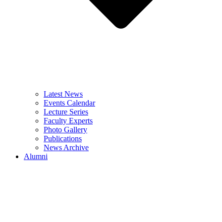
Latest News
Events Calendar
Lecture Series
Faculty Experts
Photo Gallery
Publications
News Archive
Alumni