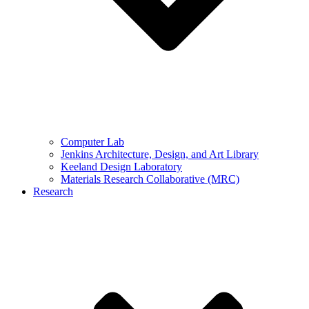
Computer Lab
Jenkins Architecture, Design, and Art Library
Keeland Design Laboratory
Materials Research Collaborative (MRC)
Research