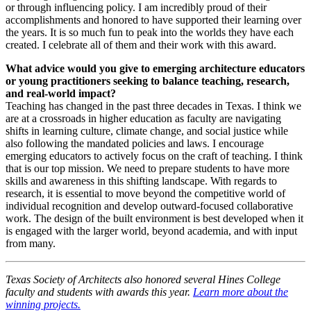
or through influencing policy. I am incredibly proud of their
accomplishments and honored to have supported their learning over
the years. It is so much fun to peak into the worlds they have each
created. I celebrate all of them and their work with this award.
What advice would you give to emerging architecture educators
or young practitioners seeking to balance teaching, research,
and real-world impact?
Teaching has changed in the past three decades in Texas. I think we
are at a crossroads in higher education as faculty are navigating
shifts in learning culture, climate change, and social justice while
also following the mandated policies and laws. I encourage
emerging educators to actively focus on the craft of teaching. I think
that is our top mission. We need to prepare students to have more
skills and awareness in this shifting landscape. With regards to
research, it is essential to move beyond the competitive world of
individual recognition and develop outward-focused collaborative
work. The design of the built environment is best developed when it
is engaged with the larger world, beyond academia, and with input
from many.
Texas Society of Architects also honored several Hines College
faculty and students with awards this year.
Learn more about the
winning projects.