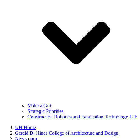
Make a Gift
Strategic Priorities
Construction Robotics and Fabrication Technology Lab
UH Home
Gerald D. Hines College of Architecture and Design
Newsroom