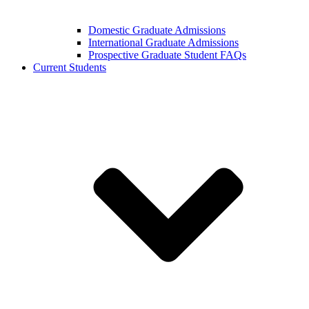
Domestic Graduate Admissions
International Graduate Admissions
Prospective Graduate Student FAQs
Current Students