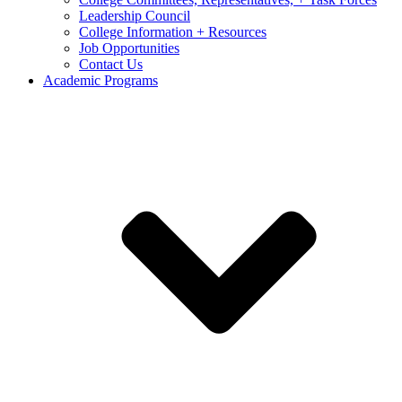
Leadership Council
College Information + Resources
Job Opportunities
Contact Us
Academic Programs