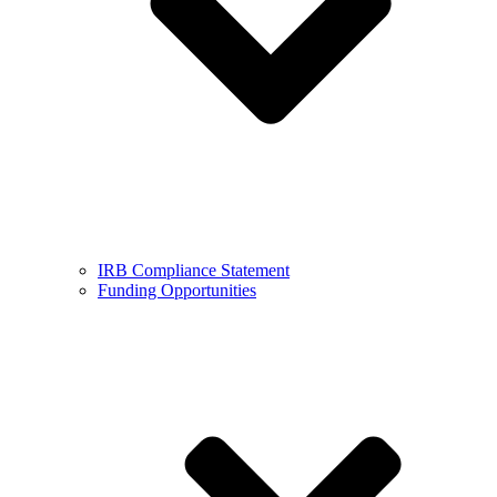
IRB Compliance Statement
Funding Opportunities