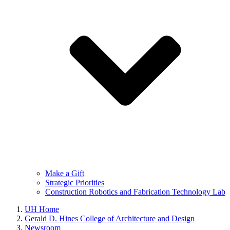
Make a Gift
Strategic Priorities
Construction Robotics and Fabrication Technology Lab
UH Home
Gerald D. Hines College of Architecture and Design
Newsroom