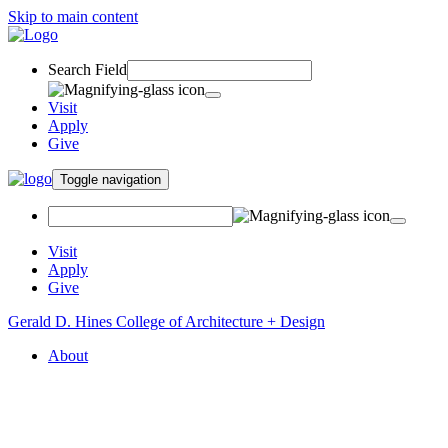
Skip to main content
Search Field
Visit
Apply
Give
Toggle navigation
Visit
Apply
Give
Gerald D. Hines College of Architecture + Design
About