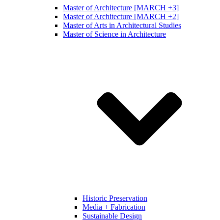
Master of Architecture [MARCH +3]
Master of Architecture [MARCH +2]
Master of Arts in Architectural Studies
Master of Science in Architecture
Historic Preservation
Media + Fabrication
Sustainable Design