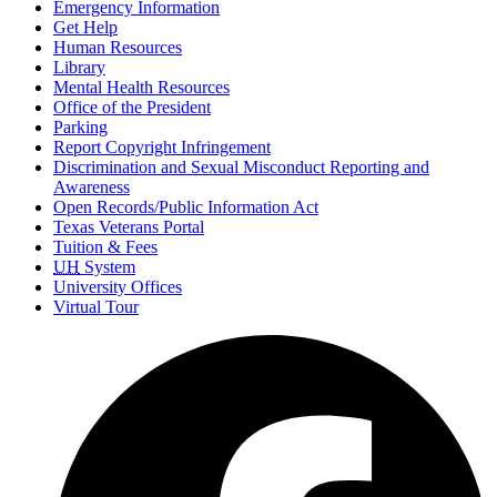
Emergency Information
Get Help
Human Resources
Library
Mental Health Resources
Office of the President
Parking
Report Copyright Infringement
Discrimination and Sexual Misconduct Reporting and
Awareness
Open Records/Public Information Act
Texas Veterans Portal
Tuition & Fees
UH
System
University Offices
Virtual Tour