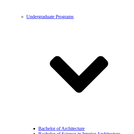
Undergraduate Programs
Bachelor of Architecture
Bachelor of Science in Interior Architecture