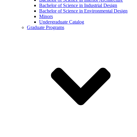
Bachelor of Science in Industrial Design
Bachelor of Science in Environmental Design
Minors
Undergraduate Catalog
Graduate Programs