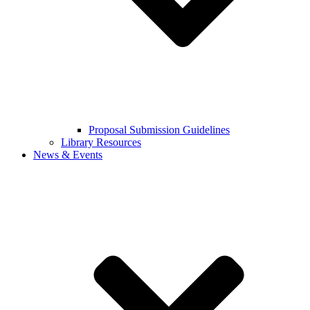
Proposal Submission Guidelines
Library Resources
News & Events