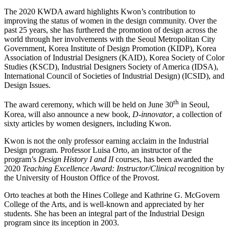
The 2020 KWDA award highlights Kwon’s contribution to
improving the status of women in the design community. Over the
past 25 years, she has furthered the promotion of design across the
world through her involvements with the
Seoul Metropolitan City
Government, Korea Institute of Design Promotion (KIDP), Korea
Association of Industrial Designers (KAID), Korea Society of Color
Studies (KSCD), Industrial Designers Society of America (IDSA),
International Council of Societies of Industrial Design) (ICSID), and
Design Issues.
th
The award ceremony, which will be held on June 30
in Seoul,
Korea, will also announce a new book,
D-innovator
, a collection of
sixty articles by women designers, including Kwon.
Kwon is not the only professor earning acclaim in the Industrial
Design program. Professor Luisa Orto, an instructor of the
program’s
Design History I and II
courses, has been awarded the
2020
Teaching Excellence Award: Instructor/Clinical
recognition by
the University of Houston Office of the Provost.
Orto teaches at both the Hines College and Kathrine G. McGovern
College of the Arts, and is well-known and appreciated by her
students. She has been an integral part of the Industrial Design
program since its inception in 2003.