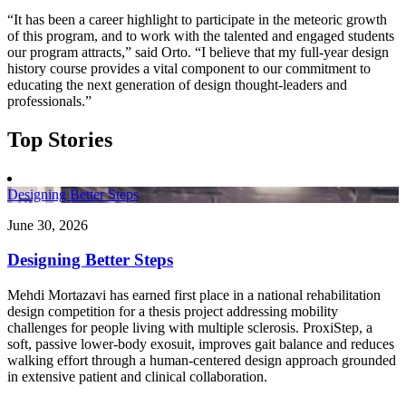
“It has been a career highlight to participate in the meteoric growth
of this program, and to work with the talented and engaged students
our program attracts,” said Orto. “I believe that my full-year design
history course provides a vital component to our commitment to
educating the next generation of design thought-leaders and
professionals.”
Top Stories
Designing Better Steps
June 30, 2026
Designing Better Steps
Mehdi Mortazavi has earned first place in a national rehabilitation
design competition for a thesis project addressing mobility
challenges for people living with multiple sclerosis. ProxiStep, a
soft, passive lower-body exosuit, improves gait balance and reduces
walking effort through a human-centered design approach grounded
in extensive patient and clinical collaboration.