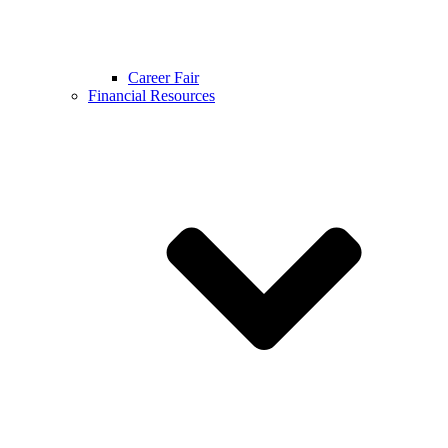
Career Fair
Financial Resources