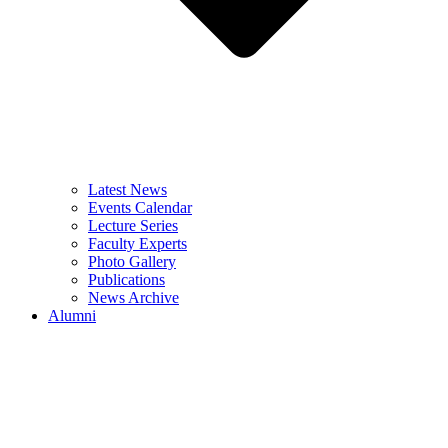
Latest News
Events Calendar
Lecture Series
Faculty Experts
Photo Gallery
Publications
News Archive
Alumni