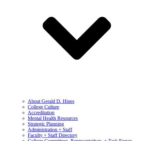
About Gerald D. Hines
College Culture
Accreditation
Mental Health Resources
Strategic Planning
Administration + Staff
Faculty + Staff Directory
College Committees, Representatives, + Task Forces