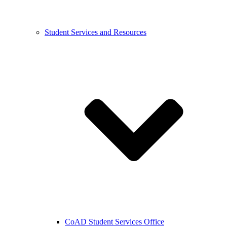
Student Services and Resources
CoAD Student Services Office