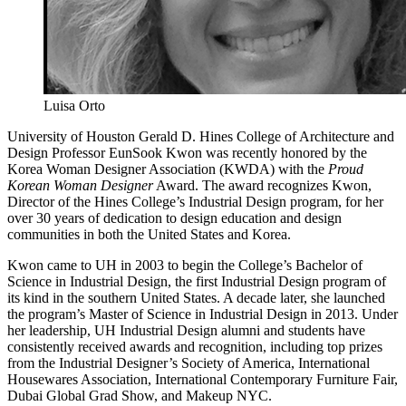
Luisa Orto
University of Houston Gerald D. Hines College of Architecture and
Design Professor EunSook Kwon was recently honored by the
Korea Woman Designer Association (KWDA) with the
Proud
Korean Woman Designer
Award. The award recognizes Kwon,
Director of the Hines College’s Industrial Design program, for her
over 30 years of dedication to design education and design
communities in both the United States and Korea.
Kwon came to UH in 2003 to begin the College’s Bachelor of
Science in Industrial Design, the first Industrial Design program of
its kind in the southern United States. A decade later, she launched
the program’s Master of Science in Industrial Design in 2013. Under
her leadership, UH Industrial Design
alumni and students have
consistently received awards and recognition, including top prizes
from the Industrial Designer’s Society of America, International
Housewares Association, International Contemporary Furniture Fair,
Dubai Global Grad Show, and Makeup NYC.