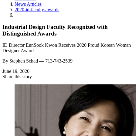
News Articles
2020-id-faculty-awards
Industrial Design Faculty Recognized with
Distinguished Awards
ID Director EunSook Kwon Receives 2020 Proud Korean Woman
Designer Award
By
Stephen Schad —
713-743-2539
June 19, 2020
Share this story