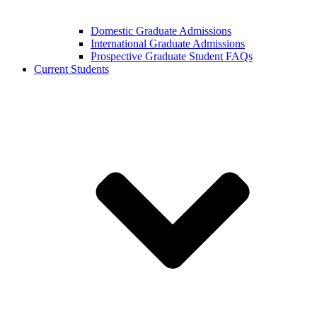
Domestic Graduate Admissions
International Graduate Admissions
Prospective Graduate Student FAQs
Current Students