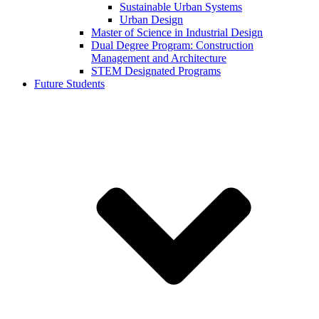
Sustainable Urban Systems
Urban Design
Master of Science in Industrial Design
Dual Degree Program: Construction
Management and Architecture
STEM Designated Programs
Future Students