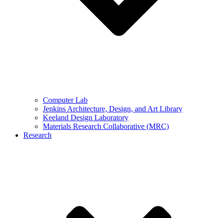
Computer Lab
Jenkins Architecture, Design, and Art Library
Keeland Design Laboratory
Materials Research Collaborative (MRC)
Research