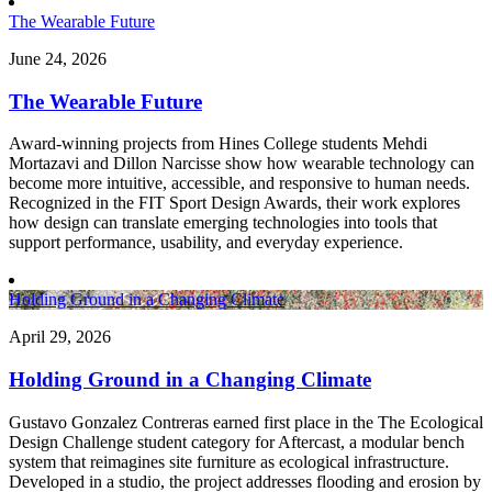
The Wearable Future
June 24, 2026
The Wearable Future
Award-winning projects from Hines College students Mehdi
Mortazavi and Dillon Narcisse show how wearable technology can
become more intuitive, accessible, and responsive to human needs.
Recognized in the FIT Sport Design Awards, their work explores
how design can translate emerging technologies into tools that
support performance, usability, and everyday experience.
Holding Ground in a Changing Climate
April 29, 2026
Holding Ground in a Changing Climate
Gustavo Gonzalez Contreras earned first place in the The Ecological
Design Challenge student category for Aftercast, a modular bench
system that reimagines site furniture as ecological infrastructure.
Developed in a studio, the project addresses flooding and erosion by