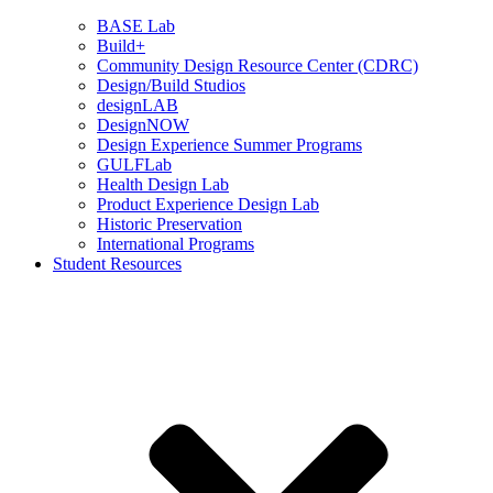
BASE Lab
Build+
Community Design Resource Center (CDRC)
Design/Build Studios
designLAB
DesignNOW
Design Experience Summer Programs
GULFLab
Health Design Lab
Product Experience Design Lab
Historic Preservation
International Programs
Student Resources