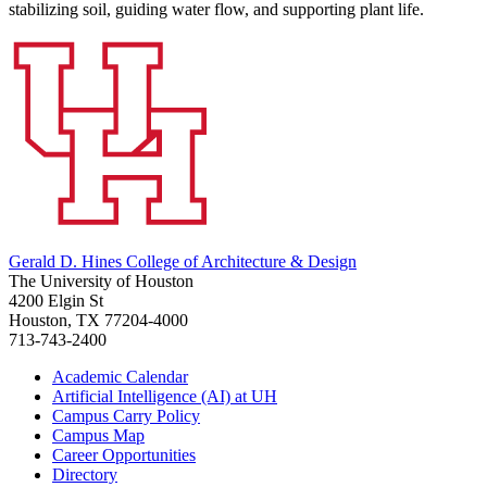
stabilizing soil, guiding water flow, and supporting plant life.
Gerald D. Hines College of Architecture & Design
The University of Houston
4200 Elgin St
Houston, TX 77204-4000
713-743-2400
Academic Calendar
Artificial Intelligence (AI) at UH
Campus Carry Policy
Campus Map
Career Opportunities
Directory