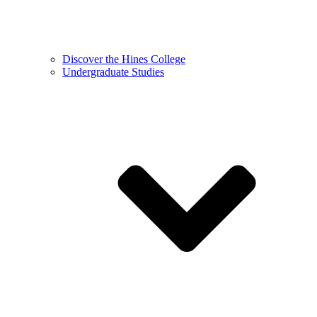
Discover the Hines College
Undergraduate Studies