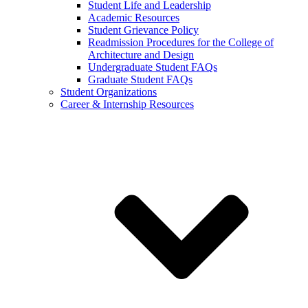
Student Life and Leadership
Academic Resources
Student Grievance Policy
Readmission Procedures for the College of
Architecture and Design
Undergraduate Student FAQs
Graduate Student FAQs
Student Organizations
Career & Internship Resources