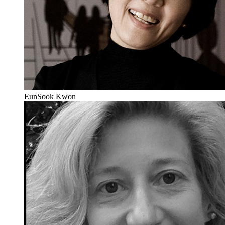
EunSook Kwon