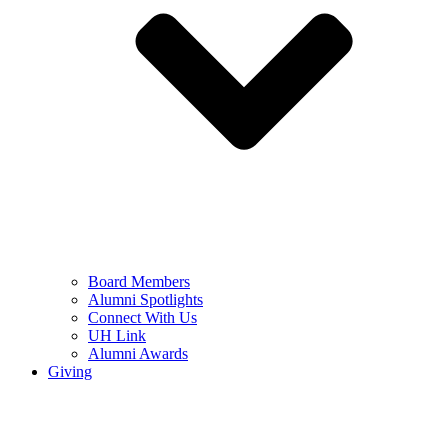
Board Members
Alumni Spotlights
Connect With Us
UH Link
Alumni Awards
Giving