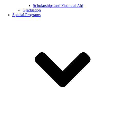
Scholarships and Financial Aid
Graduation
Special Programs