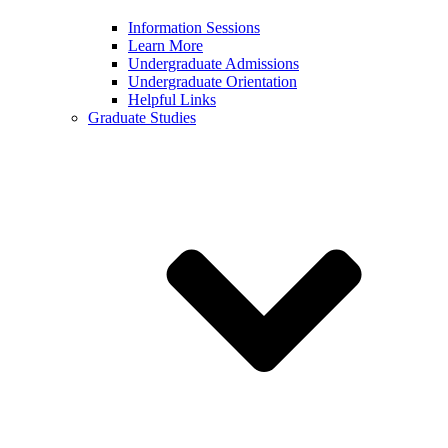
Information Sessions
Learn More
Undergraduate Admissions
Undergraduate Orientation
Helpful Links
Graduate Studies