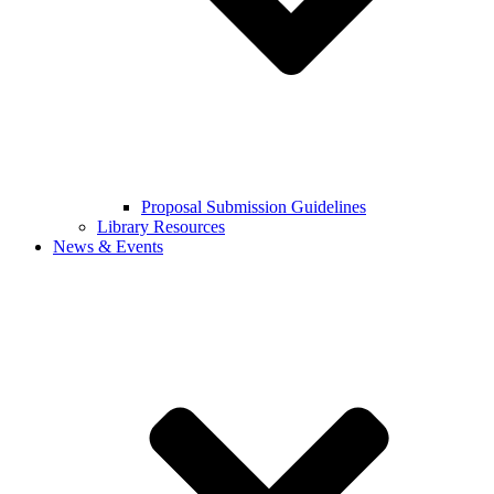
Proposal Submission Guidelines
Library Resources
News & Events