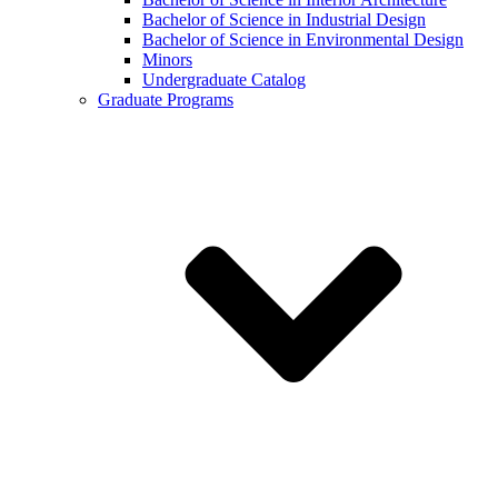
Bachelor of Science in Industrial Design
Bachelor of Science in Environmental Design
Minors
Undergraduate Catalog
Graduate Programs