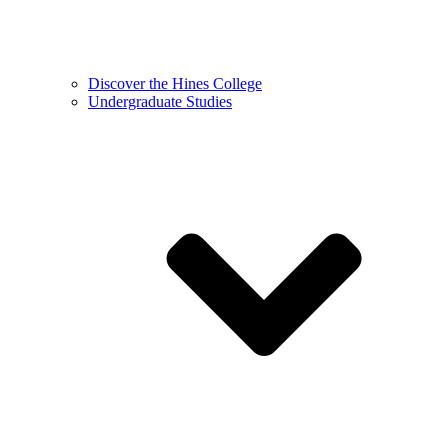
Discover the Hines College
Undergraduate Studies