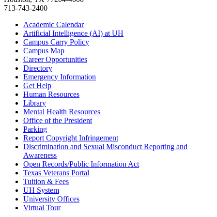
713-743-2400
Academic Calendar
Artificial Intelligence (AI) at UH
Campus Carry Policy
Campus Map
Career Opportunities
Directory
Emergency Information
Get Help
Human Resources
Library
Mental Health Resources
Office of the President
Parking
Report Copyright Infringement
Discrimination and Sexual Misconduct Reporting and
Awareness
Open Records/Public Information Act
Texas Veterans Portal
Tuition & Fees
UH
System
University Offices
Virtual Tour