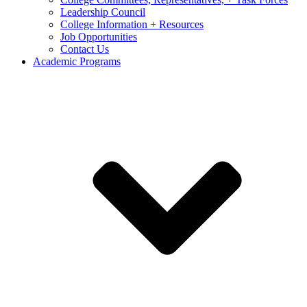
Leadership Council
College Information + Resources
Job Opportunities
Contact Us
Academic Programs