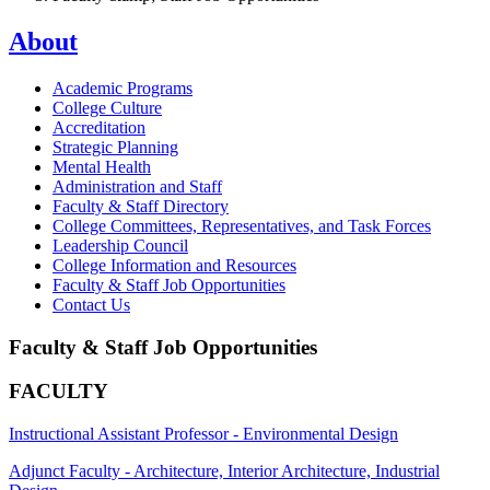
About
Academic Programs
College Culture
Accreditation
Strategic Planning
Mental Health
Administration and Staff
Faculty & Staff Directory
College Committees, Representatives, and Task Forces
Leadership Council
College Information and Resources
Faculty & Staff Job Opportunities
Contact Us
Faculty & Staff Job Opportunities
FACULTY
Instructional Assistant Professor - Environmental Design
Adjunct Faculty - Architecture, Interior Architecture, Industrial