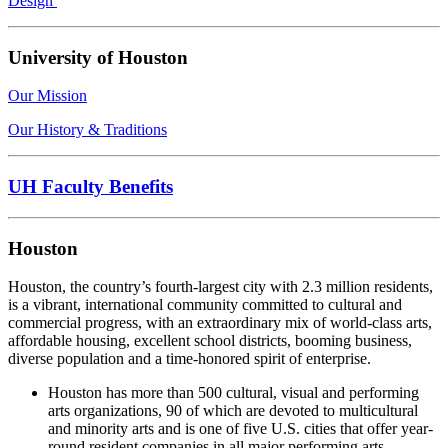
Design
University of Houston
Our Mission
Our History & Traditions
UH Faculty Benefits
Houston
Houston, the country’s fourth-largest city with 2.3 million residents,
is a vibrant, international community committed to cultural and
commercial progress, with an extraordinary mix of world-class arts,
affordable housing, excellent school districts, booming business,
diverse population and a time-honored spirit of enterprise.
Houston has more than 500 cultural, visual and performing
arts organizations, 90 of which are devoted to multicultural
and minority arts and is one of five U.S. cities that offer year-
round resident companies in all major performing arts.