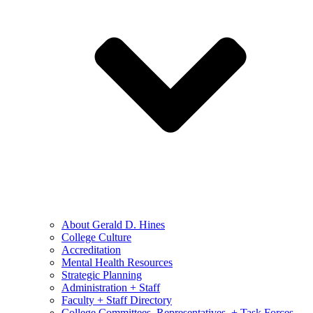
About Gerald D. Hines
College Culture
Accreditation
Mental Health Resources
Strategic Planning
Administration + Staff
Faculty + Staff Directory
College Committees, Representatives, + Task Forces