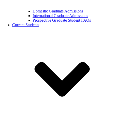
Domestic Graduate Admissions
International Graduate Admissions
Prospective Graduate Student FAQs
Current Students