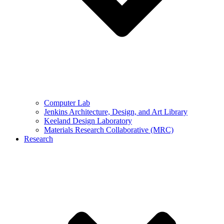
Computer Lab
Jenkins Architecture, Design, and Art Library
Keeland Design Laboratory
Materials Research Collaborative (MRC)
Research