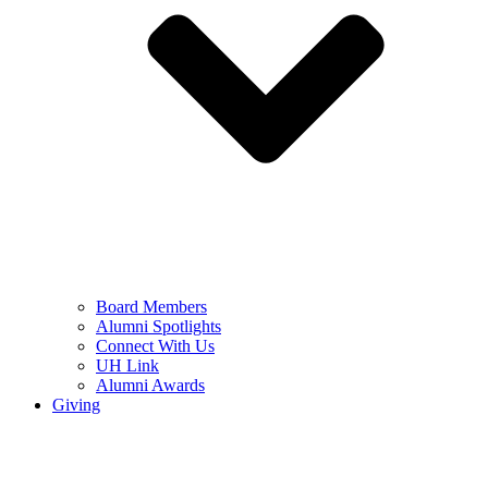
Board Members
Alumni Spotlights
Connect With Us
UH Link
Alumni Awards
Giving