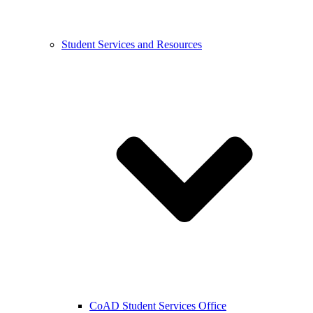
Student Services and Resources
CoAD Student Services Office