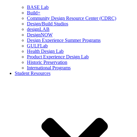
BASE Lab
Build+
Community Design Resource Center (CDRC)
Design/Build Studios
designLAB
DesignNOW
Design Experience Summer Programs
GULFLab
Health Design Lab
Product Experience Design Lab
Historic Preservation
International Programs
Student Resources