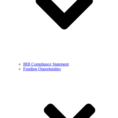
IRB Compliance Statement
Funding Opportunities