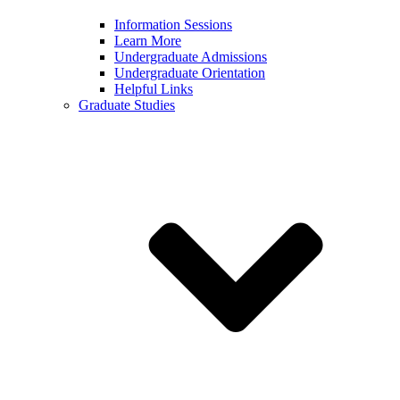
Information Sessions
Learn More
Undergraduate Admissions
Undergraduate Orientation
Helpful Links
Graduate Studies