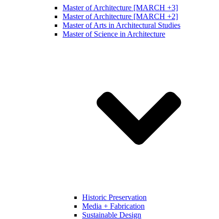
Master of Architecture [MARCH +3]
Master of Architecture [MARCH +2]
Master of Arts in Architectural Studies
Master of Science in Architecture
Historic Preservation
Media + Fabrication
Sustainable Design