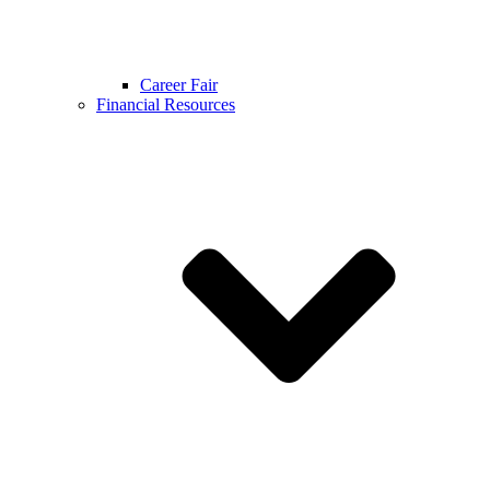
Career Fair
Financial Resources