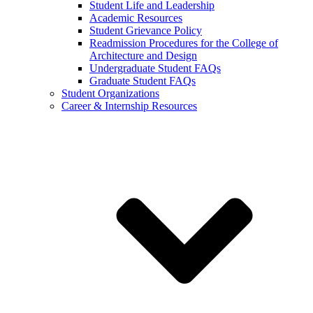
Student Life and Leadership
Academic Resources
Student Grievance Policy
Readmission Procedures for the College of
Architecture and Design
Undergraduate Student FAQs
Graduate Student FAQs
Student Organizations
Career & Internship Resources