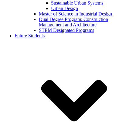
Sustainable Urban Systems
Urban Design
Master of Science in Industrial Design
Dual Degree Program: Construction
Management and Architecture
STEM Designated Programs
Future Students