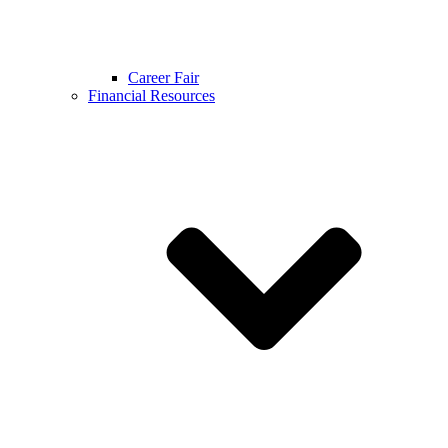
Career Fair
Financial Resources