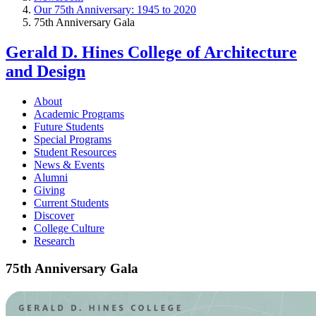
Our 75th Anniversary: 1945 to 2020
75th Anniversary Gala
Gerald D. Hines College of Architecture
and Design
About
Academic Programs
Future Students
Special Programs
Student Resources
News & Events
Alumni
Giving
Current Students
Discover
College Culture
Research
75th Anniversary Gala