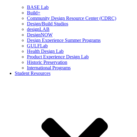
BASE Lab
Build+
Community Design Resource Center (CDRC)
Design/Build Studios
designLAB
DesignNOW
Design Experience Summer Programs
GULFLab
Health Design Lab
Product Experience Design Lab
Historic Preservation
International Programs
Student Resources