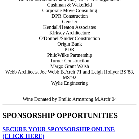
Cushman & Wakefield
Corporate Move Consulting
DPR Construction
Gensler
Kendall/Heaton Associates
Kirksey Architecture
O'Donnell/Snider Construction
Origin Bank
PDR
PhiloWilke Partnership
Turner Construction
Margo Grant Walsh
Webb Architects, Joe Webb B.Arch’71 and Leigh Hollyer BS’88,
MS’92
Wylie Engineering
Wine Donated by Emilio Armstrong M.Arch’04
SPONSORSHIP OPPORTUNITIES
SECURE YOUR SPONSORSHIP ONLINE
(CLICK HERE)