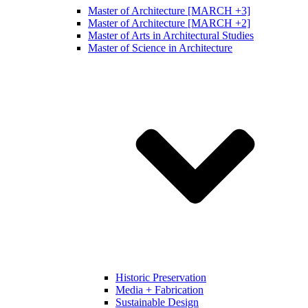
Master of Architecture [MARCH +3]
Master of Architecture [MARCH +2]
Master of Arts in Architectural Studies
Master of Science in Architecture
Historic Preservation
Media + Fabrication
Sustainable Design