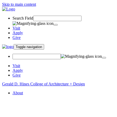
Skip to main content
Search Field
Visit
Apply
Give
Toggle navigation
Visit
Apply
Give
Gerald D. Hines College of Architecture + Design
About