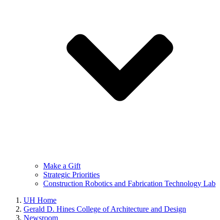
Make a Gift
Strategic Priorities
Construction Robotics and Fabrication Technology Lab
UH Home
Gerald D. Hines College of Architecture and Design
Newsroom