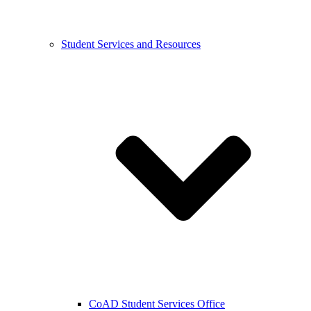
Student Services and Resources
CoAD Student Services Office