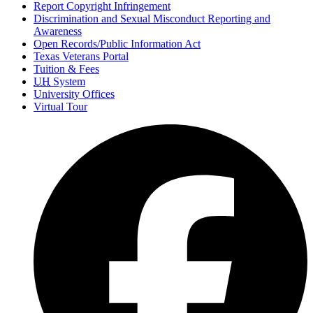
Report Copyright Infringement
Discrimination and Sexual Misconduct Reporting and
Awareness
Open Records/Public Information Act
Texas Veterans Portal
Tuition & Fees
UH
System
University Offices
Virtual Tour