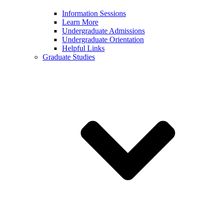
Information Sessions
Learn More
Undergraduate Admissions
Undergraduate Orientation
Helpful Links
Graduate Studies