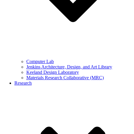
Computer Lab
Jenkins Architecture, Design, and Art Library
Keeland Design Laboratory
Materials Research Collaborative (MRC)
Research