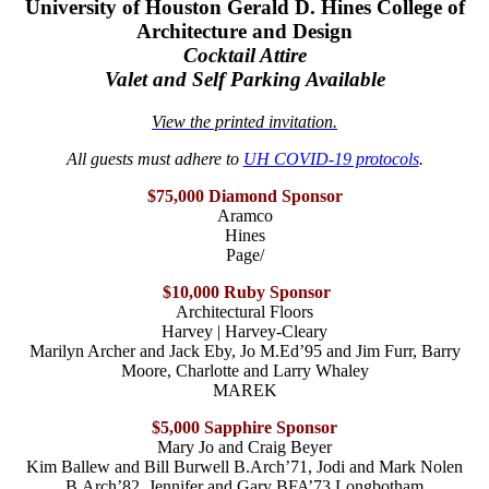
University of Houston Gerald D. Hines College of
Architecture and Design
Cocktail Attire
Valet and Self Parking Available
View the printed invitation.
All guests must adhere to
UH COVID-19 protocols
.
$75,000 Diamond Sponsor
Aramco
Hines
Page/
$10,000 Ruby Sponsor
Architectural Floors
Harvey | Harvey-Cleary
Marilyn Archer and Jack Eby, Jo M.Ed’95 and Jim Furr, Barry
Moore, Charlotte and Larry Whaley
MAREK
$5,000 Sapphire Sponsor
Mary Jo and Craig Beyer
Kim Ballew and Bill Burwell B.Arch’71, Jodi and Mark Nolen
B.Arch’82, Jennifer and Gary BFA’73 Longbotham