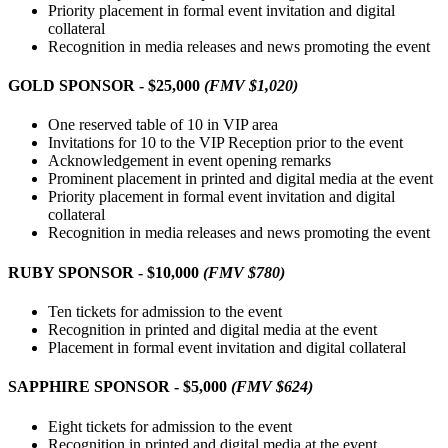
Priority placement in formal event invitation and digital
collateral
Recognition in media releases and news promoting the event
GOLD SPONSOR - $25,000
(FMV $1,020)
One reserved table of 10 in VIP area
Invitations for 10 to the VIP Reception prior to the event
Acknowledgement in event opening remarks
Prominent placement in printed and digital media at the event
Priority placement in formal event invitation and digital
collateral
Recognition in media releases and news promoting the event
RUBY SPONSOR - $10,000
(FMV $780)
Ten tickets for admission to the event
Recognition in printed and digital media at the event
Placement in formal event invitation and digital collateral
SAPPHIRE SPONSOR - $5,000
(FMV $624)
Eight tickets for admission to the event
Recognition in printed and digital media at the event