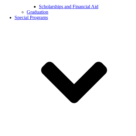
Scholarships and Financial Aid
Graduation
Special Programs