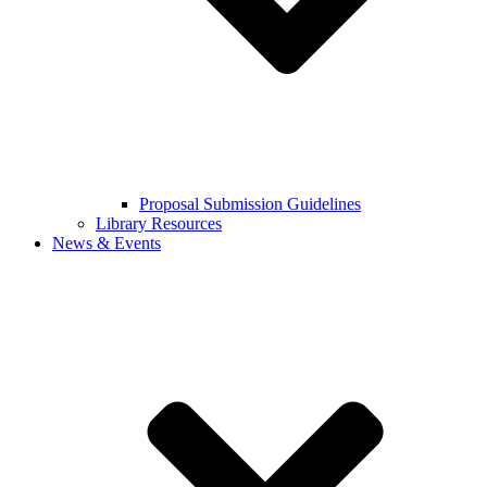
Proposal Submission Guidelines
Library Resources
News & Events