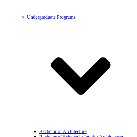
Undergraduate Programs
Bachelor of Architecture
Bachelor of Science in Interior Architecture