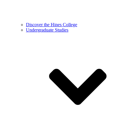
Discover the Hines College
Undergraduate Studies