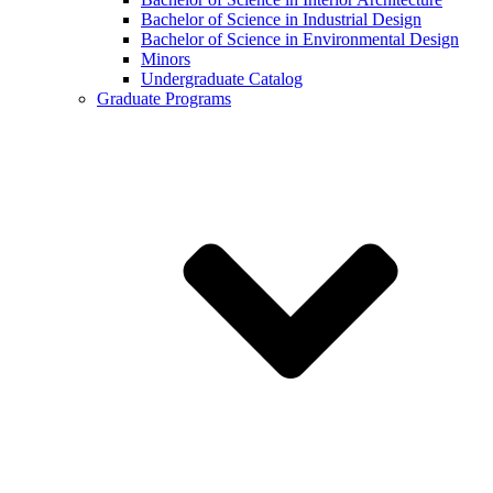
Bachelor of Science in Industrial Design
Bachelor of Science in Environmental Design
Minors
Undergraduate Catalog
Graduate Programs