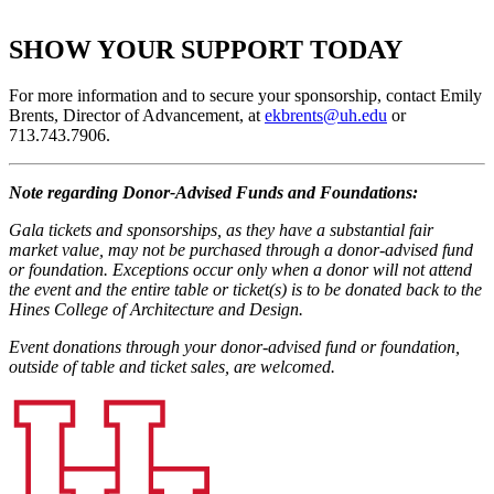
SHOW YOUR SUPPORT TODAY
For more information and to secure your sponsorship, contact Emily
Brents, Director of Advancement, at
ekbrents@uh.edu
or
713.743.7906.
Note regarding Donor-Advised Funds and Foundations:
Gala tickets and sponsorships, as they have a substantial fair
market value, may not be purchased through a donor-advised fund
or foundation. Exceptions occur only when a donor will not attend
the event and the entire table or ticket(s) is to be donated back to the
Hines College of Architecture and Design.
Event donations through your donor-advised fund or foundation,
outside of table and ticket sales, are welcomed.