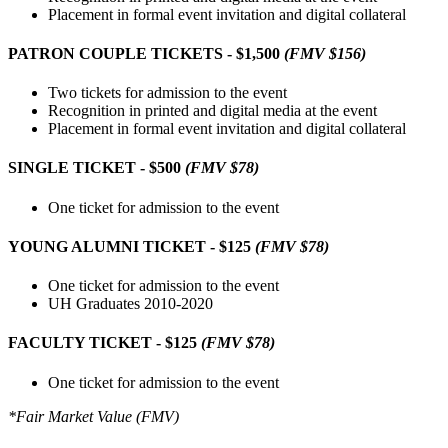
Placement in formal event invitation and digital collateral
PATRON COUPLE TICKETS - $1,500
(FMV $156)
Two tickets for admission to the event
Recognition in printed and digital media at the event
Placement in formal event invitation and digital collateral
SINGLE TICKET - $500
(FMV $78)
One ticket for admission to the event
YOUNG ALUMNI TICKET - $125
(FMV $78)
One ticket for admission to the event
UH Graduates 2010-2020
FACULTY TICKET - $125
(FMV $78)
One ticket for admission to the event
*Fair Market Value (FMV)