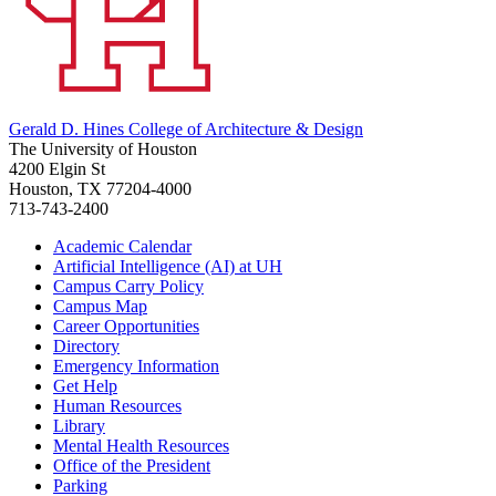
Gerald D. Hines College of Architecture & Design
The University of Houston
4200 Elgin St
Houston, TX 77204-4000
713-743-2400
Academic Calendar
Artificial Intelligence (AI) at UH
Campus Carry Policy
Campus Map
Career Opportunities
Directory
Emergency Information
Get Help
Human Resources
Library
Mental Health Resources
Office of the President
Parking