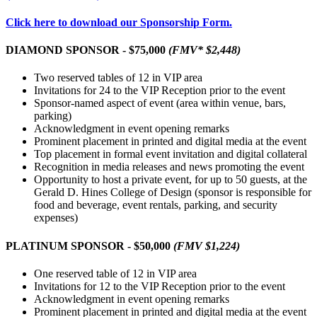
Click here to download our Sponsorship Form.
DIAMOND SPONSOR - $75,000
(FMV* $2,448)
Two reserved tables of 12 in VIP area
Invitations for 24 to the VIP Reception prior to the event
Sponsor-named aspect of event (area within venue, bars,
parking)
Acknowledgment in event opening remarks
Prominent placement in printed and digital media at the event
Top placement in formal event invitation and digital collateral
Recognition in media releases and news promoting the event
Opportunity to host a private event, for up to 50 guests, at the
Gerald D. Hines College of Design (sponsor is responsible for
food and beverage, event rentals, parking, and security
expenses)
PLATINUM SPONSOR - $50,000
(FMV $1,224)
One reserved table of 12 in VIP area
Invitations for 12 to the VIP Reception prior to the event
Acknowledgment in event opening remarks
Prominent placement in printed and digital media at the event