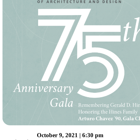
October 9, 2021 | 6:30 pm