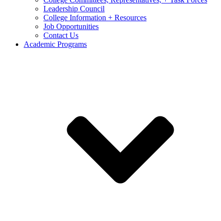
Leadership Council
College Information + Resources
Job Opportunities
Contact Us
Academic Programs