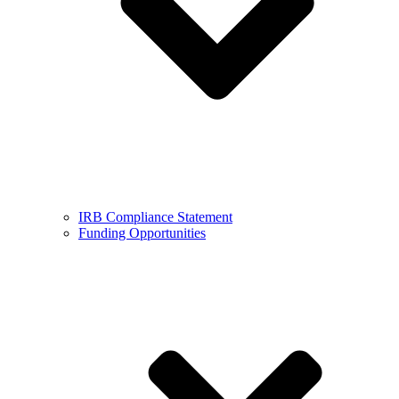
IRB Compliance Statement
Funding Opportunities