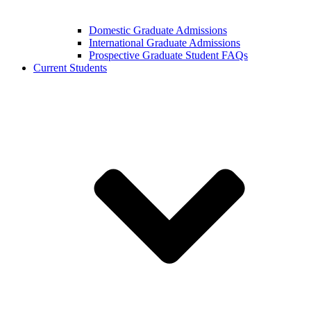
Domestic Graduate Admissions
International Graduate Admissions
Prospective Graduate Student FAQs
Current Students