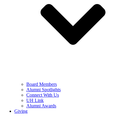
Board Members
Alumni Spotlights
Connect With Us
UH Link
Alumni Awards
Giving