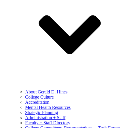
About Gerald D. Hines
College Culture
Accreditation
Mental Health Resources
Strategic Planning
Administration + Staff
Faculty + Staff Directory
College Committees, Representatives, + Task Forces