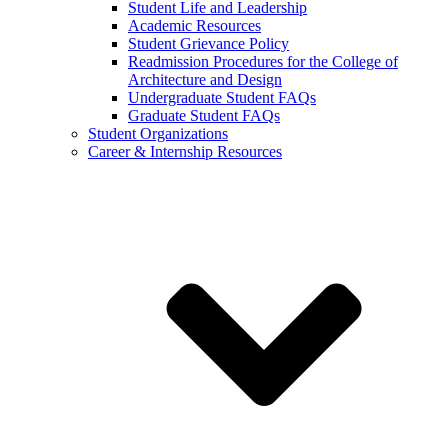
Student Life and Leadership
Academic Resources
Student Grievance Policy
Readmission Procedures for the College of
Architecture and Design
Undergraduate Student FAQs
Graduate Student FAQs
Student Organizations
Career & Internship Resources