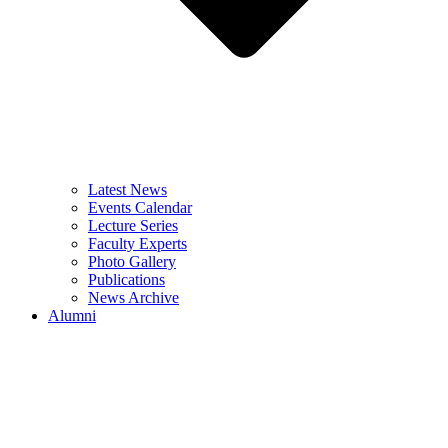
Latest News
Events Calendar
Lecture Series
Faculty Experts
Photo Gallery
Publications
News Archive
Alumni