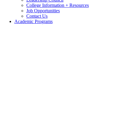
College Information + Resources
Job Opportunities
Contact Us
Academic Programs