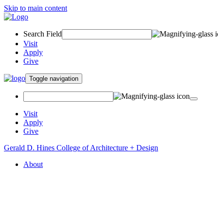
Skip to main content
Search Field
Visit
Apply
Give
Toggle navigation
Visit
Apply
Give
Gerald D. Hines College of Architecture + Design
About