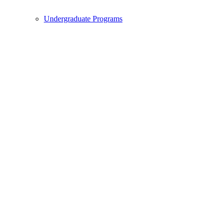
Undergraduate Programs