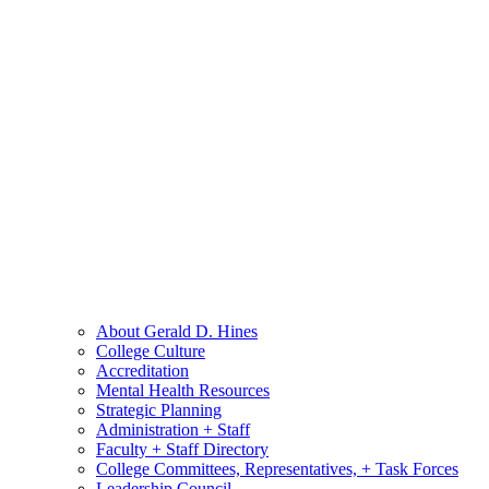
About Gerald D. Hines
College Culture
Accreditation
Mental Health Resources
Strategic Planning
Administration + Staff
Faculty + Staff Directory
College Committees, Representatives, + Task Forces
Leadership Council