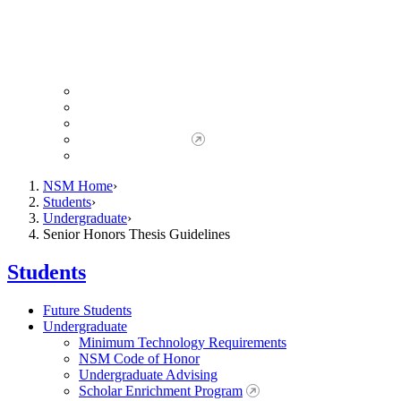
Giving to NSM
Giving Opportunities
da Vinci Society
Give to NSM Now
Advancement Office
NSM Home
Students
Undergraduate
Senior Honors Thesis Guidelines
Students
Future Students
Undergraduate
Minimum Technology Requirements
NSM Code of Honor
Undergraduate Advising
Scholar Enrichment Program