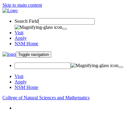
Skip to main content
Search Field
Visit
Apply
NSM Home
Toggle navigation
Visit
Apply
NSM Home
College of Natural Sciences and Mathematics
About