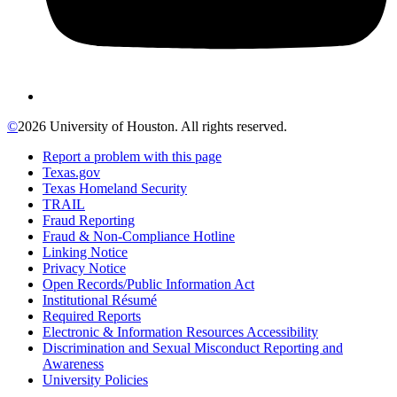
©
2026 University of Houston. All rights reserved.
Report a problem with this page
Texas.gov
Texas Homeland Security
TRAIL
Fraud Reporting
Fraud & Non-Compliance Hotline
Linking Notice
Privacy Notice
Open Records/Public Information Act
Institutional Résumé
Required Reports
Electronic & Information Resources Accessibility
Discrimination and Sexual Misconduct Reporting and
Awareness
University Policies