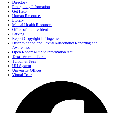
Directory
Emergency Information
Get Help
Human Resources
Library
Mental Health Resources
Office of the President
Parking
Report Copyright Infringement
Discrimination and Sexual Misconduct Reporting and
Awareness
Open Records/Public Information Act
Texas Veterans Portal
Tuition & Fees
UH System
University Offices
Virtual Tour