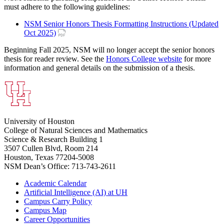
must adhere to the following guidelines:
NSM Senior Honors Thesis Formatting Instructions (Updated
Oct 2025)
Beginning Fall 2025, NSM will no longer accept the senior honors
thesis for reader review. See the
Honors College website
for more
information and general details on the submission of a thesis.
University of Houston
College of Natural Sciences and Mathematics
Science & Research Building 1
3507 Cullen Blvd, Room 214
Houston, Texas 77204-5008
NSM Dean’s Office: 713-743-2611
Academic Calendar
Artificial Intelligence (AI) at UH
Campus Carry Policy
Campus Map
Career Opportunities