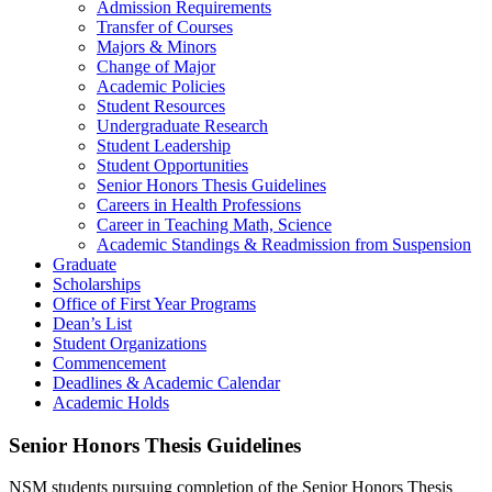
Admission Requirements
Transfer of Courses
Majors & Minors
Change of Major
Academic Policies
Student Resources
Undergraduate Research
Student Leadership
Student Opportunities
Senior Honors Thesis Guidelines
Careers in Health Professions
Career in Teaching Math, Science
Academic Standings & Readmission from Suspension
Graduate
Scholarships
Office of First Year Programs
Dean’s List
Student Organizations
Commencement
Deadlines & Academic Calendar
Academic Holds
Senior Honors Thesis Guidelines
NSM students pursuing completion of the Senior Honors Thesis