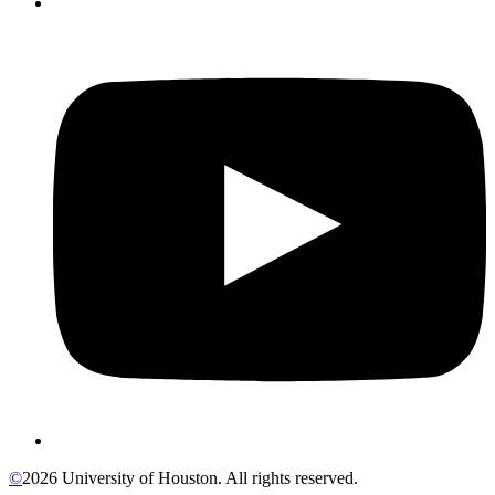
©
2026 University of Houston. All rights reserved.