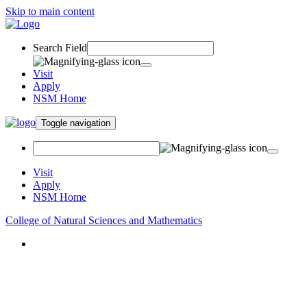
Skip to main content
Search Field
Visit
Apply
NSM Home
Toggle navigation
Visit
Apply
NSM Home
College of Natural Sciences and Mathematics
About