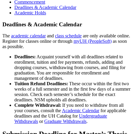
Commencement
Deadlines & Academic Calendar
Academic Holds
Deadlines & Academic Calendar
The
academic calendar
and
class schedule
are only available online.
Register for classes online or through
myUH (PeopleSoft)
as soon
as possible.
Deadlines:
Acquaint yourself with all deadlines related to
enrollment, tuition and fee payments, refunds, adding and
dropping courses, withdrawing from courses, and filing for
graduation. You are responsible for enrollment and
management of deadlines.
Tuition Refund Deadlines:
These occur within the first two
weeks of a full semester and in the first few days of a summer
session. Check each semester’s schedule for the exact
deadlines. NSM upholds all deadlines.
Complete Withdrawal:
If you need to withdraw from all
your courses, consult the
Academic Calendar
for applicable
deadlines and the UH Catalog for
Undergraduate
Withdrawals
or
Graduate Withdrawals
.