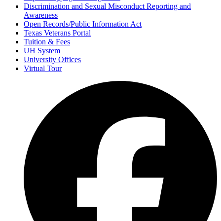
Discrimination and Sexual Misconduct Reporting and
Awareness
Open Records/Public Information Act
Texas Veterans Portal
Tuition & Fees
UH System
University Offices
Virtual Tour