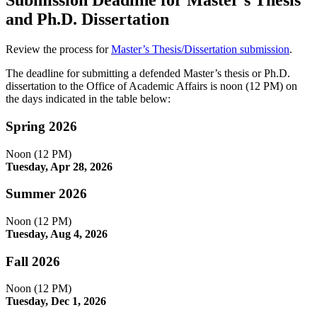
Submission Deadline for Master’s Thesis
and Ph.D. Dissertation
Review the process for
Master’s Thesis/Dissertation submission
.
The deadline for submitting a defended Master’s thesis or Ph.D.
dissertation to the Office of Academic Affairs is noon (12 PM) on
the days indicated in the table below:
Spring 2026
Noon (12 PM)
Tuesday, Apr 28, 2026
Summer 2026
Noon (12 PM)
Tuesday, Aug 4, 2026
Fall 2026
Noon (12 PM)
Tuesday, Dec 1, 2026