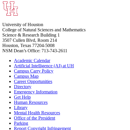
University of Houston
College of Natural Sciences and Mathematics
Science & Research Building 1
3507 Cullen Blvd, Room 214
Houston, Texas 77204-5008
NSM Dean’s Office: 713-743-2611
Academic Calendar
Artificial Intelligence (AI) at UH
Campus Carry Policy
Campus Map
Career Opportunities
Directory
Emergency Information
Get Help
Human Resources
Library
Mental Health Resources
Office of the President
Parking
Report Copyright Infringement