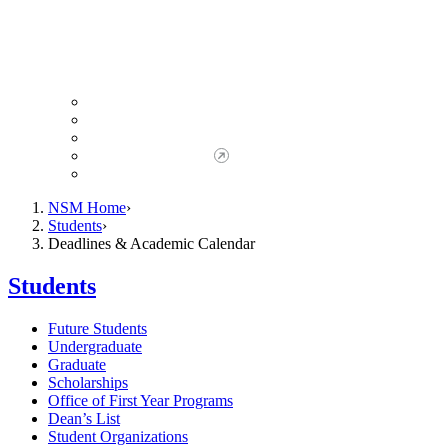
Giving to NSM
Giving Opportunities
da Vinci Society
Give to NSM Now
Advancement Office
NSM Home
Students
Deadlines & Academic Calendar
Students
Future Students
Undergraduate
Graduate
Scholarships
Office of First Year Programs
Dean’s List
Student Organizations